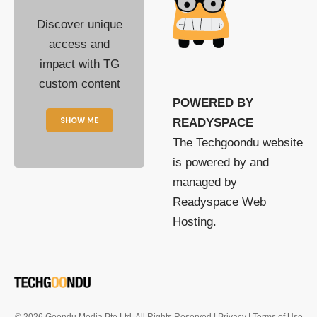
Discover unique
access and
impact with TG
custom content
POWERED BY
SHOW ME
READYSPACE
The Techgoondu website
is powered by and
managed by
Readyspace Web
Hosting.
© 2026 Goondu Media Pte Ltd. All Rights Reserved |
Privacy
| Terms of Use