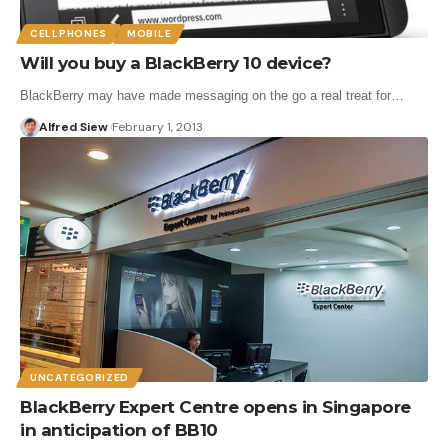
CELLPHONES
MOBILE
Will you buy a BlackBerry 10 device?
BlackBerry may have made messaging on the go a real treat for…
Alfred Siew
February 1, 2013
UNCATEGORIZED
BlackBerry Expert Centre opens in Singapore
in anticipation of BB10