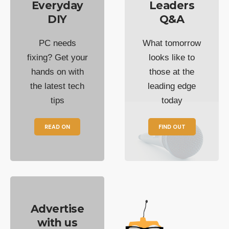
Everyday
Leaders
DIY
Q&A
PC needs
What tomorrow
fixing? Get your
looks like to
hands on with
those at the
the latest tech
leading edge
tips
today
READ ON
FIND OUT
Advertise
with us