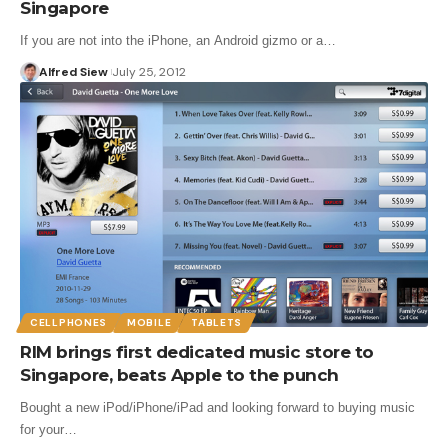
Singapore
If you are not into the iPhone, an Android gizmo or a…
Alfred Siew
July 25, 2012
CELLPHONES
MOBILE
TABLETS
RIM brings first dedicated music store to
Singapore, beats Apple to the punch
Bought a new iPod/iPhone/iPad and looking forward to buying music
for your…