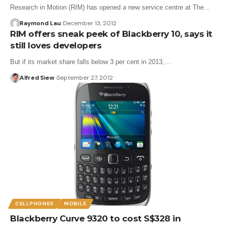
Research in Motion (RIM) has opened a new service centre at The…
Raymond Lau
December 13, 2012
RIM offers sneak peek of Blackberry 10, says it
still loves developers
But if its market share falls below 3 per cent in 2013,…
Alfred Siew
September 27, 2012
CELLPHONES
MOBILE
Blackberry Curve 9320 to cost S$328 in