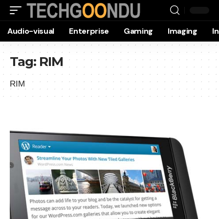
Audio-visual
Enterprise
Gaming
Imaging
I
Tag:
RIM
RIM