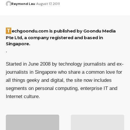
Raymond Lau
August 17, 2011
Techgoondu.com is published by Goondu Media
Pte Ltd, a company registered and based in
Singapore.
.
Started in June 2008 by technology journalists and ex-
journalists in Singapore who share a common love for
all things geeky and digital, the site now includes
segments on personal computing, enterprise IT and
Internet culture.