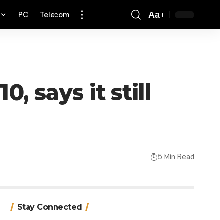
PC
Telecom
Aa
Font
Resizer
, says it still
5 Min Read
Stay Connected