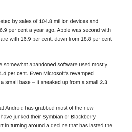
sted by sales of 104.8 million devices and
46.9 per cent a year ago. Apple was second with
hare with 16.9 per cent, down from 18.8 per cent
the somewhat abandoned software used mostly
o 4.4 per cent. Even Microsoft’s revamped
a small base – it sneaked up from a small 2.3
that Android has grabbed most of the new
 have junked their Symbian or Blackberry
in turning around a decline that has lasted the