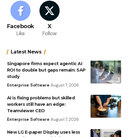
Facebook
X
Like
Follow
Latest News
Singapore firms expect agentic AI
ROI to double but gaps remain: SAP
study
Enterprise
Software
August 7, 2026
AI is fixing problems but skilled
workers still have an edge:
Teamviewer CEO
Enterprise
Software
August 7, 2026
New LG E-paper Display uses less