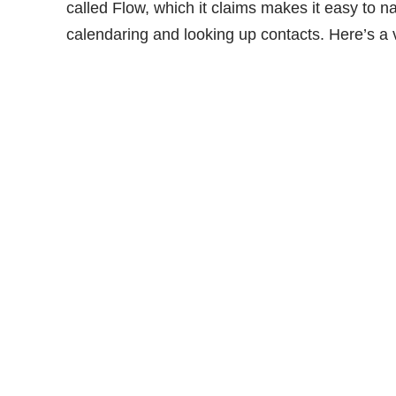
called Flow, which it claims makes it easy to na
calendaring and looking up contacts. Here’s a v