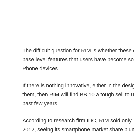
The difficult question for RIM is whether these 
base level features that users have become so
Phone devices.
If there is nothing innovative, either in the de
them, then RIM will find BB 10 a tough sell to
past few years.
According to research firm IDC, RIM sold only 
2012, seeing its smartphone
market share
plum