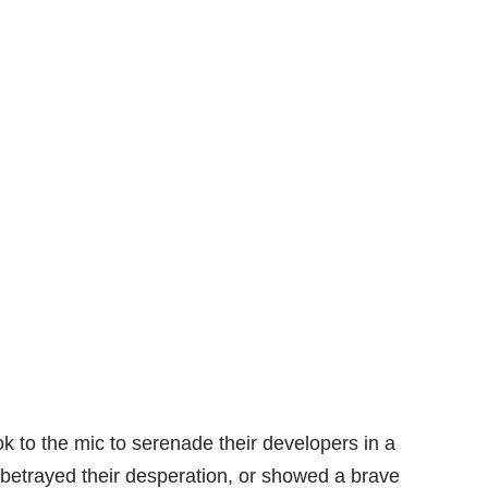
 to the mic to serenade their developers in a
 betrayed their desperation, or showed a brave