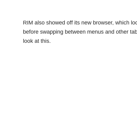
RIM also showed off its new browser, which lo
before swapping between menus and other tabs.
look at this.