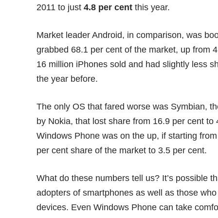
2011 to just
4.8 per cent
this year.
Market leader Android, in comparison, was boo
grabbed 68.1 per cent of the market, up from 
16 million iPhones sold and had slightly less s
the year before.
The only OS that fared worse was Symbian, 
by Nokia, that lost share from 16.9 per cent t
Windows Phone was on the up, if starting from 
per cent share of the market to 3.5 per cent.
What do these numbers tell us? It’s possible 
adopters of smartphones as well as those who
devices. Even Windows Phone can take comfort 