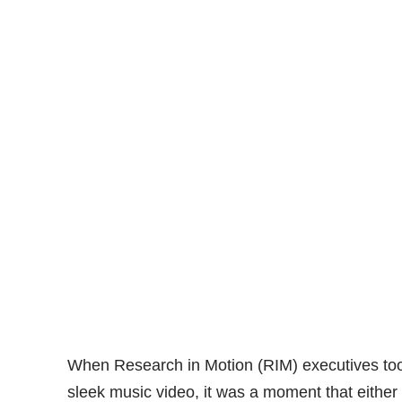
When Research in Motion (RIM) executives took
sleek music video, it was a moment that either