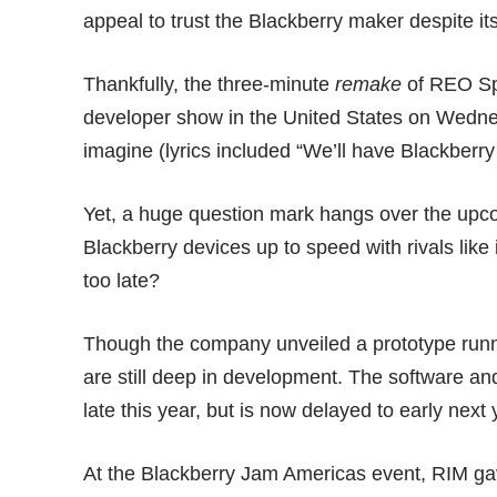
appeal to trust the Blackberry maker despite i
Thankfully, the three-minute
remake
of REO Sp
developer show in the United States on Wedne
imagine (lyrics included “We’ll have Blackberry 
Yet, a huge question mark hangs over the upcom
Blackberry devices up to speed with rivals li
too late?
Though the company unveiled a prototype run
are still deep in development. The software an
late this year, but is now delayed to early next 
At the
Blackberry Jam Americas
event, RIM ga