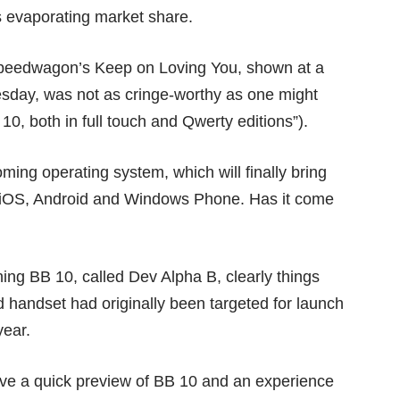
ts evaporating market share.
eedwagon’s Keep on Loving You, shown at a
sday, was not as cringe-worthy as one might
10, both in full touch and Qwerty editions”).
ing operating system, which will finally bring
ke iOS, Android and Windows Phone. Has it come
ning BB 10, called
Dev Alpha B
, clearly things
d handset had originally been targeted for launch
year.
ve a quick preview of BB 10 and an experience