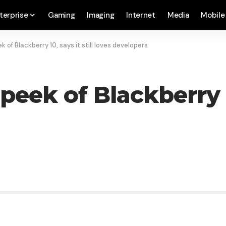
terprise
Gaming
Imaging
Internet
Media
Mobile
k of Blackberry 10, says it still loves developers
eek of Blackberry 10