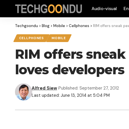
Audio-visual
En
Techgoondu
>
Blog
>
Mobile
>
Cellphones
>
RIM offers sneak pee
CELLPHONES
MOBILE
RIM offers sneak p
loves developers
Alfred Siew
Published: September 27, 2012
Last updated: June 13, 2014 at 5:04 PM