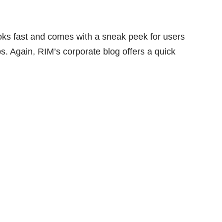
oks fast and comes with a sneak peek for users
 Again, RIM’s corporate blog offers a quick