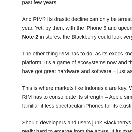
past few years.
And RIM? Its drastic decline can only be arrest
year. Yet, by then, with the
iPhone 5
and upcomi
Note 2
in stores, the Blackberry could look ver
The other thing RIM has to do, as its execs k
platform. It’s a game of ecosystems now and th
have got great hardware and software – just a
This is where markets like Indonesia are key. W
RIM has to consolidate its strength – Apple sim
familiar if less spectacular iPhones for its exist
Should developers and users junk Blackberrys 
really hard to emerge from the abyss. If its ma