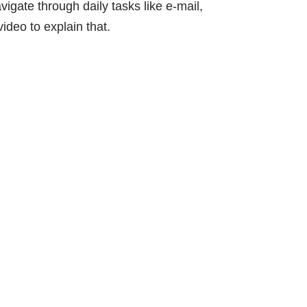
vigate through daily tasks like e-mail,
ideo to explain that.