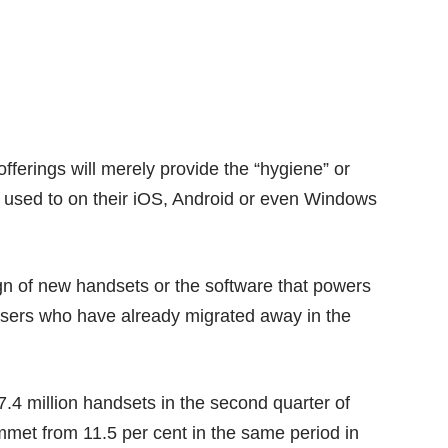
offerings will merely provide the “hygiene” or
 used to on their iOS, Android or even Windows
sign of new handsets or the software that powers
 users who have already migrated away in the
7.4 million handsets in the second quarter of
met from 11.5 per cent in the same period in