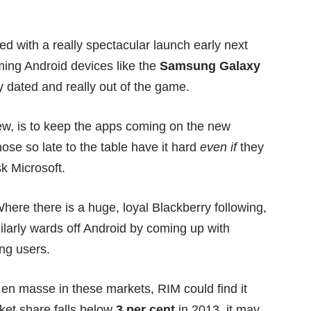
ed with a really spectacular launch early next
ng Android devices like the
Samsung Galaxy
y dated and really out of the game.
new, is to keep the apps coming on the new
ose so late to the table have it hard
even if
they
sk
Microsoft
.
here there is a huge, loyal Blackberry following,
ilarly wards off Android by coming up with
ing users.
en masse in these markets, RIM could find it
rket share falls below
3 per cent
in 2013, it may