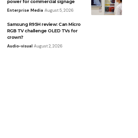
power for commercial signage
Enterprise
Media
August 5, 2026
Samsung R95H review: Can Micro
RGB TV challenge OLED TVs for
crown?
Audio-visual
August 2, 2026