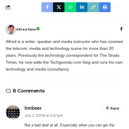
Alfred Siew
Alfred is a writer, speaker and media instructor who has covered
the telecom, media and technology scene for more than 20
years. Previously the technology correspondent for The Straits
Times, he now edits the Techgoondu.com blog and runs his own
technology and media consultancy.
8 Comments
limbeer
Reply
July 2, 2008 at 3:27 pm
Not a bad deal at all. Especially when you can get the