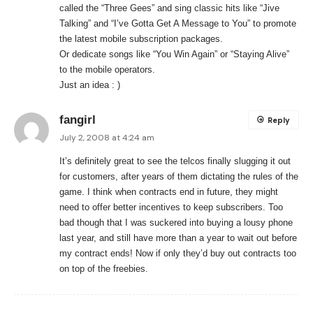
called the “Three Gees” and sing classic hits like “Jive
Talking” and “I’ve Gotta Get A Message to You” to promote
the latest mobile subscription packages.
Or dedicate songs like “You Win Again” or “Staying Alive”
to the mobile operators.
Just an idea : )
fangirl
Reply
July 2, 2008 at 4:24 am
It’s definitely great to see the telcos finally slugging it out
for customers, after years of them dictating the rules of the
game. I think when contracts end in future, they might
need to offer better incentives to keep subscribers. Too
bad though that I was suckered into buying a lousy phone
last year, and still have more than a year to wait out before
my contract ends! Now if only they’d buy out contracts too
on top of the freebies.