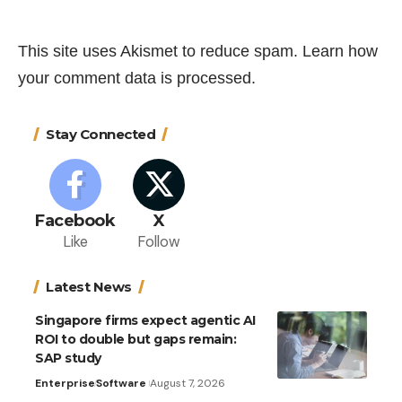
This site uses Akismet to reduce spam.
Learn how
your comment data is processed.
Stay Connected
Facebook
X
Like
Follow
Latest News
Singapore firms expect agentic AI
ROI to double but gaps remain:
SAP study
Enterprise
Software
August 7, 2026