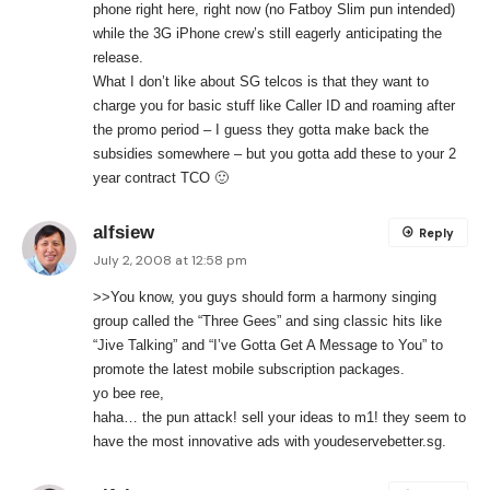
phone right here, right now (no Fatboy Slim pun intended)
while the 3G iPhone crew’s still eagerly anticipating the
release.
What I don’t like about SG telcos is that they want to
charge you for basic stuff like Caller ID and roaming after
the promo period – I guess they gotta make back the
subsidies somewhere – but you gotta add these to your 2
year contract TCO 🙂
alfsiew
Reply
July 2, 2008 at 12:58 pm
>>You know, you guys should form a harmony singing
group called the “Three Gees” and sing classic hits like
“Jive Talking” and “I’ve Gotta Get A Message to You” to
promote the latest mobile subscription packages.
yo bee ree,
haha… the pun attack! sell your ideas to m1! they seem to
have the most innovative ads with youdeservebetter.sg.