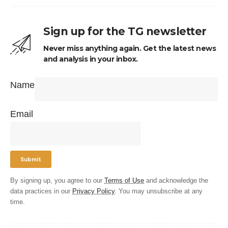
Sign up for the TG newsletter
Never miss anything again. Get the latest news
and analysis in your inbox.
Name
Email
By signing up, you agree to our
Terms of Use
and acknowledge the
data practices in our
Privacy Policy
. You may unsubscribe at any
time.