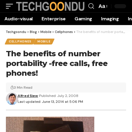
Aa
Font
Audio-visual
Enterprise
Gaming
Imaging
I
Resizer
Techgoondu
>
Blog
>
Mobile
>
Cellphones
>
The benefits of number portability -free calls, free phones!
CELLPHONES
MOBILE
The benefits of number
portability -free calls, free
phones!
3 Min Read
Alfred Siew
Published: July 2, 2008
Last updated: June 13, 2014 at 5:06 PM