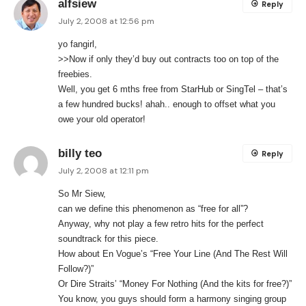
alfsiew
Reply
July 2, 2008 at 12:56 pm
yo fangirl,
>>Now if only they’d buy out contracts too on top of the
freebies.
Well, you get 6 mths free from StarHub or SingTel – that’s
a few hundred bucks! ahah.. enough to offset what you
owe your old operator!
billy teo
Reply
July 2, 2008 at 12:11 pm
So Mr Siew,
can we define this phenomenon as “free for all”?
Anyway, why not play a few retro hits for the perfect
soundtrack for this piece.
How about En Vogue’s “Free Your Line (And The Rest Will
Follow?)”
Or Dire Straits’ “Money For Nothing (And the kits for free?)”
You know, you guys should form a harmony singing group