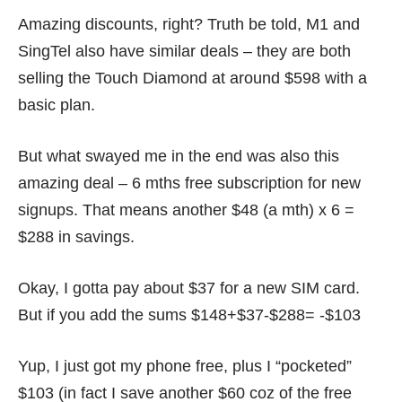
Amazing discounts, right? Truth be told, M1 and
SingTel also have similar deals – they are both
selling the Touch Diamond at around $598 with a
basic plan.
But what swayed me in the end was also this
amazing deal – 6 mths free subscription for new
signups. That means another $48 (a mth) x 6 =
$288 in savings.
Okay, I gotta pay about $37 for a new SIM card.
But if you add the sums $148+$37-$288= -$103
Yup, I just got my phone free, plus I “pocketed”
$103 (in fact I save another $60 coz of the free