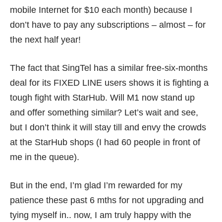
mobile Internet for $10 each month) because I
don’t have to pay any subscriptions – almost – for
the next half year!
The fact that SingTel has a
similar free-six-months
deal
for its FIXED LINE users shows it is fighting a
tough fight with StarHub. Will M1 now stand up
and offer something similar? Let’s wait and see,
but I don’t think it will stay till and envy the crowds
at the StarHub shops (I had 60 people in front of
me in the queue).
But in the end, I’m glad I’m rewarded for my
patience these past 6 mths for not upgrading and
tying myself in.. now, I am truly happy with the