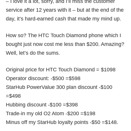
– I love it a lot, sorry, and I’ll miss the customer
service after 12 years with it – but at the end of the
day, it’s hard-earned cash that made my mind up.
How so? The HTC Touch Diamond phone which I
bought just now cost me less than $200. Amazing?
Well, let’s do the sums.
Original price for HTC Touch Diamond = $1098
Operator discount: -$500 =$598
StarHub PowerValue 300 plan discount -$100
=$498
Hubbing discount -$100 =$398
Trade-in my old O2 Atom -$200 =$198
Minus off my StarHub loyalty points -$50 =$148.