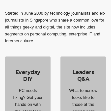
.
Started in June 2008 by technology journalists and ex-
journalists in Singapore who share a common love for
all things geeky and digital, the site now includes
segments on personal computing, enterprise IT and
Internet culture.
Everyday
Leaders
DIY
Q&A
PC needs
What tomorrow
fixing? Get your
looks like to
hands on with
those at the