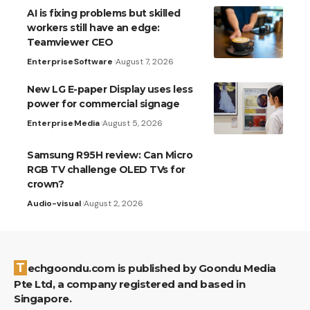
AI is fixing problems but skilled
workers still have an edge:
Teamviewer CEO
Enterprise
Software
August 7, 2026
New LG E-paper Display uses less
power for commercial signage
Enterprise
Media
August 5, 2026
Samsung R95H review: Can Micro
RGB TV challenge OLED TVs for
crown?
Audio-visual
August 2, 2026
Techgoondu.com is published by Goondu Media
Pte Ltd, a company registered and based in
Singapore.