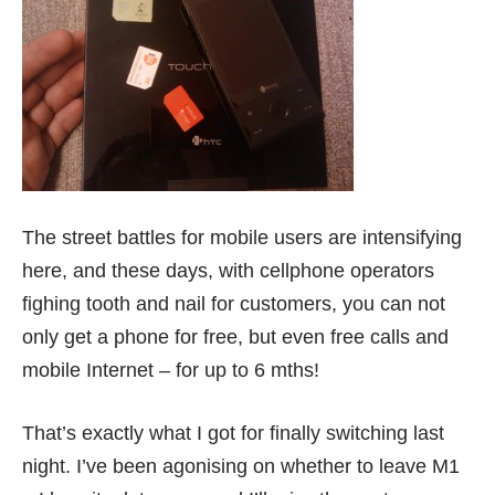
The street battles for mobile users are intensifying
here, and these days, with cellphone operators
fighing tooth and nail for customers, you can not
only get a phone for free, but even free calls and
mobile Internet – for up to 6 mths!
That’s exactly what I got for finally switching last
night. I’ve been agonising on whether to leave M1