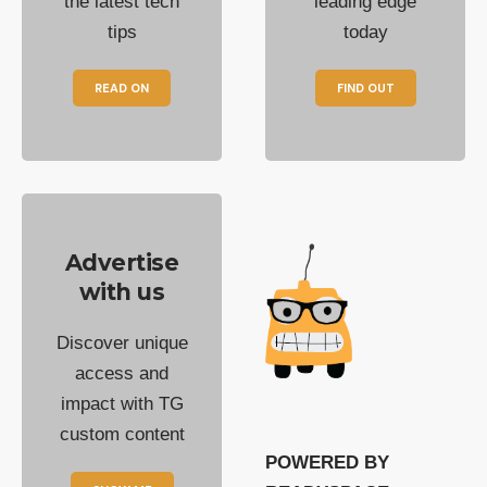
the latest tech
leading edge
tips
today
READ ON
FIND OUT
Advertise
with us
Discover unique
access and
impact with TG
custom content
POWERED BY