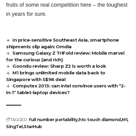
fruits of some real competition here – the toughest
in years for sure.
In price-sensitive Southeast Asia, smartphone
shipments slip again: Omdia
Samsung Galaxy Z TriFold review: Mobile marvel
for the curious (and rich)
Goondu review: Sharp Z2 is worth a look
M1 brings unlimited mobile data back to
Singapore with S$98 deal
Computex 2013: can Intel convince users with “2-
in-1” tablet-laptop devices?
TAGGED:
full number portability
htc touch diamond
M1
SingTel
StarHub