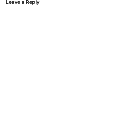
Leave a Reply