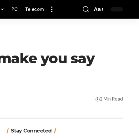
PC
Telecom
Aa
Font
Resizer
 make you say
2 Min Read
Stay Connected