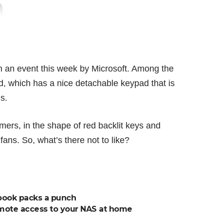
 an event this week by Microsoft. Among the
d
, which has a nice detachable keypad that is
s.
mers, in the shape of red backlit keys and
ns. So, what’s there not to like?
book packs a punch
emote access to your NAS at home