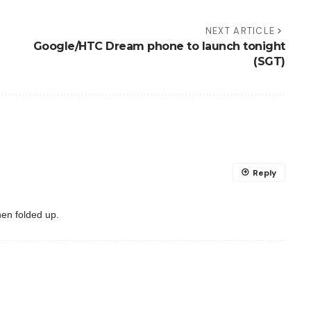
NEXT ARTICLE
Google/HTC Dream phone to launch tonight
(SGT)
Reply
hen folded up.