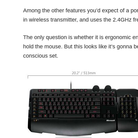
Among the other features you’d expect of a p
in wireless transmitter, and uses the 2.4GHz f
The only question is whether it is ergonomic e
hold the mouse. But this looks like it’s gonna b
conscious set.