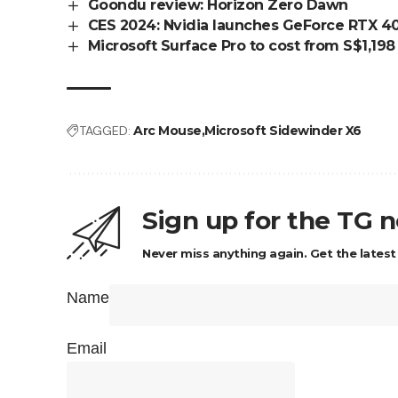
Goondu review: Horizon Zero Dawn
CES 2024: Nvidia launches GeForce RTX 40 
Microsoft Surface Pro to cost from S$1,198
TAGGED:
Arc Mouse
Microsoft Sidewinder X6
Sign up for the TG 
Never miss anything again. Get the latest
Name
Email