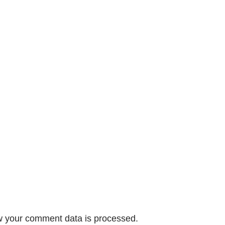
 your comment data is processed.