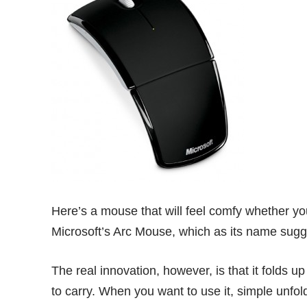
Here’s a mouse that will feel comfy whether yo
Microsoft’s Arc Mouse
, which as its name sugge
The real innovation, however, is that it folds up
to carry. When you want to use it, simple unfold