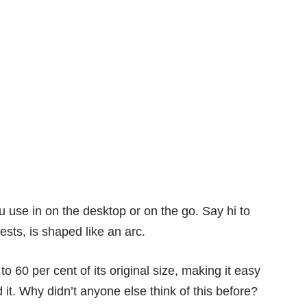
u use in on the desktop or on the go. Say hi to
sts, is shaped like an arc.
 to 60 per cent of its original size, making it easy
 it. Why didn’t anyone else think of this before?