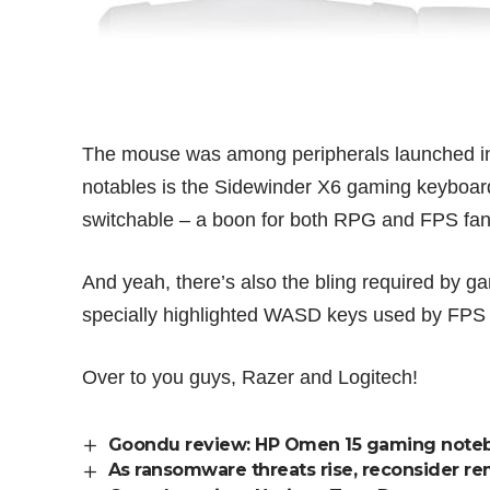
The mouse was among peripherals launched in
notables is the
Sidewinder X6 gaming keyboar
switchable – a boon for both RPG and FPS fan
And yeah, there’s also the bling required by ga
specially highlighted WASD keys used by FPS fa
Over to you guys, Razer and Logitech!
Goondu review: HP Omen 15 gaming note
As ransomware threats rise, reconsider r