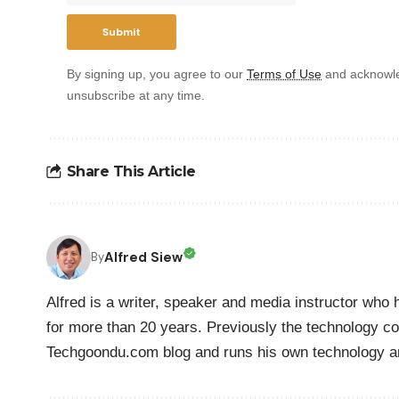
By signing up, you agree to our
Terms of Use
and acknowle
unsubscribe at any time.
Share This Article
Alfred Siew
By
Alfred is a writer, speaker and media instructor wh
for more than 20 years. Previously the technology co
Techgoondu.com blog and runs his own technology a