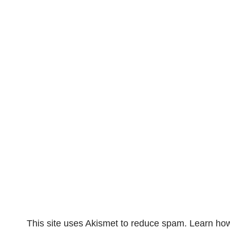
This site uses Akismet to reduce spam.
Learn how