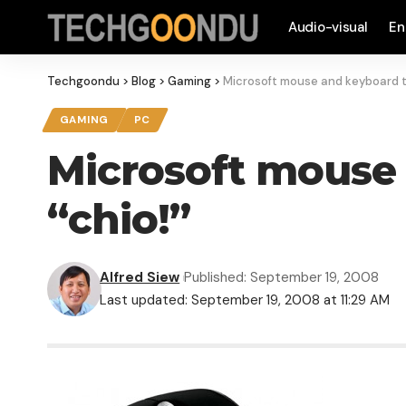
Audio-visual
En
Techgoondu
>
Blog
>
Gaming
>
Microsoft mouse and keyboard t
GAMING
PC
Microsoft mouse
“chio!”
Alfred Siew
Published: September 19, 2008
Last updated: September 19, 2008 at 11:29 AM