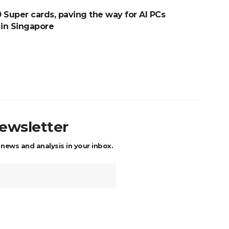
Super cards, paving the way for AI PCs
 in Singapore
newsletter
 news and analysis in your inbox.