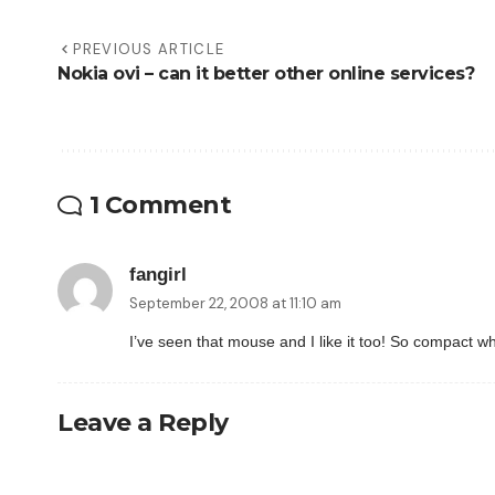
PREVIOUS ARTICLE
Nokia ovi – can it better other online services?
1 Comment
fangirl
September 22, 2008 at 11:10 am
I’ve seen that mouse and I like it too! So compact w
Leave a Reply