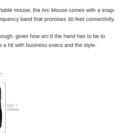
ortable mouse, the Arc Mouse comes with a snap-
requency band that promises 30-feet connectivity.
nough, given how arc’d the hand has to be to
e a hit with business execs and the style-