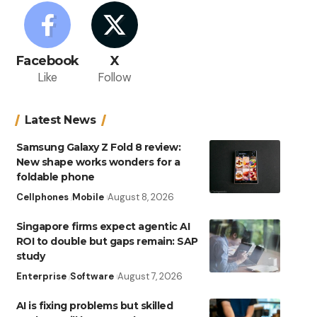
Facebook
X
Like
Follow
Latest News
Samsung Galaxy Z Fold 8 review:
New shape works wonders for a
foldable phone
Cellphones
Mobile
August 8, 2026
Singapore firms expect agentic AI
ROI to double but gaps remain: SAP
study
Enterprise
Software
August 7, 2026
AI is fixing problems but skilled