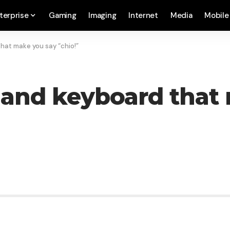
terprise
Gaming
Imaging
Internet
Media
Mobile
hat make you say “chio!”
 and keyboard that