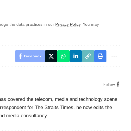
dge the data practices in our
Privacy Policy
. You may
Facebook
Follow:
o has covered the telecom, media and technology scene
rrespondent for The Straits Times, he now edits the
nd media consultancy.