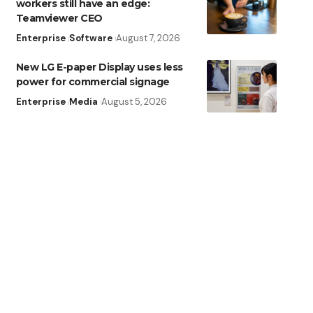
workers still have an edge:
Teamviewer CEO
Enterprise
Software
August 7, 2026
New LG E-paper Display uses less
power for commercial signage
Enterprise
Media
August 5, 2026