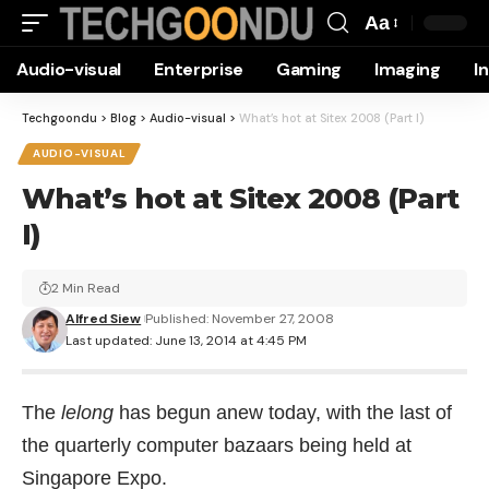
Aa
Font
Audio-visual
Enterprise
Gaming
Imaging
I
Resizer
Techgoondu
>
Blog
>
Audio-visual
>
What’s hot at Sitex 2008 (Part I)
AUDIO-VISUAL
What’s hot at Sitex 2008 (Part
I)
2 Min Read
Alfred Siew
Published: November 27, 2008
Last updated: June 13, 2014 at 4:45 PM
The
lelong
has begun anew today, with the last of
the quarterly computer bazaars being held at
Singapore Expo.