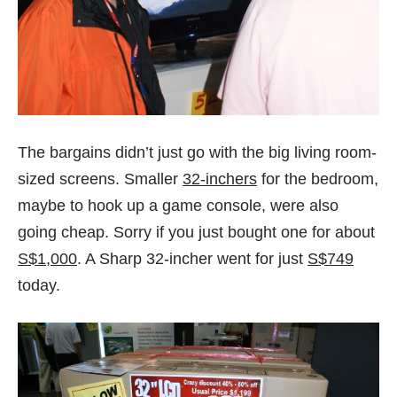
The bargains didn’t just go with the big living room-
sized screens. Smaller
32-inchers
for the bedroom,
maybe to hook up a game console, were also
going cheap. Sorry if you just bought one for about
S$1,000
. A Sharp 32-incher went for just
S$749
today.