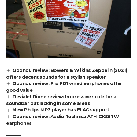
Goondu review: Bowers & Wilkins Zeppelin (2021)
offers decent sounds for a stylish speaker
Goondu review: Fiio FD1 wired earphones offer
good value
Devialet Dione review: Impressive scale for a
soundbar but lacking in some areas
New Philips MP3 player has FLAC support
Goondu review: Audio-Technica ATH-CKS5TW
earphones