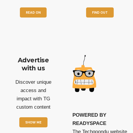
READ ON
FIND OUT
Advertise
with us
Discover unique
access and
impact with TG
custom content
POWERED BY
SHOW ME
READYSPACE
The Techgoondu website