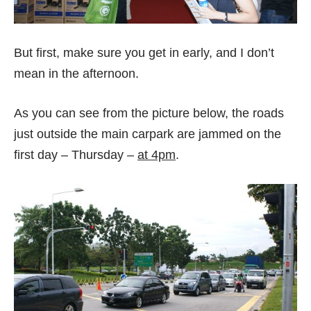
But first, make sure you get in early, and I don’t
mean in the afternoon.
As you can see from the picture below, the roads
just outside the main carpark are jammed on the
first day – Thursday –
at 4pm
.