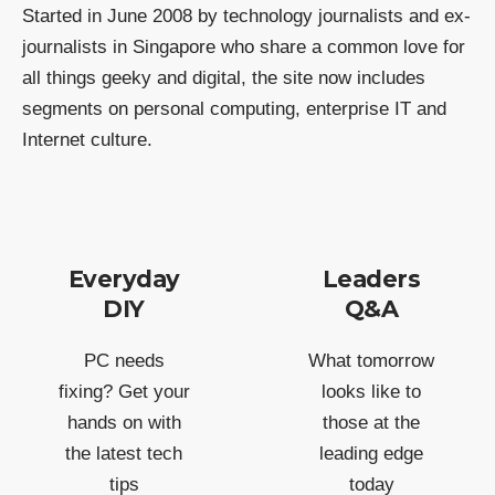
Started in June 2008 by technology journalists and ex-
journalists in Singapore who share a common love for
all things geeky and digital, the site now includes
segments on personal computing, enterprise IT and
Internet culture.
Everyday
Leaders
DIY
Q&A
PC needs
What tomorrow
fixing? Get your
looks like to
hands on with
those at the
the latest tech
leading edge
tips
today