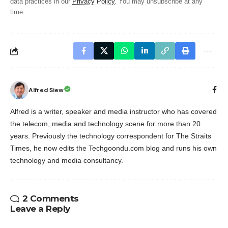
data practices in our
Privacy Policy
. You may unsubscribe at any
time.
Alfred Siew
Alfred is a writer, speaker and media instructor who has covered
the telecom, media and technology scene for more than 20
years. Previously the technology correspondent for The Straits
Times, he now edits the Techgoondu.com blog and runs his own
technology and media consultancy.
2 Comments
Leave a Reply