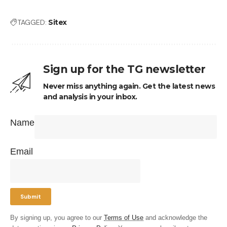
TAGGED:
Sitex
Sign up for the TG newsletter
Never miss anything again. Get the latest news
and analysis in your inbox.
Name
Email
By signing up, you agree to our
Terms of Use
and acknowledge the