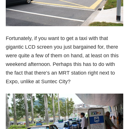
Fortunately, if you want to get a taxi with that
gigantic LCD screen you just bargained for, there
were quite a few of them on hand, at least on this
weekend afternoon. Perhaps this has to do with
the fact that there’s an MRT station right next to
Expo, unlike at Suntec City?