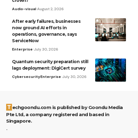
crown?
Audio-visual
August 2, 2026
After early failures, businesses
now ground AI efforts in
operations, governance, says
ServiceNow
Enterprise
July 30, 2026
Quantum security preparation still
lags deployment: DigiCert survey
Cybersecurity
Enterprise
July 30, 2026
Techgoondu.com is published by Goondu Media
Pte Ltd, a company registered and based in
Singapore.
.