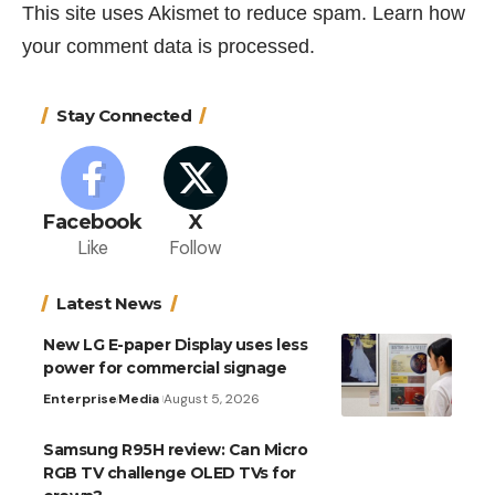
This site uses Akismet to reduce spam.
Learn how
your comment data is processed.
Stay Connected
Facebook
X
Like
Follow
Latest News
New LG E-paper Display uses less
power for commercial signage
Enterprise
Media
August 5, 2026
Samsung R95H review: Can Micro
RGB TV challenge OLED TVs for