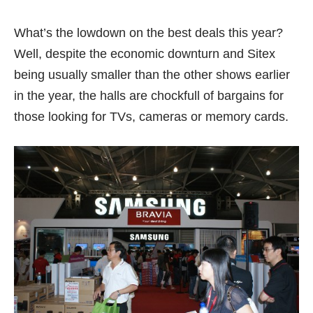
What’s the lowdown on the best deals this year?
Well, despite the economic downturn and Sitex
being usually smaller than the other shows earlier
in the year, the halls are chockfull of bargains for
those looking for TVs, cameras or memory cards.