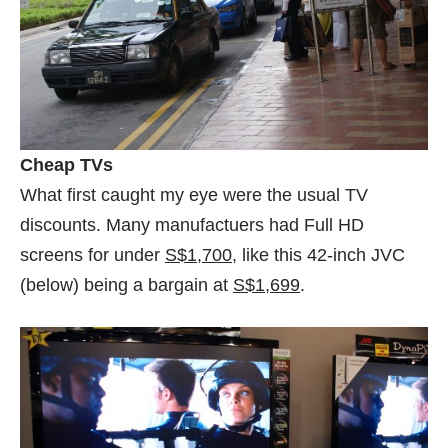
Cheap TVs
What first caught my eye were the usual TV
discounts. Many manufactuers had Full HD
screens for under
S$1,700
, like this 42-inch JVC
(below) being a bargain at
S$1,699
.