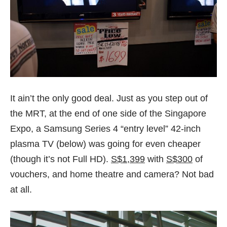
It ain’t the only good deal. Just as you step out of
the MRT, at the end of one side of the Singapore
Expo, a Samsung Series 4 “entry level” 42-inch
plasma TV (below) was going for even cheaper
(though it’s not Full HD).
S$1,399
with
S$300
of
vouchers, and home theatre and camera? Not bad
at all.