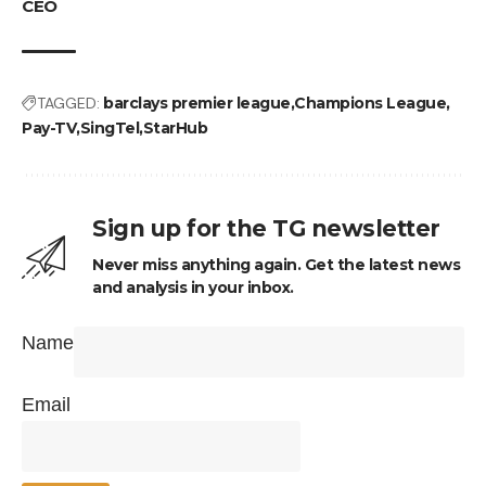
CEO
TAGGED:
barclays premier league
Champions League
Pay-TV
SingTel
StarHub
Sign up for the TG newsletter
Never miss anything again. Get the latest news
and analysis in your inbox.
Name
Email