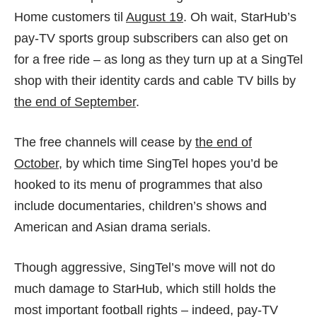
Home customers til
August 19
. Oh wait, StarHub’s
pay-TV sports group subscribers can also get on
for a free ride – as long as they turn up at a SingTel
shop with their identity cards and cable TV bills by
the end of September
.
The free channels will cease by
the end of
October
, by which time SingTel hopes you’d be
hooked to its menu of programmes that also
include documentaries, children’s shows and
American and Asian drama serials.
Though aggressive, SingTel’s move will not do
much damage to StarHub, which still holds the
most important football rights – indeed, pay-TV