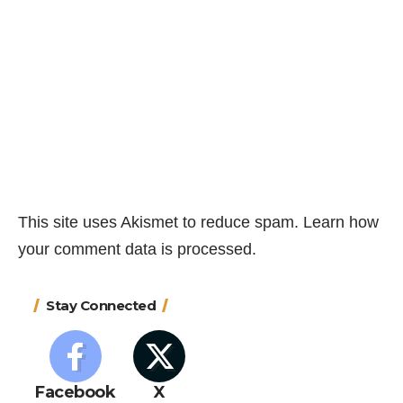
This site uses Akismet to reduce spam.
Learn how
your comment data is processed.
Stay Connected
Facebook
X