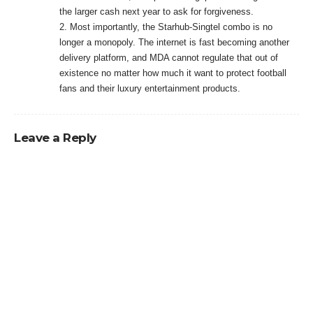
the larger cash next year to ask for forgiveness.
2. Most importantly, the Starhub-Singtel combo is no
longer a monopoly. The internet is fast becoming another
delivery platform, and MDA cannot regulate that out of
existence no matter how much it want to protect football
fans and their luxury entertainment products.
Leave a Reply