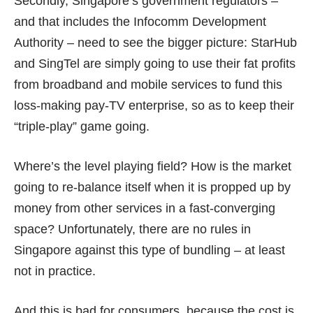
Secondly, Singapore’s government regulators –
and that includes the Infocomm Development
Authority – need to see the bigger picture: StarHub
and SingTel are simply going to use their fat profits
from broadband and mobile services to fund this
loss-making pay-TV enterprise, so as to keep their
“triple-play” game going.
Where’s the level playing field? How is the market
going to re-balance itself when it is propped up by
money from other services in a fast-converging
space? Unfortunately, there are no rules in
Singapore against this type of bundling – at least
not in practice.
And this is bad for consumers, because the cost is