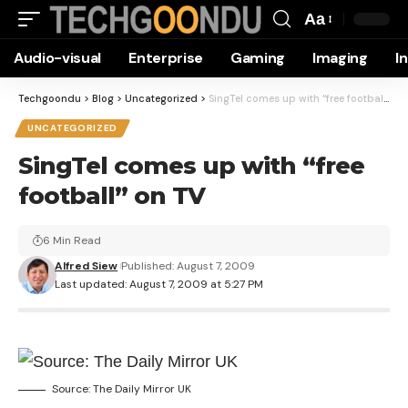
Aa
Font
Audio-visual
Enterprise
Gaming
Imaging
I
Resizer
Techgoondu
>
Blog
>
Uncategorized
>
SingTel comes up with “free football” on TV
UNCATEGORIZED
SingTel comes up with “free
football” on TV
6 Min Read
Alfred Siew
Published: August 7, 2009
Last updated: August 7, 2009 at 5:27 PM
Source: The Daily Mirror UK