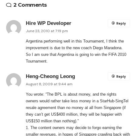
2 Comments
Hire WP Developer
Reply
June 23, 2010 at 7:19 pm
Argentina performing well in this Tournament, I think the
improvement is due to the new coach Diego Maradona.
So I am sure that Argentina is going to win the FIFA 2010
Tournament.
Heng-Cheong Leong
Reply
August 8, 2009 at 9:44 am
You wrote: “The BPL is about money, and the rights
owners would rather take less money in a StarHub-SingTel
resale agreement than no money at all from Singapore (if
they can’t get US$400 million, they will be happier with
US$150 million than nothing).”
1. The content owners may decide to forgo earning the
smaller revenues, in hopes of Singapore crawling back with