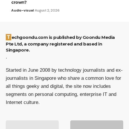
crown?
Audio-visual
August 2, 2026
Techgoondu.com is published by Goondu Media
Pte Ltd, a company registered and based in
Singapore.
.
Started in June 2008 by technology journalists and ex-
journalists in Singapore who share a common love for
all things geeky and digital, the site now includes
segments on personal computing, enterprise IT and
Internet culture.