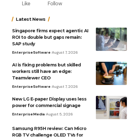
Like
Follow
Latest News
Singapore firms expect agentic AI
ROI to double but gaps remain:
SAP study
Enterprise
Software
August 7, 2026
AI is fixing problems but skilled
workers still have an edge:
Teamviewer CEO
Enterprise
Software
August 7, 2026
New LG E-paper Display uses less
power for commercial signage
Enterprise
Media
August 5, 2026
Samsung R95H review: Can Micro
RGB TV challenge OLED TVs for