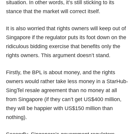
situation. In other words, it’s still sticking to its
stance that the market will correct itself.
It is also worried that rights owners will keep out of
Singapore if the regulator puts its foot down on the
ridiculous bidding exercise that benefits only the
rights owners. This argument doesn’t stand.
Firstly, the BPL is about money, and the rights
owners would rather take less money in a StarHub-
SingTel resale agreement than no money at all
from Singapore (if they can’t get US$400 million,
they will be happier with US$150 million than
nothing).