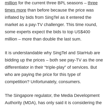
million
for the current three BPL seasons –
three
times more
than before because the price was
inflated by bids from SingTel as it entered the
market as a pay-TV challenger. This time round,
some experts expect the bids to top
US$400
million
– more than double the last sum.
It is understandable why SingTel and StarHub are
bidding up the prices – both see pay-TV as the one
differentiator in their “triple-play” of services. But
who are paying the price for this type of
competition? Unfortunately, consumers.
The Singapore regulator, the Media Development
Authority (MDA), has only said it is considering the