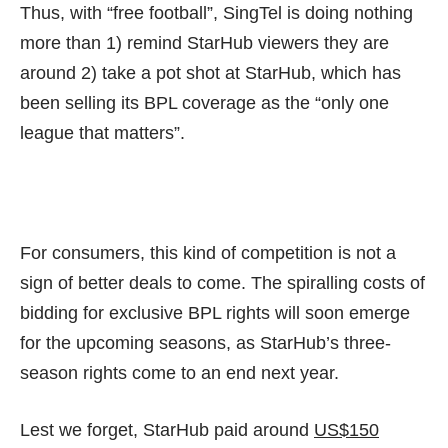
Thus, with “free football”, SingTel is doing nothing
more than 1) remind StarHub viewers they are
around 2) take a pot shot at StarHub, which has
been selling its BPL coverage as the
“only one
league that matters”
.
For consumers, this kind of competition is not a
sign of better deals to come. The spiralling costs of
bidding for exclusive BPL rights will soon emerge
for the upcoming seasons, as StarHub’s three-
season rights come to an end next year.
Lest we forget, StarHub paid around
US$150