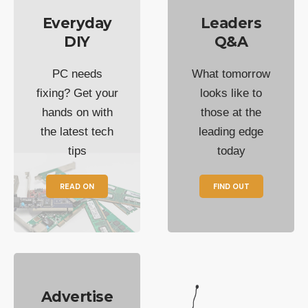
Everyday
Leaders
DIY
Q&A
PC needs
What tomorrow
fixing? Get your
looks like to
hands on with
those at the
the latest tech
leading edge
tips
today
READ ON
FIND OUT
Advertise