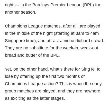
rights – in the Barclays Premier League (BPL) for
another season.
Champions League matches, after all, are played
in the middle of the night (starting at 3am to 4am
Singapore time), and attract a niche diehard crowd.
They are no substitute for the week-in, week-out,
bread and butter of the BPL.
Yet, on the other hand, what’s there for SingTel to
lose by offering up the first two months of
Champions League action? This is when the early
group matches are played, and they are nowhere
as exciting as the latter stages.