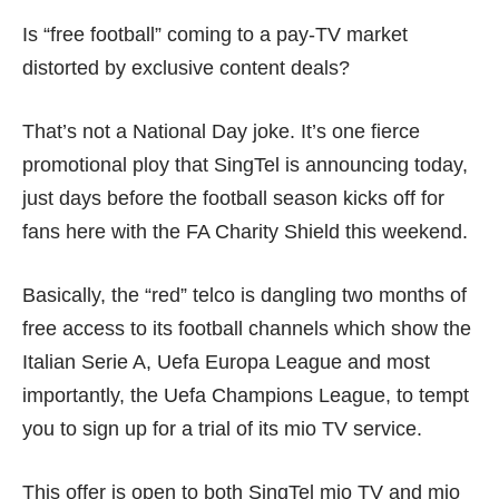
Is “free football” coming to a pay-TV market
distorted by exclusive content deals?
That’s not a National Day joke. It’s one fierce
promotional ploy
that SingTel is announcing today,
just days before the football season kicks off for
fans here with the FA Charity Shield this weekend.
Basically, the
“red” telco
is dangling two months of
free access to its football channels which show the
Italian Serie A, Uefa Europa League and most
importantly, the Uefa Champions League, to tempt
you to sign up for a trial of its mio TV service.
This offer is open to both SingTel
mio TV
and mio