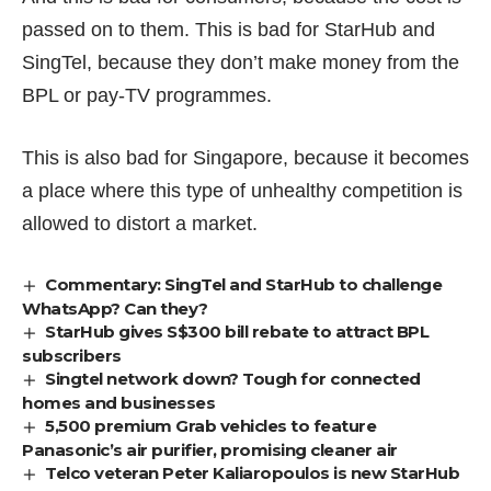
passed on to them. This is bad for StarHub and
SingTel, because they don’t make money from the
BPL or pay-TV programmes.
This is also bad for Singapore, because it becomes
a place where this type of unhealthy competition is
allowed to distort a market.
Commentary: SingTel and StarHub to challenge
WhatsApp? Can they?
StarHub gives S$300 bill rebate to attract BPL
subscribers
Singtel network down? Tough for connected
homes and businesses
5,500 premium Grab vehicles to feature
Panasonic’s air purifier, promising cleaner air
Telco veteran Peter Kaliaropoulos is new StarHub