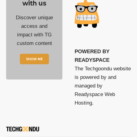
with us
Discover unique
access and
impact with TG
custom content
POWERED BY
SHOW ME
READYSPACE
The Techgoondu website
is powered by and
managed by
Readyspace Web
Hosting.