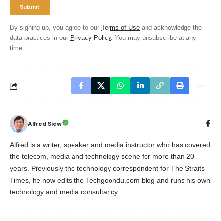
By signing up, you agree to our
Terms of Use
and acknowledge the
data practices in our
Privacy Policy
. You may unsubscribe at any
time.
Alfred Siew
Alfred is a writer, speaker and media instructor who has covered
the telecom, media and technology scene for more than 20
years. Previously the technology correspondent for The Straits
Times, he now edits the Techgoondu.com blog and runs his own
technology and media consultancy.