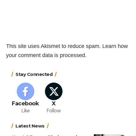
This site uses Akismet to reduce spam.
Learn how
your comment data is processed.
Stay Connected
Facebook
X
Like
Follow
Latest News