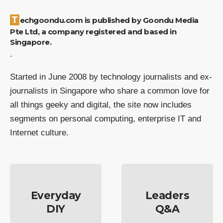
Techgoondu.com is published by Goondu Media
Pte Ltd, a company registered and based in
Singapore.
.
Started in June 2008 by technology journalists and ex-
journalists in Singapore who share a common love for
all things geeky and digital, the site now includes
segments on personal computing, enterprise IT and
Internet culture.
Everyday
Leaders
DIY
Q&A