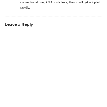
conventional one, AND costs less, then it will get adopted
rapidly.
Leave a Reply