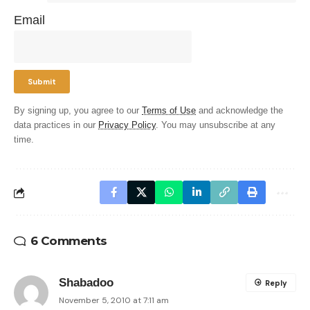
Email
By signing up, you agree to our
Terms of Use
and acknowledge the
data practices in our
Privacy Policy
. You may unsubscribe at any
time.
6 Comments
Shabadoo
Reply
November 5, 2010 at 7:11 am