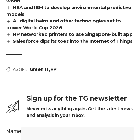
world
NEA and IBM to develop environmental predictive
models
AI, digital twins and other technologies set to
power World Cup 2026
HP networked printers to use Singapore-built app
Salesforce dips its toes into the Internet of Things
TAGGED:
Green IT
HP
Sign up for the TG newsletter
Never miss anything again. Get the latest news
and analysis in your inbox.
Name