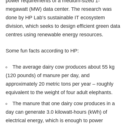
power requirements of a medium-sized 1-
megawatt (MW) data center. The research was
done by HP Lab’s sustainable IT ecosystem
division, which seeks to design efficient green data
centres using renewable energy resources.
Some fun facts according to HP:
The average dairy cow produces about 55 kg
(120 pounds) of manure per day, and
approximately 20 metric tons per year – roughly
equivalent to the weight of four adult elephants.
The manure that one dairy cow produces in a
day can generate 3.0 kilowatt-hours (kWh) of
electrical energy, which is enough to power