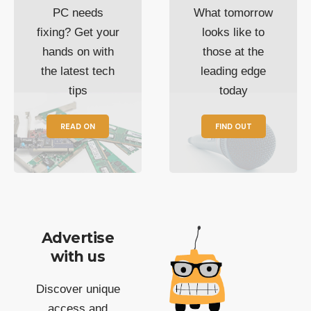
PC needs
What tomorrow
fixing? Get your
looks like to
hands on with
those at the
the latest tech
leading edge
tips
today
READ ON
FIND OUT
Advertise
with us
Discover unique
access and