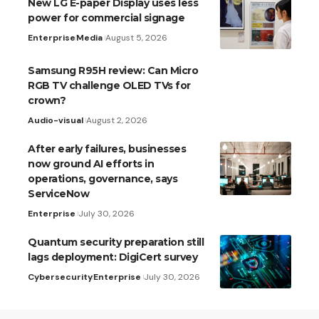
New LG E-paper Display uses less
power for commercial signage
Enterprise
Media
August 5, 2026
Samsung R95H review: Can Micro
RGB TV challenge OLED TVs for
crown?
Audio-visual
August 2, 2026
After early failures, businesses
now ground AI efforts in
operations, governance, says
ServiceNow
Enterprise
July 30, 2026
Quantum security preparation still
lags deployment: DigiCert survey
Cybersecurity
Enterprise
July 30, 2026