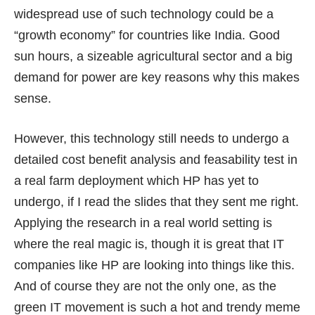
widespread use of such technology could be a
“growth economy” for countries like India. Good
sun hours, a sizeable agricultural sector and a big
demand for power are key reasons why this makes
sense.
However, this technology still needs to undergo a
detailed cost benefit analysis and feasability test in
a real farm deployment which HP has yet to
undergo, if I read the slides that they sent me right.
Applying the research in a real world setting is
where the real magic is, though it is great that IT
companies like HP are looking into things like this.
And of course they are not the only one, as the
green IT movement is such a hot and trendy meme