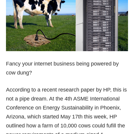
Fancy your internet business being powered by
cow dung?
According to a recent research paper by HP, this is
not a pipe dream. At the 4th ASME International
Conference on Energy Sustainability in Phoenix,
Arizona, which started May 17th this week, HP
outlined how a farm of 10,000 cows could fufill the