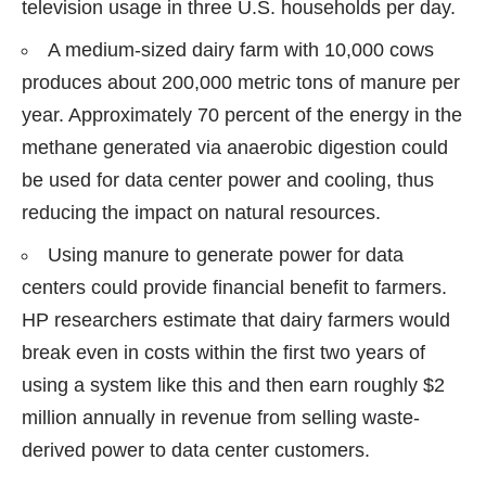
television usage in three U.S. households per day.
A medium-sized dairy farm with 10,000 cows
produces about 200,000 metric tons of manure per
year. Approximately 70 percent of the energy in the
methane generated via anaerobic digestion could
be used for data center power and cooling, thus
reducing the impact on natural resources.
Using manure to generate power for data
centers could provide financial benefit to farmers.
HP researchers estimate that dairy farmers would
break even in costs within the first two years of
using a system like this and then earn roughly $2
million annually in revenue from selling waste-
derived power to data center customers.