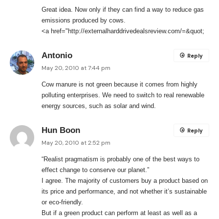
Great idea. Now only if they can find a way to reduce gas
emissions produced by cows.
<a href="
http://externalharddrivedealsreview.com/=&quot
;
Antonio
Reply
May 20, 2010 at 7:44 pm
Cow manure is not green because it comes from highly
polluting enterprises. We need to switch to real renewable
energy sources, such as solar and wind.
Hun Boon
Reply
May 20, 2010 at 2:52 pm
“Realist pragmatism is probably one of the best ways to
effect change to conserve our planet.”
I agree. The majority of customers buy a product based on
its price and performance, and not whether it’s sustainable
or eco-friendly.
But if a green product can perform at least as well as a