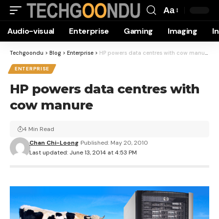
Aa
Font
Audio-visual
Enterprise
Gaming
Imaging
I
Resizer
Techgoondu
>
Blog
>
Enterprise
>
HP powers data centres with cow manure
ENTERPRISE
HP powers data centres with
cow manure
4 Min Read
Chan Chi-Loong
Published: May 20, 2010
Last updated: June 13, 2014 at 4:53 PM