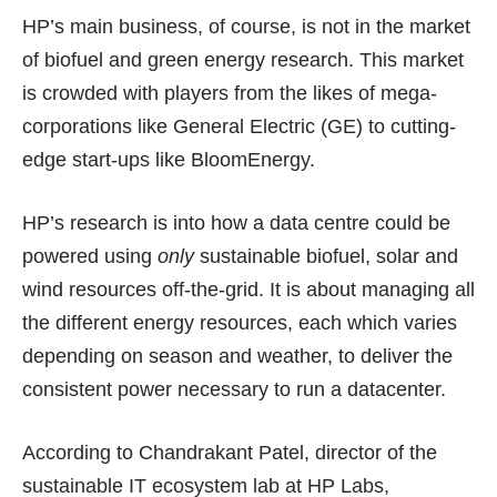
HP’s main business, of course, is not in the market
of biofuel and green energy research. This market
is crowded with players from the likes of mega-
corporations like General Electric (GE) to cutting-
edge start-ups like
BloomEnergy
.
HP’s research is into how a data centre could be
powered using
only
sustainable biofuel, solar and
wind resources off-the-grid. It is about managing all
the different energy resources, each which varies
depending on season and weather, to deliver the
consistent power necessary to run a datacenter.
According to Chandrakant Patel, director of the
sustainable IT ecosystem lab at HP Labs,