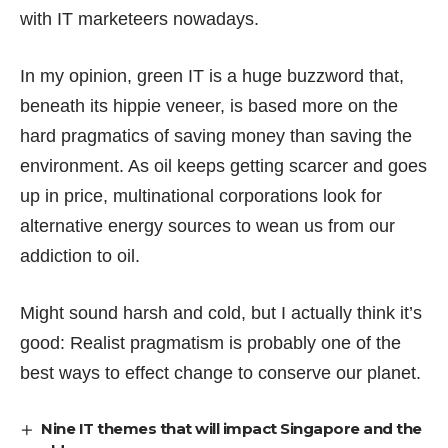
with IT marketeers nowadays.
In my opinion, green IT is a huge buzzword that,
beneath its hippie veneer, is based more on the
hard pragmatics of saving money than saving the
environment. As oil keeps getting scarcer and goes
up in price, multinational corporations look for
alternative energy sources to wean us from our
addiction to oil.
Might sound harsh and cold, but I actually think it’s
good: Realist pragmatism is probably one of the
best ways to effect change to conserve our planet.
Nine IT themes that will impact Singapore and the