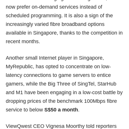
now prefer on-demand services instead of
scheduled programming. It is also a sign of the
increasingly varied fibre broadband options
available in Singapore, thanks to the competition in
recent months.
Another small Internet player in Singapore,
MyRepublic
, has opted to concentrate on low-
latency connections to game servers to entice
gamers, while the Big Three of SingTel, StarHub
and M1 have been engaging in a
low-cost battle
by
dropping prices of the benchmark 100Mbps fibre
service to below
S$50 a month
.
ViewQwest CEO Vignesa Moorthy told reporters