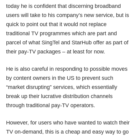
today he is confident that discerning broadband
users will take to his company’s new service, but is
quick to point out that it would not replace
traditional TV programmes which are part and
parcel of what SingTel and StarHub offer as part of
their pay-TV packages – at least for now.
He is also careful in responding to possible moves
by content owners in the US to prevent such
“market disrupting” services, which essentially
break up their lucrative distribution channels
through traditional pay-TV operators.
However, for users who have wanted to watch their
TV on-demand, this is a cheap and easy way to go