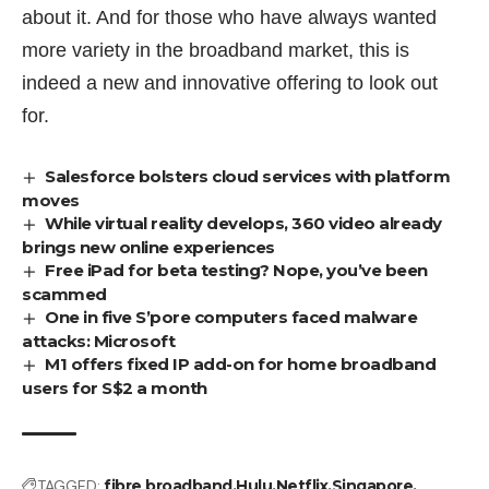
about it. And for those who have always wanted
more variety in the broadband market, this is
indeed a new and innovative offering to look out
for.
Salesforce bolsters cloud services with platform
moves
While virtual reality develops, 360 video already
brings new online experiences
Free iPad for beta testing? Nope, you’ve been
scammed
One in five S’pore computers faced malware
attacks: Microsoft
M1 offers fixed IP add-on for home broadband
users for S$2 a month
TAGGED:
fibre broadband
Hulu
Netflix
Singapore