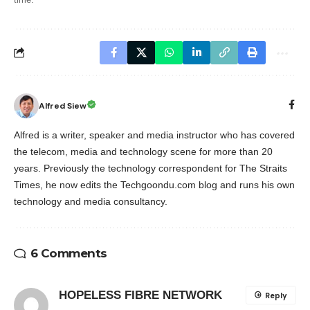
Alfred Siew
Alfred is a writer, speaker and media instructor who has covered
the telecom, media and technology scene for more than 20
years. Previously the technology correspondent for The Straits
Times, he now edits the Techgoondu.com blog and runs his own
technology and media consultancy.
6 Comments
HOPELESS FIBRE NETWORK
Reply