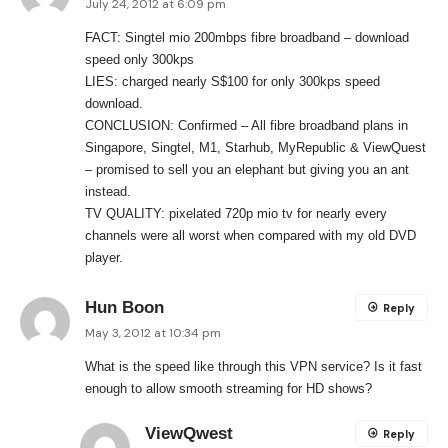
July 24, 2012 at 6:09 pm
FACT: Singtel mio 200mbps fibre broadband – download
speed only 300kps
LIES: charged nearly S$100 for only 300kps speed
download.
CONCLUSION: Confirmed – All fibre broadband plans in
Singapore, Singtel, M1, Starhub, MyRepublic & ViewQuest
– promised to sell you an elephant but giving you an ant
instead.
TV QUALITY: pixelated 720p mio tv for nearly every
channels were all worst when compared with my old DVD
player.
Hun Boon
Reply
May 3, 2012 at 10:34 pm
What is the speed like through this VPN service? Is it fast
enough to allow smooth streaming for HD shows?
ViewQwest
Reply