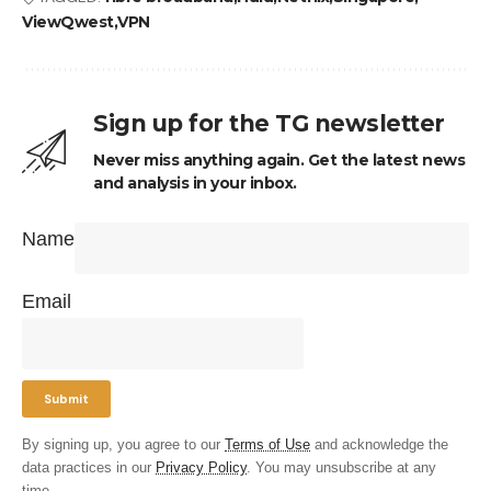
ViewQwest
VPN
Sign up for the TG newsletter
Never miss anything again. Get the latest news
and analysis in your inbox.
Name
Email
By signing up, you agree to our
Terms of Use
and acknowledge the
data practices in our
Privacy Policy
. You may unsubscribe at any
time.