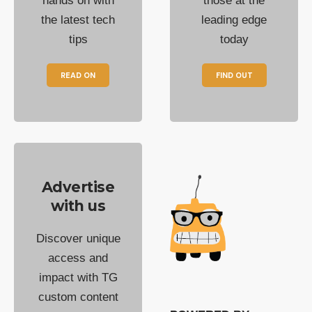
hands on with
those at the
the latest tech
leading edge
tips
today
READ ON
FIND OUT
Advertise
with us
Discover unique
access and
impact with TG
custom content