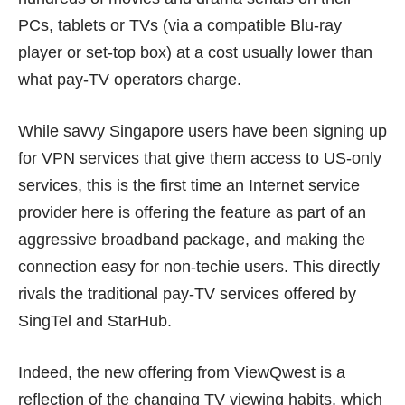
PCs, tablets or TVs (via a compatible Blu-ray
player or set-top box) at a cost usually lower than
what pay-TV operators charge.
While savvy Singapore users have been signing up
for VPN services that give them access to US-only
services, this is the first time an Internet service
provider here is offering the feature as part of an
aggressive broadband package, and making the
connection easy for non-techie users. This directly
rivals the traditional pay-TV services offered by
SingTel and StarHub.
Indeed, the new offering from ViewQwest is a
reflection of the changing TV viewing habits, which