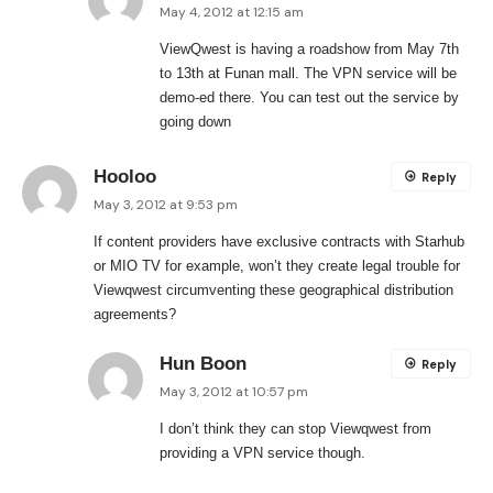
May 4, 2012 at 12:15 am
ViewQwest is having a roadshow from May 7th
to 13th at Funan mall. The VPN service will be
demo-ed there. You can test out the service by
going down
Hooloo
Reply
May 3, 2012 at 9:53 pm
If content providers have exclusive contracts with Starhub
or MIO TV for example, won’t they create legal trouble for
Viewqwest circumventing these geographical distribution
agreements?
Hun Boon
Reply
May 3, 2012 at 10:57 pm
I don’t think they can stop Viewqwest from
providing a VPN service though.