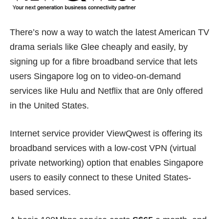
There’s now a way to watch the latest American TV
drama serials like Glee cheaply and easily, by
signing up for a fibre broadband service that lets
users Singapore log on to video-on-demand
services like Hulu and Netflix that are 0nly offered
in the United States.
Internet service provider ViewQwest is offering its
broadband services with a low-cost VPN (virtual
private networking) option that enables Singapore
users to easily connect to these United States-
based services.