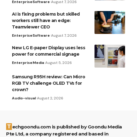
Enterprise
Software
August 7, 2026
AI is fixing problems but skilled
workers still have an edge:
Teamviewer CEO
Enterprise
Software
August 7, 2026
New LG E-paper Display uses less
power for commercial signage
Enterprise
Media
August 5, 2026
Samsung R95H review: Can Micro
RGB TV challenge OLED TVs for
crown?
Audio-visual
August 2, 2026
Techgoondu.com is published by Goondu Media
Pte Ltd, a company registered and based in