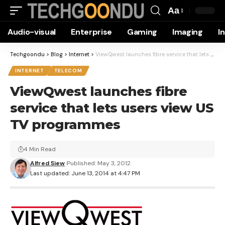
Aa
Font
Audio-visual
Enterprise
Gaming
Imaging
I
Resizer
Techgoondu
>
Blog
>
Internet
>
ViewQwest launches fibre service that lets users view US TV programmes
INTERNET
TELECOM
ViewQwest launches fibre
service that lets users view US
TV programmes
4 Min Read
Alfred Siew
Published: May 3, 2012
Last updated: June 13, 2014 at 4:47 PM