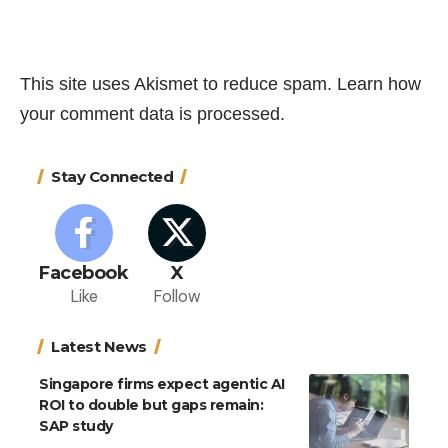
This site uses Akismet to reduce spam.
Learn how
your comment data is processed.
Stay Connected
Facebook
X
Like
Follow
Latest News
Singapore firms expect agentic AI
ROI to double but gaps remain:
SAP study