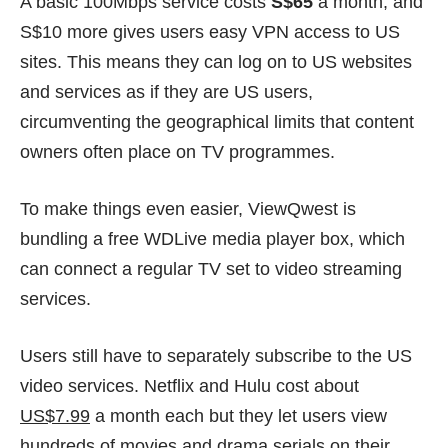
A basic 100Mbps service costs
S$65
a month, and
S$10 more gives users easy VPN access to US
sites. This means they can log on to US websites
and services as if they are US users,
circumventing the geographical limits that content
owners often place on TV programmes.
To make things even easier, ViewQwest is
bundling a free WDLive media player box, which
can connect a regular TV set to video streaming
services.
Users still have to separately subscribe to the US
video services. Netflix and Hulu cost about
US$7.99
a month each but they let users view
hundreds of movies and drama serials on their