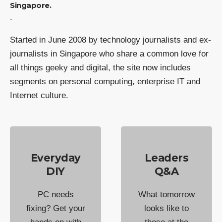
Singapore.
.
Started in June 2008 by technology journalists and ex-
journalists in Singapore who share a common love for
all things geeky and digital, the site now includes
segments on personal computing, enterprise IT and
Internet culture.
Everyday
Leaders
DIY
Q&A
PC needs
What tomorrow
fixing? Get your
looks like to