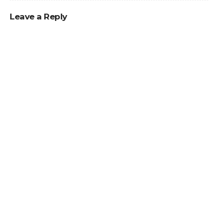
Leave a Reply