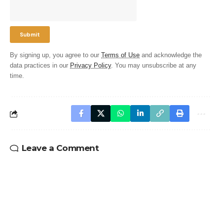
By signing up, you agree to our
Terms of Use
and acknowledge the
data practices in our
Privacy Policy
. You may unsubscribe at any
time.
Leave a Comment