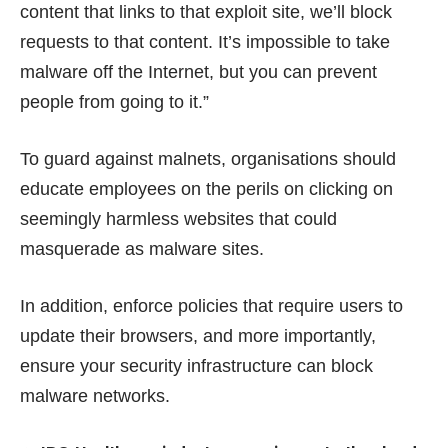
content that links to that exploit site, we’ll block
requests to that content. It’s impossible to take
malware off the Internet, but you can prevent
people from going to it.”
To guard against malnets, organisations should
educate employees on the perils on clicking on
seemingly harmless websites that could
masquerade as malware sites.
In addition, enforce policies that require users to
update their browsers, and more importantly,
ensure your security infrastructure can block
malware networks.