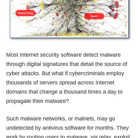
Most Internet security software detect malware
through digital signatures that detail the source of
cyber attacks. But what if cybercriminals employ
thousands of servers spread across Internet
domains that change a thousand times a day to
propagate their malware?
Such malware networks, or malnets, may go
undetected by antivirus software for months. They
work by routing users to malware, via relay, exploit