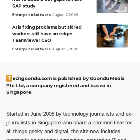
SAP study
Enterprise
Software
August 7, 2026
AI is fixing problems but skilled
workers still have an edge:
Teamviewer CEO
Enterprise
Software
August 7, 2026
Techgoondu.com is published by Goondu Media
Pte Ltd, a company registered and based in
Singapore.
.
Started in June 2008 by technology journalists and ex-
journalists in Singapore who share a common love for
all things geeky and digital, the site now includes