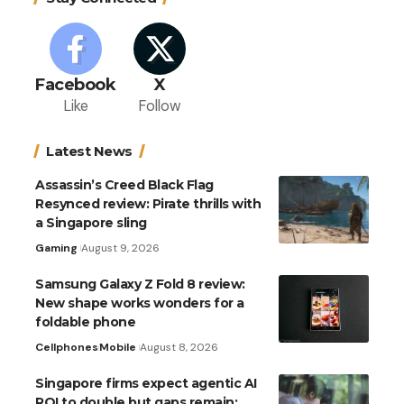
Facebook
X
Like
Follow
Latest News
Assassin’s Creed Black Flag
Resynced review: Pirate thrills with
a Singapore sling
Gaming
August 9, 2026
Samsung Galaxy Z Fold 8 review:
New shape works wonders for a
foldable phone
Cellphones
Mobile
August 8, 2026
Singapore firms expect agentic AI
ROI to double but gaps remain: