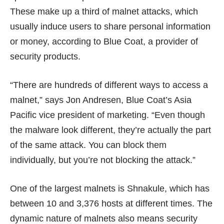
These make up a third of malnet attacks, which
usually induce users to share personal information
or money, according to Blue Coat, a provider of
security products.
“There are hundreds of different ways to access a
malnet,” says Jon Andresen, Blue Coat’s Asia
Pacific vice president of marketing. “Even though
the malware look different, they’re actually the part
of the same attack. You can block them
individually, but you’re not blocking the attack.”
One of the largest malnets is Shnakule, which has
between 10 and 3,376 hosts at different times. The
dynamic nature of malnets also means security