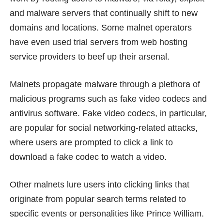
and malware servers that continually shift to new
domains and locations. Some malnet operators
have even used trial servers from web hosting
service providers to beef up their arsenal.
Malnets propagate malware through a plethora of
malicious programs such as fake video codecs and
antivirus software. Fake video codecs, in particular,
are popular for social networking-related attacks,
where users are prompted to click a link to
download a fake codec to watch a video.
Other malnets lure users into clicking links that
originate from popular search terms related to
specific events or personalities like Prince William.