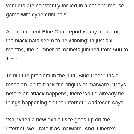
vendors are constantly locked in a cat and mouse
game with cybercriminals.
And if a recent Blue Coat report is any indicator,
the black hats seem to be winning: in just six
months, the number of malnets jumped from 500 to
1,500.
To nip the problem in the bud, Blue Coat runs a
research lab to track the origins of malware. “Days
before an attack happens, there would already be
things happening on the Internet,” Andresen says.
“So, when a new exploit site goes up on the
Internet, we’ll rate it as malware. And if there’s