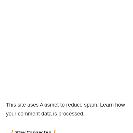
This site uses Akismet to reduce spam.
Learn how
your comment data is processed.
Stay Connected