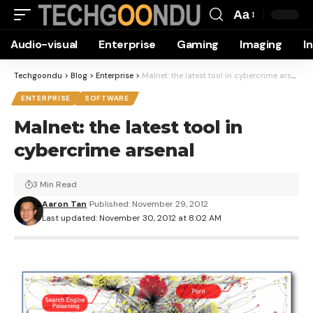
Aa
Font
Audio-visual
Enterprise
Gaming
Imaging
I
Resizer
Techgoondu
>
Blog
>
Enterprise
>
Malnet: the latest tool in cybercrime arsenal
ENTERPRISE
SOFTWARE
Malnet: the latest tool in
cybercrime arsenal
3 Min Read
Aaron Tan
Published: November 29, 2012
Last updated: November 30, 2012 at 8:02 AM