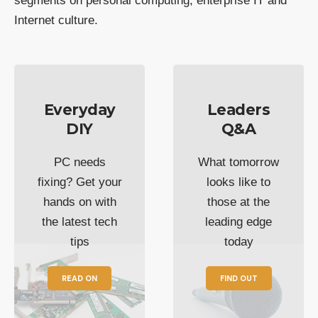
segments on personal computing, enterprise IT and
Internet culture.
Everyday
Leaders
DIY
Q&A
PC needs
What tomorrow
fixing? Get your
looks like to
hands on with
those at the
the latest tech
leading edge
tips
today
READ ON
FIND OUT