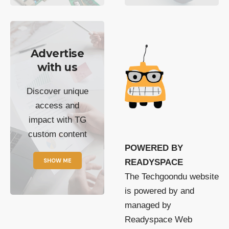
Advertise
with us
Discover unique
access and
impact with TG
custom content
POWERED BY
SHOW ME
READYSPACE
The Techgoondu website
is powered by and
managed by
Readyspace Web