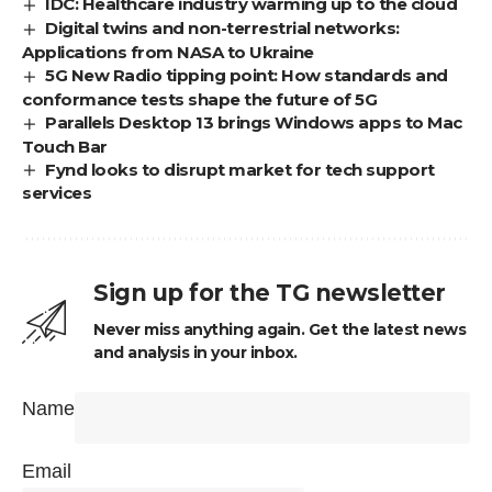
IDC: Healthcare industry warming up to the cloud
Digital twins and non-terrestrial networks:
Applications from NASA to Ukraine
5G New Radio tipping point: How standards and
conformance tests shape the future of 5G
Parallels Desktop 13 brings Windows apps to Mac
Touch Bar
Fynd looks to disrupt market for tech support
services
Sign up for the TG newsletter
Never miss anything again. Get the latest news
and analysis in your inbox.
Name
Email