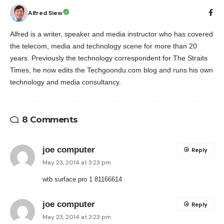
Alfred Siew
Alfred is a writer, speaker and media instructor who has covered
the telecom, media and technology scene for more than 20
years. Previously the technology correspondent for The Straits
Times, he now edits the Techgoondu.com blog and runs his own
technology and media consultancy.
8 Comments
joe computer
Reply
May 23, 2014 at 3:23 pm
wtb surface pro 1 81166614
joe computer
Reply
May 23, 2014 at 3:23 pm