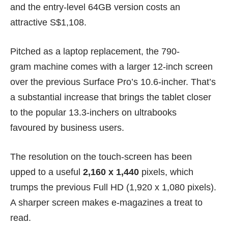
and the entry-level 64GB version costs an
attractive
S$1,108
.
Pitched as a laptop replacement, the 790-
gram machine comes with a larger 12-inch screen
over the previous Surface Pro’s 10.6-incher. That’s
a substantial increase that brings the tablet closer
to the popular 13.3-inchers on ultrabooks
favoured by business users.
The resolution on the touch-screen has been
upped to a useful
2,160 x 1,440
pixels, which
trumps the previous Full HD (1,920 x 1,080 pixels).
A sharper screen makes e-magazines a treat to
read.