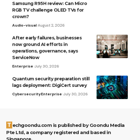
Samsung R95H review: Can Micro
RGB TV challenge OLED TVs for
crown?
Audio-visual
August 2, 2026
After early failures, businesses
now ground AI efforts in
operations, governance, says
ServiceNow
Enterprise
July 30, 2026
Quantum security preparation still
lags deployment: DigiCert survey
Cybersecurity
Enterprise
July 30, 2026
Techgoondu.com is published by Goondu Media
Pte Ltd, a company registered and based in
Singapore.