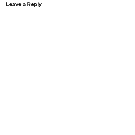
Leave a Reply