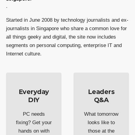
.
Started in June 2008 by technology journalists and ex-
journalists in Singapore who share a common love for
all things geeky and digital, the site now includes
segments on personal computing, enterprise IT and
Internet culture.
Everyday
Leaders
DIY
Q&A
PC needs
What tomorrow
fixing? Get your
looks like to
hands on with
those at the