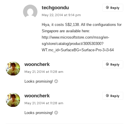
techgoondu
Reply
May 22, 2014 at 9:14 pm
Hiya, it costs S$2,138. All the configurations for
Singapore are available here:
http://www.microsoftstore.com/mssg/en-
sg/store/catalog/product/300530300?
WT.mc_id=SurfaceBG=Surface-Pro-3-i3-64
wooncherk
Reply
May 21, 2014 at 11:28 am
Looks promising! 🙂
wooncherk
Reply
May 21, 2014 at 11:28 am
Looks promising! 🙂