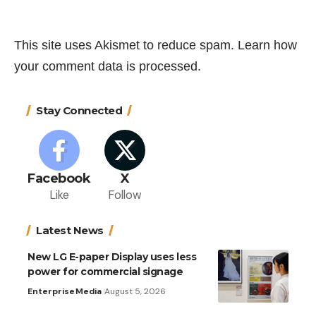
This site uses Akismet to reduce spam.
Learn how
your comment data is processed.
Stay Connected
Facebook
X
Like
Follow
Latest News
New LG E-paper Display uses less
power for commercial signage
Enterprise
Media
August 5, 2026