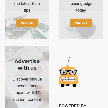
the latest tech
leading edge
tips
today
READ ON
FIND OUT
Advertise
with us
Discover unique
access and
impact with TG
custom content
POWERED BY