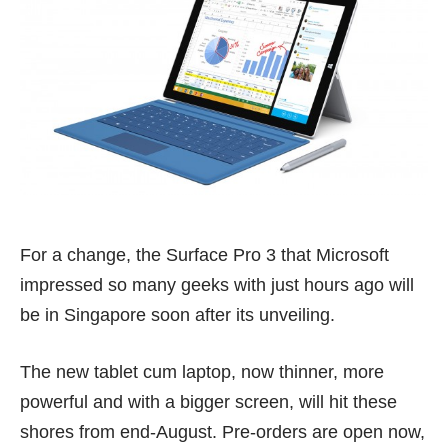
For a change, the Surface Pro 3 that Microsoft
impressed so many geeks with just hours ago will
be in Singapore soon after its unveiling.
The new tablet cum laptop, now thinner, more
powerful and with a bigger screen, will hit these
shores from end-August. Pre-orders are open now,