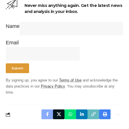
Never miss anything again. Get the latest news
and analysis in your inbox.
Name
Email
By signing up, you agree to our
Terms of Use
and acknowledge the
data practices in our
Privacy Policy
. You may unsubscribe at any
time.