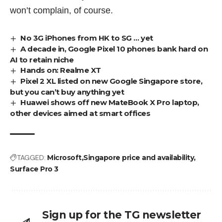
won’t complain, of course.
No 3G iPhones from HK to SG … yet
A decade in, Google Pixel 10 phones bank hard on
AI to retain niche
Hands on: Realme XT
Pixel 2 XL listed on new Google Singapore store,
but you can’t buy anything yet
Huawei shows off new MateBook X Pro laptop,
other devices aimed at smart offices
TAGGED:
Microsoft
Singapore price and availability
Surface Pro 3
Sign up for the TG newsletter