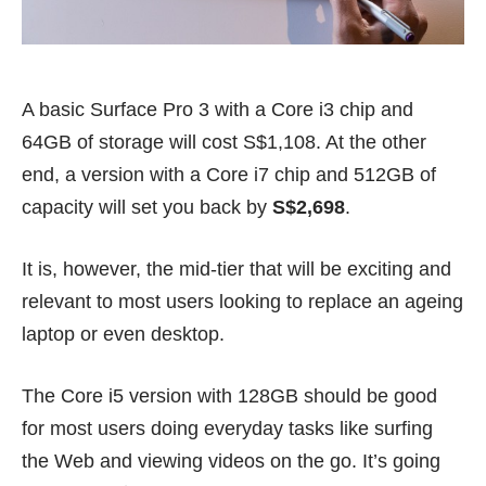
A basic Surface Pro 3 with a Core i3 chip and
64GB of storage will cost S$1,108. At the other
end, a version with a Core i7 chip and 512GB of
capacity will set you back by
S$2,698
.
It is, however, the mid-tier that will be exciting and
relevant to most users looking to replace an ageing
laptop or even desktop.
The Core i5 version with 128GB should be good
for most users doing everyday tasks like surfing
the Web and viewing videos on the go. It’s going