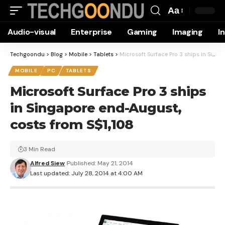
Aa
Font
Audio-visual
Enterprise
Gaming
Imaging
I
Resizer
Techgoondu
>
Blog
>
Mobile
>
Tablets
>
Microsoft Surface Pro 3 ships in Singapore end-August, costs from S$1,108
MOBILE
PC
TABLETS
Microsoft Surface Pro 3 ships
in Singapore end-August,
costs from S$1,108
3 Min Read
Alfred Siew
Published: May 21, 2014
Last updated: July 28, 2014 at 4:00 AM