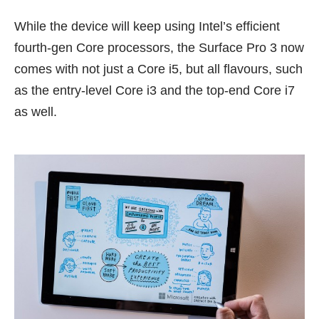
While the device will keep using Intel’s efficient
fourth-gen Core processors, the Surface Pro 3 now
comes with not just a Core i5, but all flavours, such
as the entry-level Core i3 and the top-end Core i7
as well.