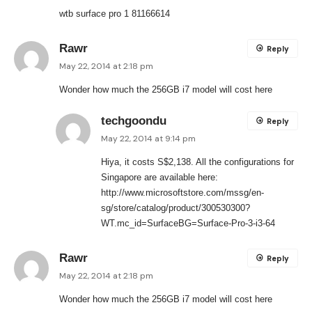
wtb surface pro 1 81166614
Rawr
Reply
May 22, 2014 at 2:18 pm
Wonder how much the 256GB i7 model will cost here
techgoondu
Reply
May 22, 2014 at 9:14 pm
Hiya, it costs S$2,138. All the configurations for
Singapore are available here:
http://www.microsoftstore.com/mssg/en-
sg/store/catalog/product/300530300?
WT.mc_id=SurfaceBG=Surface-Pro-3-i3-64
Rawr
Reply
May 22, 2014 at 2:18 pm
Wonder how much the 256GB i7 model will cost here