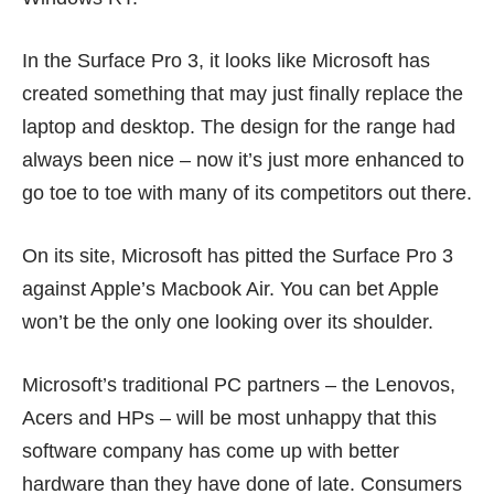
In the Surface Pro 3, it looks like Microsoft has
created something that may just finally replace the
laptop and desktop. The design for the range had
always been nice – now it’s just more enhanced to
go toe to toe with many of its competitors out there.
On its site, Microsoft has pitted the Surface Pro 3
against Apple’s Macbook Air. You can bet Apple
won’t be the only one looking over its shoulder.
Microsoft’s traditional PC partners – the Lenovos,
Acers and HPs – will be most unhappy that this
software company has come up with better
hardware than they have done of late. Consumers