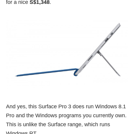
for a nice
S$1,348
.
And yes, this Surface Pro 3 does run Windows 8.1
Pro and the Windows programs you currently own.
This is unlike the Surface range, which runs
Windows RT.