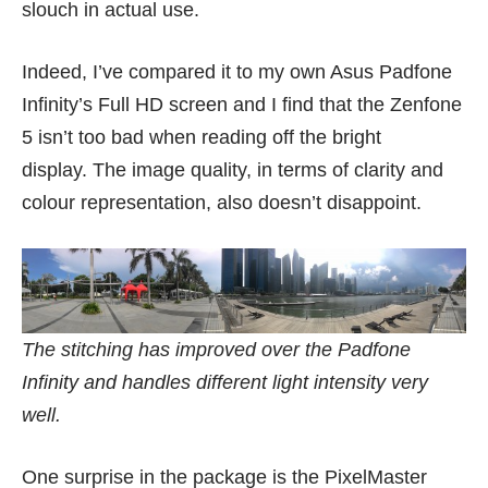
slouch in actual use.
Indeed, I’ve compared it to my own Asus Padfone
Infinity’s Full HD screen and I find that the Zenfone
5 isn’t too bad when reading off the bright
display. The image quality, in terms of clarity and
colour representation, also doesn’t disappoint.
The stitching has improved over the Padfone
Infinity and handles different light intensity very
well.
One surprise in the package is the PixelMaster