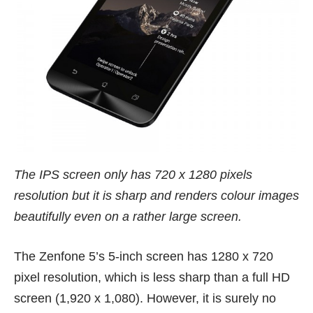
The IPS screen only has 720 x 1280 pixels
resolution but it is sharp and renders colour images
beautifully even on a rather large screen.
The Zenfone 5’s 5-inch screen has 1280 x 720
pixel resolution, which is less sharp than a full HD
screen (1,920 x 1,080). However, it is surely no