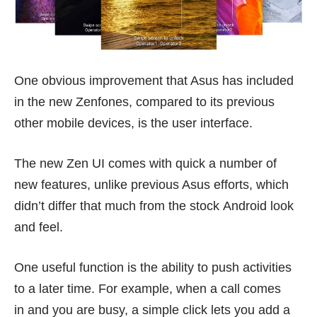
One obvious improvement that Asus has included
in the new Zenfones, compared to its previous
other mobile devices, is the user interface.
The new Zen UI comes with quick a number of
new features, unlike previous Asus efforts, which
didn’t differ that much from the stock Android look
and feel.
One useful function is the ability to push activities
to a later time. For example, when a call comes
in and you are busy, a simple click lets you add a