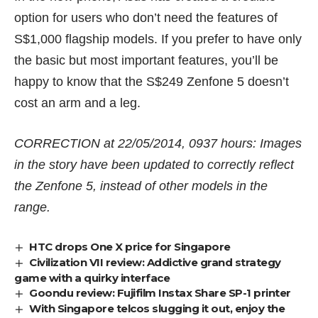
option for users who don’t need the features of
S$1,000 flagship models. If you prefer to have only
the basic but most important features, you’ll be
happy to know that the S$249 Zenfone 5 doesn’t
cost an arm and a leg.
CORRECTION at 22/05/2014, 0937 hours: Images
in the story have been updated to correctly reflect
the Zenfone 5, instead of other models in the
range.
HTC drops One X price for Singapore
Civilization VII review: Addictive grand strategy
game with a quirky interface
Goondu review: Fujifilm Instax Share SP-1 printer
With Singapore telcos slugging it out, enjoy the