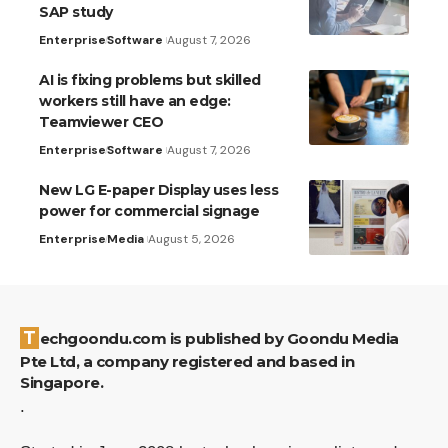
SAP study
Enterprise
Software
August 7, 2026
AI is fixing problems but skilled
workers still have an edge:
Teamviewer CEO
Enterprise
Software
August 7, 2026
New LG E-paper Display uses less
power for commercial signage
Enterprise
Media
August 5, 2026
Techgoondu.com is published by Goondu Media
Pte Ltd, a company registered and based in
Singapore.
.