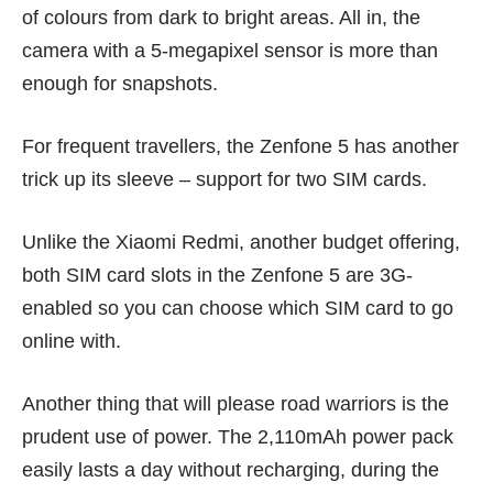
of colours from dark to bright areas. All in, the
camera with a 5-megapixel sensor is more than
enough for snapshots.
For frequent travellers, the Zenfone 5 has another
trick up its sleeve – support for two SIM cards.
Unlike the
Xiaomi Redmi
, another budget offering,
both SIM card slots in the Zenfone 5 are 3G-
enabled so you can choose which SIM card to go
online with.
Another thing that will please road warriors is the
prudent use of power. The 2,110mAh power pack
easily lasts a day without recharging, during the