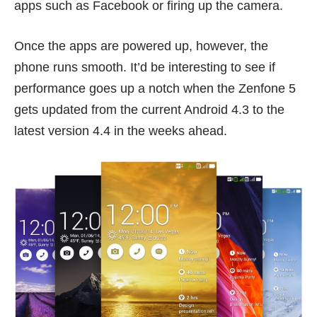
apps such as Facebook or firing up the camera.
Once the apps are powered up, however, the
phone runs smooth. It’d be interesting to see if
performance goes up a notch when the Zenfone 5
gets updated from the current Android 4.3 to the
latest version 4.4 in the weeks ahead.