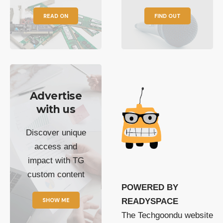
READ ON
FIND OUT
Advertise
with us
Discover unique
access and
impact with TG
custom content
POWERED BY
SHOW ME
READYSPACE
The Techgoondu website