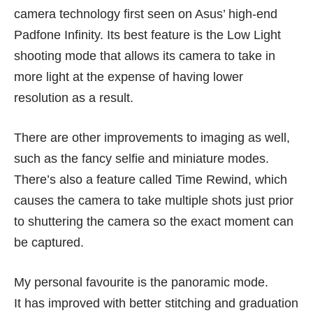
camera technology first seen on Asus’ high-end
Padfone Infinity. Its best feature is the Low Light
shooting mode that allows its camera to take in
more light at the expense of having lower
resolution as a result.
There are other improvements to imaging as well,
such as the fancy selfie and miniature modes.
There’s also a feature called Time Rewind, which
causes the camera to take multiple shots just prior
to shuttering the camera so the exact moment can
be captured.
My personal favourite is the panoramic mode.
It has improved with better stitching and graduation