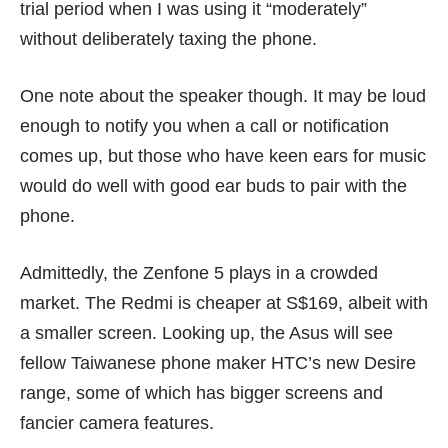
trial period when I was using it “moderately”
without deliberately taxing the phone.
One note about the speaker though. It may be loud
enough to notify you when a call or notification
comes up, but those who have keen ears for music
would do well with good ear buds to pair with the
phone.
Admittedly, the Zenfone 5 plays in a crowded
market. The Redmi is cheaper at S$169, albeit with
a smaller screen. Looking up, the Asus will see
fellow Taiwanese phone maker HTC’s new
Desire
range
, some of which has bigger screens and
fancier camera features.