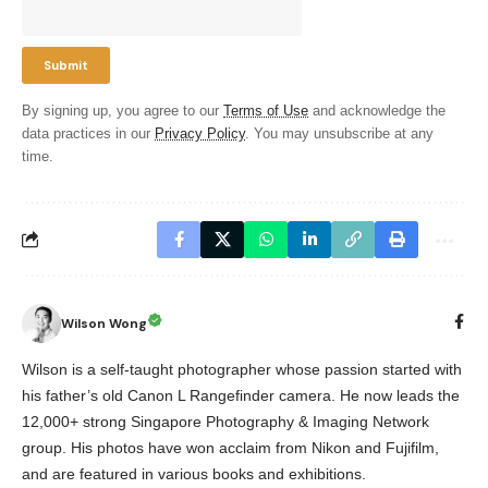
By signing up, you agree to our
Terms of Use
and acknowledge the
data practices in our
Privacy Policy
. You may unsubscribe at any
time.
Wilson Wong
Wilson is a self-taught photographer whose passion started with
his father’s old Canon L Rangefinder camera. He now leads the
12,000+ strong Singapore Photography & Imaging Network
group. His photos have won acclaim from Nikon and Fujifilm,
and are featured in various books and exhibitions.