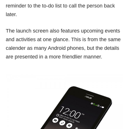
reminder to the to-do list to call the person back
later.
The launch screen also features upcoming events
and activities at one glance. This is from the same
calender as many Android phones, but the details
are presented in a more friendlier manner.