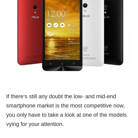
If there’s still any doubt the low- and mid-end
smartphone market is the most competitive now,
you only have to take a look at one of the models
vying for your attention.