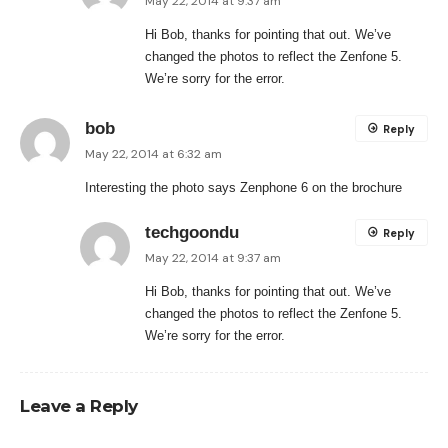
May 22, 2014 at 9:37 am
Hi Bob, thanks for pointing that out. We’ve
changed the photos to reflect the Zenfone 5.
We’re sorry for the error.
bob
Reply
May 22, 2014 at 6:32 am
Interesting the photo says Zenphone 6 on the brochure
techgoondu
Reply
May 22, 2014 at 9:37 am
Hi Bob, thanks for pointing that out. We’ve
changed the photos to reflect the Zenfone 5.
We’re sorry for the error.
Leave a Reply