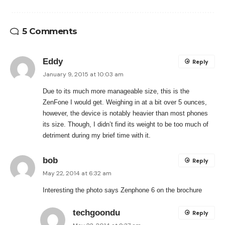
5 Comments
Eddy
Reply
January 9, 2015 at 10:03 am
Due to its much more manageable size, this is the
ZenFone I would get. Weighing in at a bit over 5 ounces,
however, the device is notably heavier than most phones
its size. Though, I didn’t find its weight to be too much of
detriment during my brief time with it.
bob
Reply
May 22, 2014 at 6:32 am
Interesting the photo says Zenphone 6 on the brochure
techgoondu
Reply