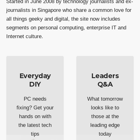
Started in June 2008 by technology journalists and ex-
journalists in Singapore who share a common love for
all things geeky and digital, the site now includes
segments on personal computing, enterprise IT and
Internet culture.
Everyday
Leaders
DIY
Q&A
PC needs
What tomorrow
fixing? Get your
looks like to
hands on with
those at the
the latest tech
leading edge
tips
today