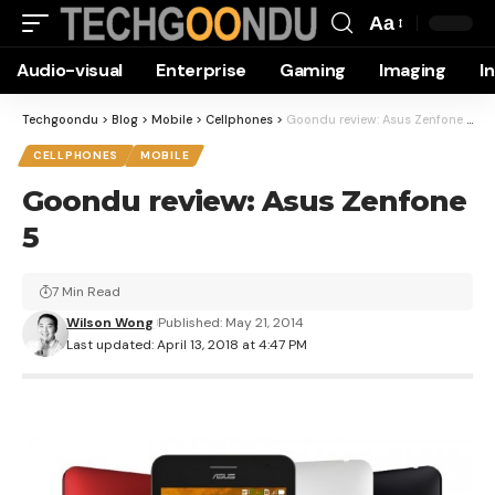
Aa
Font
Audio-visual
Enterprise
Gaming
Imaging
I
Resizer
Techgoondu
>
Blog
>
Mobile
>
Cellphones
>
Goondu review: Asus Zenfone 5
CELLPHONES
MOBILE
Goondu review: Asus Zenfone
5
7 Min Read
Wilson Wong
Published: May 21, 2014
Last updated: April 13, 2018 at 4:47 PM