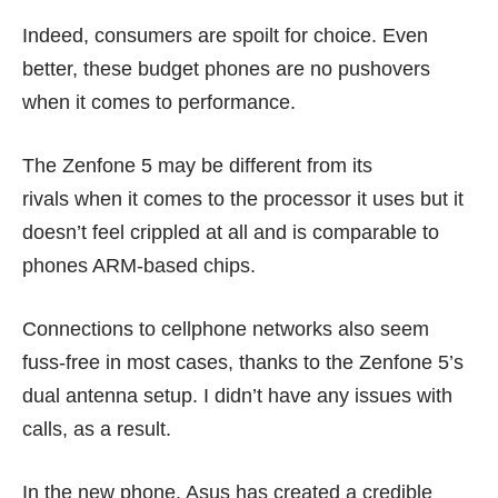
Indeed, consumers are spoilt for choice. Even
better, these budget phones are no pushovers
when it comes to performance.
The Zenfone 5 may be different from its
rivals when it comes to the processor it uses but it
doesn’t feel crippled at all and is comparable to
phones ARM-based chips.
Connections to cellphone networks also seem
fuss-free in most cases, thanks to the Zenfone 5’s
dual antenna setup. I didn’t have any issues with
calls, as a result.
In the new phone, Asus has created a credible