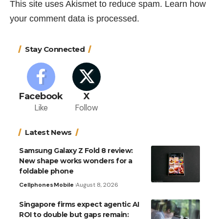
This site uses Akismet to reduce spam.
Learn how
your comment data is processed.
Stay Connected
Facebook
X
Like
Follow
Latest News
Samsung Galaxy Z Fold 8 review:
New shape works wonders for a
foldable phone
Cellphones
Mobile
August 8, 2026
Singapore firms expect agentic AI
ROI to double but gaps remain: