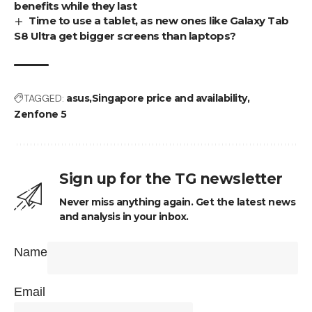
benefits while they last
Time to use a tablet, as new ones like Galaxy Tab
S8 Ultra get bigger screens than laptops?
TAGGED:
asus
Singapore price and availability
Zenfone 5
Sign up for the TG newsletter
Never miss anything again. Get the latest news
and analysis in your inbox.
Name
Email