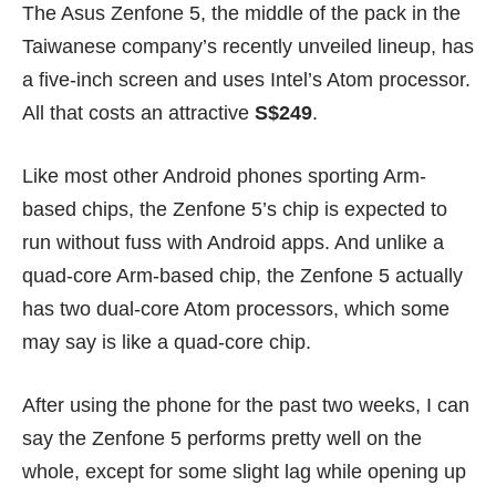
The Asus Zenfone 5, the middle of the pack in the
Taiwanese company’s
recently unveiled lineup
, has
a five-inch screen and uses Intel’s Atom processor.
All that costs an attractive
S$249
.
Like most other Android phones sporting Arm-
based chips, the Zenfone 5’s chip is expected to
run without fuss with Android apps. And unlike a
quad-core Arm-based chip, the Zenfone 5 actually
has two dual-core Atom processors, which some
may say is like a quad-core chip.
After using the phone for the past two weeks, I can
say the Zenfone 5 performs pretty well on the
whole, except for some slight lag while opening up