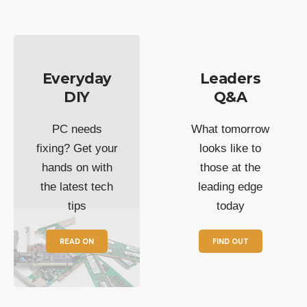
Everyday
Leaders
DIY
Q&A
PC needs
What tomorrow
fixing? Get your
looks like to
hands on with
those at the
the latest tech
leading edge
tips
today
READ ON
FIND OUT