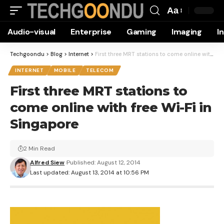
Aa
Font
Audio-visual
Enterprise
Gaming
Imaging
I
Resizer
Techgoondu
>
Blog
>
Internet
>
First three MRT stations to come online with free Wi-Fi in Singapore
INTERNET
MOBILE
TELECOM
First three MRT stations to
come online with free Wi-Fi in
Singapore
2 Min Read
Alfred Siew
Published: August 12, 2014
Last updated: August 13, 2014 at 10:56 PM