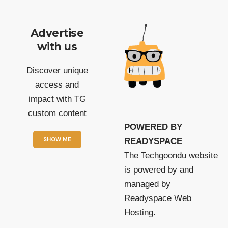
Advertise
with us
Discover unique
access and
impact with TG
custom content
POWERED BY
SHOW ME
READYSPACE
The Techgoondu website
is powered by and
managed by
Readyspace Web
Hosting.