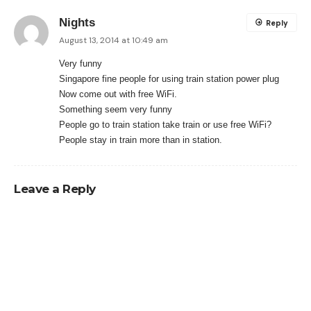
Nights
Reply
August 13, 2014 at 10:49 am
Very funny
Singapore fine people for using train station power plug
Now come out with free WiFi.
Something seem very funny
People go to train station take train or use free WiFi?
People stay in train more than in station.
Leave a Reply