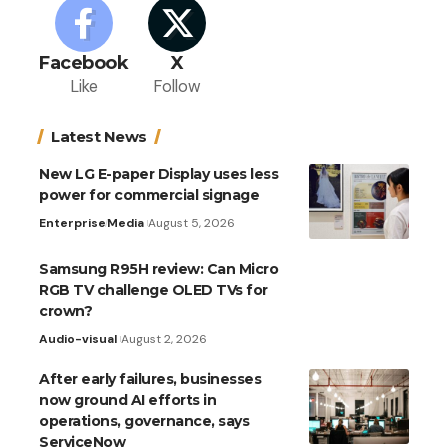
Facebook
X
Like
Follow
Latest News
New LG E-paper Display uses less
power for commercial signage
Enterprise
Media
August 5, 2026
Samsung R95H review: Can Micro
RGB TV challenge OLED TVs for
crown?
Audio-visual
August 2, 2026
After early failures, businesses
now ground AI efforts in
operations, governance, says
ServiceNow