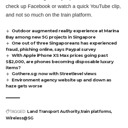
check up Facebook or watch a quick YouTube clip,
and not so much on the train platform.
Outdoor augmented reality experience at Marina
Bay among new 5G projects in Singapore
One out of three Singaporeans has experienced
fraud, phishing online, says Paypal survey
With Apple iPhone XS Max prices going past
S$2,000, are phones becoming disposable luxury
items?
Gothere.sg: now with Streetlevel views
Environment agency website up and down as
haze gets worse
TAGGED:
Land Transport Authority
train platforms
Wireless@SG