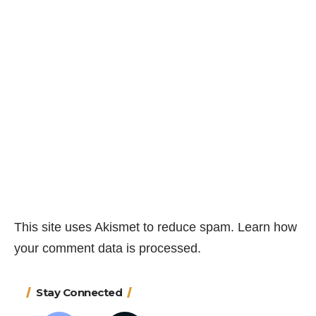
This site uses Akismet to reduce spam.
Learn how
your comment data is processed.
Stay Connected