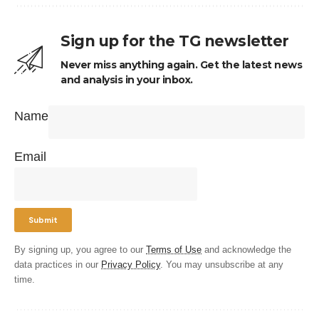
Sign up for the TG newsletter
Never miss anything again. Get the latest news
and analysis in your inbox.
Name
Email
By signing up, you agree to our
Terms of Use
and acknowledge the
data practices in our
Privacy Policy
. You may unsubscribe at any
time.