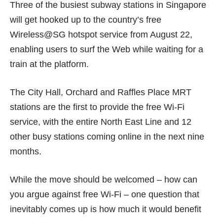
Three of the busiest subway stations in Singapore
will get hooked up to the country’s free
Wireless@SG hotspot service from August 22,
enabling users to surf the Web while waiting for a
train at the platform.
The City Hall, Orchard and Raffles Place MRT
stations are the first to provide the free Wi-Fi
service, with the entire North East Line and 12
other busy stations coming online in the next nine
months.
While the move should be welcomed – how can
you argue against free Wi-Fi – one question that
inevitably comes up is how much it would benefit