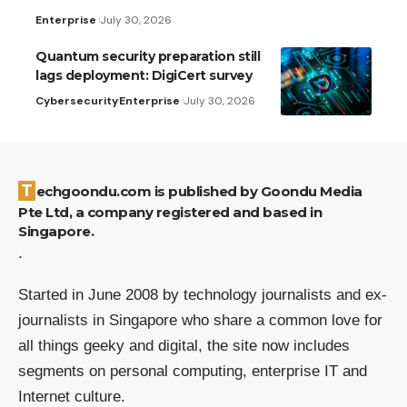
Enterprise
July 30, 2026
Quantum security preparation still
lags deployment: DigiCert survey
Cybersecurity
Enterprise
July 30, 2026
Techgoondu.com is published by Goondu Media
Pte Ltd, a company registered and based in
Singapore.
.
Started in June 2008 by technology journalists and ex-
journalists in Singapore who share a common love for
all things geeky and digital, the site now includes
segments on personal computing, enterprise IT and
Internet culture.