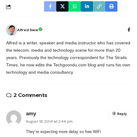
Alfred Siew
Alfred is a writer, speaker and media instructor who has covered
the telecom, media and technology scene for more than 20
years. Previously the technology correspondent for The Straits
Times, he now edits the Techgoondu.com blog and runs his own
technology and media consultancy.
2 Comments
amy
Reply
August 18, 2014 at 2:44 pm
They’re expecting more delay so free WiFi