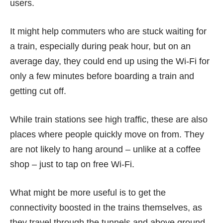
users.
It might help commuters who are stuck waiting for
a train, especially during peak hour, but on an
average day, they could end up using the Wi-Fi for
only a few minutes before boarding a train and
getting cut off.
While train stations see high traffic, these are also
places where people quickly move on from. They
are not likely to hang around – unlike at a coffee
shop – just to tap on free Wi-Fi.
What might be more useful is to get the
connectivity boosted in the trains themselves, as
they travel through the tunnels and above ground.