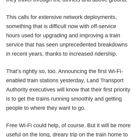
This calls for extensive network deployments,
something that is difficult now with off-service
hours used for upgrading and improving a train
service that has seen unprecedented breakdowns
in recent years, thanks to increased ridership.
That’s rightly so, too.
Announcing
the first Wi-Fi-
enabled train stations yesterday, Land Transport
Authority executives will know that their first priority
is to get the trains running smoothly and getting
people to where they want to go.
Free Wi-Fi could help, of course. But it will be more
useful on the long, dreary trip on the train home to