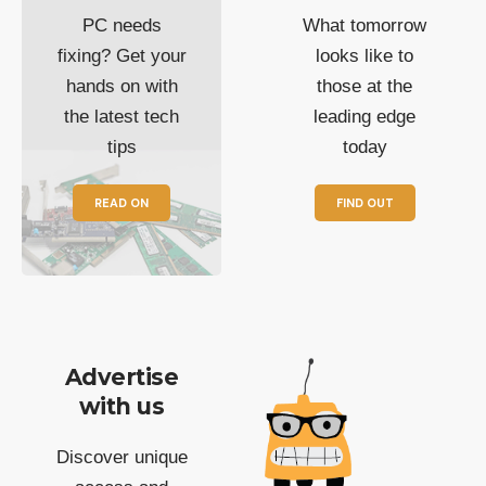
PC needs
What tomorrow
fixing? Get your
looks like to
hands on with
those at the
the latest tech
leading edge
tips
today
READ ON
FIND OUT
Advertise
with us
Discover unique