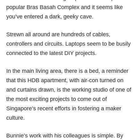
popular Bras Basah Complex and it seems like
you’ve entered a dark, geeky cave.
Strewn all around are hundreds of cables,
controllers and circuits. Laptops seem to be busily
connected to the latest DIY projects.
In the main living area, there is a bed, a reminder
that this HDB apartment, with air-con turned on
and curtains drawn, is the working studio of one of
the most exciting projects to come out of
Singapore’s recent efforts in fostering a maker
culture.
Bunnie’s work with his colleagues is simple. By