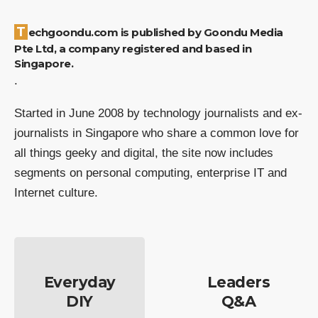
Techgoondu.com is published by Goondu Media
Pte Ltd, a company registered and based in
Singapore.
.
Started in June 2008 by technology journalists and ex-
journalists in Singapore who share a common love for
all things geeky and digital, the site now includes
segments on personal computing, enterprise IT and
Internet culture.
Everyday
Leaders
DIY
Q&A