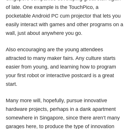
of late. One example is the
TouchPico
, a
pocketable Android PC cum projector that lets you
easily interact with games and other programs on a
wall, just about anywhere you go.
Also encouraging are the
young attendees
attracted to many maker fairs. Any culture starts
easier from young, and learning how to program
your first robot or interactive postcard is a great
start.
Many more will, hopefully, pursue innovative
hardware projects, perhaps in a dank apartment
somewhere in Singapore, since there aren’t many
garages here, to produce the type of innovation