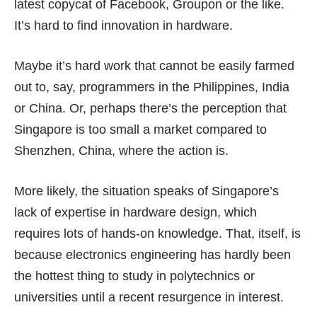
latest copycat of Facebook, Groupon or the like.
It’s hard to find innovation in hardware.
Maybe it’s hard work that cannot be easily farmed
out to, say, programmers in the Philippines, India
or China. Or, perhaps there’s the perception that
Singapore is too small a market compared to
Shenzhen, China, where the action is.
More likely, the situation speaks of Singapore’s
lack of expertise in hardware design, which
requires lots of hands-on knowledge. That, itself, is
because electronics engineering has hardly been
the hottest thing to study in polytechnics or
universities until a recent resurgence in interest.