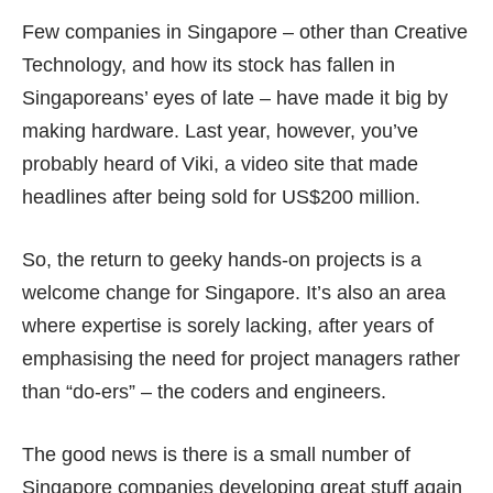
Few companies in Singapore – other than Creative
Technology, and how its stock has fallen in
Singaporeans’ eyes of late – have made it big by
making hardware. Last year, however, you’ve
probably heard of Viki, a video site that made
headlines after being sold for
US$200 million
.
So, the return to geeky hands-on projects is a
welcome change for Singapore. It’s also an area
where expertise is sorely lacking, after years of
emphasising
the need for project managers
rather
than “do-ers” – the coders and engineers.
The good news is there is a small number of
Singapore companies developing great stuff again