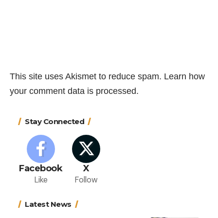
This site uses Akismet to reduce spam.
Learn how
your comment data is processed.
Stay Connected
Facebook
X
Like
Follow
Latest News