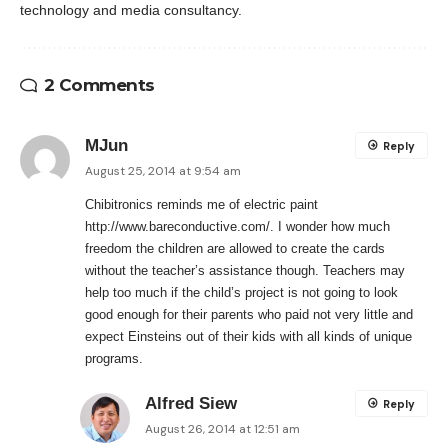
technology and media consultancy.
2 Comments
MJun
Reply
August 25, 2014 at 9:54 am
Chibitronics reminds me of electric paint
http://www.bareconductive.com/
. I wonder how much
freedom the children are allowed to create the cards
without the teacher’s assistance though. Teachers may
help too much if the child’s project is not going to look
good enough for their parents who paid not very little and
expect Einsteins out of their kids with all kinds of unique
programs.
Alfred Siew
Reply
August 26, 2014 at 12:51 am