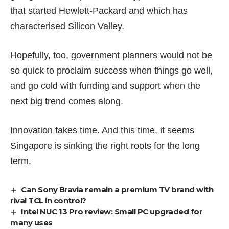
that started Hewlett-Packard and which has
characterised Silicon Valley.
Hopefully, too, government planners would not be
so quick to proclaim success when things go well,
and go cold with funding and support when the
next big trend comes along.
Innovation takes time. And this time, it seems
Singapore is sinking the right roots for the long
term.
Can Sony Bravia remain a premium TV brand with
rival TCL in control?
Intel NUC 13 Pro review: Small PC upgraded for
many uses