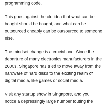
programming code.
This goes against the old idea that what can be
bought should be bought, and what can be
outsourced cheaply can be outsourced to someone
else.
The mindset change is a crucial one. Since the
departure of many electronics manufacturers
in the
2000s, Singapore has tried to
move away from the
hardware
of hard disks to the exciting realm of
digital media, like games or social media.
Visit any startup show in Singapore, and you’ll
notice a depressingly large number touting the