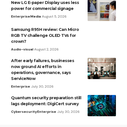
New LG E-paper Display uses less
power for commercial signage
Enterprise
Media
August 5, 2026
Samsung R95H review: Can Micro
RGB TV challenge OLED TVs for
crown?
Audio-visual
August 2, 2026
After early failures, businesses
now ground AI efforts in
operations, governance, says
ServiceNow
Enterprise
July 30, 2026
Quantum security preparation still
lags deployment: DigiCert survey
Cybersecurity
Enterprise
July 30, 2026