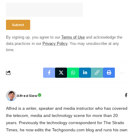
By signing up, you agree to our
Terms of Use
and acknowledge the
data practices in our
Privacy Policy
. You may unsubscribe at any
time.
Alfred Siew
Alfred is a writer, speaker and media instructor who has covered
the telecom, media and technology scene for more than 20
years. Previously the technology correspondent for The Straits
Times, he now edits the Techgoondu.com blog and runs his own