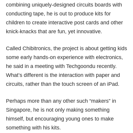
combining uniquely-designed circuits boards with
conducting tape, he is out to produce kits for
children to create interactive post cards and other
knick-knacks that are fun, yet innovative.
Called
Chibitronics
, the project is about getting kids
some early hands-on experience with electronics,
he said in a meeting with Techgoondu recently.
What’s different is the interaction with paper and
circuits, rather than the touch screen of an iPad.
Perhaps more than any other such “makers” in
Singapore, he is not only making something
himself, but encouraging young ones to make
something with his kits.