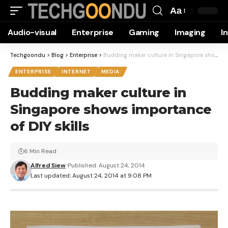
Aa
Font
Audio-visual
Enterprise
Gaming
Imaging
I
Resizer
Techgoondu
>
Blog
>
Enterprise
>
Budding maker culture in Singapore shows importance of DIY skills
ENTERPRISE
INTERNET
MEDIA
Budding maker culture in
Singapore shows importance
of DIY skills
6 Min Read
Alfred Siew
Published: August 24, 2014
Last updated: August 24, 2014 at 9:08 PM