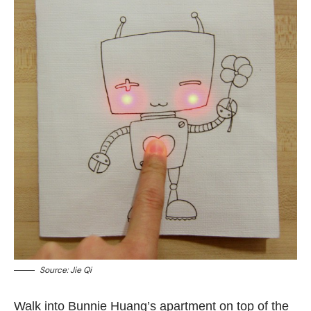
Source:
Jie Qi
Walk into Bunnie Huang’s apartment on top of the