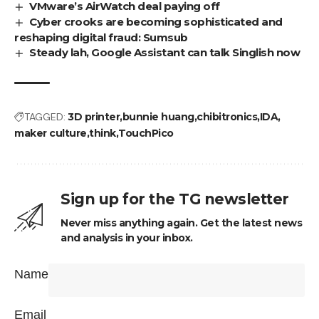
VMware’s AirWatch deal paying off
Cyber crooks are becoming sophisticated and
reshaping digital fraud: Sumsub
Steady lah, Google Assistant can talk Singlish now
TAGGED:
3D printer
bunnie huang
chibitronics
IDA
maker culture
think
TouchPico
Sign up for the TG newsletter
Never miss anything again. Get the latest news
and analysis in your inbox.
Name
Email