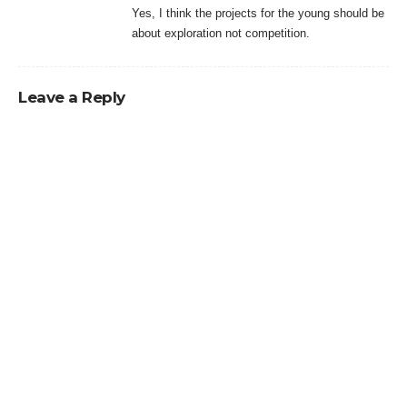
Yes, I think the projects for the young should be
about exploration not competition.
Leave a Reply