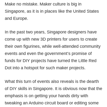
Make no mistake. Maker culture is big in
Singapore, as it is in places like the United States
and Europe.
In the past two years, Singapore designers have
come up with new
3D printers
for users to create
their own figurines, while
well-attended community
events
and even the government’s promise of
funds for
DIY projects
have turned the Little Red
Dot into a hotspot for such
maker projects
.
What this turn of events also reveals is the dearth
of DIY skills in Singapore. It is obvious now that the
emphasis is on getting your hands dirty with
tweaking an Arduino circuit board or editing some