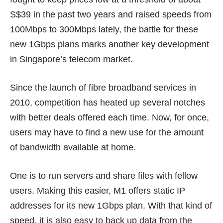
S$39
in the past two years and raised speeds from
100Mbps to 300Mbps lately, the battle for these
new 1Gbps plans marks another key development
in Singapore’s telecom market.
Since the launch of fibre broadband services in
2010, competition has heated up several notches
with better deals offered each time. Now, for once,
users may have to find a new use for the amount
of bandwidth available at home.
One is to run servers and share files with fellow
users. Making this easier, M1 offers
static IP
addresses
for its new 1Gbps plan. With that kind of
speed, it is also easy to back up data from the