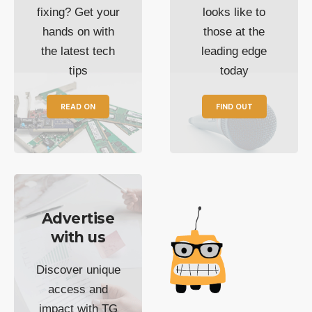
fixing? Get your
looks like to
hands on with
those at the
the latest tech
leading edge
tips
today
READ ON
FIND OUT
Advertise
with us
Discover unique
access and
impact with TG