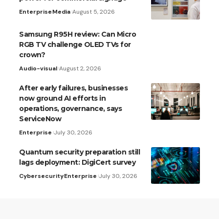
Enterprise
Media
August 5, 2026
Samsung R95H review: Can Micro
RGB TV challenge OLED TVs for
crown?
Audio-visual
August 2, 2026
After early failures, businesses
now ground AI efforts in
operations, governance, says
ServiceNow
Enterprise
July 30, 2026
Quantum security preparation still
lags deployment: DigiCert survey
Cybersecurity
Enterprise
July 30, 2026