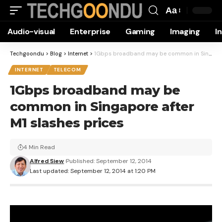
Aa
Font
Audio-visual
Enterprise
Gaming
Imaging
I
Resizer
Techgoondu
>
Blog
>
Internet
>
1Gbps broadband may be common in Singapore after M1 slashes prices
INTERNET
TELECOM
1Gbps broadband may be
common in Singapore after
M1 slashes prices
4 Min Read
Alfred Siew
Published: September 12, 2014
Last updated: September 12, 2014 at 1:20 PM