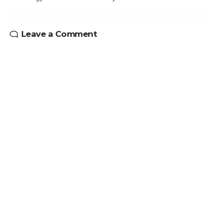
Leave a Comment