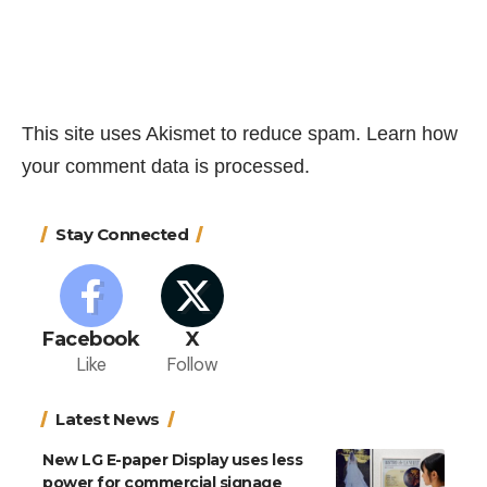
This site uses Akismet to reduce spam.
Learn how
your comment data is processed.
Stay Connected
Facebook
X
Like
Follow
Latest News
New LG E-paper Display uses less
power for commercial signage