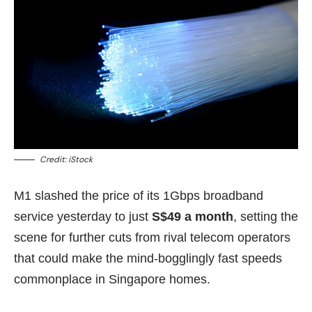
Credit: iStock
M1 slashed the price of its 1Gbps broadband
service yesterday to just
S$49 a month
, setting the
scene for further cuts from rival telecom operators
that could make the mind-bogglingly fast speeds
commonplace in Singapore homes.