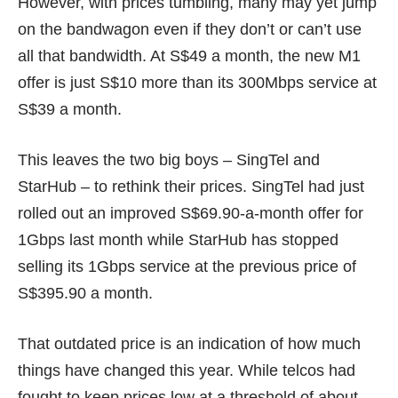
However, with prices tumbling, many may yet jump
on the bandwagon even if they don’t or can’t use
all that bandwidth. At
S$49 a month,
the new M1
offer is just S$10 more than its 300Mbps service at
S$39 a month
.
This leaves the two big boys – SingTel and
StarHub – to rethink their prices. SingTel had just
rolled out an improved
S$69.90-a-month
offer for
1Gbps last month while StarHub has stopped
selling its 1Gbps service at the previous price of
S$395.90 a month
.
That outdated price is an indication of how much
things have changed this year. While telcos had
fought to keep prices low at a threshold of about