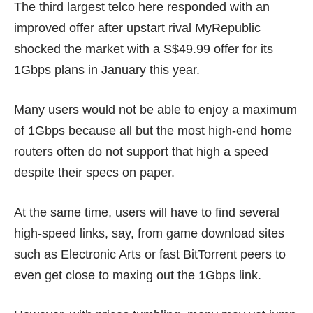
The third largest telco here responded with an
improved offer after upstart rival MyRepublic
shocked the market with a
S$49.99 offer
for its
1Gbps plans in January this year.
Many users would not be able to enjoy a maximum
of 1Gbps because all but the most high-end home
routers often do not support that high a speed
despite their specs on paper.
At the same time, users will have to find several
high-speed links, say, from game download sites
such as Electronic Arts or fast BitTorrent peers to
even get close to maxing out the 1Gbps link.