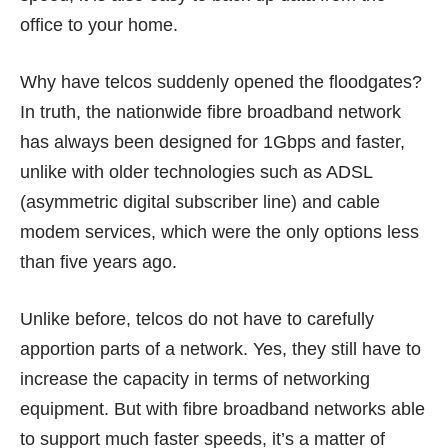
office to your home.
Why have telcos suddenly opened the floodgates?
In truth, the nationwide fibre broadband network
has always been designed for 1Gbps and faster,
unlike with older technologies such as ADSL
(asymmetric digital subscriber line) and cable
modem services, which were the only options less
than five years ago.
Unlike before, telcos do not have to carefully
apportion parts of a network. Yes, they still have to
increase the capacity in terms of networking
equipment. But with fibre broadband networks able
to support much faster speeds, it’s a matter of