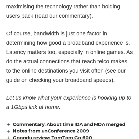
maximising the technology rather than holding
users back (read
our commentary
).
Of course, bandwidth is just one factor in
determining
how good a broadband experience is
.
Latency matters too, especially in online games. As
do the actual connections that reach telco makes
to the online destinations you visit often (see our
guide on
checking your broadband speeds
).
Let us know what your experience is hooking up to
a 1Gbps link at home.
Commentary: About time IDA and MDA merged
Notes from unConference 2009
Goondu review: TomTom Go 600