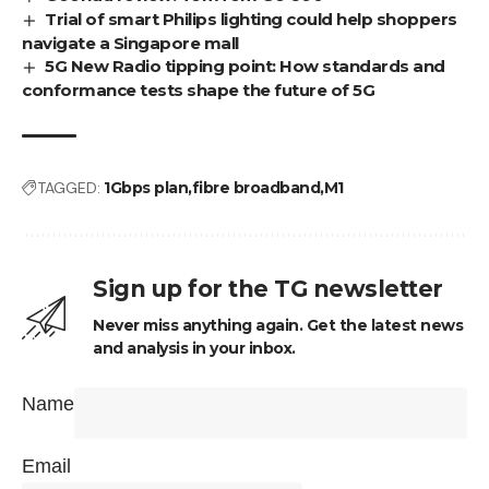
Trial of smart Philips lighting could help shoppers
navigate a Singapore mall
5G New Radio tipping point: How standards and
conformance tests shape the future of 5G
TAGGED:
1Gbps plan
fibre broadband
M1
Sign up for the TG newsletter
Never miss anything again. Get the latest news
and analysis in your inbox.
Name
Email