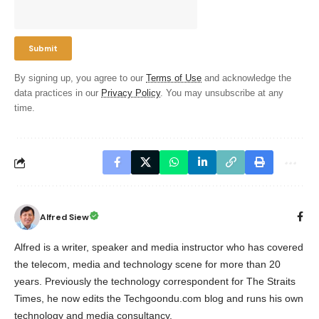
By signing up, you agree to our
Terms of Use
and acknowledge the
data practices in our
Privacy Policy
. You may unsubscribe at any
time.
Alfred Siew
Alfred is a writer, speaker and media instructor who has covered
the telecom, media and technology scene for more than 20
years. Previously the technology correspondent for The Straits
Times, he now edits the Techgoondu.com blog and runs his own
technology and media consultancy.