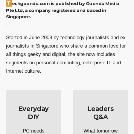
Techgoondu.com is published by Goondu Media
Pte Ltd, a company registered and based in
Singapore.
.
Started in June 2008 by technology journalists and ex-
journalists in Singapore who share a common love for
all things geeky and digital, the site now includes
segments on personal computing, enterprise IT and
Internet culture.
Everyday
Leaders
DIY
Q&A
PC needs
What tomorrow