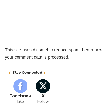
This site uses Akismet to reduce spam.
Learn how
your comment data is processed.
Stay Connected
Facebook
X
Like
Follow