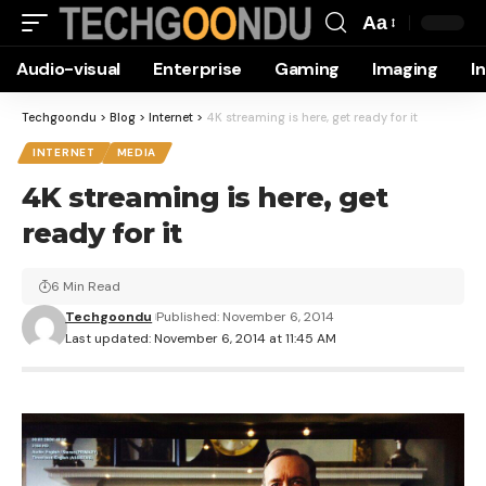
Aa
Font
Audio-visual
Enterprise
Gaming
Imaging
I
Resizer
Techgoondu
>
Blog
>
Internet
>
4K streaming is here, get ready for it
INTERNET
MEDIA
4K streaming is here, get
ready for it
6 Min Read
Techgoondu
Published: November 6, 2014
Last updated: November 6, 2014 at 11:45 AM