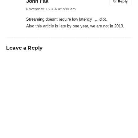
John Fak
Reply
November 7, 2014 at 5:19 am
Streaming doesnt require low latency … idiot.
Also this article is late by one year, we are not in 2013.
Leave a Reply