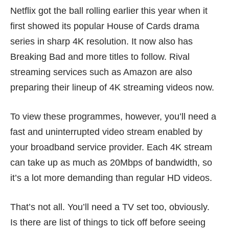
Netflix got the ball rolling earlier this year when it
first showed its popular House of Cards drama
series in sharp 4K resolution. It now also has
Breaking Bad and more titles to follow. Rival
streaming services such as Amazon are also
preparing their lineup of 4K streaming videos now.
To view these programmes, however, you’ll need a
fast and uninterrupted video stream enabled by
your broadband service provider. Each 4K stream
can take up as much as 20Mbps of bandwidth, so
it’s a lot more demanding than regular HD videos.
That’s not all. You’ll need a TV set too, obviously.
Is there are list of things to tick off before seeing