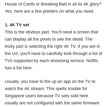
House of Cards or Breaking Bad in all its 4K glory?
Yes, here are a few pointers on what you need.
1. 4K TV set
This is the obvious part. You’ll need a screen that
can display all the pixels to see the detail. The
tricky part is selecting the right 4K TV. If you are in
the US, you’ll have to carefully look through a list of
TVs supported by each streaming service. Netflix
has a list here.
Usually, you have to fire up an app on the TV to
watch the 4K stream. This spells trouble for
Singapore users because TV sets sold here
usually are not configured with the same firmware