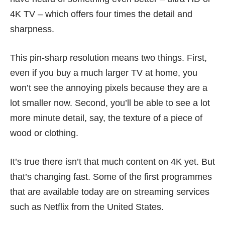
4K TV – which offers four times the detail and
sharpness.
This pin-sharp resolution means two things. First,
even if you buy a much larger TV at home, you
won’t see the annoying pixels because they are a
lot smaller now. Second, you’ll be able to see a lot
more minute detail, say, the texture of a piece of
wood or clothing.
It’s true there isn’t that much content on 4K yet. But
that’s changing fast. Some of the first programmes
that are available today are on streaming services
such as Netflix from the United States.