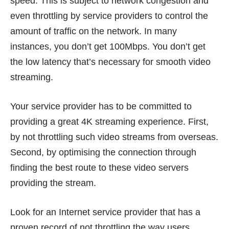
speed. This is subject to network congestion and
even throttling by service providers to control the
amount of traffic on the network. In many
instances, you don’t get 100Mbps. You don’t get
the low latency that’s necessary for smooth video
streaming.
Your service provider has to be committed to
providing a great 4K streaming experience. First,
by not throttling such video streams from overseas.
Second, by optimising the connection through
finding the best route to these video servers
providing the stream.
Look for an Internet service provider that has a
proven record of not throttling the way users