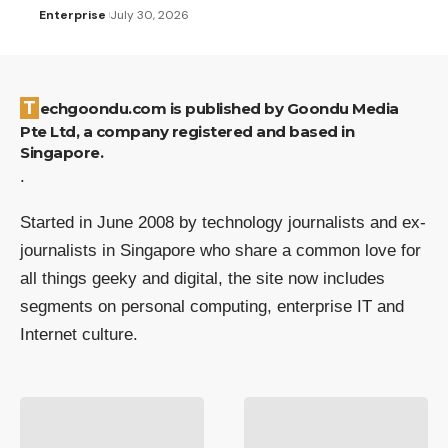
Enterprise
July 30, 2026
Techgoondu.com is published by Goondu Media
Pte Ltd, a company registered and based in
Singapore.
.
Started in June 2008 by technology journalists and ex-
journalists in Singapore who share a common love for
all things geeky and digital, the site now includes
segments on personal computing, enterprise IT and
Internet culture.