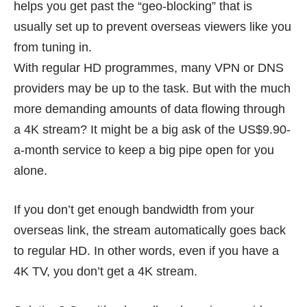
helps you get past the “geo-blocking” that is
usually set up to prevent overseas viewers like you
from tuning in.
With regular HD programmes, many VPN or DNS
providers may be up to the task. But with the much
more demanding amounts of data flowing through
a 4K stream? It might be a big ask of the US$9.90-
a-month service to keep a big pipe open for you
alone.
If you don’t get enough bandwidth from your
overseas link, the stream automatically goes back
to regular HD. In other words, even if you have a
4K TV, you don’t get a 4K stream.