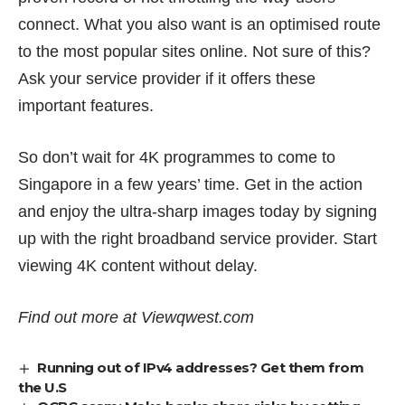
connect. What you also want is an optimised route
to the most popular sites online. Not sure of this?
Ask your service provider if it offers these
important features.
So don’t wait for 4K programmes to come to
Singapore in a few years’ time. Get in the action
and enjoy the ultra-sharp images today by signing
up with the right broadband service provider. Start
viewing 4K content without delay.
Find out more at
Viewqwest.com
Running out of IPv4 addresses? Get them from
the U.S