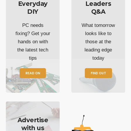
Everyday
Leaders
DIY
Q&A
PC needs
What tomorrow
fixing? Get your
looks like to
hands on with
those at the
the latest tech
leading edge
tips
today
READ ON
FIND OUT
Advertise
with us