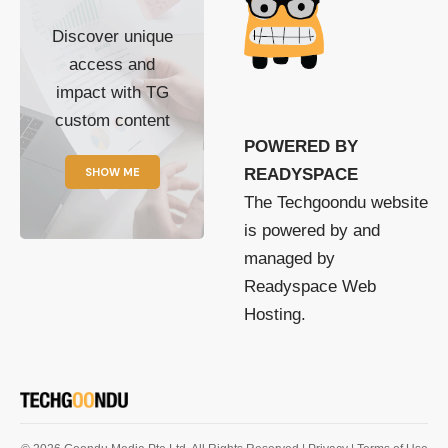
Discover unique
access and
impact with TG
custom content
POWERED BY
SHOW ME
READYSPACE
The Techgoondu website
is powered by and
managed by
Readyspace Web
Hosting.