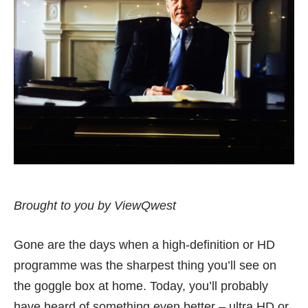
Brought to you by ViewQwest
Gone are the days when a high-definition or HD
programme was the sharpest thing you’ll see on
the goggle box at home. Today, you’ll probably
have heard of something even better – ultra HD or