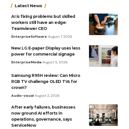
Latest News
AI is fixing problems but skilled
workers still have an edge:
Teamviewer CEO
Enterprise
Software
August 7, 2026
New LG E-paper Display uses less
power for commercial signage
Enterprise
Media
August 5, 2026
Samsung R95H review: Can Micro
RGB TV challenge OLED TVs for
crown?
Audio-visual
August 2, 2026
After early failures, businesses
now ground AI efforts in
operations, governance, says
ServiceNow