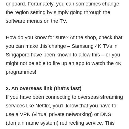
onboard. Fortunately, you can sometimes change
the region setting by simply going through the
software menus on the TV.
How do you know for sure? At the shop, check that
you can make this change – Samsung 4K TVs in
Singapore have been known to allow this – or you
might not be able to fire up an app to watch the 4K
programmes!
2. An overseas link (that’s fast)
If you have been connecting to overseas streaming
services like Netflix, you’ll know that you have to
use a VPN (virtual private networking) or DNS
(domain name system) redirecting service. This