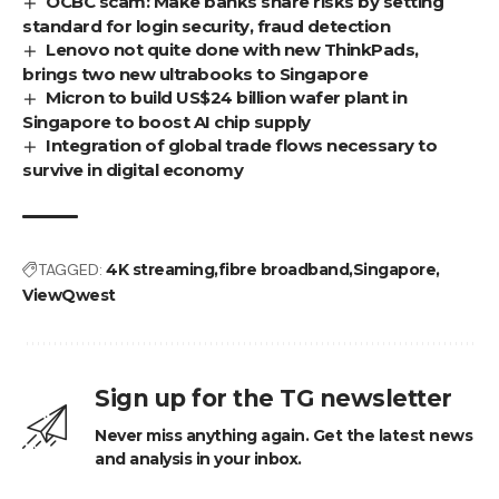
OCBC scam: Make banks share risks by setting
standard for login security, fraud detection
Lenovo not quite done with new ThinkPads,
brings two new ultrabooks to Singapore
Micron to build US$24 billion wafer plant in
Singapore to boost AI chip supply
Integration of global trade flows necessary to
survive in digital economy
TAGGED:
4K streaming
fibre broadband
Singapore
ViewQwest
Sign up for the TG newsletter
Never miss anything again. Get the latest news
and analysis in your inbox.