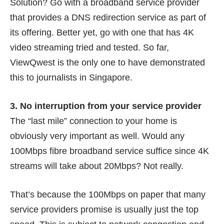
Solution? Go with a broadband service provider
that provides a DNS redirection service as part of
its offering. Better yet, go with one that has 4K
video streaming tried and tested. So far,
ViewQwest is the only one to have
demonstrated
this to journalists
in Singapore.
3. No interruption from your service provider
The “last mile” connection to your home is
obviously very important as well. Would any
100Mbps fibre broadband service suffice since 4K
streams will take about 20Mbps? Not really.
That’s because the 100Mbps on paper that many
service providers promise is usually just the top