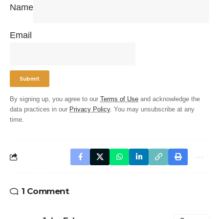
Name
Email
By signing up, you agree to our
Terms of Use
and acknowledge the
data practices in our
Privacy Policy
. You may unsubscribe at any
time.
1 Comment