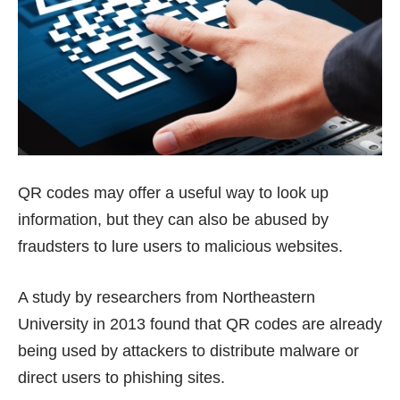
QR codes may offer a useful way to look up
information, but they can also be abused by
fraudsters to lure users to malicious websites.
A
study by researchers from Northeastern
University
in 2013 found that QR codes are already
being used by attackers to distribute malware or
direct users to phishing sites.