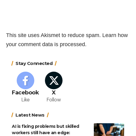
This site uses Akismet to reduce spam.
Learn how
your comment data is processed.
Stay Connected
Facebook
X
Like
Follow
Latest News
AI is fixing problems but skilled
workers still have an edge: