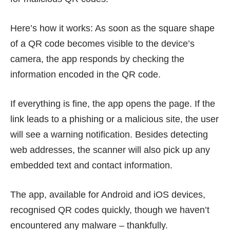
Here’s how it works: As soon as the square shape
of a QR code becomes visible to the device’s
camera, the app responds by checking the
information encoded in the QR code.
If everything is fine, the app opens the page. If the
link leads to a phishing or a malicious site, the user
will see a warning notification. Besides detecting
web addresses, the scanner will also pick up any
embedded text and contact information.
The app, available for Android and iOS devices,
recognised QR codes quickly, though we haven’t
encountered any malware – thankfully.