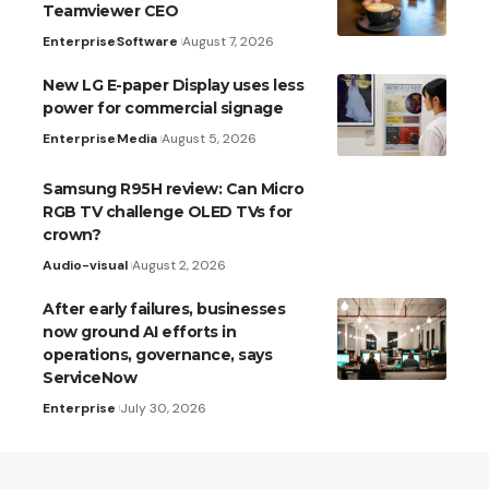
Teamviewer CEO
Enterprise
Software
August 7, 2026
New LG E-paper Display uses less
power for commercial signage
Enterprise
Media
August 5, 2026
Samsung R95H review: Can Micro
RGB TV challenge OLED TVs for
crown?
Audio-visual
August 2, 2026
After early failures, businesses
now ground AI efforts in
operations, governance, says
ServiceNow
Enterprise
July 30, 2026