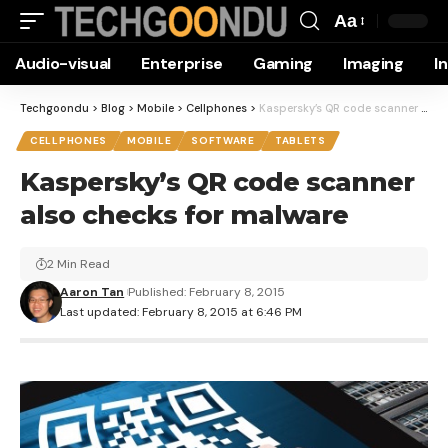
Aa
Font
Audio-visual
Enterprise
Gaming
Imaging
I
Resizer
Techgoondu
>
Blog
>
Mobile
>
Cellphones
>
Kaspersky’s QR code scanner also checks for malware
CELLPHONES
MOBILE
SOFTWARE
TABLETS
Kaspersky’s QR code scanner
also checks for malware
2 Min Read
Aaron Tan
Published: February 8, 2015
Last updated: February 8, 2015 at 6:46 PM