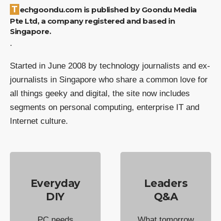
Techgoondu.com is published by Goondu Media
Pte Ltd, a company registered and based in
Singapore.
.
Started in June 2008 by technology journalists and ex-
journalists in Singapore who share a common love for
all things geeky and digital, the site now includes
segments on personal computing, enterprise IT and
Internet culture.
Everyday
Leaders
DIY
Q&A
PC needs
What tomorrow