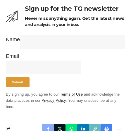
Sign up for the TG newsletter
Never miss anything again. Get the latest news
and analysis in your inbox.
Name
Email
By signing up, you agree to our
Terms of Use
and acknowledge the
data practices in our
Privacy Policy
. You may unsubscribe at any
time.