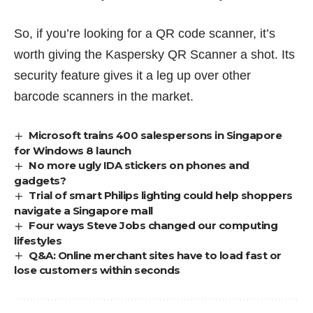
So, if you’re looking for a QR code scanner, it’s
worth giving the Kaspersky QR Scanner a shot. Its
security feature gives it a leg up over other
barcode scanners in the market.
Microsoft trains 400 salespersons in Singapore
for Windows 8 launch
No more ugly IDA stickers on phones and
gadgets?
Trial of smart Philips lighting could help shoppers
navigate a Singapore mall
Four ways Steve Jobs changed our computing
lifestyles
Q&A: Online merchant sites have to load fast or
lose customers within seconds