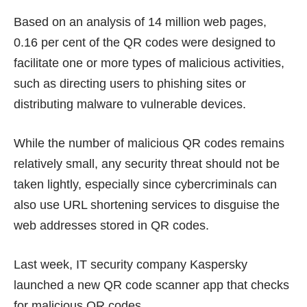
Based on an analysis of 14 million web pages,
0.16 per cent of the QR codes were designed to
facilitate one or more types of malicious activities,
such as directing users to phishing sites or
distributing malware to vulnerable devices.
While the number of malicious QR codes remains
relatively small, any security threat should not be
taken lightly, especially since cybercriminals can
also use URL shortening services to disguise the
web addresses stored in QR codes.
Last week, IT security company Kaspersky
launched a new
QR code scanner app
that checks
for malicious QR codes.