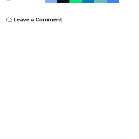
Leave a Comment