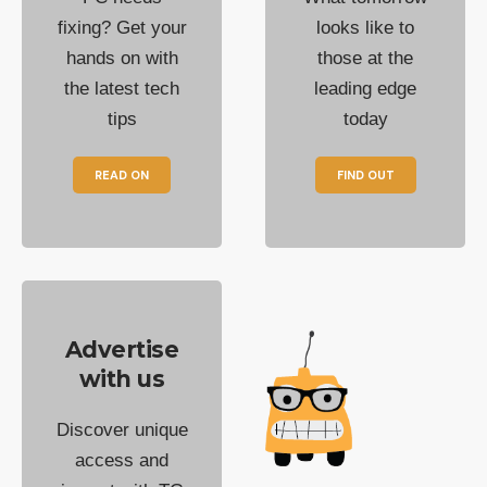
fixing? Get your
looks like to
hands on with
those at the
the latest tech
leading edge
tips
today
READ ON
FIND OUT
Advertise
with us
Discover unique
access and