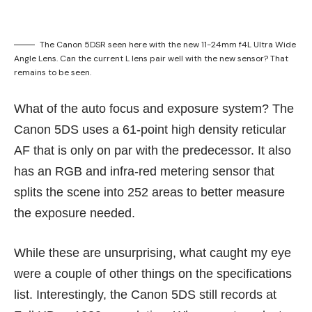
The Canon 5DSR seen here with the new 11-24mm f4L Ultra Wide
Angle Lens. Can the current L lens pair well with the new sensor? That
remains to be seen.
What of the auto focus and exposure system? The
Canon 5DS uses a 61-point high density reticular
AF that is only on par with the predecessor. It also
has an RGB and infra-red metering sensor that
splits the scene into 252 areas to better measure
the exposure needed.
While these are unsurprising, what caught my eye
were a couple of other things on the specifications
list. Interestingly, the Canon 5DS still records at