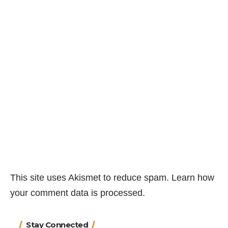
This site uses Akismet to reduce spam.
Learn how
your comment data is processed.
Stay Connected