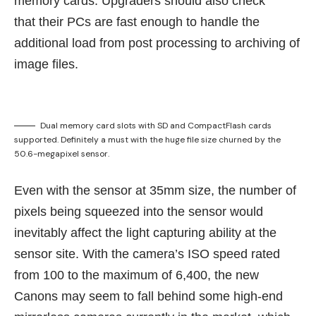
memory cards. Upgraders should also check
that their PCs are fast enough to handle the
additional load from post processing to archiving of
image files.
Dual memory card slots with SD and CompactFlash cards
supported. Definitely a must with the huge file size churned by the
50.6-megapixel sensor.
Even with the sensor at 35mm size, the number of
pixels being squeezed into the sensor would
inevitably affect the light capturing ability at the
sensor site. With the camera’s ISO speed rated
from 100 to the maximum of 6,400, the new
Canons may seem to fall behind some high-end