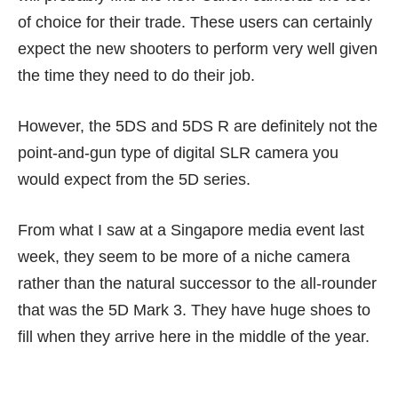
of choice for their trade. These users can certainly
expect the new shooters to perform very well given
the time they need to do their job.
However, the 5DS and 5DS R are definitely not the
point-and-gun type of digital SLR camera you
would expect from the 5D series.
From what I saw at a Singapore media event last
week, they seem to be more of a niche camera
rather than the natural successor to the all-rounder
that was the 5D Mark 3. They have huge shoes to
fill when they arrive here in the middle of the year.