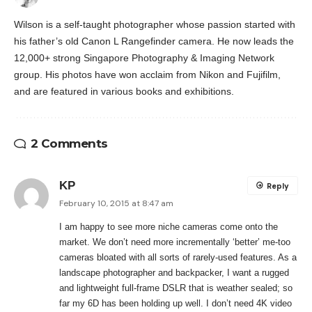
Wilson is a self-taught photographer whose passion started with
his father’s old Canon L Rangefinder camera. He now leads the
12,000+ strong Singapore Photography & Imaging Network
group. His photos have won acclaim from Nikon and Fujifilm,
and are featured in various books and exhibitions.
2 Comments
KP
Reply
February 10, 2015 at 8:47 am
I am happy to see more niche cameras come onto the
market. We don’t need more incrementally ‘better’ me-too
cameras bloated with all sorts of rarely-used features. As a
landscape photographer and backpacker, I want a rugged
and lightweight full-frame DSLR that is weather sealed; so
far my 6D has been holding up well. I don’t need 4K video