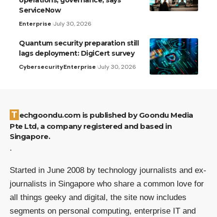
ServiceNow
Enterprise
July 30, 2026
Quantum security preparation still
lags deployment: DigiCert survey
Cybersecurity
Enterprise
July 30, 2026
Techgoondu.com is published by Goondu Media
Pte Ltd, a company registered and based in
Singapore.
.
Started in June 2008 by technology journalists and ex-
journalists in Singapore who share a common love for
all things geeky and digital, the site now includes
segments on personal computing, enterprise IT and