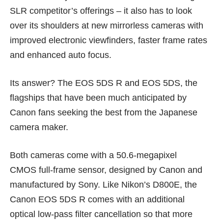
SLR competitor’s offerings – it also has to look
over its shoulders at new mirrorless cameras with
improved electronic viewfinders, faster frame rates
and enhanced auto focus.
Its answer? The EOS 5DS R and EOS 5DS, the
flagships that have been much anticipated by
Canon fans seeking the best from the Japanese
camera maker.
Both cameras come with a 50.6-megapixel
CMOS full-frame sensor, designed by Canon and
manufactured by Sony. Like Nikon’s D800E, the
Canon EOS 5DS R comes with an additional
optical low-pass filter cancellation so that more