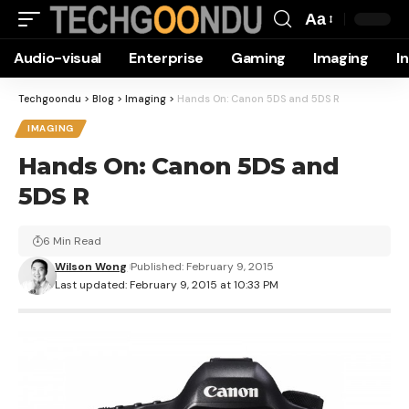
Aa
Font
Audio-visual
Enterprise
Gaming
Imaging
I
Resizer
Techgoondu
>
Blog
>
Imaging
>
Hands On: Canon 5DS and 5DS R
IMAGING
Hands On: Canon 5DS and
5DS R
6 Min Read
Wilson Wong
Published: February 9, 2015
Last updated: February 9, 2015 at 10:33 PM