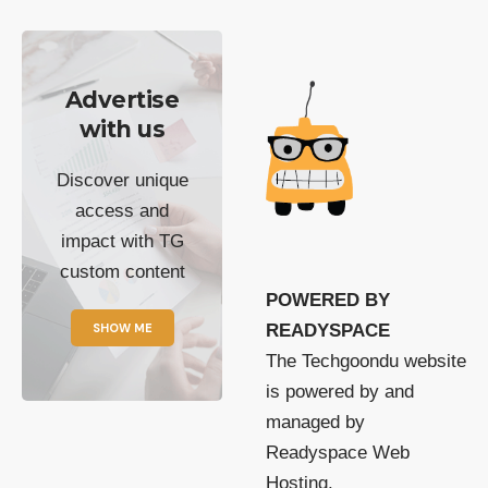
Advertise
with us
Discover unique
access and
impact with TG
custom content
POWERED BY
SHOW ME
READYSPACE
The Techgoondu website
is powered by and
managed by
Readyspace Web
Hosting.