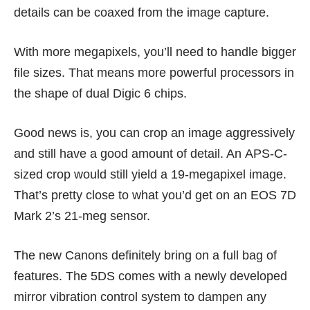
details can be coaxed from the image capture.
With more megapixels, you’ll need to handle bigger
file sizes. That means more powerful processors in
the shape of dual Digic 6 chips.
Good news is, you can crop an image aggressively
and still have a good amount of detail. An APS-C-
sized crop would still yield a 19-megapixel image.
That’s pretty close to what you’d get on an EOS 7D
Mark 2’s 21-meg sensor.
The new Canons definitely bring on a full bag of
features. The 5DS comes with a newly developed
mirror vibration control system to dampen any