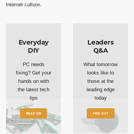
Internet culture.
Everyday
Leaders
DIY
Q&A
PC needs
What tomorrow
fixing? Get your
looks like to
hands on with
those at the
the latest tech
leading edge
tips
today
READ ON
FIND OUT