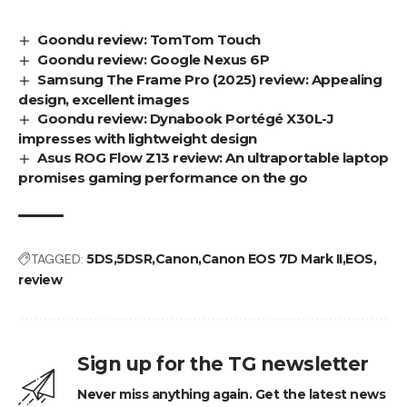
Goondu review: TomTom Touch
Goondu review: Google Nexus 6P
Samsung The Frame Pro (2025) review: Appealing
design, excellent images
Goondu review: Dynabook Portégé X30L-J
impresses with lightweight design
Asus ROG Flow Z13 review: An ultraportable laptop
promises gaming performance on the go
TAGGED:
5DS
5DSR
Canon
Canon EOS 7D Mark II
EOS
review
Sign up for the TG newsletter
Never miss anything again. Get the latest news