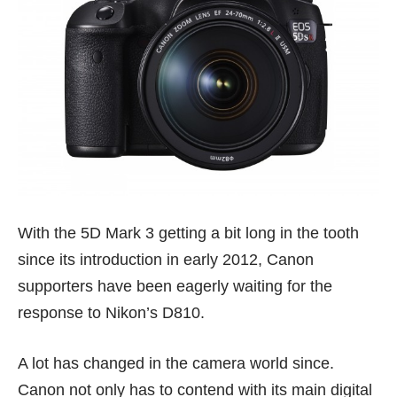
With the 5D Mark 3 getting a bit long in the tooth
since its introduction in early 2012, Canon
supporters have been eagerly waiting for the
response to Nikon’s D810.
A lot has changed in the camera world since.
Canon not only has to contend with its main digital