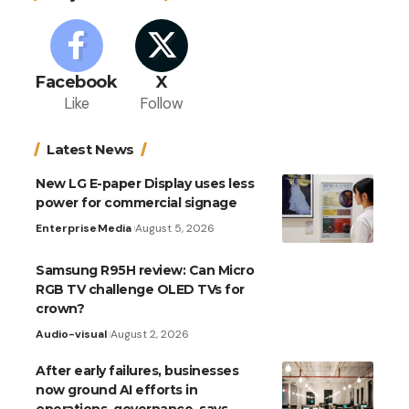
Facebook
X
Like
Follow
Latest News
New LG E-paper Display uses less
power for commercial signage
Enterprise
Media
August 5, 2026
Samsung R95H review: Can Micro
RGB TV challenge OLED TVs for
crown?
Audio-visual
August 2, 2026
After early failures, businesses
now ground AI efforts in
operations, governance, says