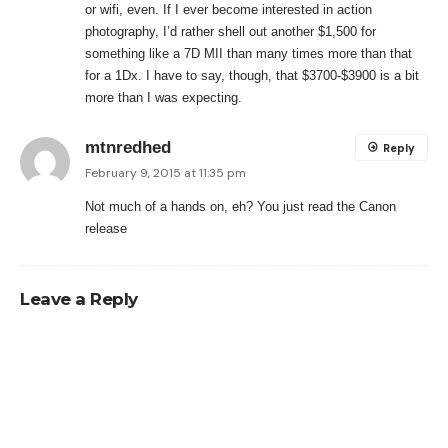
or wifi, even. If I ever become interested in action
photography, I’d rather shell out another $1,500 for
something like a 7D MII than many times more than that
for a 1Dx. I have to say, though, that $3700-$3900 is a bit
more than I was expecting.
mtnredhed
Reply
February 9, 2015 at 11:35 pm
Not much of a hands on, eh? You just read the Canon
release
Leave a Reply