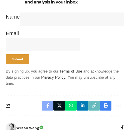
and analysis in your inbox.
Name
Email
By signing up, you agree to our
Terms of Use
and acknowledge the
data practices in our
Privacy Policy
. You may unsubscribe at any
time.
Wilson Wong