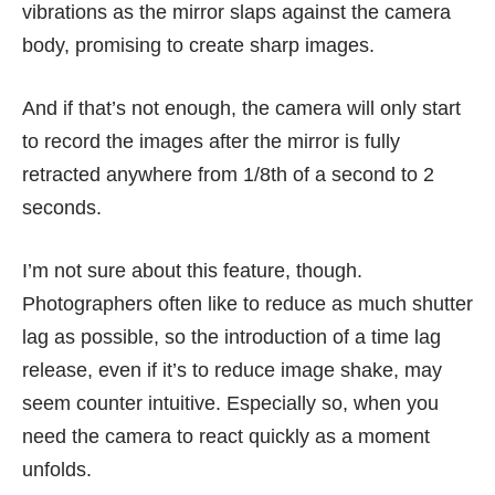
vibrations as the mirror slaps against the camera
body, promising to create sharp images.
And if that’s not enough, the camera will only start
to record the images after the mirror is fully
retracted anywhere from 1/8th of a second to 2
seconds.
I’m not sure about this feature, though.
Photographers often like to reduce as much shutter
lag as possible, so the introduction of a time lag
release, even if it’s to reduce image shake, may
seem counter intuitive. Especially so, when you
need the camera to react quickly as a moment
unfolds.