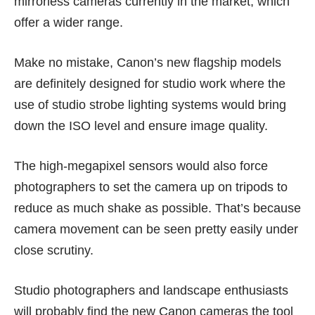
mirrorless cameras currently in the market, which
offer a wider range.
Make no mistake, Canon’s new flagship models
are definitely designed for studio work where the
use of studio strobe lighting systems would bring
down the ISO level and ensure image quality.
The high-megapixel sensors would also force
photographers to set the camera up on tripods to
reduce as much shake as possible. That’s because
camera movement can be seen pretty easily under
close scrutiny.
Studio photographers and landscape enthusiasts
will probably find the new Canon cameras the tool