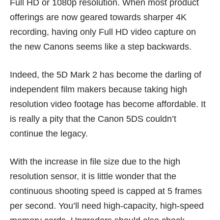
Full HD or 1080p resolution. When most product
offerings are now geared towards sharper 4K
recording, having only Full HD video capture on
the new Canons seems like a step backwards.
Indeed, the 5D Mark 2 has become the darling of
independent film makers because taking high
resolution video footage has become affordable. It
is really a pity that the Canon 5DS couldn’t
continue the legacy.
With the increase in file size due to the high
resolution sensor, it is little wonder that the
continuous shooting speed is capped at 5 frames
per second. You’ll need high-capacity, high-speed