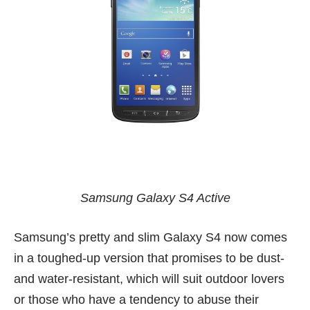
Samsung Galaxy S4 Active
Samsung’s pretty and slim
Galaxy S4
now comes
in a toughed-up version that promises to be dust-
and water-resistant, which will suit outdoor lovers
or those who have a tendency to abuse their