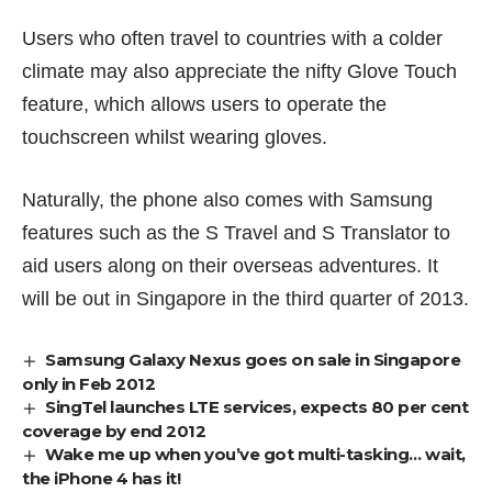
Users who often travel to countries with a colder
climate may also appreciate the nifty Glove Touch
feature, which allows users to operate the
touchscreen whilst wearing gloves.
Naturally, the phone also comes with Samsung
features such as the S Travel and S Translator to
aid users along on their overseas adventures. It
will be out in Singapore in the third quarter of 2013.
Samsung Galaxy Nexus goes on sale in Singapore
only in Feb 2012
SingTel launches LTE services, expects 80 per cent
coverage by end 2012
Wake me up when you’ve got multi-tasking… wait,
the iPhone 4 has it!