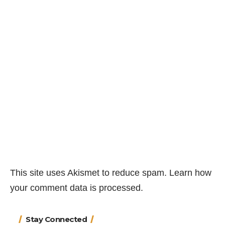
This site uses Akismet to reduce spam.
Learn how
your comment data is processed.
Stay Connected