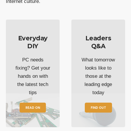
Internet culture.
Everyday
Leaders
DIY
Q&A
PC needs
What tomorrow
fixing? Get your
looks like to
hands on with
those at the
the latest tech
leading edge
tips
today
READ ON
FIND OUT