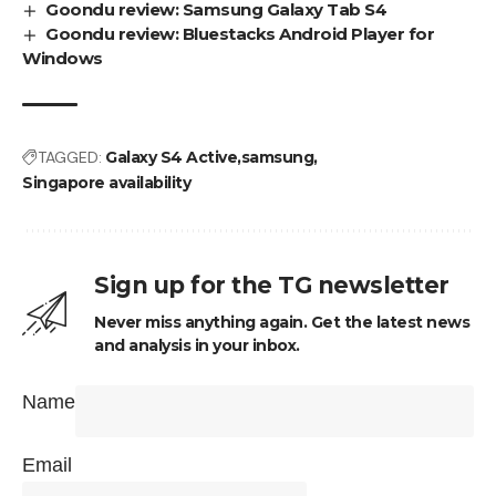
Goondu review: Samsung Galaxy Tab S4
Goondu review: Bluestacks Android Player for
Windows
TAGGED:
Galaxy S4 Active
samsung
Singapore availability
Sign up for the TG newsletter
Never miss anything again. Get the latest news
and analysis in your inbox.
Name
Email