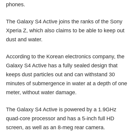
phones.
The Galaxy S4 Active joins the ranks of the
Sony
Xperia Z,
which also claims to be able to keep out
dust and water.
According to the Korean electronics company, the
Galaxy S4 Active has a fully sealed design that
keeps dust particles out and can withstand 30
minutes of submergence in water at a depth of one
meter, without water damage.
The Galaxy S4 Active is powered by a 1.9GHz
quad-core processor and has a 5-inch full HD
screen, as well as an 8-meg rear camera.