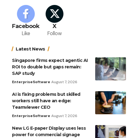
Facebook
X
Like
Follow
Latest News
Singapore firms expect agentic AI
ROI to double but gaps remain:
SAP study
Enterprise
Software
August 7, 2026
AI is fixing problems but skilled
workers still have an edge:
Teamviewer CEO
Enterprise
Software
August 7, 2026
New LG E-paper Display uses less
power for commercial signage