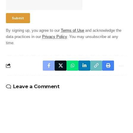
By signing up, you agree to our
Terms of Use
and acknowledge the
data practices in our
Privacy Policy
. You may unsubscribe at any
time.
Leave a Comment