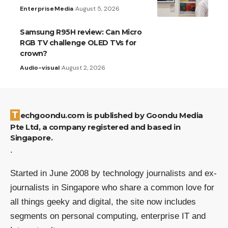
Enterprise
Media
August 5, 2026
Samsung R95H review: Can Micro
RGB TV challenge OLED TVs for
crown?
Audio-visual
August 2, 2026
Techgoondu.com is published by Goondu Media
Pte Ltd, a company registered and based in
Singapore.
.
Started in June 2008 by technology journalists and ex-
journalists in Singapore who share a common love for
all things geeky and digital, the site now includes
segments on personal computing, enterprise IT and