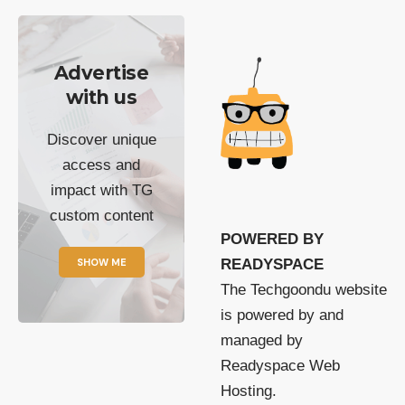
Advertise
with us
Discover unique
access and
impact with TG
custom content
POWERED BY
SHOW ME
READYSPACE
The Techgoondu website
is powered by and
managed by
Readyspace Web
Hosting.