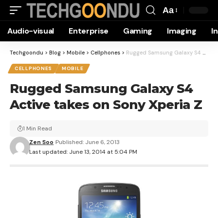
Aa
Font
Audio-visual
Enterprise
Gaming
Imaging
I
Resizer
Techgoondu
>
Blog
>
Mobile
>
Cellphones
>
Rugged Samsung Galaxy S4 Active takes on Sony Xperia Z
CELLPHONES
MOBILE
Rugged Samsung Galaxy S4
Active takes on Sony Xperia Z
1 Min Read
Zen Soo
Published: June 6, 2013
Last updated: June 13, 2014 at 5:04 PM