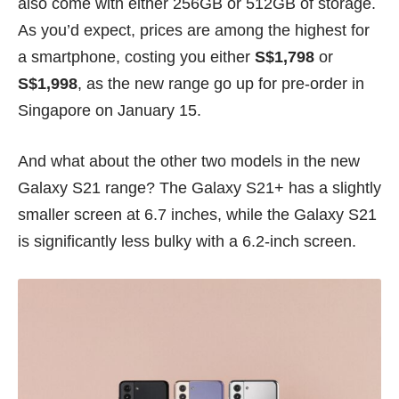
also come with either 256GB or 512GB of storage.
As you’d expect, prices are among the highest for
a smartphone, costing you either
S$1,798
or
S$1,998
, as the new range go up for pre-order in
Singapore on January 15.
And what about the other two models in the new
Galaxy S21 range? The Galaxy S21+ has a slightly
smaller screen at 6.7 inches, while the Galaxy S21
is significantly less bulky with a 6.2-inch screen.