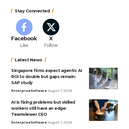
Stay Connected
Facebook
X
Like
Follow
Latest News
Singapore firms expect agentic AI
ROI to double but gaps remain:
SAP study
Enterprise
Software
August 7, 2026
AI is fixing problems but skilled
workers still have an edge:
Teamviewer CEO
Enterprise
Software
August 7, 2026