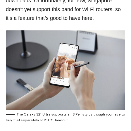
downloads. Unfortunately, for now, Singapore
doesn’t yet support this band for Wi-Fi routers, so
it’s a feature that’s good to have here.
The Galaxy S21 Ultra supports an S Pen stylus though you have to
buy that separately. PHOTO: Handout