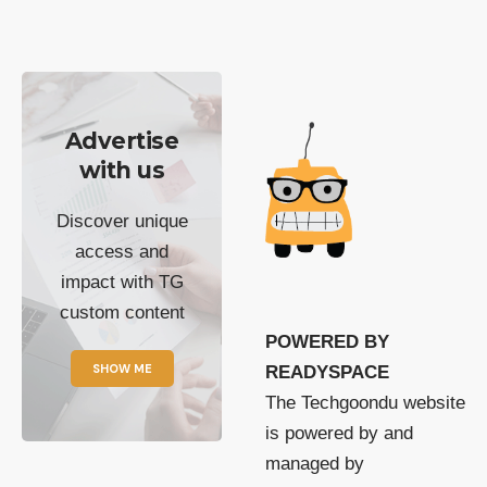
Advertise
with us
Discover unique
access and
impact with TG
custom content
POWERED BY
SHOW ME
READYSPACE
The Techgoondu website
is powered by and
managed by