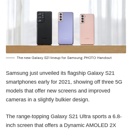
The new Galaxy S21 lineup for Samsung. PHOTO: Handout
Samsung just unveiled its flagship Galaxy S21
smartphones early for 2021, showing off three 5G
models that offer new screens and improved
cameras in a slightly bulkier design.
The range-topping Galaxy S21 Ultra sports a 6.8-
inch screen that offers a Dynamic AMOLED 2X