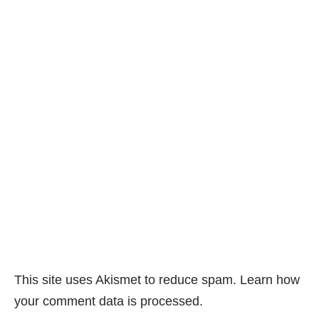
This site uses Akismet to reduce spam.
Learn how
your comment data is processed.