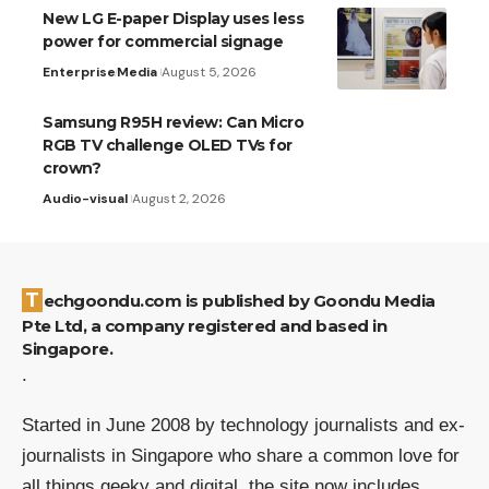
New LG E-paper Display uses less
power for commercial signage
Enterprise
Media
August 5, 2026
Samsung R95H review: Can Micro
RGB TV challenge OLED TVs for
crown?
Audio-visual
August 2, 2026
Techgoondu.com is published by Goondu Media
Pte Ltd, a company registered and based in
Singapore.
.
Started in June 2008 by technology journalists and ex-
journalists in Singapore who share a common love for
all things geeky and digital, the site now includes