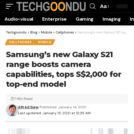
Aa
Font
Audio-visual
Enterprise
Gaming
Imaging
I
Resizer
Techgoondu
>
Blog
>
Mobile
>
Cellphones
>
Samsung’s new Galaxy S21 range boosts camera capabilities, tops S$2,000 for top-end model
CELLPHONES
MOBILE
Samsung’s new Galaxy S21
range boosts camera
capabilities, tops S$2,000 for
top-end model
7 Min Read
Alfred Siew
Published: January 14, 2021
Last updated: January 15, 2021 at 12:35 AM