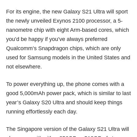
For its engine, the new Galaxy S21 Ultra will sport
the newly unveiled
Exynos 2100 processor
, a 5-
nanometre chip with eight Arm-based cores, which
you’d be happy if you’ve always preferred
Qualcomm’s Snapdragon chips
, which are only
used for Samsung models in the United States and
not elsewhere.
To power everything up, the phone comes with a
good 5,000mAh power pack, which is similar to last
year’s Galaxy S20 Ultra and should keep things
running effortlessly each day.
The Singapore version of the Galaxy S21 Ultra will