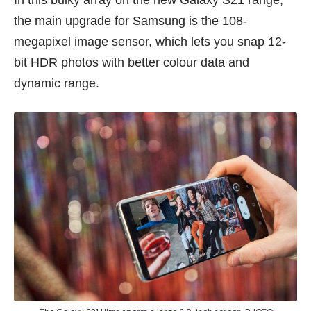
the main upgrade for Samsung is the 108-
megapixel image sensor, which lets you snap 12-
bit HDR photos with better colour data and
dynamic range.