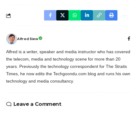
Alfred Siew
Alfred is a writer, speaker and media instructor who has covered
the telecom, media and technology scene for more than 20
years. Previously the technology correspondent for The Straits
Times, he now edits the Techgoondu.com blog and runs his own
technology and media consultancy.
Leave a Comment