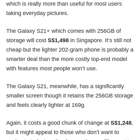
which is really more than useful for most users
taking everyday pictures.
The Galaxy S21+ which comes with 256GB of
storage will cost
S$1,498
in Singapore. It’s still not
cheap but the lighter 202-gram phone is probably a
smarter deal than the more costly top-end model
with features most people won’t use.
The Galaxy S21, meanwhile, has a significantly
smaller screen though it retains the 256GB storage
and feels clearly lighter at 169g.
Again, it costs a good chunk of change at
S$1,248
,
but it might appeal to those who don’t want to