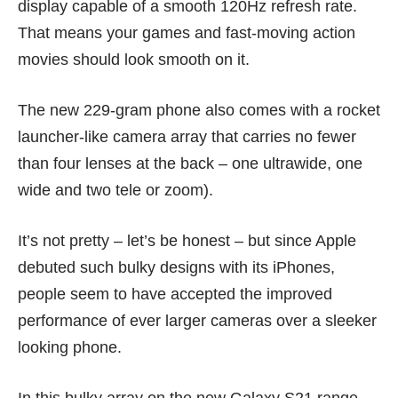
display capable of a smooth 120Hz refresh rate.
That means your games and fast-moving action
movies should look smooth on it.
The new 229-gram phone also comes with a rocket
launcher-like camera array that carries no fewer
than four lenses at the back – one ultrawide, one
wide and two tele or zoom).
It’s not pretty – let’s be honest – but since Apple
debuted such bulky designs with its
iPhones
,
people seem to have accepted the improved
performance of ever larger cameras over a sleeker
looking phone.
In this bulky array on the new Galaxy S21 range,