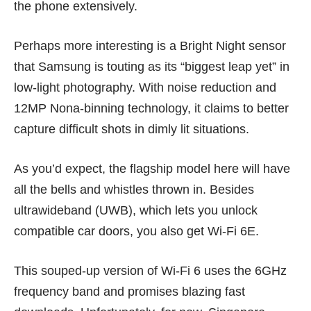
the phone extensively.
Perhaps more interesting is a Bright Night sensor
that Samsung is touting as its “biggest leap yet” in
low-light photography. With noise reduction and
12MP Nona-binning technology, it claims to better
capture difficult shots in dimly lit situations.
As you’d expect, the flagship model here will have
all the bells and whistles thrown in. Besides
ultrawideband (UWB), which lets you unlock
compatible car doors, you also get
Wi-Fi 6E
.
This souped-up version of Wi-Fi 6 uses the 6GHz
frequency band and promises blazing fast