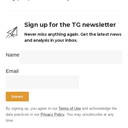
Sign up for the TG newsletter
Never miss anything again. Get the latest news
and analysis in your inbox.
Name
Email
By signing up, you agree to our
Terms of Use
and acknowledge the
data practices in our
Privacy Policy
. You may unsubscribe at any
time.