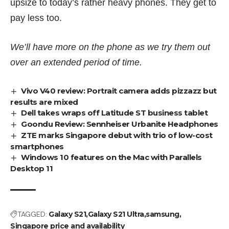
upsize to today’s rather heavy phones. They get to
pay less too.
We’ll have more on the phone as we try them out
over an extended period of time.
Vivo V40 review: Portrait camera adds pizzazz but
results are mixed
Dell takes wraps off Latitude ST business tablet
Goondu Review: Sennheiser Urbanite Headphones
ZTE marks Singapore debut with trio of low-cost
smartphones
Windows 10 features on the Mac with Parallels
Desktop 11
TAGGED:
Galaxy S21
Galaxy S21 Ultra
samsung
Singapore price and availability