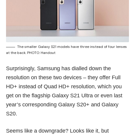
The smaller Galaxy S21 models have three instead of four lenses
at the back. PHOTO: Handout
Surprisingly, Samsung has dialled down the
resolution on these two devices – they offer Full
HD+ instead of Quad HD+ resolution, which you
get on the flagship Galaxy S21 Ultra or even last
year’s corresponding
Galaxy S20+ and Galaxy
S20
.
Seems like a downgrade? Looks like it, but