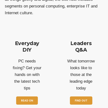
segments on personal computing, enterprise IT and
Internet culture.
Everyday
Leaders
DIY
Q&A
PC needs
What tomorrow
fixing? Get your
looks like to
hands on with
those at the
the latest tech
leading edge
tips
today
READ ON
FIND OUT