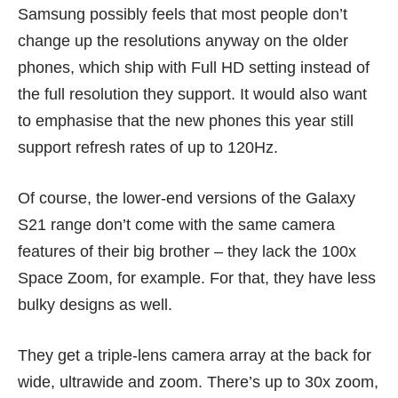
Samsung possibly feels that most people don’t
change up the resolutions anyway on the older
phones, which ship with Full HD setting instead of
the full resolution they support. It would also want
to emphasise that the new phones this year still
support refresh rates of up to 120Hz.
Of course, the lower-end versions of the Galaxy
S21 range don’t come with the same camera
features of their big brother – they lack the 100x
Space Zoom, for example. For that, they have less
bulky designs as well.
They get a triple-lens camera array at the back for
wide, ultrawide and zoom. There’s up to 30x zoom,