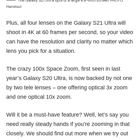
The Galaxy S21 Ultra sports a large 6.8-inch screen. PHOTO:
Handout
Plus, all four lenses on the Galaxy S21 Ultra will
shoot in 4K at 60 frames per second, so your video
can have the resolution and clarity no matter which
lens you pick for a situation.
The crazy 100x Space Zoom, first seen in last
year’s
Galaxy S20 Ultra
, is now backed by not one
by two tele lenses – one offering optical 3x zoom
and one optical 10x zoom.
Will it be a must-have feature? Well, let’s say you
need really steady hands if you’re zooming in that
closely. We should find out more when we try out