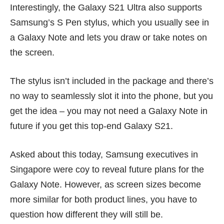
Interestingly, the Galaxy S21 Ultra also supports
Samsung’s S Pen stylus, which you usually see in
a
Galaxy Note
and lets you draw or take notes on
the screen.
The stylus isn’t included in the package and there’s
no way to seamlessly slot it into the phone, but you
get the idea – you may not need a Galaxy Note in
future if you get this top-end Galaxy S21.
Asked about this today, Samsung executives in
Singapore were coy to reveal future plans for the
Galaxy Note. However, as screen sizes become
more similar for both product lines, you have to
question how different they will still be.