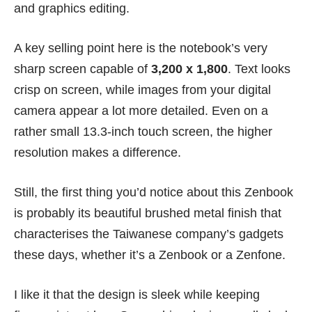
and graphics editing.
A key selling point here is the notebook’s very
sharp screen capable of
3,200 x 1,800
. Text looks
crisp on screen, while images from your digital
camera appear a lot more detailed. Even on a
rather small 13.3-inch touch screen, the higher
resolution makes a difference.
Still, the first thing you’d notice about this Zenbook
is probably its beautiful brushed metal finish that
characterises the Taiwanese company’s gadgets
these days, whether it’s a Zenbook or a Zenfone.
I like it that the design is sleek while keeping