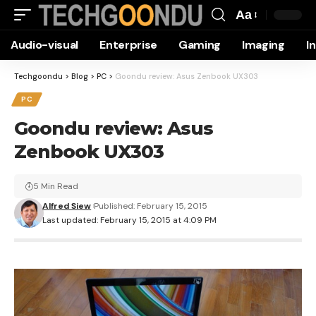
Aa
Font
Audio-visual
Enterprise
Gaming
Imaging
I
Resizer
Techgoondu
>
Blog
>
PC
>
Goondu review: Asus Zenbook UX303
PC
Goondu review: Asus
Zenbook UX303
5 Min Read
Alfred Siew
Published: February 15, 2015
Last updated: February 15, 2015 at 4:09 PM