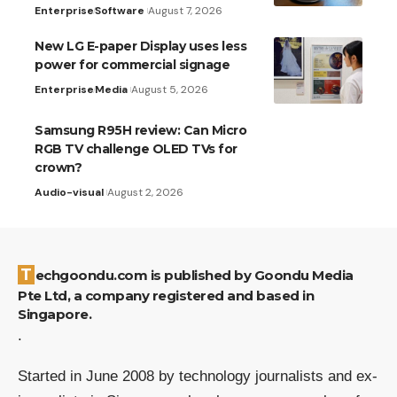
Enterprise
Software
August 7, 2026
New LG E-paper Display uses less
power for commercial signage
Enterprise
Media
August 5, 2026
Samsung R95H review: Can Micro
RGB TV challenge OLED TVs for
crown?
Audio-visual
August 2, 2026
Techgoondu.com is published by Goondu Media
Pte Ltd, a company registered and based in
Singapore.
.
Started in June 2008 by technology journalists and ex-