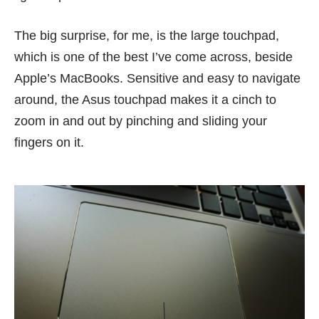
The big surprise, for me, is the large touchpad,
which is one of the best I’ve come across, beside
Apple’s MacBooks. Sensitive and easy to navigate
around, the Asus touchpad makes it a cinch to
zoom in and out by pinching and sliding your
fingers on it.