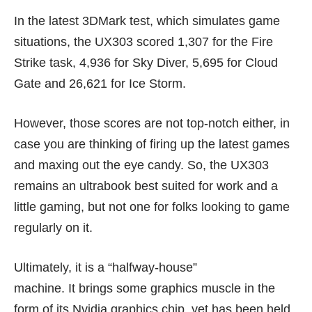
In the latest 3DMark test, which simulates game
situations, the UX303 scored 1,307 for the Fire
Strike task, 4,936 for Sky Diver, 5,695 for Cloud
Gate and 26,621 for Ice Storm.
However, those scores are not top-notch either, in
case you are thinking of firing up the latest games
and maxing out the eye candy. So, the UX303
remains an ultrabook best suited for work and a
little gaming, but not one for folks looking to game
regularly on it.
Ultimately, it is a “halfway-house”
machine. It brings some graphics muscle in the
form of its Nvidia graphics chip, yet has been held