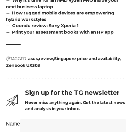
Why it’s time for an AMD Ryzen PRO inside your
next business laptop
How rugged mobile devices are empowering
hybrid workstyles
Goondu review: Sony Xperia 1
Print your assessment books with an HP app
TAGGED:
asus
review
Singapore price and availability
Zenbook UX303
Sign up for the TG newsletter
Never miss anything again. Get the latest news
and analysis in your inbox.
Name