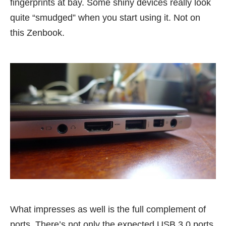
fingerprints at bay. Some shiny devices really look
quite “smudged” when you start using it. Not on
this Zenbook.
What impresses as well is the full complement of
ports. There’s not only the expected USB 3.0 ports,