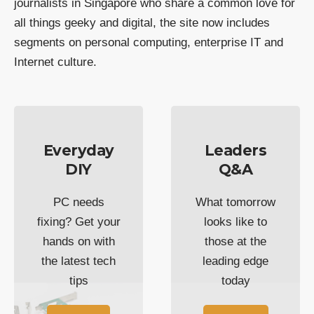
journalists in Singapore who share a common love for
all things geeky and digital, the site now includes
segments on personal computing, enterprise IT and
Internet culture.
Everyday
Leaders
DIY
Q&A
PC needs
What tomorrow
fixing? Get your
looks like to
hands on with
those at the
the latest tech
leading edge
tips
today