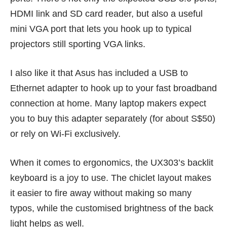
HDMI link and SD card reader, but also a useful
mini VGA port that lets you hook up to typical
projectors still sporting VGA links.
I also like it that Asus has included a USB to
Ethernet adapter to hook up to your fast broadband
connection at home. Many laptop makers expect
you to buy this adapter separately (for about S$50)
or rely on Wi-Fi exclusively.
When it comes to ergonomics, the UX303’s backlit
keyboard is a joy to use. The chiclet layout makes
it easier to fire away without making so many
typos, while the customised brightness of the back
light helps as well.