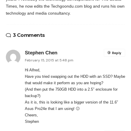
Times, he now edits the Techgoondu.com blog and runs his own
technology and media consultancy.
3 Comments
Stephen Chen
Reply
February 15, 2015 at 5:48 pm
Hi Alfred,
Have you tried swapping out the HDD with an SSD? Maybe
that would make it perform as you are hoping?
(And then put the 750GB HDD into a 2.5″ enclosure for
backup?)
As it is, this is looking like a bigger version of the 11.6″
Asus Pro24e that I am using! 🙂
Cheers,
Stephen