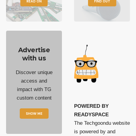
READ ON
FIND OUT
Advertise
with us
Discover unique
access and
impact with TG
custom content
POWERED BY
SHOW ME
READYSPACE
The Techgoondu website
is powered by and