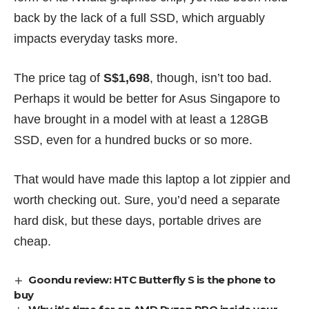
back by the lack of a full SSD, which arguably
impacts everyday tasks more.
The price tag of
S$1,698
, though, isn’t too bad.
Perhaps it would be better for Asus Singapore to
have brought in a model with at least a 128GB
SSD, even for a hundred bucks or so more.
That would have made this laptop a lot zippier and
worth checking out. Sure, you’d need a separate
hard disk, but these days, portable drives are
cheap.
Goondu review: HTC Butterfly S is the phone to
buy