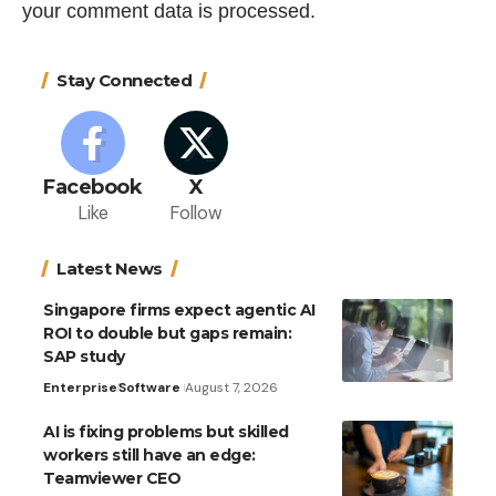
your comment data is processed.
Stay Connected
Facebook
X
Like
Follow
Latest News
Singapore firms expect agentic AI
ROI to double but gaps remain:
SAP study
Enterprise
Software
August 7, 2026
AI is fixing problems but skilled
workers still have an edge:
Teamviewer CEO