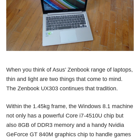
When you think of Asus’ Zenbook range of laptops,
thin and light are two things that come to mind.
The Zenbook UX303 continues that tradition.
Within the 1.45kg frame, the Windows 8.1 machine
not only has a powerful Core i7-4510U chip but
also 8GB of DDR3 memory and a handy Nvidia
GeForce GT 840M graphics chip to handle games