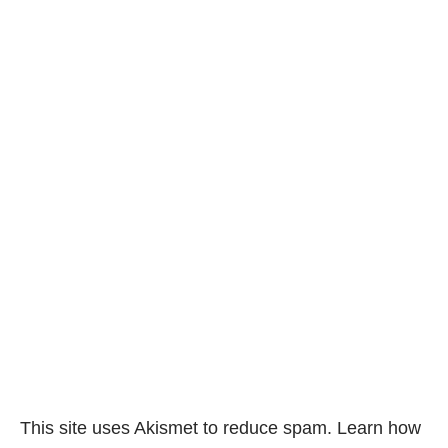
This site uses Akismet to reduce spam.
Learn how