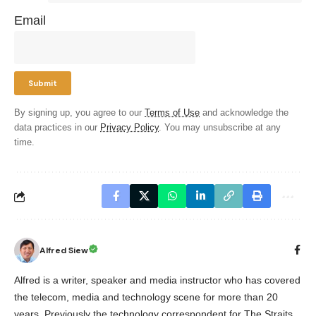
Email
By signing up, you agree to our
Terms of Use
and acknowledge the
data practices in our
Privacy Policy
. You may unsubscribe at any
time.
Alfred Siew
Alfred is a writer, speaker and media instructor who has covered
the telecom, media and technology scene for more than 20
years. Previously the technology correspondent for The Straits