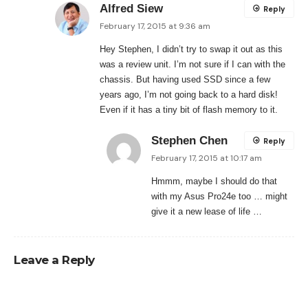
Alfred Siew
Reply
February 17, 2015 at 9:36 am
Hey Stephen, I didn’t try to swap it out as this
was a review unit. I’m not sure if I can with the
chassis. But having used SSD since a few
years ago, I’m not going back to a hard disk!
Even if it has a tiny bit of flash memory to it.
Stephen Chen
Reply
February 17, 2015 at 10:17 am
Hmmm, maybe I should do that
with my Asus Pro24e too … might
give it a new lease of life …
Leave a Reply