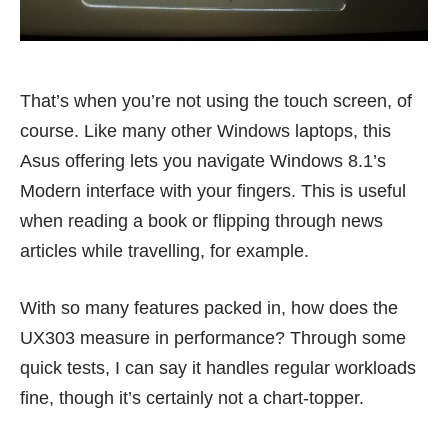
That’s when you’re not using the touch screen, of
course. Like many other Windows laptops, this
Asus offering lets you navigate Windows 8.1’s
Modern interface with your fingers. This is useful
when reading a book or flipping through news
articles while travelling, for example.
With so many features packed in, how does the
UX303 measure in performance? Through some
quick tests, I can say it handles regular workloads
fine, though it’s certainly not a chart-topper.