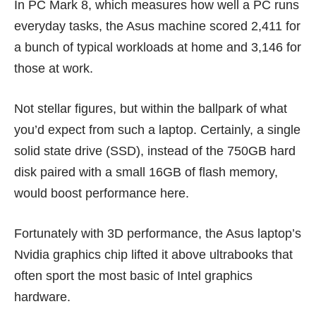
In PC Mark 8, which measures how well a PC runs
everyday tasks, the Asus machine scored 2,411 for
a bunch of typical workloads at home and 3,146 for
those at work.
Not stellar figures, but within the ballpark of what
you’d expect from such a laptop. Certainly, a single
solid state drive (SSD), instead of the 750GB hard
disk paired with a small 16GB of flash memory,
would boost performance here.
Fortunately with 3D performance, the Asus laptop’s
Nvidia graphics chip lifted it above ultrabooks that
often sport the most basic of Intel graphics
hardware.