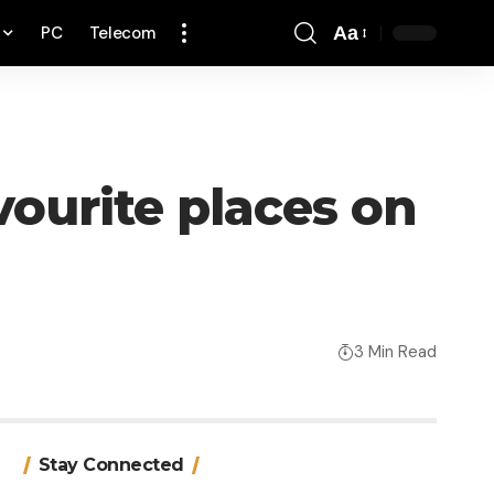
PC
Telecom
Aa
Font
Resizer
vourite places on
3 Min Read
Stay Connected