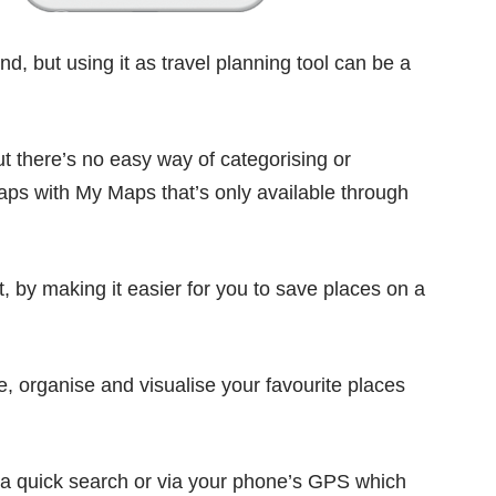
d, but using it as travel planning tool can be a
 there’s no easy way of categorising or
maps with
My Maps
that’s only available through
t, by making it easier for you to save places on a
e, organise and visualise your favourite places
a quick search or via your phone’s GPS which