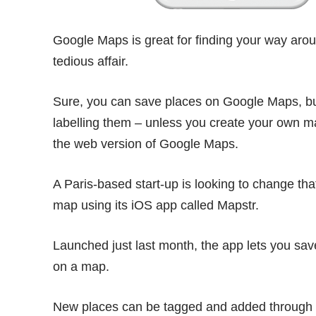
Google Maps is great for finding your way aroun
tedious affair.
Sure, you can save places on Google Maps, but
labelling them – unless you create your own 
the web version of Google Maps.
A Paris-based start-up is looking to change tha
map using its iOS app called
Mapstr
.
Launched just last month, the app lets you sav
on a map.
New places can be tagged and added through 