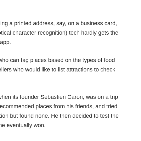
ing a printed address, say, on a business card,
cal character recognition) tech hardly gets the
 app.
 who can tag places based on the types of food
vellers who would like to list attractions to check
hen its founder Sebastien Caron, was on a trip
of recommended places from his friends, and tried
tion but found none. He then decided to test the
he eventually won.