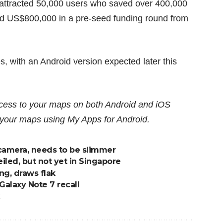
 attracted 50,000 users who saved over 400,000
ed US$800,000 in a pre-seed funding round from
es, with an Android version expected later this
ccess to your maps on both Android and iOS
e your maps using
My Apps for Android
.
camera, needs to be slimmer
iled, but not yet in Singapore
ng, draws flak
 Galaxy Note 7 recall