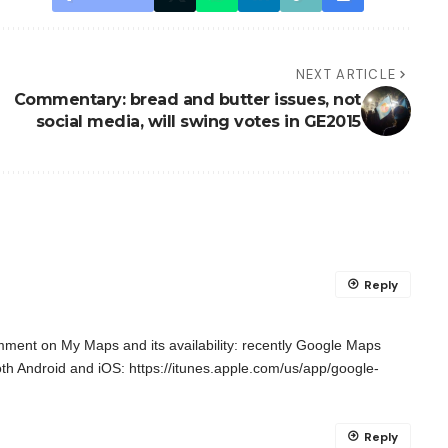
NEXT ARTICLE
Commentary: bread and butter issues, not
social media, will swing votes in GE2015
Reply
comment on My Maps and its availability: recently Google Maps
oth Android and iOS:
https://itunes.apple.com/us/app/google-
Reply