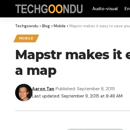
Audio-visual
En
Techgoondu
>
Blog
>
Mobile
>
Mapstr makes it easy to save you
MOBILE
Mapstr makes it e
a map
Aaron Tan
Published: September 8, 2015
Last updated: September 9, 2015 at 8:48 AM