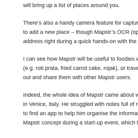
will bring up a list of places around you.
There’s also a handy camera feature for captur
to add a new place – though Mapstr’s OCR (opti
address right during a quick hands-on with the
I can see how Mapstr will be useful to foodies
(e.g. roti prata, fried carrot cake, rojak), or tra
out and share them with other Mapstr users.
Indeed, the whole idea of Mapstr came about w
in Venice, Italy. He struggled with notes full 
to find an app to help him organise the informa
Mapstr concept during a start-up event, which 