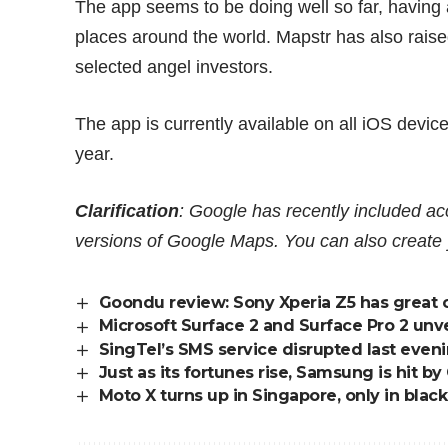
The app seems to be doing well so far, having
places around the world. Mapstr has also rais
selected angel investors.
The app is currently available on all iOS devic
year.
Clarification
: Google has recently included a
versions of Google Maps. You can also creat
Goondu review: Sony Xperia Z5 has great 
Microsoft Surface 2 and Surface Pro 2 unve
SingTel’s SMS service disrupted last eveni
Just as its fortunes rise, Samsung is hit by
Moto X turns up in Singapore, only in black