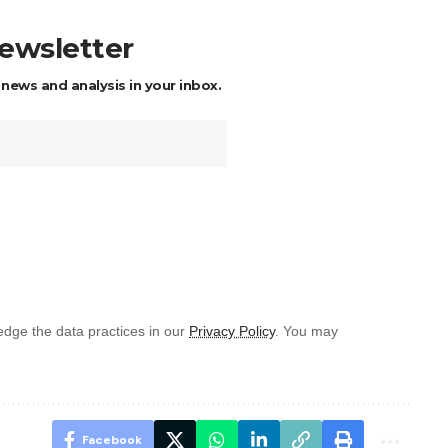
newsletter
 news and analysis in your inbox.
dge the data practices in our
Privacy Policy
. You may
Facebook