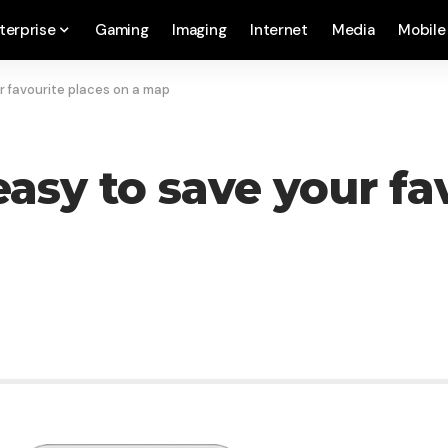
terprise
Gaming
Imaging
Internet
Media
Mobile
r favourite places on a map
asy to save your fa