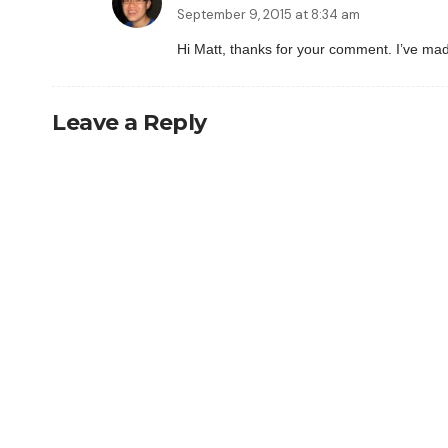
September 9, 2015 at 8:34 am
Hi Matt, thanks for your comment. I’ve made 
Leave a Reply