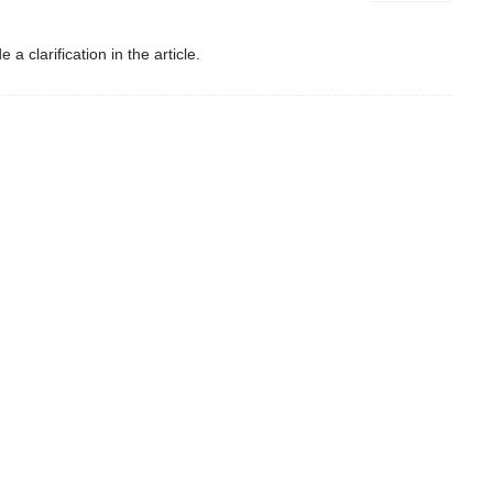
a clarification in the article.