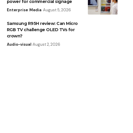
power for commercial signage
Enterprise
Media
August 5, 2026
Samsung R95H review: Can Micro
RGB TV challenge OLED TVs for
crown?
Audio-visual
August 2, 2026