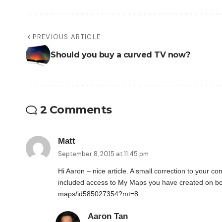
PREVIOUS ARTICLE
Should you buy a curved TV now?
2 Comments
Matt
September 8, 2015 at 11:45 pm
Hi Aaron – nice article. A small correction to your 
included access to My Maps you have created on b
maps/id585027354?mt=8
Aaron Tan