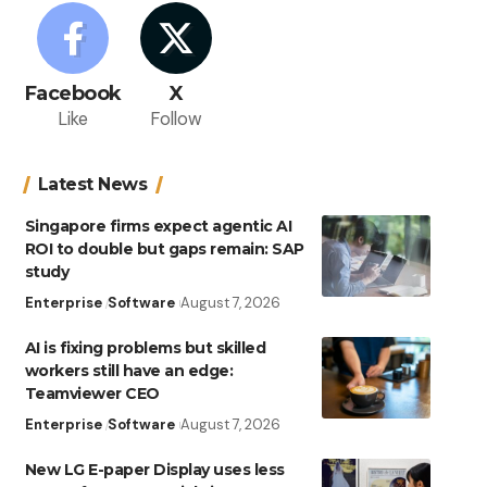
Facebook
X
Like
Follow
Latest News
Singapore firms expect agentic AI
ROI to double but gaps remain: SAP
study
Enterprise
Software
August 7, 2026
AI is fixing problems but skilled
workers still have an edge:
Teamviewer CEO
Enterprise
Software
August 7, 2026
New LG E-paper Display uses less