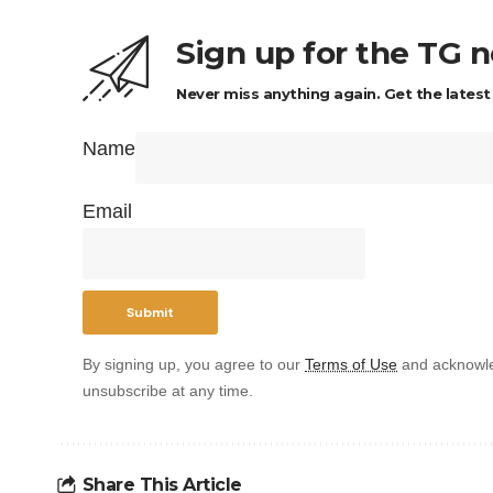
Sign up for the TG 
Never miss anything again. Get the latest
Name
Email
By signing up, you agree to our
Terms of Use
and acknowle
unsubscribe at any time.
Share This Article