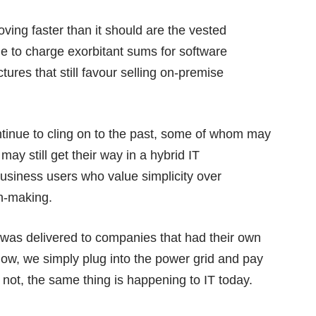
ving faster than it should are the vested
ue to charge exorbitant sums for software
ures that still favour selling on-premise
ntinue to cling on to the past, some of whom may
may still get their way in a hybrid IT
 business users who value simplicity over
on-making.
ys was delivered to companies that had their own
. Now, we simply plug into the power grid and pay
or not, the same thing is happening to IT today.