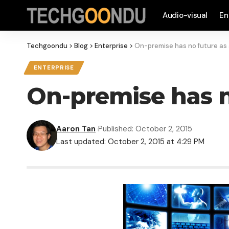
Audio-visual
En
Techgoondu
>
Blog
>
Enterprise
>
On-premise has no future as 
ENTERPRISE
On-premise has n
Aaron Tan
Published: October 2, 2015
Last updated: October 2, 2015 at 4:29 PM