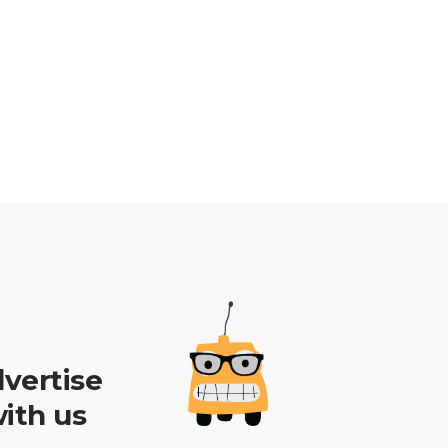
vertise
ith us