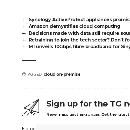
Synology ActiveProtect appliances promise
Amazon demystifies cloud computing
Decisions made with data still require s
Retraining to join the tech sector? Don’t for
M1 unveils 10Gbps fibre broadband for Si
TAGGED:
cloud
on-premise
Sign up for the TG 
Never miss anything again. Get the latest
Name