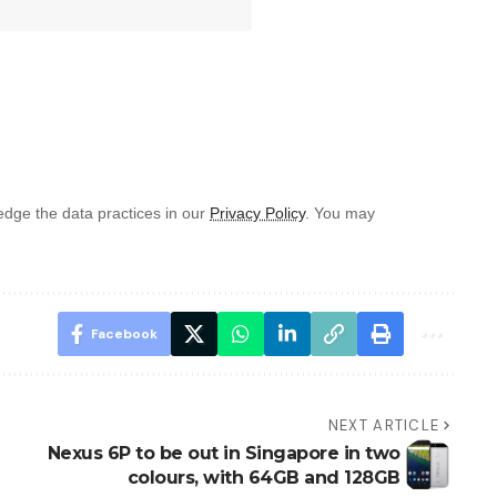
dge the data practices in our
Privacy Policy
. You may
Facebook
NEXT ARTICLE
Nexus 6P to be out in Singapore in two
colours, with 64GB and 128GB