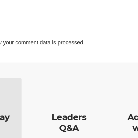
 your comment data is processed.
ay
Leaders
Ad
Q&A
w