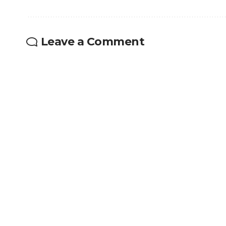
Leave a Comment