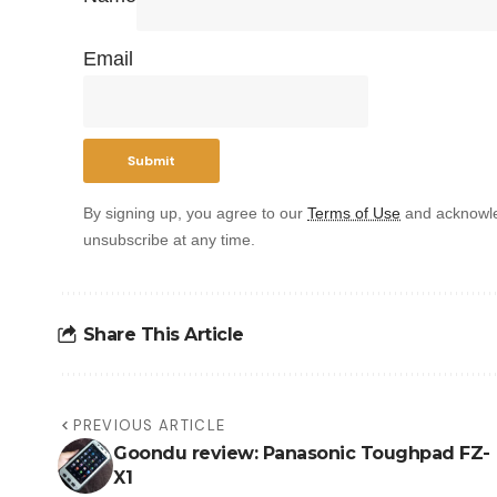
Email
By signing up, you agree to our
Terms of Use
and acknowle
unsubscribe at any time.
Share This Article
PREVIOUS ARTICLE
Goondu review: Panasonic Toughpad FZ-
X1