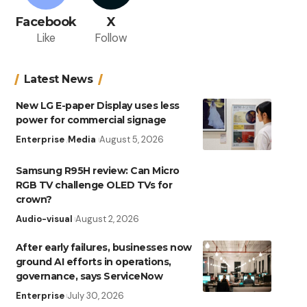
Facebook
X
Like
Follow
Latest News
New LG E-paper Display uses less
power for commercial signage
Enterprise
Media
August 5, 2026
Samsung R95H review: Can Micro
RGB TV challenge OLED TVs for
crown?
Audio-visual
August 2, 2026
After early failures, businesses now
ground AI efforts in operations,
governance, says ServiceNow
Enterprise
July 30, 2026