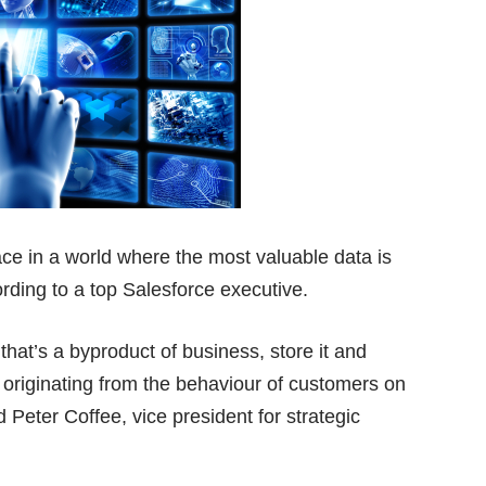
ce in a world where the most valuable data is
ording to a top Salesforce executive.
hat’s a byproduct of business, store it and
is originating from the behaviour of customers on
 Peter Coffee, vice president for strategic