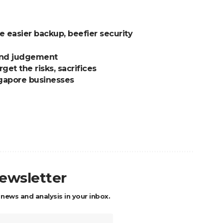
 easier backup, beefier security
ound judgement
get the risks, sacrifices
ngapore businesses
newsletter
 news and analysis in your inbox.