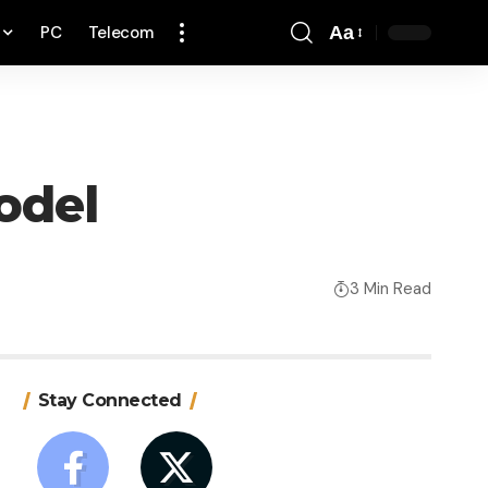
PC
Telecom
Aa
Font
Resizer
odel
3 Min Read
Stay Connected