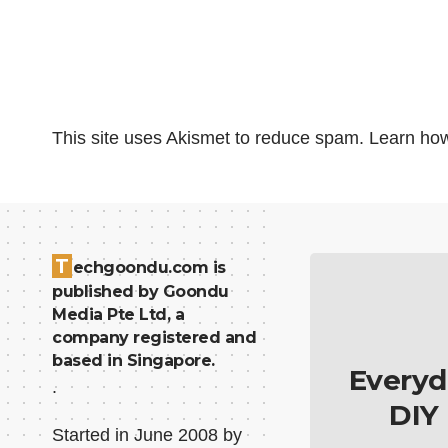
This site uses Akismet to reduce spam.
Learn how
T
echgoondu.com is
published by Goondu
Media Pte Ltd, a
company registered and
based in Singapore.
Everyd
.
DIY
Started in June 2008 by