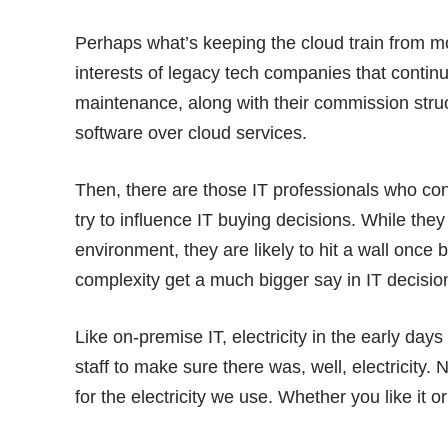
Perhaps what’s keeping the cloud train from mo
interests of legacy tech companies that contin
maintenance, along with their commission struct
software over cloud services.
Then, there are those IT professionals who co
try to influence IT buying decisions. While they 
environment, they are likely to hit a wall once
complexity get a much bigger say in IT decisi
Like on-premise IT, electricity in the early da
staff to make sure there was, well, electricity
for the electricity we use. Whether you like it 