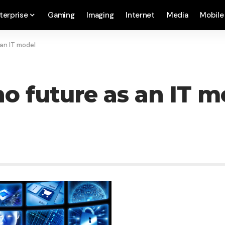
terprise
Gaming
Imaging
Internet
Media
Mobile
an IT model
o future as an IT m