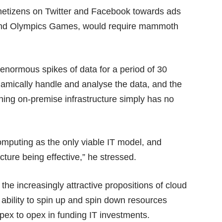
 netizens on Twitter and Facebook towards ads
 and Olympics Games, would require mammoth
 enormous spikes of data for a period of 30
namically handle and analyse the data, and the
wning on-premise infrastructure simply has no
omputing as the only viable IT model, and
ture being effective,” he stressed.
 the increasingly attractive propositions of cloud
bility to spin up and spin down resources
pex to opex in funding IT investments.