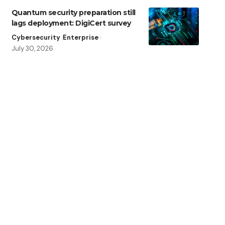
Quantum security preparation still
lags deployment: DigiCert survey
Cybersecurity
Enterprise
July 30, 2026