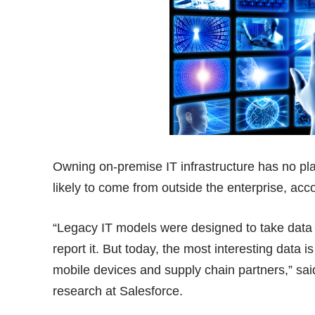
Owning on-premise IT infrastructure has no pla
likely to come from outside the enterprise, acc
“Legacy IT models were designed to take data t
report it. But today, the most interesting data 
mobile devices and supply chain partners,” said
research at Salesforce.