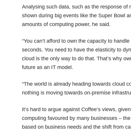
Analysing such data, such as the response of
shown during big events like the Super Bowl
amounts of computing power, he said.
“You can’t afford to own the capacity to handle
seconds. You need to have the elasticity to dy
cloud is the only way to do that. That’s why o
future as an IT model.
“The world is already heading towards cloud c
nothing is moving towards on-premise infrastruc
It’s hard to argue against Coffee’s views, given
computing favoured by many businesses – the a
based on business needs and the shift from ca