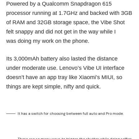
Powered by a Qualcomm Snapdragon 615
processor running at 1.7GHz and backed with 3GB
of RAM and 32GB storage space, the Vibe Shot
felt snappy and did not get in the way while I
was doing my work on the phone.
Its 3,000mAh battery also lasted the distance
under moderate use. Lenovo’s Vibe UI interface
doesn’t have an app tray like Xiaomi’s MIUI, so
things are kept simple, nifty and quick.
It has a switch for choosing between full auto and Pro mode.
There are so many ways to trigger the shutter while doing selfies.