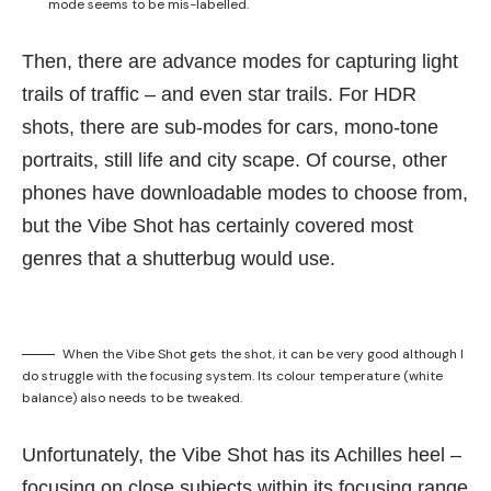
mode seems to be mis-labelled.
Then, there are advance modes for capturing light
trails of traffic – and even star trails. For HDR
shots, there are sub-modes for cars, mono-tone
portraits, still life and city scape. Of course, other
phones have downloadable modes to choose from,
but the Vibe Shot has certainly covered most
genres that a shutterbug would use.
When the Vibe Shot gets the shot, it can be very good although I
do struggle with the focusing system. Its colour temperature (white
balance) also needs to be tweaked.
Unfortunately, the Vibe Shot has its Achilles heel –
focusing on close subjects within its focusing range