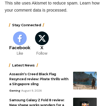
This site uses Akismet to reduce spam.
Learn how
your comment data is processed.
Stay Connected
Facebook
X
Like
Follow
Latest News
Assassin’s Creed Black Flag
Resynced review: Pirate thrills with
a Singapore sling
Gaming
August 9, 2026
Samsung Galaxy Z Fold 8 review:
New shape works wonders for a