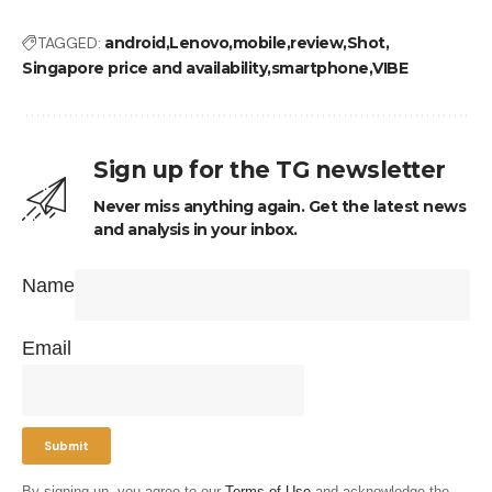
TAGGED:
android
Lenovo
mobile
review
Shot
Singapore price and availability
smartphone
VIBE
Sign up for the TG newsletter
Never miss anything again. Get the latest news
and analysis in your inbox.
Name
Email