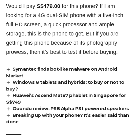
Would I pay
S$479.00
for this phone? If I am
looking for a 4G dual-SIM phone with a five-inch
full HD screen, a quick processor and ample
storage, this is the phone to get. But if you are
getting this phone because of its photography
prowess, then it’s best to test it before buying.
Symantec finds bot-like malware on Android
Market
Windows 8 tablets and hybrids: to buy or not to
buy?
Huawei’s Ascend Mate7 phablet in Singapore for
S$749
Goondu review: PSB Alpha PS1 powered speakers
Breaking up with your phone? It’s easier said than
done