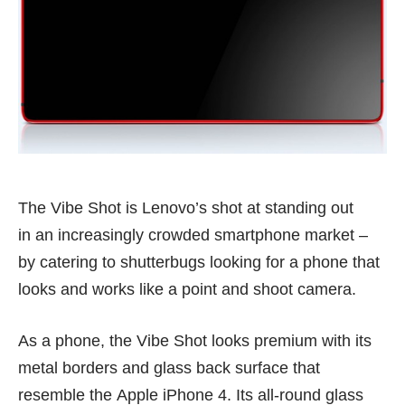
The Vibe Shot is Lenovo’s shot at standing out
in an increasingly crowded smartphone market –
by catering to shutterbugs looking for a phone that
looks and works like a point and shoot camera.
As a phone, the Vibe Shot looks premium with its
metal borders and glass back surface that
resemble the Apple iPhone 4. Its all-round glass