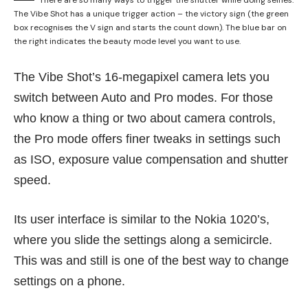
The Vibe Shot has a unique trigger action – the victory sign (the green
box recognises the V sign and starts the count down). The blue bar on
the right indicates the beauty mode level you want to use.
The Vibe Shot’s 16-megapixel camera lets you
switch between Auto and Pro modes. For those
who know a thing or two about camera controls,
the Pro mode offers finer tweaks in settings such
as ISO, exposure value compensation and shutter
speed.
Its user interface is similar to the Nokia 1020’s,
where you slide the settings along a semicircle.
This was and still is one of the best way to change
settings on a phone.