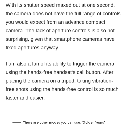
With its shutter speed maxed out at one second,
the camera does not have the full range of controls
you would expect from an advance compact
camera. The lack of aperture controls is also not
surprising, given that smartphone cameras have
fixed apertures anyway.
I am also a fan of its ability to trigger the camera
using the hands-free handset’s call button. After
placing the camera on a tripod, taking vibration-
free shots using the hands-free control is so much
faster and easier.
There are other modes you can use. “Golden Years”