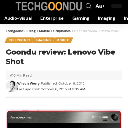
Aa
Font
Audio-visual
Enterprise
Gaming
Imaging
I
Resizer
Techgoondu
>
Blog
>
Mobile
>
Cellphones
>
Goondu review: Lenovo Vibe Shot
CELLPHONES
IMAGING
MOBILE
Goondu review: Lenovo Vibe
Shot
5 Min Read
Wilson Wong
Published: October 6, 2015
Last updated: October 6, 2015 at 11:35 AM