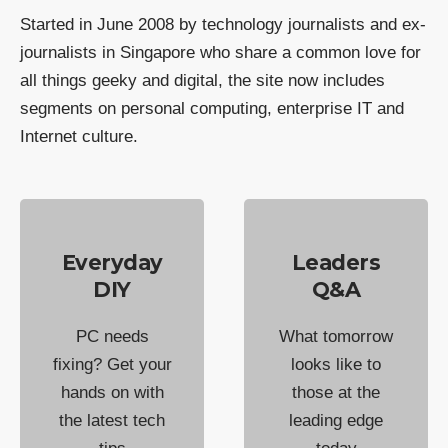
Started in June 2008 by technology journalists and ex-
journalists in Singapore who share a common love for
all things geeky and digital, the site now includes
segments on personal computing, enterprise IT and
Internet culture.
Everyday
Leaders
DIY
Q&A
PC needs
What tomorrow
fixing? Get your
looks like to
hands on with
those at the
the latest tech
leading edge