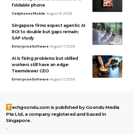
foldable phone
Cellphones
Mobile
August 8, 2026
Singapore firms expect agentic AI
ROI to double but gaps remain:
SAP study
Enterprise
Software
August 7, 2026
AI is fixing problems but skilled
workers still have an edge:
Teamviewer CEO
Enterprise
Software
August 7, 2026
Techgoondu.com is published by Goondu Media
Pte Ltd, a company registered and based in
Singapore.
.