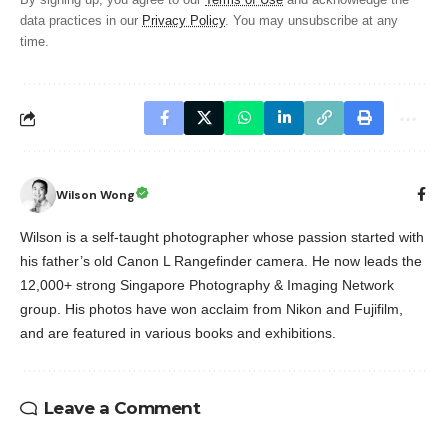
By signing up, you agree to our
Terms of Use
and acknowledge the
data practices in our
Privacy Policy
. You may unsubscribe at any
time.
Wilson Wong
Wilson is a self-taught photographer whose passion started with
his father’s old Canon L Rangefinder camera. He now leads the
12,000+ strong Singapore Photography & Imaging Network
group. His photos have won acclaim from Nikon and Fujifilm,
and are featured in various books and exhibitions.
Leave a Comment