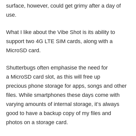
surface, however, could get grimy after a day of
use.
What I like about the Vibe Shot is its ability to
support two 4G LTE SIM cards, along with a
MicroSD card.
Shutterbugs often emphasise the need for
a MicroSD card slot, as this will free up
precious phone storage for apps, songs and other
files. While smartphones these days come with
varying amounts of internal storage, it’s always
good to have a backup copy of my files and
photos on a storage card.