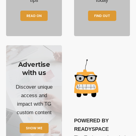
tips
today
READ ON
FIND OUT
Advertise
with us
Discover unique
access and
impact with TG
custom content
POWERED BY
SHOW ME
READYSPACE