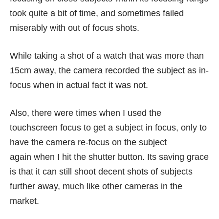
took quite a bit of time, and sometimes failed
miserably with out of focus shots.
While taking a shot of a watch that was more than
15cm away, the camera recorded the subject as in-
focus when in actual fact it was not.
Also, there were times when I used the
touchscreen focus to get a subject in focus, only to
have the camera re-focus on the subject
again when I hit the shutter button. Its saving grace
is that it can still shoot decent shots of subjects
further away, much like other cameras in the
market.