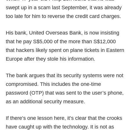
swept up in a scam last September, it was already
too late for him to reverse the credit card charges.
His bank, United Overseas Bank, is now insisting
that he pay S$5,000 of the more than S$12,000
that hackers likely spent on plane tickets in Eastern
Europe after they stole his information.
The bank argues that its security systems were not
compromised. This includes the one-time
password (OTP) that was sent to the user’s phone,
as an additional security measure.
If there’s one lesson here, it’s clear that the crooks
have caught up with the technology. It is not as