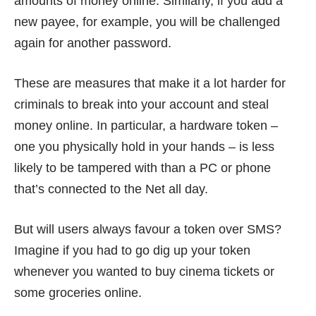
amounts of money online. Similarly, if you add a
new payee, for example, you will be challenged
again for another password.
These are measures that make it a lot harder for
criminals to break into your account and steal
money online. In particular, a hardware token –
one you physically hold in your hands – is less
likely to be tampered with than a PC or phone
that’s connected to the Net all day.
But will users always favour a token over SMS?
Imagine if you had to go dig up your token
whenever you wanted to buy cinema tickets or
some groceries online.