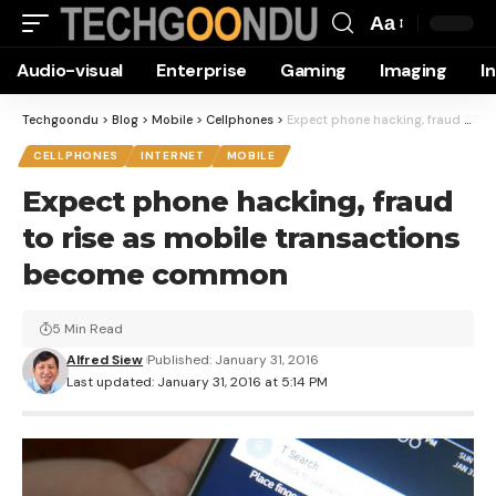
Aa
Font
Audio-visual
Enterprise
Gaming
Imaging
I
Resizer
Techgoondu
>
Blog
>
Mobile
>
Cellphones
>
Expect phone hacking, fraud to rise as mobile transactions become common
CELLPHONES
INTERNET
MOBILE
Expect phone hacking, fraud
to rise as mobile transactions
become common
5 Min Read
Alfred Siew
Published: January 31, 2016
Last updated: January 31, 2016 at 5:14 PM