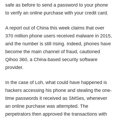
safe as before to send a password to your phone
to verify an online purchase with your credit card.
A report out of China this week claims that over
370 million
phone users received malware in 2015,
and the number is still rising. Indeed, phones have
become the main channel of fraud, cautioned
Qihoo 360, a China-based security software
provider.
In the case of Loh, what could have happened is
hackers accessing his phone and stealing the one-
time passwords it received as SMSes, whenever
an online purchase was attempted. The
perpetrators then approved the transactions with