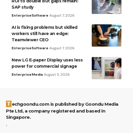
ROI to double but gaps remain:
SAP study
Enterprise
Software
August 7, 2026
AI is fixing problems but skilled
workers still have an edge:
Teamviewer CEO
Enterprise
Software
August 7, 2026
New LG E-paper Display uses less
power for commercial signage
Enterprise
Media
August 5, 2026
Techgoondu.com is published by Goondu Media
Pte Ltd, a company registered and based in
Singapore.
.