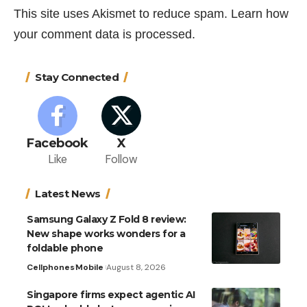
This site uses Akismet to reduce spam.
Learn how
your comment data is processed.
Stay Connected
Facebook
X
Like
Follow
Latest News
Samsung Galaxy Z Fold 8 review:
New shape works wonders for a
foldable phone
Cellphones
Mobile
August 8, 2026
Singapore firms expect agentic AI