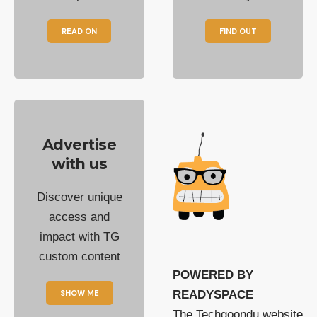
READ ON
FIND OUT
Advertise
with us
Discover unique
access and
impact with TG
custom content
POWERED BY
SHOW ME
READYSPACE
The Techgoondu website