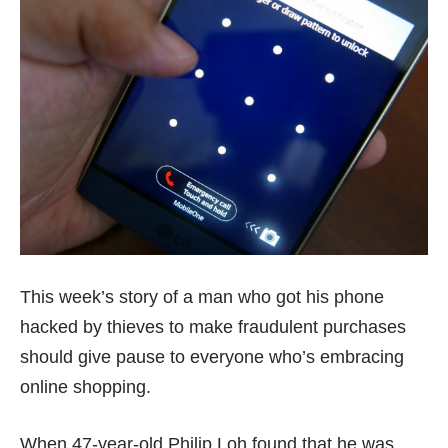
This week’s story of a man who got his phone
hacked by thieves to make fraudulent purchases
should give pause to everyone who’s embracing
online shopping.
When 47-year-old
Philip Loh
found that he was