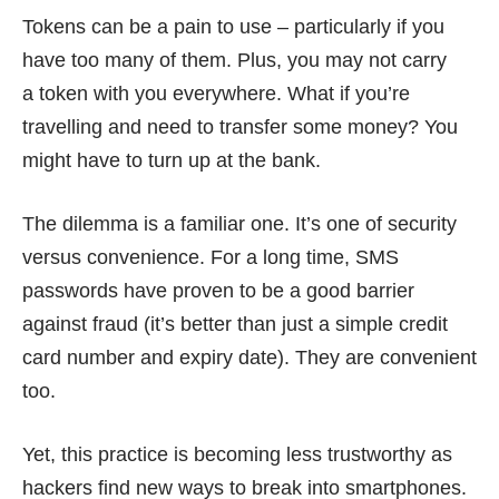
Tokens can be a pain to use – particularly if you
have
too many of them
. Plus, you may not carry
a token with you everywhere. What if you’re
travelling and need to transfer some money? You
might have to turn up at the bank.
The dilemma is a familiar one. It’s one of security
versus convenience. For a long time, SMS
passwords have proven to be a good barrier
against fraud (it’s better than just a simple credit
card number and expiry date). They are convenient
too.
Yet, this practice is becoming less trustworthy as
hackers find new ways to break into smartphones.