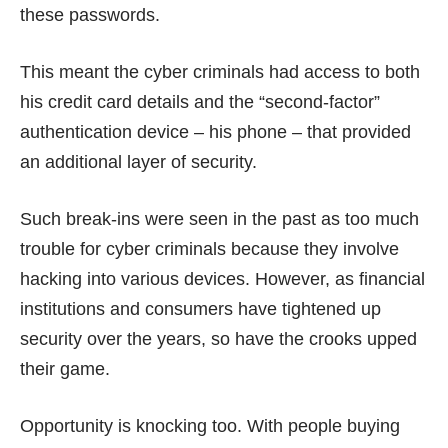
these passwords.
This meant the cyber criminals had access to both
his credit card details and the “second-factor”
authentication device – his phone – that provided
an additional layer of security.
Such break-ins were seen in the past as too much
trouble for cyber criminals because they involve
hacking into various devices. However, as financial
institutions and consumers have tightened up
security over the years, so have the crooks upped
their game.
Opportunity is knocking too. With people
buying