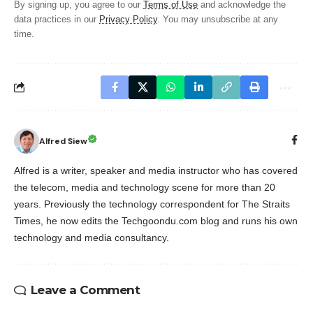
By signing up, you agree to our
Terms of Use
and acknowledge the
data practices in our
Privacy Policy
. You may unsubscribe at any
time.
Alfred Siew
Alfred is a writer, speaker and media instructor who has covered
the telecom, media and technology scene for more than 20
years. Previously the technology correspondent for The Straits
Times, he now edits the Techgoondu.com blog and runs his own
technology and media consultancy.
Leave a Comment