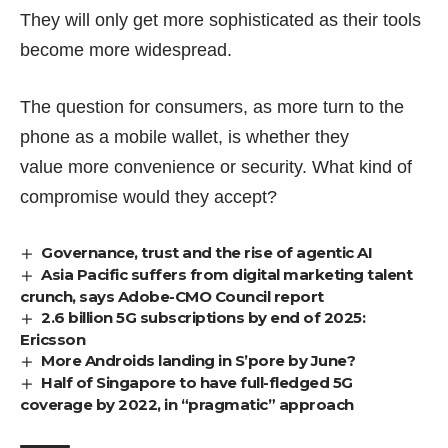
They will only get more sophisticated as their tools
become more widespread.
The question for consumers, as more turn to the
phone as a mobile wallet, is whether they
value more convenience or security. What kind of
compromise would they accept?
Governance, trust and the rise of agentic AI
Asia Pacific suffers from digital marketing talent
crunch, says Adobe-CMO Council report
2.6 billion 5G subscriptions by end of 2025:
Ericsson
More Androids landing in S’pore by June?
Half of Singapore to have full-fledged 5G
coverage by 2022, in “pragmatic” approach