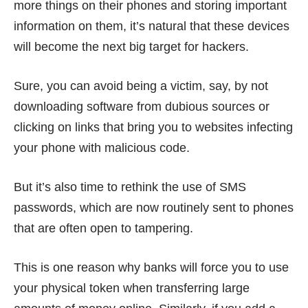
more things
on their phones and storing important
information on them, it’s natural that these devices
will become the next big target for hackers.
Sure, you can avoid being a victim, say, by not
downloading software from dubious sources or
clicking on links that bring you to websites infecting
your phone with malicious code.
But it’s also time to rethink the use of SMS
passwords, which are now routinely sent to phones
that are often open to tampering.
This is one reason why banks will force you to use
your physical token when transferring large