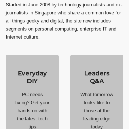
Started in June 2008 by technology journalists and ex-
journalists in Singapore who share a common love for
all things geeky and digital, the site now includes
segments on personal computing, enterprise IT and
Internet culture.
Everyday
Leaders
DIY
Q&A
PC needs
What tomorrow
fixing? Get your
looks like to
hands on with
those at the
the latest tech
leading edge
tips
today