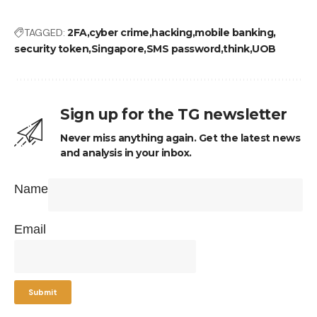
TAGGED:
2FA
cyber crime
hacking
mobile banking
security token
Singapore
SMS password
think
UOB
Sign up for the TG newsletter
Never miss anything again. Get the latest news
and analysis in your inbox.
Name
Email