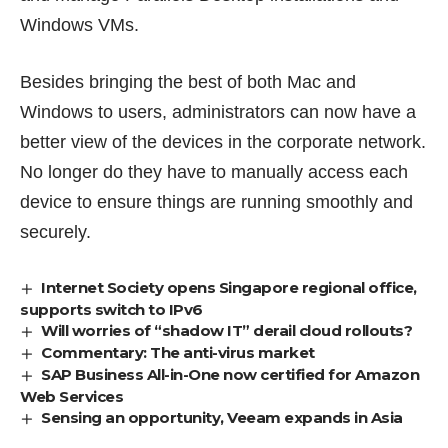
Windows VMs.
Besides bringing the best of both Mac and
Windows to users, administrators can now have a
better view of the devices in the corporate network.
No longer do they have to manually access each
device to ensure things are running smoothly and
securely.
Internet Society opens Singapore regional office,
supports switch to IPv6
Will worries of “shadow IT” derail cloud rollouts?
Commentary: The anti-virus market
SAP Business All-in-One now certified for Amazon
Web Services
Sensing an opportunity, Veeam expands in Asia