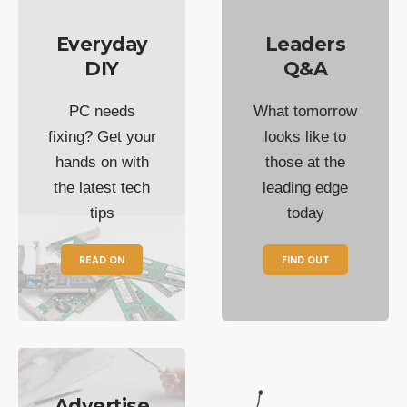
Everyday
Leaders
DIY
Q&A
PC needs
What tomorrow
fixing? Get your
looks like to
hands on with
those at the
the latest tech
leading edge
tips
today
READ ON
FIND OUT
Advertise