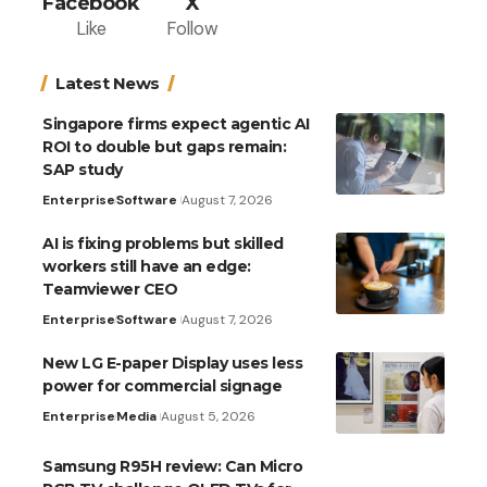
Facebook
X
Like
Follow
Latest News
Singapore firms expect agentic AI
ROI to double but gaps remain:
SAP study
Enterprise
Software
August 7, 2026
AI is fixing problems but skilled
workers still have an edge:
Teamviewer CEO
Enterprise
Software
August 7, 2026
New LG E-paper Display uses less
power for commercial signage
Enterprise
Media
August 5, 2026
Samsung R95H review: Can Micro