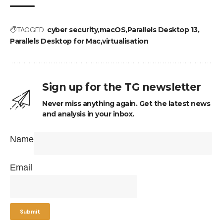
TAGGED:
cyber security
macOS
Parallels Desktop 13
Parallels Desktop for Mac
virtualisation
Sign up for the TG newsletter
Never miss anything again. Get the latest news
and analysis in your inbox.
Name
Email