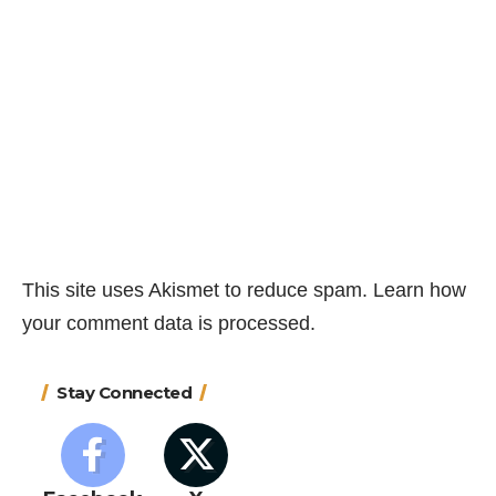
This site uses Akismet to reduce spam.
Learn how
your comment data is processed.
Stay Connected