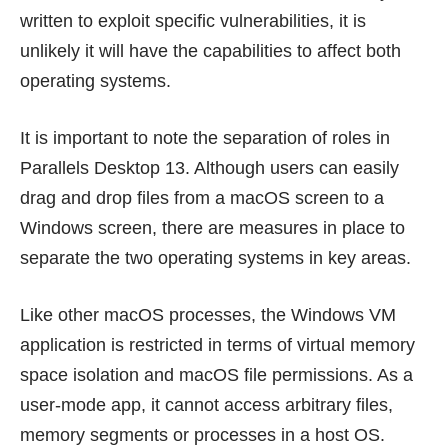
written to exploit specific vulnerabilities, it is
unlikely it will have the capabilities to affect both
operating systems.
It is important to note the separation of roles in
Parallels Desktop 13. Although users can easily
drag and drop files from a macOS screen to a
Windows screen, there are measures in place to
separate the two operating systems in key areas.
Like other macOS processes, the Windows VM
application is restricted in terms of virtual memory
space isolation and macOS file permissions. As a
user-mode app, it cannot access arbitrary files,
memory segments or processes in a host OS.