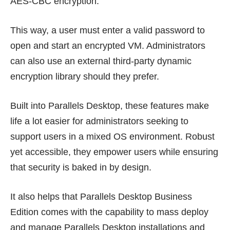
AES-CBC encryption.
This way, a user must enter a valid password to
open and start an encrypted VM. Administrators
can also use an external third-party dynamic
encryption library should they prefer.
Built into Parallels Desktop, these features make
life a lot easier for administrators seeking to
support users in a mixed OS environment. Robust
yet accessible, they empower users while ensuring
that security is baked in by design.
It also helps that
Parallels Desktop Business
Edition
comes with the capability to mass deploy
and manage Parallels Desktop installations and