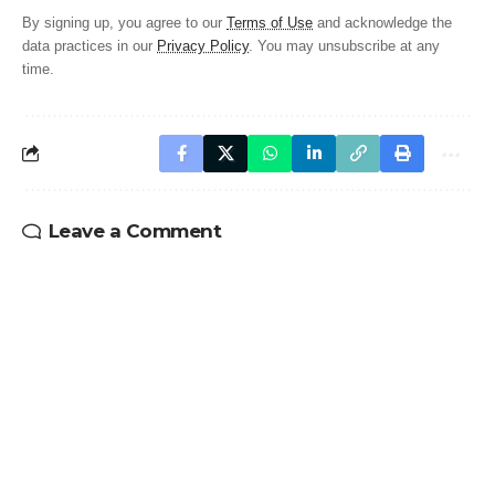
By signing up, you agree to our
Terms of Use
and acknowledge the
data practices in our
Privacy Policy
. You may unsubscribe at any
time.
Leave a Comment