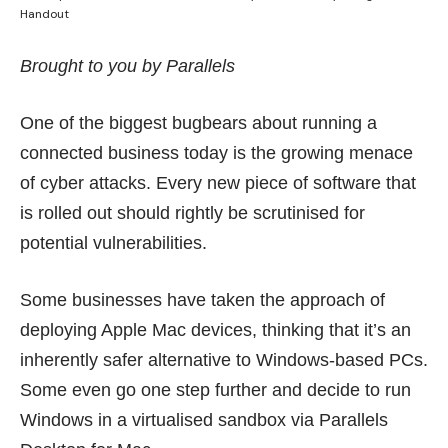
Handout
Brought to you by Parallels
One of the biggest bugbears about running a
connected business today is the growing menace
of cyber attacks. Every new piece of software that
is rolled out should rightly be scrutinised for
potential vulnerabilities.
Some businesses have taken the approach of
deploying Apple Mac devices, thinking that it’s an
inherently safer alternative to Windows-based PCs.
Some even go one step further and decide to run
Windows in a virtualised sandbox via Parallels