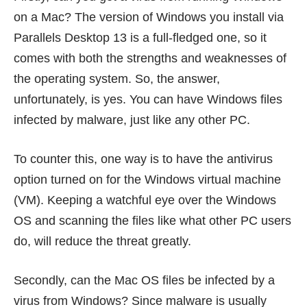
on a Mac? The version of Windows you install via
Parallels Desktop 13 is a full-fledged one, so it
comes with both the strengths and weaknesses of
the operating system. So, the answer,
unfortunately, is yes. You can have Windows files
infected by malware, just like any other PC.
To counter this, one way is to have the antivirus
option turned on for the Windows virtual machine
(VM). Keeping a watchful eye over the Windows
OS and scanning the files like what other PC users
do, will reduce the threat greatly.
Secondly, can the Mac OS files be infected by a
virus from Windows? Since malware is usually