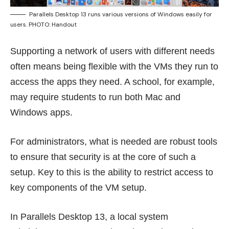
Parallels Desktop 13 runs various versions of Windows easily for
users. PHOTO: Handout
Supporting a network of users with different needs
often means being flexible with the VMs they run to
access the apps they need. A school, for example,
may require students to run both Mac and
Windows apps.
For administrators, what is needed are robust tools
to ensure that security is at the core of such a
setup. Key to this is the ability to restrict access to
key components of the VM setup.
In Parallels Desktop 13, a local system