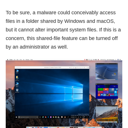
To be sure, a malware could conceivably access
files in a folder shared by Windows and macOS,
but it cannot alter important system files. If this is a
concern, this shared-file feature can be turned off
by an administrator as well.