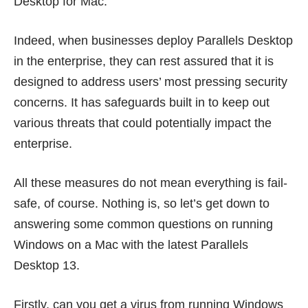
Desktop for Mac.
Indeed, when businesses deploy Parallels Desktop
in the enterprise, they can rest assured that it is
designed to address users’ most pressing security
concerns. It has safeguards built in to keep out
various threats that could potentially impact the
enterprise.
All these measures do not mean everything is fail-
safe, of course. Nothing is, so let’s get down to
answering some common questions on running
Windows on a Mac with the latest
Parallels
Desktop 13
.
Firstly, can you get a virus from running Windows