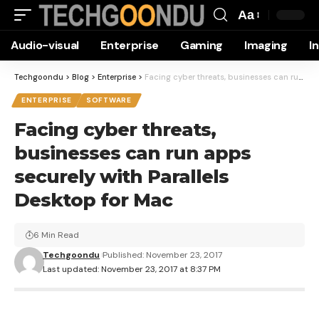
Aa
Font
Audio-visual
Enterprise
Gaming
Imaging
I
Resizer
Techgoondu
>
Blog
>
Enterprise
>
Facing cyber threats, businesses can run apps securely with Parallels Desktop for Mac
ENTERPRISE
SOFTWARE
Facing cyber threats,
businesses can run apps
securely with Parallels
Desktop for Mac
6 Min Read
Techgoondu
Published: November 23, 2017
Last updated: November 23, 2017 at 8:37 PM