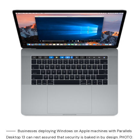
Businesses deploying Windows on Apple machines with Parallels
Desktop 13 can rest assured that security is baked in by design. PHOTO: