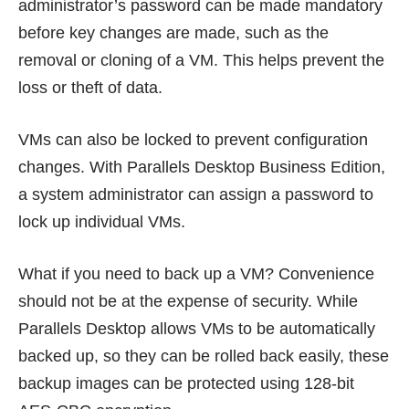
administrator’s password can be made mandatory
before key changes are made, such as the
removal or cloning of a VM. This helps prevent the
loss or theft of data.
VMs can also be locked to prevent configuration
changes. With Parallels Desktop Business Edition,
a system administrator can assign a password to
lock up individual VMs.
What if you need to back up a VM? Convenience
should not be at the expense of security. While
Parallels Desktop allows VMs to be automatically
backed up, so they can be rolled back easily, these
backup images can be protected using 128-bit