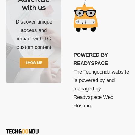
with us
Discover unique
access and
impact with TG
custom content
POWERED BY
SHOW ME
READYSPACE
The Techgoondu website
is powered by and
managed by
Readyspace Web
Hosting.