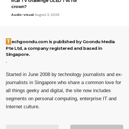
RGB TV challenge OLED TVs for
crown?
Audio-visual
August 2, 2026
Techgoondu.com is published by Goondu Media
Pte Ltd, a company registered and based in
Singapore.
.
Started in June 2008 by technology journalists and ex-
journalists in Singapore who share a common love for
all things geeky and digital, the site now includes
segments on personal computing, enterprise IT and
Internet culture.