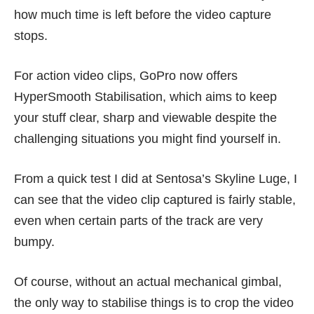
how much time is left before the video capture
stops.
For action video clips, GoPro now offers
HyperSmooth Stabilisation, which aims to keep
your stuff clear, sharp and viewable despite the
challenging situations you might find yourself in.
From a quick test I did at Sentosa’s Skyline Luge, I
can see that the video clip captured is fairly stable,
even when certain parts of the track are very
bumpy.
Of course, without an actual mechanical gimbal,
the only way to stabilise things is to crop the video