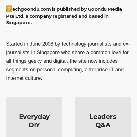
Techgoondu.com is published by Goondu Media
Pte Ltd, a company registered and based in
Singapore.
.
Started in June 2008 by technology journalists and ex-
journalists in Singapore who share a common love for
all things geeky and digital, the site now includes
segments on personal computing, enterprise IT and
Internet culture.
Everyday
Leaders
DIY
Q&A