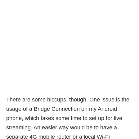
There are some hiccups, though. One issue is the
usage of a Bridge Connection on my Android
phone, which takes some time to set up for live
streaming. An easier way would be to have a
separate 4G mobile router or a local Wi-Fi