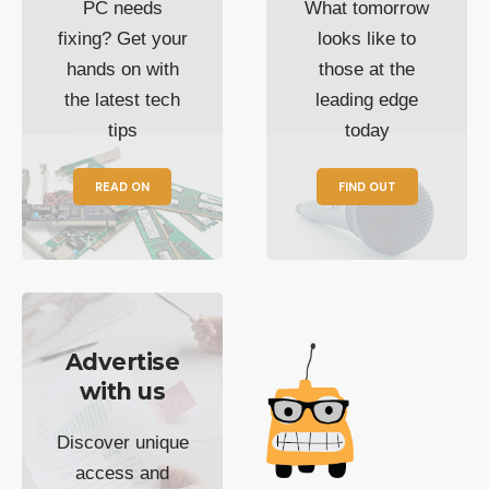
PC needs
What tomorrow
fixing? Get your
looks like to
hands on with
those at the
the latest tech
leading edge
tips
today
READ ON
FIND OUT
Advertise
with us
Discover unique
access and