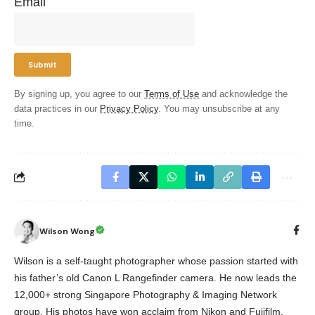
Email
By signing up, you agree to our
Terms of Use
and acknowledge the
data practices in our
Privacy Policy
. You may unsubscribe at any
time.
Wilson Wong
Wilson is a self-taught photographer whose passion started with
his father’s old Canon L Rangefinder camera. He now leads the
12,000+ strong Singapore Photography & Imaging Network
group. His photos have won acclaim from Nikon and Fujifilm,