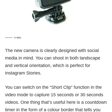
rrem
The new camera is clearly designed with social
media in mind. You can shoot in both landscape
and vertical orientation, which is perfect for
Instagram Stories.
You can switch on the “Short Clip” function in the
video mode to capture 15 seconds or 30 seconds
videos. One thing that’s useful here is a countdown
timer in the form of a colour border that tells you