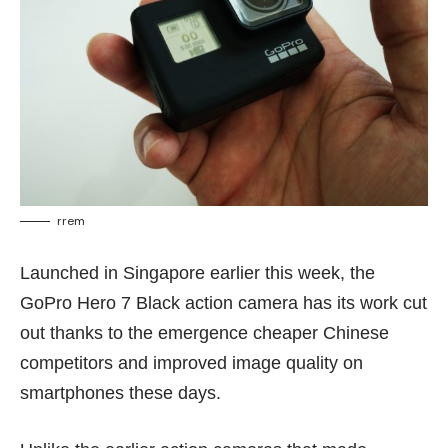
rrem
Launched in Singapore earlier this week, the
GoPro Hero 7 Black action camera has its work cut
out thanks to the emergence cheaper Chinese
competitors and improved image quality on
smartphones these days.