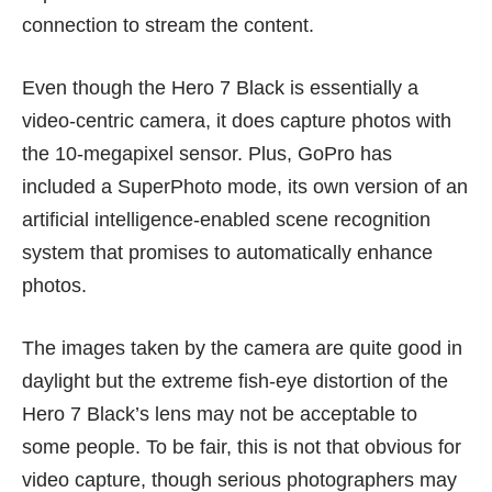
connection to stream the content.
Even though the Hero 7 Black is essentially a
video-centric camera, it does capture photos with
the 10-megapixel sensor. Plus, GoPro has
included a SuperPhoto mode, its own version of an
artificial intelligence-enabled scene recognition
system that promises to automatically enhance
photos.
The images taken by the camera are quite good in
daylight but the extreme fish-eye distortion of the
Hero 7 Black’s lens may not be acceptable to
some people. To be fair, this is not that obvious for
video capture, though serious photographers may