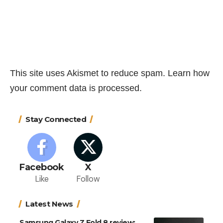
This site uses Akismet to reduce spam.
Learn how
your comment data is processed.
Stay Connected
Facebook
X
Like
Follow
Latest News
Samsung Galaxy Z Fold 8 review: