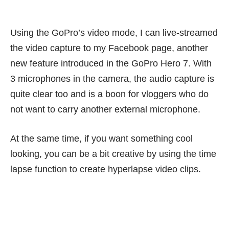
Using the GoPro’s video mode, I can live-streamed
the video capture to my Facebook page, another
new feature introduced in the GoPro Hero 7. With
3 microphones in the camera, the audio capture is
quite clear too and is a boon for vloggers who do
not want to carry another external microphone.
At the same time, if you want something cool
looking, you can be a bit creative by using the time
lapse function to create hyperlapse video clips.