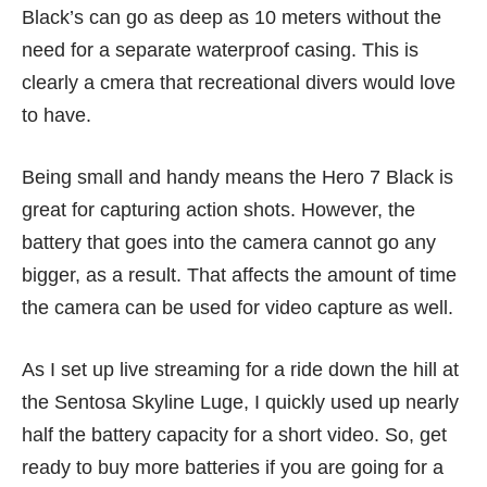
Black’s can go as deep as 10 meters without the
need for a separate waterproof casing. This is
clearly a cmera that recreational divers would love
to have.
Being small and handy means the Hero 7 Black is
great for capturing action shots. However, the
battery that goes into the camera cannot go any
bigger, as a result. That affects the amount of time
the camera can be used for video capture as well.
As I set up live streaming for a ride down the hill at
the Sentosa Skyline Luge, I quickly used up nearly
half the battery capacity for a short video. So, get
ready to buy more batteries if you are going for a