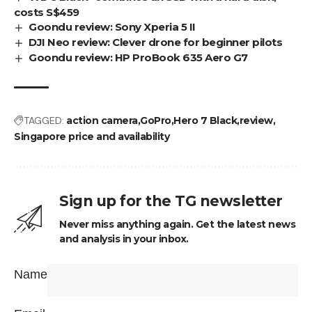
costs S$459
Goondu review: Sony Xperia 5 II
DJI Neo review: Clever drone for beginner pilots
Goondu review: HP ProBook 635 Aero G7
TAGGED:
action camera
GoPro
Hero 7 Black
review
Singapore price and availability
Sign up for the TG newsletter
Never miss anything again. Get the latest news
and analysis in your inbox.
Name