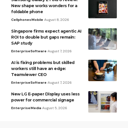
New shape works wonders for a
foldable phone
Cellphones
Mobile
August 8, 2026
Singapore firms expect agentic AI
ROI to double but gaps remain:
SAP study
Enterprise
Software
August 7, 2026
AI is fixing problems but skilled
workers still have an edge:
Teamviewer CEO
Enterprise
Software
August 7, 2026
New LG E-paper Display uses less
power for commercial signage
Enterprise
Media
August 5, 2026