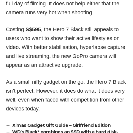
full day of filming. It does not help either that the
camera runs very hot when shooting.
Costing
S$595
, the Hero 7 Black still appeals to
users who want to show their active lifestyles on
video. With better stabilisation, hyperlapse capture
and live streaming, the new GoPro camera will
appear as an attractive upgrade.
As a small nifty gadget on the go, the Hero 7 Black
isn’t perfect. However, it does do what it does very
well, even when faced with competition from other
devices today.
X’mas Gadget Gift Guide – Girlfriend Edition
WD’s Black² combines an SSD with a hard disk,