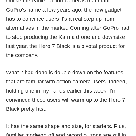
Unlike the earlier action cameras that made
GoPro’s name a few years ago, the new gadget
has to convince users it’s a real step up from
alternatives in the market. Coming after GoPro had
to stop producing the Karma drone and downsize
last year, the Hero 7 Black is a pivotal product for
the company.
What it had done is double down on the features
that are familiar with action camera users. Indeed,
holding one in my hands earlier this week, I’m
convinced these users will warm up to the Hero 7
Black pretty fast.
It has the same shape and size, for starters. Plus,
familiar mode/on-off and record buttons are still in