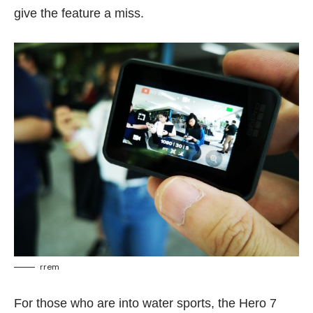
give the feature a miss.
rrem
For those who are into water sports, the Hero 7