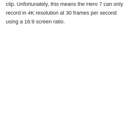
clip. Unfortunately, this means the Hero 7 can only
record in 4K resolution at 30 frames per second
using a 16:9 screen ratio.