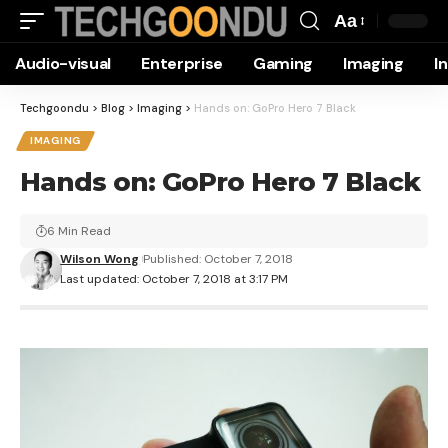
Aa
Font
Audio-visual
Enterprise
Gaming
Imaging
I
Resizer
Techgoondu
>
Blog
>
Imaging
>
Hands on: GoPro Hero 7 Black
IMAGING
Hands on: GoPro Hero 7 Black
6 Min Read
Wilson Wong
Published: October 7, 2018
Last updated: October 7, 2018 at 3:17 PM