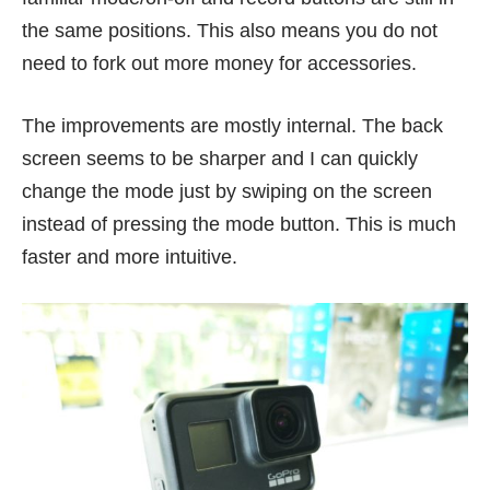
the same positions. This also means you do not
need to fork out more money for accessories.
The improvements are mostly internal. The back
screen seems to be sharper and I can quickly
change the mode just by swiping on the screen
instead of pressing the mode button. This is much
faster and more intuitive.