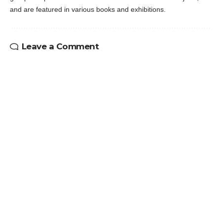
and are featured in various books and exhibitions.
Leave a Comment