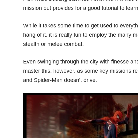
mission but provides for a good tutorial to learn
While it takes some time to get used to every
hang of it, it is really fun to employ the many m
stealth or melee combat.
Even swinging through the city with finesse and
master this, however, as some key missions req
and Spider-Man doesn’t drive.