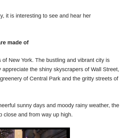
 it is interesting to see and hear her
are made of
of New York. The bustling and vibrant city is
y appreciate the shiny skyscrapers of Wall Street,
greenery of Central Park and the gritty streets of
cheerful sunny days and moody rainy weather, the
up close and from way up high.