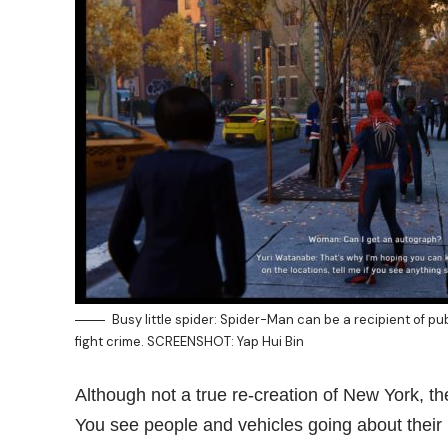
Busy little spider: Spider-Man can be a recipient of pub
fight crime. SCREENSHOT: Yap Hui Bin
Although not a true re-creation of New York, the
You see people and vehicles going about their 