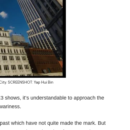
 City. SCREENSHOT: Yap Hui Bin
E3 shows
, it’s understandable to approach the
wariness.
past which have not quite made the mark. But