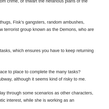
om crime, or thwart the nefarious plans of the
y thugs, Fisk’s gangsters, random ambushes,
new terrorist group known as the Demons, who are
 tasks, which ensures you have to keep returning
place to place to complete the many tasks?
ubway, although it seems kind of risky to me.
play through some scenarios as other characters,
ic interest, while she is working as an