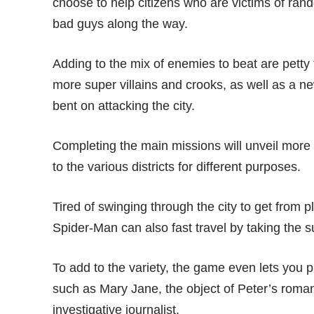
choose to help citizens who are victims of rand
bad guys along the way.
Adding to the mix of enemies to beat are pett
more super villains and crooks, as well as a 
bent on attacking the city.
Completing the main missions will unveil more
to the various districts for different purposes.
Tired of swinging through the city to get from 
Spider-Man can also fast travel by taking the s
To add to the variety, the game even lets you 
such as Mary Jane, the object of Peter’s romant
investigative journalist.