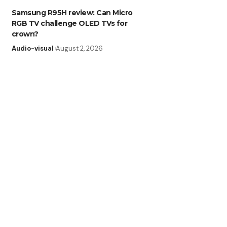
Samsung R95H review: Can Micro
RGB TV challenge OLED TVs for
crown?
Audio-visual
August 2, 2026