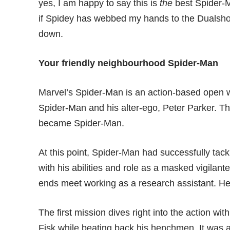
yes, I am happy to say this is
the
best Spider-M
if Spidey has webbed my hands to the Dualshock
down.
Your friendly neighbourhood Spider-Man
Marvel’s Spider-Man is an action-based open 
Spider-Man and his alter-ego, Peter Parker. Th
became Spider-Man.
At this point, Spider-Man had successfully tack
with his abilities and role as a masked vigilan
ends meet working as a research assistant. H
The first mission dives right into the action w
Fisk while beating back his henchmen. It was a r