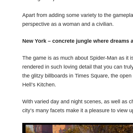
Apart from adding some variety to the gameplay,
perspective as a woman and a civilian.
New York – concrete jungle where dreams 
The game is as much about Spider-Man as it is 
rendered in such loving detail that you can trul
the glitzy billboards in Times Square, the open 
Hell’s Kitchen.
With varied day and night scenes, as well as 
city’s many facets make it a pleasure to view 