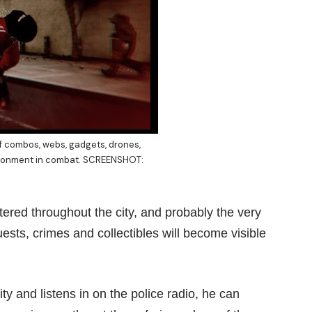
f combos, webs, gadgets, drones,
nvironment in combat. SCREENSHOT:
ered throughout the city, and probably the very
uests, crimes and collectibles will become visible
y and listens in on the police radio, he can