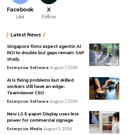
Facebook
X
Like
Follow
Latest News
Singapore firms expect agentic AI
ROI to double but gaps remain: SAP
study
Enterprise
Software
August 7, 2026
AI is fixing problems but skilled
workers still have an edge:
Teamviewer CEO
Enterprise
Software
August 7, 2026
New LG E-paper Display uses less
power for commercial signage
Enterprise
Media
August 5, 2026