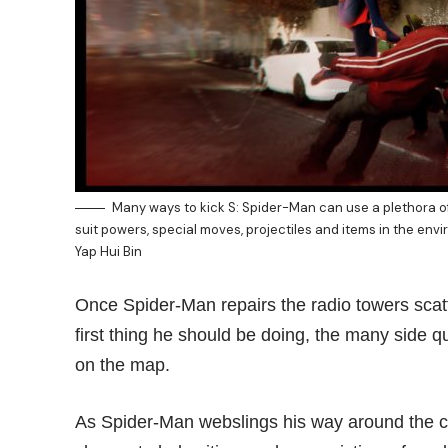
Many ways to kick S: Spider-Man can use a plethora o
suit powers, special moves, projectiles and items in the e
Yap Hui Bin
Once Spider-Man repairs the radio towers scatt
first thing he should be doing, the many side q
on the map.
As Spider-Man webslings his way around the cit