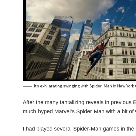
It’s exhilarating swinging with Spider-Man in New York
After the many tantalizing reveals in previous
much-hyped Marvel’s Spider-Man with a bit of 
I had played several Spider-Man games in the 