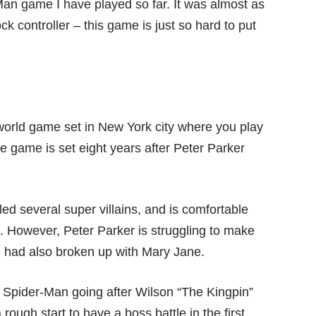
an game I have played so far. It was almost as
 controller – this game is just so hard to put
world game set in New York city where you play
e game is set eight years after Peter Parker
led several super villains, and is comfortable
te. However, Peter Parker is struggling to make
e had also broken up with Mary Jane.
ith Spider-Man going after Wilson “The Kingpin”
ough start to have a boss battle in the first