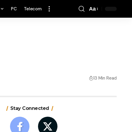
PC
Telecom
Aa
Font
Resizer
13 Min Read
Stay Connected