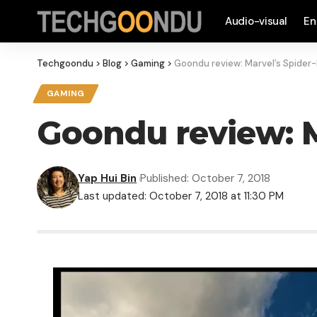
Audio-visual
En
Techgoondu
>
Blog
>
Gaming
>
Goondu review: Marvel’s Spider
GAMING
Goondu review: M
Yap Hui Bin
Published: October 7, 2018
Last updated: October 7, 2018 at 11:30 PM