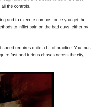
 all the controls.
thing and to execute combos, once you get the
ethods to inflict pain on the bad guys, either by
 speed requires quite a bit of practice. You must
uire fast and furious chases across the city,