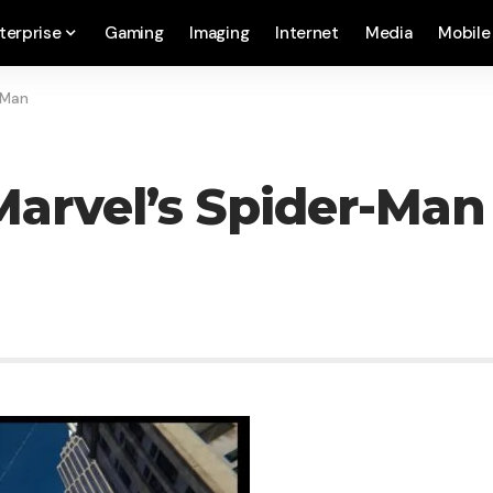
terprise
Gaming
Imaging
Internet
Media
Mobile
-Man
arvel’s Spider-Man