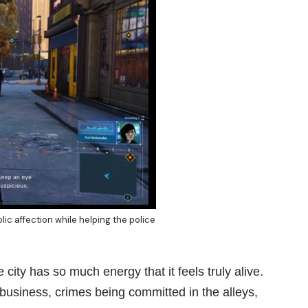
lic affection while helping the police
 city has so much energy that it feels truly alive.
business, crimes being committed in the alleys,