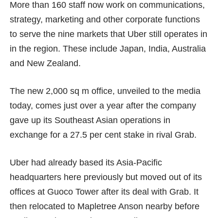
More than 160 staff now work on communications,
strategy, marketing and other corporate functions
to serve the nine markets that Uber still operates in
in the region. These include Japan, India, Australia
and New Zealand.
The new 2,000 sq m office, unveiled to the media
today, comes just over a year after the company
gave up its Southeast Asian operations in
exchange for a
27.5 per cent
stake in rival Grab.
Uber had already based its Asia-Pacific
headquarters here previously but moved out of its
offices at Guoco Tower after its deal with Grab. It
then relocated to Mapletree Anson nearby before