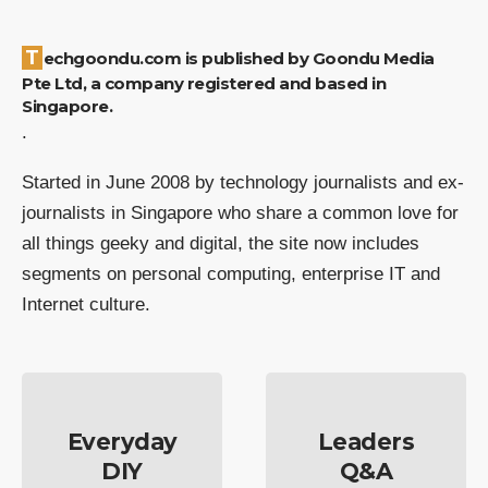
Techgoondu.com is published by Goondu Media
Pte Ltd, a company registered and based in
Singapore.
.
Started in June 2008 by technology journalists and ex-
journalists in Singapore who share a common love for
all things geeky and digital, the site now includes
segments on personal computing, enterprise IT and
Internet culture.
Everyday
Leaders
DIY
Q&A