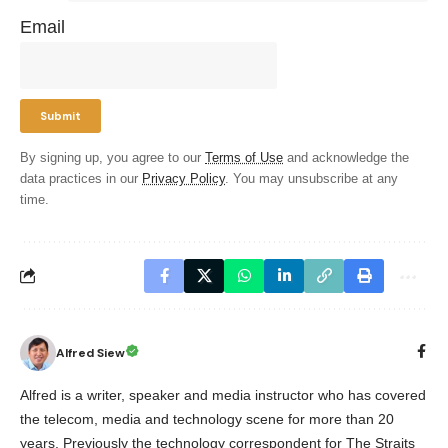
Email
By signing up, you agree to our
Terms of Use
and acknowledge the
data practices in our
Privacy Policy
. You may unsubscribe at any
time.
Alfred Siew
Alfred is a writer, speaker and media instructor who has covered
the telecom, media and technology scene for more than 20
years. Previously the technology correspondent for The Straits