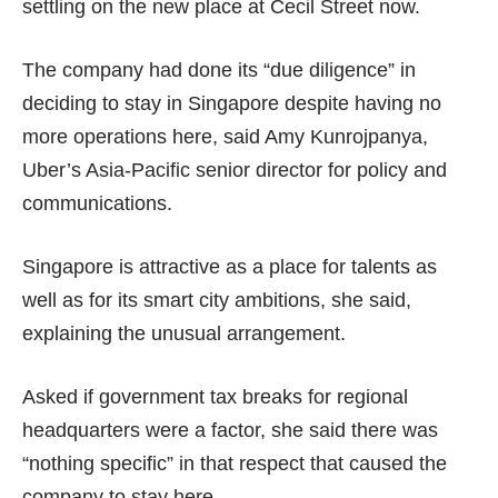
settling on the new place at Cecil Street now.
The company had done its “due diligence” in
deciding to stay in Singapore despite having no
more operations here, said Amy Kunrojpanya,
Uber’s Asia-Pacific senior director for policy and
communications.
Singapore is attractive as a place for talents as
well as for its smart city ambitions, she said,
explaining the unusual arrangement.
Asked if government tax breaks for regional
headquarters were a factor, she said there was
“nothing specific” in that respect that caused the
company to stay here.