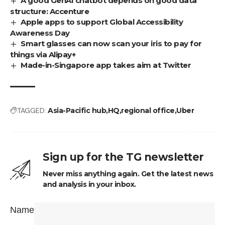
A good GenAI chatbot depends on good data
structure: Accenture
Apple apps to support Global Accessibility
Awareness Day
Smart glasses can now scan your iris to pay for
things via Alipay+
Made-in-Singapore app takes aim at Twitter
TAGGED:
Asia-Pacific hub
HQ
regional office
Uber
Sign up for the TG newsletter
Never miss anything again. Get the latest news
and analysis in your inbox.
Name