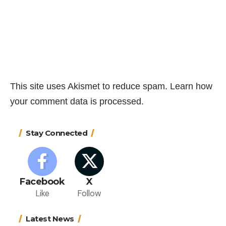
This site uses Akismet to reduce spam.
Learn how
your comment data is processed.
Stay Connected
Facebook
X
Like
Follow
Latest News