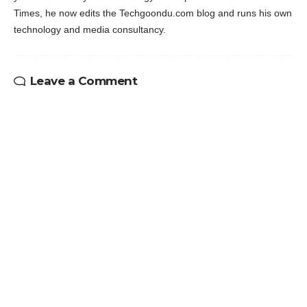
Times, he now edits the Techgoondu.com blog and runs his own
technology and media consultancy.
Leave a Comment