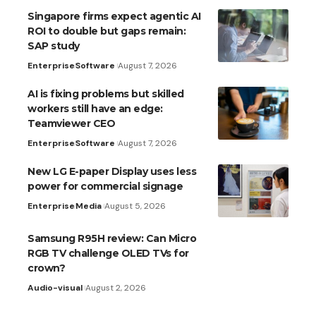
Singapore firms expect agentic AI
ROI to double but gaps remain:
SAP study
Enterprise
Software
August 7, 2026
AI is fixing problems but skilled
workers still have an edge:
Teamviewer CEO
Enterprise
Software
August 7, 2026
New LG E-paper Display uses less
power for commercial signage
Enterprise
Media
August 5, 2026
Samsung R95H review: Can Micro
RGB TV challenge OLED TVs for
crown?
Audio-visual
August 2, 2026