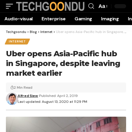
Aa
Font
Audio-visual
Enterprise
Gaming
Imaging
I
Resizer
Techgoondu
>
Blog
>
Internet
>
Uber opens Asia-Pacific hub in Singapore, despite leaving market earlier
INTERNET
Uber opens Asia-Pacific hub
in Singapore, despite leaving
market earlier
2 Min Read
Alfred Siew
Published: April 2, 2019
Last updated: August 13, 2020 at 11:29 PM