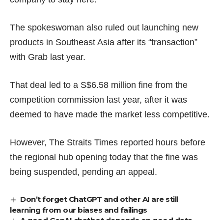
The spokeswoman also ruled out launching new
products in Southeast Asia after its “transaction”
with Grab last year.
That deal led to a
S$6.58 million
fine from the
competition commission last year, after it was
deemed to have made the market
less competitive
.
However,
The Straits Times reported
hours before
the regional hub opening today that the fine was
being suspended, pending an appeal.
Don’t forget ChatGPT and other AI are still
learning from our biases and failings