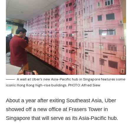
A wall at Uber’s new Asia-Pacific hub in Singapore features some
iconic Hong Kong high-rise buildings. PHOTO: Alfred Siew
About a year after exiting Southeast Asia, Uber
showed off a new office at Frasers Tower in
Singapore that will serve as its Asia-Pacific hub.