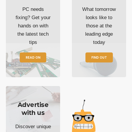
PC needs
What tomorrow
fixing? Get your
looks like to
hands on with
those at the
the latest tech
leading edge
tips
today
READ ON
FIND OUT
Advertise
with us
Discover unique