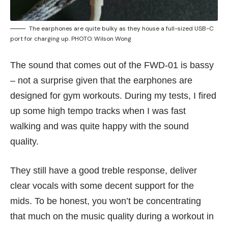
The earphones are quite bulky as they house a full-sized USB-C
port for charging up. PHOTO: Wilson Wong
The sound that comes out of the FWD-01 is bassy
– not a surprise given that the earphones are
designed for gym workouts. During my tests, I fired
up some high tempo tracks when I was fast
walking and was quite happy with the sound
quality.
They still have a good treble response, deliver
clear vocals with some decent support for the
mids. To be honest, you won’t be concentrating
that much on the music quality during a workout in