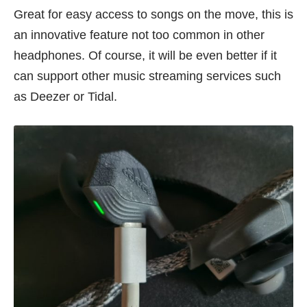
Great for easy access to songs on the move, this is
an innovative feature not too common in other
headphones. Of course, it will be even better if it
can support other music streaming services such
as Deezer or Tidal.