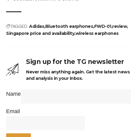
TAGGED:
Adidas
Bluetooth earphones
FWD-01
review
Singapore price and availability
wireless earphones
Sign up for the TG newsletter
Never miss anything again. Get the latest news
and analysis in your inbox.
Name
Email