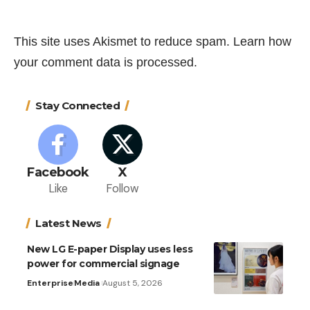
This site uses Akismet to reduce spam.
Learn how
your comment data is processed.
Stay Connected
Facebook
X
Like
Follow
Latest News
New LG E-paper Display uses less
power for commercial signage
Enterprise
Media
August 5, 2026