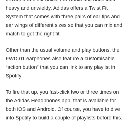
heavy and unwieldy. Adidas offers a Twist Fit
System that comes with three pairs of ear tips and
ear wings of different sizes so that you can mix and
match to get the right fit.
Other than the usual volume and play buttons, the
FWD-01 earphones also feature a customisable
“action button” that you can link to any playlist in
Spotify.
To fire that up, you fast-click two or three times on
the Adidas Headphones app, that is available for
both iOS and Android. Of course, you have to dive
into Spotify to build a couple of playlists before this.