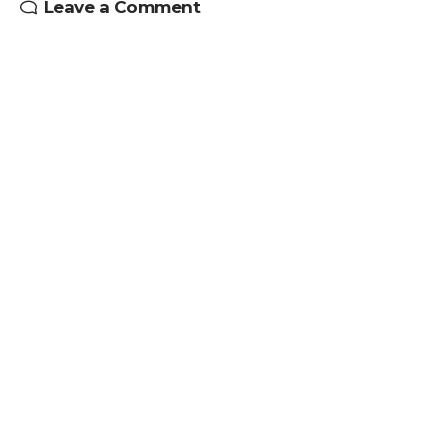
Leave a Comment