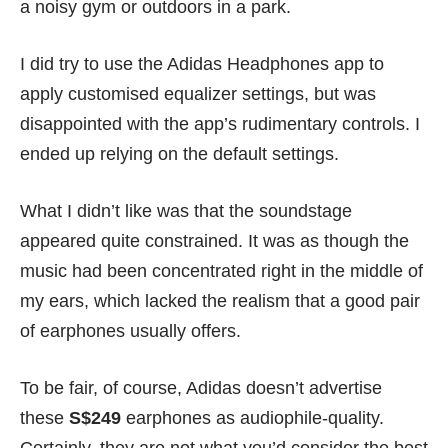
a noisy gym or outdoors in a park.
I did try to use the Adidas Headphones app to
apply customised equalizer settings, but was
disappointed with the app’s rudimentary controls. I
ended up relying on the default settings.
What I didn’t like was that the soundstage
appeared quite constrained. It was as though the
music had been concentrated right in the middle of
my ears, which lacked the realism that a good pair
of earphones usually offers.
To be fair, of course, Adidas doesn’t advertise
these
S$249
earphones as audiophile-quality.