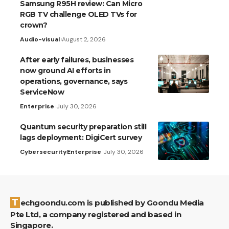
Samsung R95H review: Can Micro
RGB TV challenge OLED TVs for
crown?
Audio-visual
August 2, 2026
After early failures, businesses
now ground AI efforts in
operations, governance, says
ServiceNow
Enterprise
July 30, 2026
Quantum security preparation still
lags deployment: DigiCert survey
Cybersecurity
Enterprise
July 30, 2026
Techgoondu.com is published by Goondu Media
Pte Ltd, a company registered and based in
Singapore.