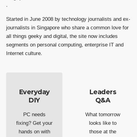
.
Started in June 2008 by technology journalists and ex-
journalists in Singapore who share a common love for
all things geeky and digital, the site now includes
segments on personal computing, enterprise IT and
Internet culture.
Everyday
Leaders
DIY
Q&A
PC needs
What tomorrow
fixing? Get your
looks like to
hands on with
those at the