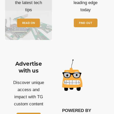
the latest tech
leading edge
tips
today
READ ON
FIND OUT
Advertise
with us
Discover unique
access and
impact with TG
custom content
POWERED BY