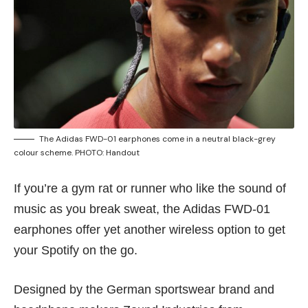
The Adidas FWD-01 earphones come in a neutral black-grey
colour scheme. PHOTO: Handout
If you’re a gym rat or runner who like the sound of
music as you break sweat, the Adidas FWD-01
earphones offer yet another wireless option to get
your Spotify on the go.
Designed by the German sportswear brand and