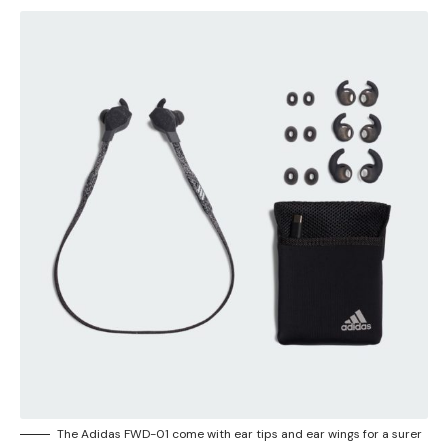
The Adidas FWD-01 come with ear tips and ear wings for a surer