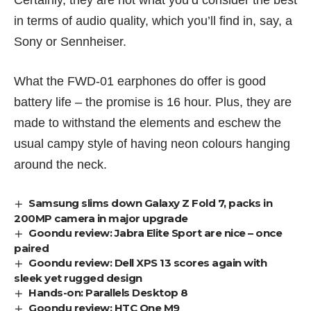
Certainly, they are not what you’d consider the best
in terms of audio quality, which you’ll find in, say, a
Sony
or
Sennheiser
.
What the FWD-01 earphones do offer is good
battery life – the promise is 16 hour. Plus, they are
made to withstand the elements and eschew the
usual campy style of having neon colours hanging
around the neck.
Samsung slims down Galaxy Z Fold 7, packs in
200MP camera in major upgrade
Goondu review: Jabra Elite Sport are nice – once
paired
Goondu review: Dell XPS 13 scores again with
sleek yet rugged design
Hands-on: Parallels Desktop 8
Goondu review: HTC One M9