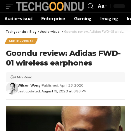
Aa
Font
Audio-visual
Enterprise
Gaming
Imaging
I
Resizer
Techgoondu
>
Blog
>
Audio-visual
>
Goondu review: Adidas FWD-01 wireless earphones
AUDIO-VISUAL
Goondu review: Adidas FWD-
01 wireless earphones
4 Min Read
Wilson Wong
Published: April 28, 2020
Last updated: August 13, 2020 at 6:36 PM