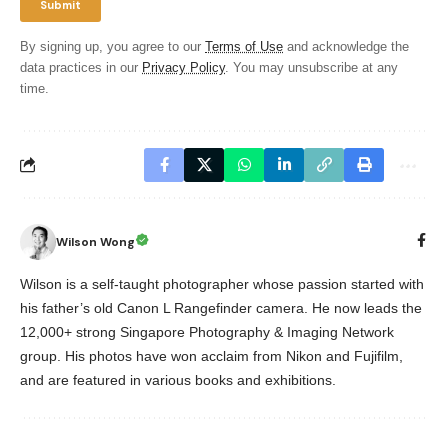
By signing up, you agree to our
Terms of Use
and acknowledge the
data practices in our
Privacy Policy
. You may unsubscribe at any
time.
Wilson Wong
Wilson is a self-taught photographer whose passion started with
his father’s old Canon L Rangefinder camera. He now leads the
12,000+ strong Singapore Photography & Imaging Network
group. His photos have won acclaim from Nikon and Fujifilm,
and are featured in various books and exhibitions.