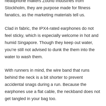
headphone makers Zound Industries from
Stockholm, they are purpose made for fitness
fanatics, as the marketing materials tell us.
Clad in fabric, the IPX4-rated earphones do not
feel sticky, which is especially welcome in hot and
humid Singapore. Though they keep out water,
you’re still not advised to dunk the them into the
water to wash them.
With runners in mind, the wire band that runs
behind the neck is a bit shorter to prevent
accidental snags during a run. Because the
earphones use a flat cable, the neckband does not
get tangled in your bag too.