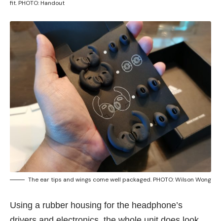
fit. PHOTO: Handout
The ear tips and wings come well packaged. PHOTO: Wilson Wong
Using a rubber housing for the headphone’s
drivers and electronics, the whole unit does look