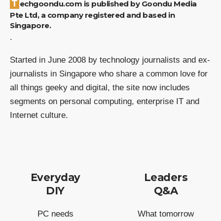
Techgoondu.com is published by Goondu Media
Pte Ltd, a company registered and based in
Singapore.
.
Started in June 2008 by technology journalists and ex-
journalists in Singapore who share a common love for
all things geeky and digital, the site now includes
segments on personal computing, enterprise IT and
Internet culture.
Everyday
Leaders
DIY
Q&A
PC needs
What tomorrow