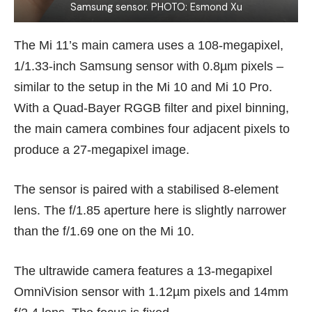
Samsung sensor. PHOTO: Esmond Xu
The Mi 11’s main camera uses a 108-megapixel,
1/1.33-inch Samsung sensor with 0.8µm pixels –
similar to the setup in the Mi 10 and
Mi 10 Pro
.
With a Quad-Bayer RGGB filter and pixel binning,
the main camera combines four adjacent pixels to
produce a 27-megapixel image.
The sensor is paired with a stabilised 8-element
lens. The f/1.85 aperture here is slightly narrower
than the f/1.69 one on the Mi 10.
The ultrawide camera features a 13-megapixel
OmniVision sensor with 1.12µm pixels and 14mm