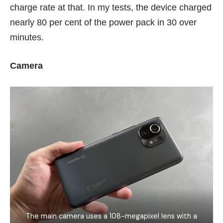
charge rate at that. In my tests, the device charged
nearly 80 per cent of the power pack in 30 over
minutes.
Camera
The main camera uses a 108-megapixel lens with a