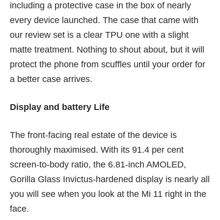
including a protective case in the box of nearly
every device launched. The case that came with
our review set is a clear TPU one with a slight
matte treatment. Nothing to shout about, but it will
protect the phone from scuffles until your order for
a better case arrives.
Display and battery Life
The front-facing real estate of the device is
thoroughly maximised. With its 91.4 per cent
screen-to-body ratio, the 6.81-inch AMOLED,
Gorilla Glass Invictus-hardened display is nearly all
you will see when you look at the Mi 11 right in the
face.