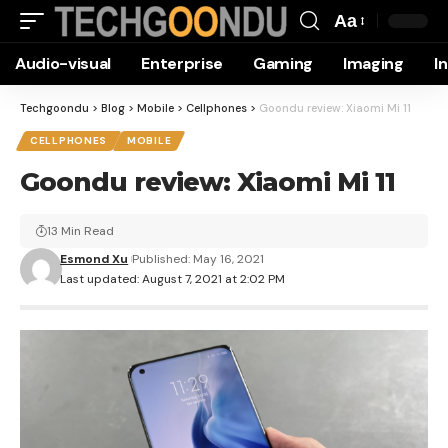
Aa
Font
Audio-visual
Enterprise
Gaming
Imaging
I
Resizer
Techgoondu
>
Blog
>
Mobile
>
Cellphones
>
Goondu review: Xiaomi Mi 11
CELLPHONES
MOBILE
Goondu review: Xiaomi Mi 11
13 Min Read
Esmond Xu
Published: May 16, 2021
Last updated: August 7, 2021 at 2:02 PM