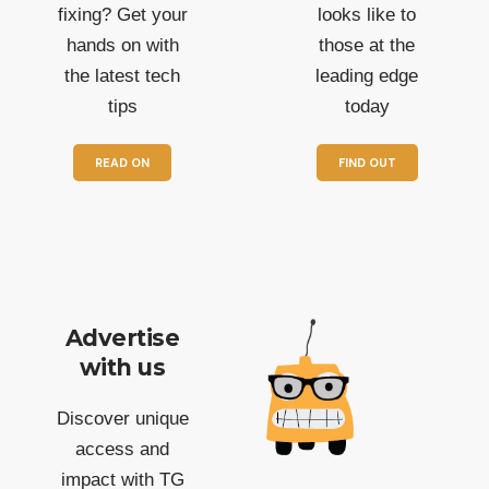
fixing? Get your
looks like to
hands on with
those at the
the latest tech
leading edge
tips
today
READ ON
FIND OUT
Advertise
with us
Discover unique
access and
impact with TG