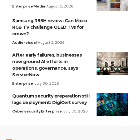
Enterprise
Media
August 5, 2026
Samsung R95H review: Can Micro
RGB TV challenge OLED TVs for
crown?
Audio-visual
August 2, 2026
After early failures, businesses
now ground AI efforts in
operations, governance, says
ServiceNow
Enterprise
July 30, 2026
Quantum security preparation still
lags deployment: DigiCert survey
Cybersecurity
Enterprise
July 30, 2026