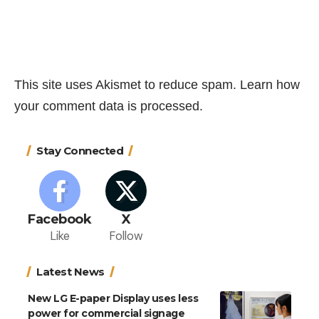
This site uses Akismet to reduce spam.
Learn how
your comment data is processed.
Stay Connected
Facebook
X
Like
Follow
Latest News
New LG E-paper Display uses less
power for commercial signage