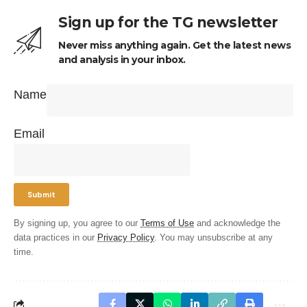
Sign up for the TG newsletter
Never miss anything again. Get the latest news
and analysis in your inbox.
Name
Email
By signing up, you agree to our
Terms of Use
and acknowledge the
data practices in our
Privacy Policy
. You may unsubscribe at any
time.