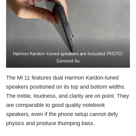
Harmon Kardon-tuned speakers are included. PHOTO:
Esmond Xu
The Mi 11 features dual Harmon Kardon-tuned
speakers positioned on its top and bottom widths.
The treble, loudness, and clarity are on point. They
are comparable to good quality notebook
speakers, even if the phone setup cannot defy
physics and produce thumping bass.