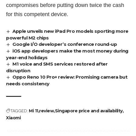
compromises before putting down twice the cash
for this competent device.
Apple unveils new iPad Pro models sporting more
powerful M2 chips
Google I/O developer’s conference round-up
iOS app developers make the most money during
year-end holidays
M1 voice and SMS services restored after
disruption
Oppo Reno 10 Pro+ review: Promising camera but
needs consistency
TAGGED:
Mi 11
review
Singapore price and availability
Xiaomi