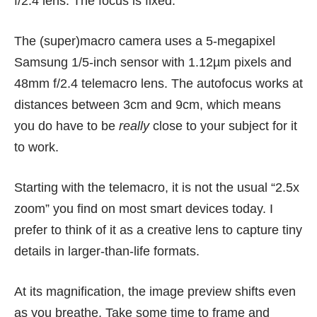
f/2.4 lens. The focus is fixed.
The (super)macro camera uses a 5-megapixel
Samsung 1/5-inch sensor with 1.12µm pixels and
48mm f/2.4 telemacro lens. The autofocus works at
distances between 3cm and 9cm, which means
you do have to be
really
close to your subject for it
to work.
Starting with the telemacro, it is not the usual “2.5x
zoom” you find on most smart devices today. I
prefer to think of it as a creative lens to capture tiny
details in larger-than-life formats.
At its magnification, the image preview shifts even
as you breathe. Take some time to frame and