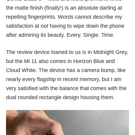
the matte finish (finally!) is an absolute darling at
repelling fingerprints. Words cannot describe my
satisfaction at
not
having to wipe down the phone
after admiring its beauty. Every. Single. Time.
The review device loaned to us is in Midnight Grey,
but the Mi 11 also comes in Horizon Blue and
Cloud White. The device has a camera bump, like
nearly every flagship in recent memory, but I am
very satisfied with the balance that comes with the
dual rounded rectangle design housing them.