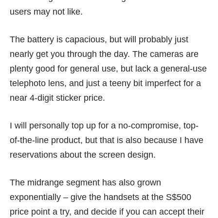
users may not like.
The battery is capacious, but will probably just
nearly get you through the day. The cameras are
plenty good for general use, but lack a general-use
telephoto lens, and just a teeny bit imperfect for a
near 4-digit sticker price.
I will personally top up for a no-compromise, top-
of-the-line product, but that is also because I have
reservations about the screen design.
The midrange segment has also grown
exponentially – give the handsets at the S$500
price point a try, and decide if you can accept their