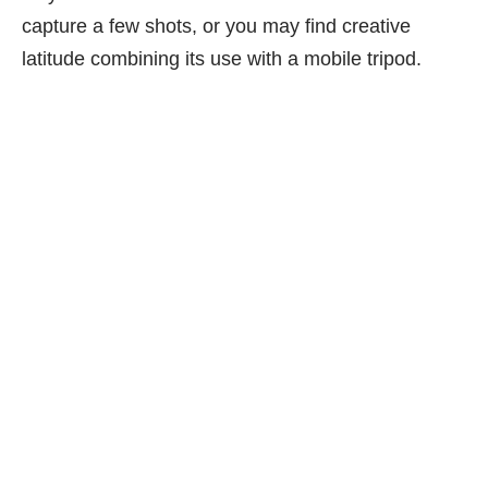
capture a few shots, or you may find creative
latitude combining its use with a mobile tripod.
lo