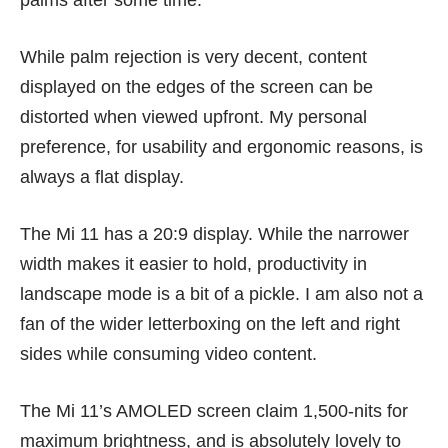
palms after some time.
While palm rejection is very decent, content
displayed on the edges of the screen can be
distorted when viewed upfront. My personal
preference, for usability and ergonomic reasons, is
always a flat display.
The Mi 11 has a 20:9 display. While the narrower
width makes it easier to hold, productivity in
landscape mode is a bit of a pickle. I am also not a
fan of the wider letterboxing on the left and right
sides while consuming video content.
The Mi 11’s AMOLED screen claim 1,500-nits for
maximum brightness, and is absolutely lovely to