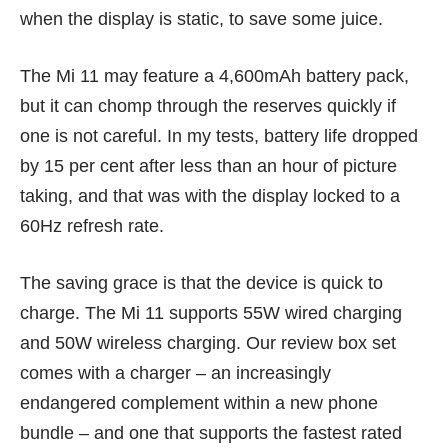
when the display is static, to save some juice.
The Mi 11 may feature a 4,600mAh battery pack,
but it can chomp through the reserves quickly if
one is not careful. In my tests, battery life dropped
by 15 per cent after less than an hour of picture
taking, and that was with the display locked to a
60Hz refresh rate.
The saving grace is that the device is quick to
charge. The Mi 11 supports 55W wired charging
and 50W wireless charging. Our review box set
comes with a charger – an increasingly
endangered complement within a new phone
bundle – and one that supports the fastest rated