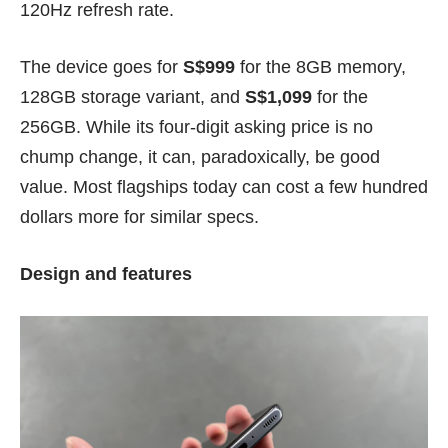
120Hz refresh rate.
The device goes for
S$999
for the 8GB memory,
128GB storage variant, and
S$1,099
for the
256GB. While its four-digit asking price is no
chump change, it can, paradoxically, be good
value. Most flagships today can cost a few hundred
dollars more for similar specs.
Design and features