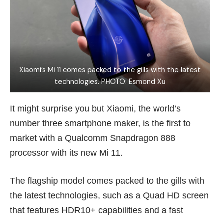
Xiaomi’s Mi 11 comes packed to the gills with the latest
technologies. PHOTO: Esmond Xu
It might surprise you but Xiaomi, the world’s
number three smartphone maker, is the first to
market with a Qualcomm Snapdragon 888
processor with its new Mi 11.
The flagship model comes packed to the gills with
the latest technologies, such as a Quad HD screen
that features HDR10+ capabilities and a fast