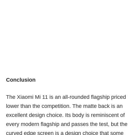
m
The shot is bright, but there is loss of detail in the darker
parts of the shot.
Conclusion
The Xiaomi Mi 11 is an all-rounded flagship priced
lower than the competition. The matte back is an
excellent design choice. Its body is reminiscent of
every modern flagship and passes the test, but the
curved edge screen is a design choice that some