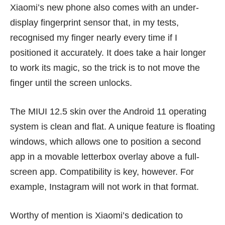
Xiaomi’s new phone also comes with an under-
display fingerprint sensor that, in my tests,
recognised my finger nearly every time if I
positioned it accurately. It does take a hair longer
to work its magic, so the trick is to not move the
finger until the screen unlocks.
The MIUI 12.5 skin over the Android 11 operating
system is clean and flat. A unique feature is floating
windows, which allows one to position a second
app in a movable letterbox overlay above a full-
screen app. Compatibility is key, however. For
example, Instagram will not work in that format.
Worthy of mention is Xiaomi’s dedication to