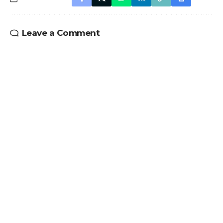
Leave a Comment