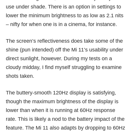
use under shade. There is an option in settings to
lower the minimum brightness to as low as 2.1 nits
– nifty for when one is in a cinema, for instance.
The screen’s reflectiveness does take some of the
shine (pun intended) off the Mi 11’s usability under
direct sunlight, however. During my tests on a
cloudy midday, I find myself struggling to examine
shots taken.
The buttery-smooth 120Hz display is satisfying,
though the maximum brightness of the display is
lower than when it is running at 60Hz response
rate. This is likely a nod to the battery impact of the
feature. The Mi 11 also adapts by dropping to 60Hz