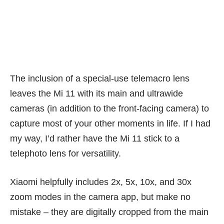
Taking this shot meant positioning the target less than 5cm
from the camera lens, some patience attempting different focal
points, and steady hands. Results are good, though.
The inclusion of a special-use telemacro lens
leaves the Mi 11 with its main and ultrawide
cameras (in addition to the front-facing camera) to
capture most of your other moments in life. If I had
my way, I’d rather have the Mi 11 stick to a
telephoto lens for versatility.
Xiaomi helpfully includes 2x, 5x, 10x, and 30x
zoom modes in the camera app, but make no
mistake – they are digitally cropped from the main