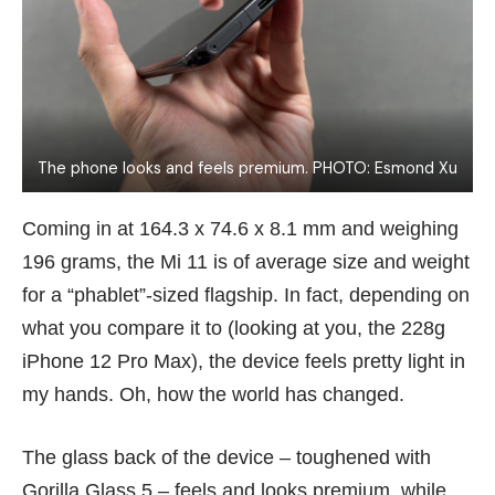
The phone looks and feels premium. PHOTO: Esmond Xu
Coming in at 164.3 x 74.6 x 8.1 mm and weighing
196 grams, the Mi 11 is of average size and weight
for a “phablet”-sized flagship. In fact, depending on
what you compare it to (looking at you, the 228g
iPhone 12 Pro
Max), the device feels pretty light in
my hands. Oh, how the world has changed.
The glass back of the device – toughened with
Gorilla Glass 5 – feels and looks premium, while