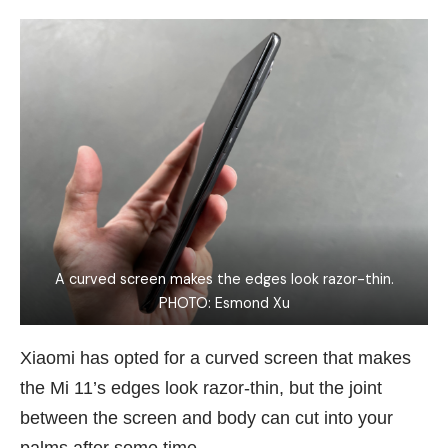
A curved screen makes the edges look razor-thin.
PHOTO: Esmond Xu
Xiaomi has opted for a curved screen that makes
the Mi 11’s edges look razor-thin, but the joint
between the screen and body can cut into your