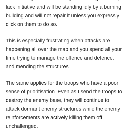
lack initiative and will be standing idly by a burning
building and will not repair it unless you expressly
click on them to do so.
This is especially frustrating when attacks are
happening all over the map and you spend all your
time trying to manage the offence and defence,
and mending the structures.
The same applies for the troops who have a poor
sense of prioritisation. Even as I send the troops to
destroy the enemy base, they will continue to
attack dormant enemy structures while the enemy
reinforcements are actively killing them off
unchallenged.