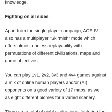
knowledge.
Fighting on all sides
Apart from the single player campaign, AOE IV
also has a multiplayer “Skirmish” mode which
offers almost endless replayability with
permutations of different civilizations, maps and
game objectives.
You can play 1v1, 2v2, 3v3 and 4v4 games against
a mix of online human players and/or (AI)
opponents on a good variety of 17 maps, as well
as eight different biomes for a varied scenery.
There are a total of eight civilizations, featuring four