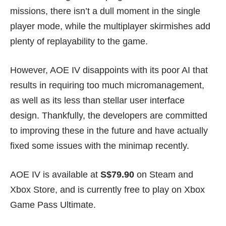
missions, there isn’t a dull moment in the single
player mode, while the multiplayer skirmishes add
plenty of replayability to the game.
However, AOE IV disappoints with its poor AI that
results in requiring too much micromanagement,
as well as its less than stellar user interface
design. Thankfully, the developers are committed
to improving these in the future and have actually
fixed some issues with the minimap recently.
AOE IV is available at
S$79.90
on
Steam
and
Xbox Store
, and is currently free to play on Xbox
Game Pass Ultimate.