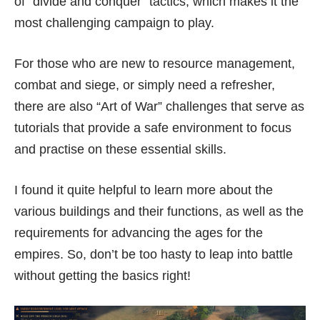
of “divide and conquer” tactics, which makes it the
most challenging campaign to play.
For those who are new to resource management,
combat and siege, or simply need a refresher,
there are also “Art of War” challenges that serve as
tutorials that provide a safe environment to focus
and practise on these essential skills.
I found it quite helpful to learn more about the
various buildings and their functions, as well as the
requirements for advancing the ages for the
empires. So, don’t be too hasty to leap into battle
without getting the basics right!