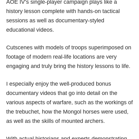
AOE IV’s single-player campaign plays like a
history lesson complete with hands-on tactical
sessions as well as documentary-styled
educational videos.
Cutscenes with models of troops superimposed on
footage of modern real-life locations are very
engaging and truly bring the history lessons to life.
I especially enjoy the well-produced bonus
documentary videos that go into detail on the
various aspects of warfare, such as the workings of
the trebuchet, how the Mongol horses were used,
as well as the skills of mounted archers.
With actual historians and experts demonstrating