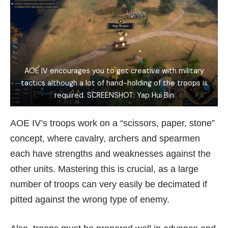
AOE IV encourages you to get creative with military
tactics although a lot of hand-holding of the troops is
required. SCREENSHOT: Yap Hui Bin
AOE IV’s troops work on a “scissors, paper, stone”
concept, where cavalry, archers and spearmen
each have strengths and weaknesses against the
other units. Mastering this is crucial, as a large
number of troops can very easily be decimated if
pitted against the wrong type of enemy.