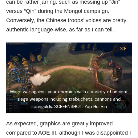
can be rather jarring, such as messing up “Jin”
versus “Qin” during the Mongol campaign.
Conversely, the Chinese troops’ voices are pretty
authentic language-wise, as far as I can tell.
Wage war against your enemies with a variety of ancient
siege weapons including trebuchets, cannons and
springalds. SCREENSHOT: Yap Hui Bin
As expected, graphics are greatly improved
compared to AOE III, although I was disappointed I