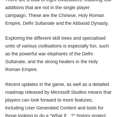
additions that are not in the single player
campaign. These are the Chinese, Holy Roman
Empire, Delhi Sultanate and the Abbasid Dynasty.
Exploring the different skill trees and specialised
units of various civilisations is especially fun, such
as the powerful war elephants of the Delhi
Sultanate, and the strong healers in the Holy
Roman Empire.
Recent
updates
in the game, as well as a detailed
roadmap
released by Microsoft Studios means that
players can look forward to more features,
including User Generated Content and tools for
those looking to do a “What If…?” history project,