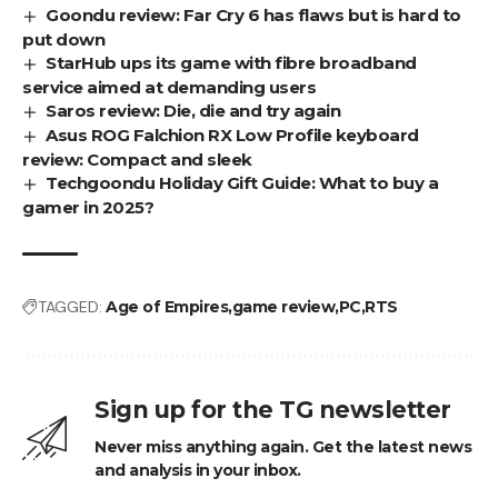
Goondu review: Far Cry 6 has flaws but is hard to
put down
StarHub ups its game with fibre broadband
service aimed at demanding users
Saros review: Die, die and try again
Asus ROG Falchion RX Low Profile keyboard
review: Compact and sleek
Techgoondu Holiday Gift Guide: What to buy a
gamer in 2025?
TAGGED:
Age of Empires
game review
PC
RTS
Sign up for the TG newsletter
Never miss anything again. Get the latest news
and analysis in your inbox.