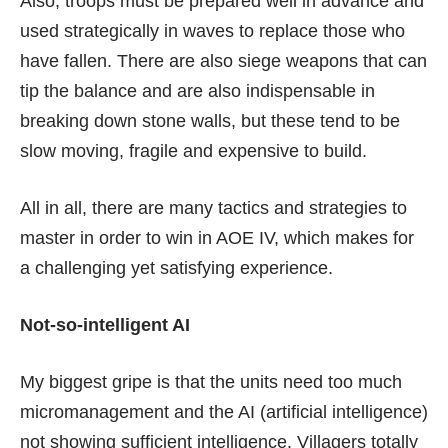
Also, troops must be prepared well in advance and
used strategically in waves to replace those who
have fallen. There are also siege weapons that can
tip the balance and are also indispensable in
breaking down stone walls, but these tend to be
slow moving, fragile and expensive to build.
All in all, there are many tactics and strategies to
master in order to win in AOE IV, which makes for
a challenging yet satisfying experience.
Not-so-intelligent AI
My biggest gripe is that the units need too much
micromanagement and the AI (artificial intelligence)
not showing sufficient intelligence. Villagers totally