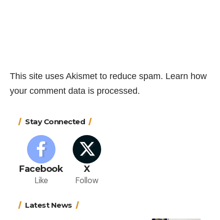
This site uses Akismet to reduce spam.
Learn how
your comment data is processed.
Stay Connected
Facebook
X
Like
Follow
Latest News