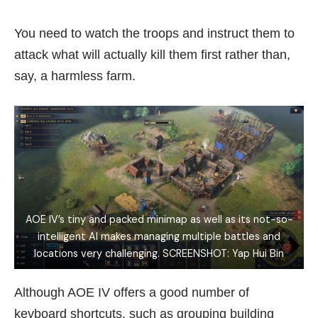
You need to watch the troops and instruct them to
attack what will actually kill them first rather than,
say, a harmless farm.
AOE IV’s tiny and packed minimap as well as its not-so-
intelligent AI makes managing multiple battles and
locations very challenging. SCREENSHOT: Yap Hui Bin
Although AOE IV offers a good number of
keyboard shortcuts, such as grouping building