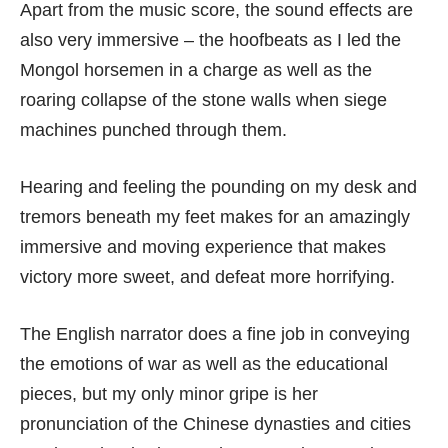
Apart from the music score, the sound effects are
also very immersive – the hoofbeats as I led the
Mongol horsemen in a charge as well as the
roaring collapse of the stone walls when siege
machines punched through them.
Hearing and feeling the pounding on my desk and
tremors beneath my feet makes for an amazingly
immersive and moving experience that makes
victory more sweet, and defeat more horrifying.
The English narrator does a fine job in conveying
the emotions of war as well as the educational
pieces, but my only minor gripe is her
pronunciation of the Chinese dynasties and cities