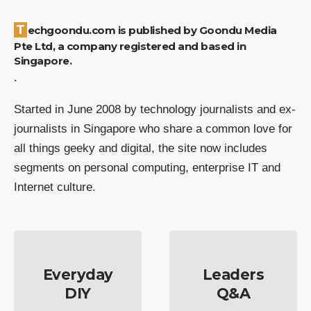
Techgoondu.com is published by Goondu Media
Pte Ltd, a company registered and based in
Singapore.
.
Started in June 2008 by technology journalists and ex-
journalists in Singapore who share a common love for
all things geeky and digital, the site now includes
segments on personal computing, enterprise IT and
Internet culture.
Everyday
Leaders
DIY
Q&A