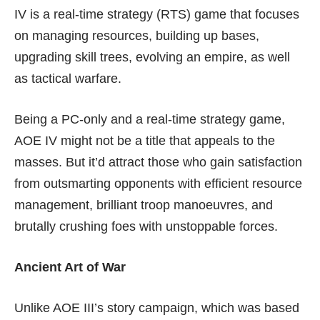
IV is a real-time strategy (RTS) game that focuses
on managing resources, building up bases,
upgrading skill trees, evolving an empire, as well
as tactical warfare.
Being a PC-only and a real-time strategy game,
AOE IV might not be a title that appeals to the
masses. But it’d attract those who gain satisfaction
from outsmarting opponents with efficient resource
management, brilliant troop manoeuvres, and
brutally crushing foes with unstoppable forces.
Ancient Art of War
Unlike AOE III’s story campaign, which was based