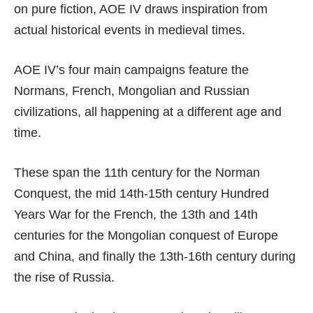
on pure fiction, AOE IV draws inspiration from
actual historical events in medieval times.
AOE IV’s four main campaigns feature the
Normans, French, Mongolian and Russian
civilizations, all happening at a different age and
time.
These span the 11th century for the Norman
Conquest, the mid 14th-15th century Hundred
Years War for the French, the 13th and 14th
centuries for the Mongolian conquest of Europe
and China, and finally the 13th-16th century during
the rise of Russia.