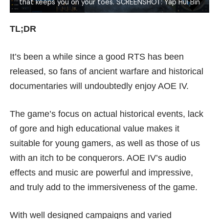
that keeps you on your toes. SCREENSHOT: Yap Hui Bin
TL;DR
It’s been a while since a good RTS has been
released, so fans of ancient warfare and historical
documentaries will undoubtedly enjoy AOE IV.
The game’s focus on actual historical events, lack
of gore and high educational value makes it
suitable for young gamers, as well as those of us
with an itch to be conquerors. AOE IV’s audio
effects and music are powerful and impressive,
and truly add to the immersiveness of the game.
With well designed campaigns and varied