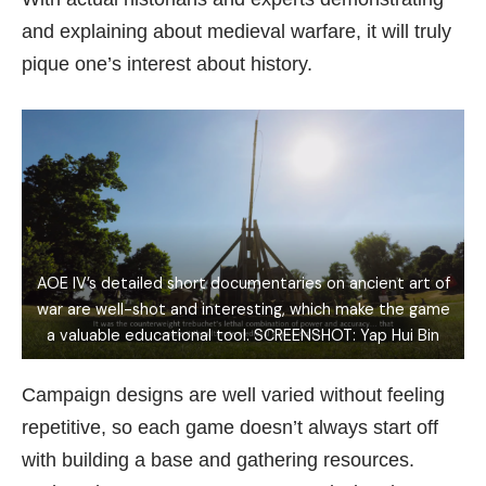
and explaining about medieval warfare, it will truly
pique one’s interest about history.
AOE IV’s detailed short documentaries on ancient art of
war are well-shot and interesting, which make the game
a valuable educational tool. SCREENSHOT: Yap Hui Bin
Campaign designs are well varied without feeling
repetitive, so each game doesn’t always start off
with building a base and gathering resources.