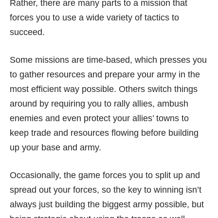
Rather, there are many parts to a mission that
forces you to use a wide variety of tactics to
succeed.
Some missions are time-based, which presses you
to gather resources and prepare your army in the
most efficient way possible. Others switch things
around by requiring you to rally allies, ambush
enemies and even protect your allies’ towns to
keep trade and resources flowing before building
up your base and army.
Occasionally, the game forces you to split up and
spread out your forces, so the key to winning isn’t
always just building the biggest army possible, but