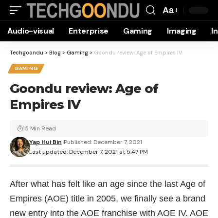
Aa
Font
Audio-visual
Enterprise
Gaming
Imaging
I
Resizer
Techgoondu
>
Blog
>
Gaming
>
Goondu review: Age of Empires IV
GAMING
Goondu review: Age of
Empires IV
15 Min Read
Yap Hui Bin
Published: December 7, 2021
Last updated: December 7, 2021 at 5:47 PM
After what has felt like an age since the last Age of
Empires (AOE) title in 2005, we finally see a brand
new entry into the AOE franchise with AOE IV. AOE