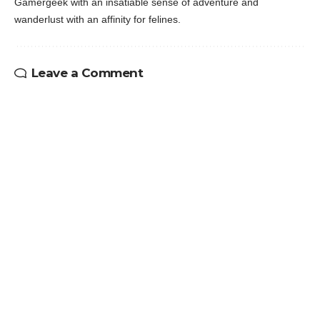
Gamergeek with an insatiable sense of adventure and
wanderlust with an affinity for felines.
Leave a Comment