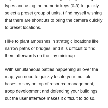
types and using the numeric keys (0-9) to quickly
select a preset group of units, I find myself wishing
that there are shortcuts to bring the camera quickly
to preset locations.
I like to plant ambushes in strategic locations like
narrow paths or bridges, and it is difficult to find
them afterwards on the tiny minimap.
With simultaneous battles happening all over the
map, you need to quickly locate your multiple
bases to stay on top of resource management,
troop development and defending your buildings,
but the user interface makes it difficult to do so.