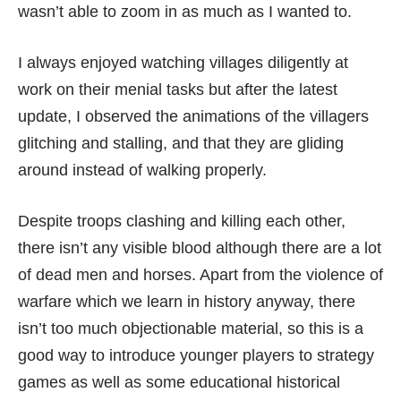
wasn’t able to zoom in as much as I wanted to.
I always enjoyed watching villages diligently at
work on their menial tasks but after the latest
update, I observed the animations of the villagers
glitching and stalling, and that they are gliding
around instead of walking properly.
Despite troops clashing and killing each other,
there isn’t any visible blood although there are a lot
of dead men and horses. Apart from the violence of
warfare which we learn in history anyway, there
isn’t too much objectionable material, so this is a
good way to introduce younger players to strategy
games as well as some educational historical