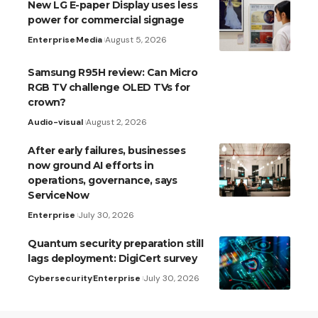
New LG E-paper Display uses less
power for commercial signage
Enterprise
Media
August 5, 2026
Samsung R95H review: Can Micro
RGB TV challenge OLED TVs for
crown?
Audio-visual
August 2, 2026
After early failures, businesses
now ground AI efforts in
operations, governance, says
ServiceNow
Enterprise
July 30, 2026
Quantum security preparation still
lags deployment: DigiCert survey
Cybersecurity
Enterprise
July 30, 2026