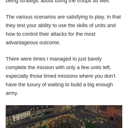
being strategic about using the troops as well.
The various scenarios are satisfying to play, in that
they test your ability to use the skills of units and
how to control their attacks for the most
advantageous outcome.
There were times I managed to just barely
complete the mission with only a few units left,
especially those timed missions where you don’t
have the luxury of waiting to build a big enough
army.