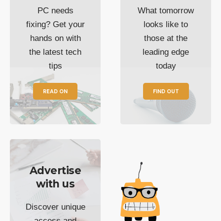
PC needs
What tomorrow
fixing? Get your
looks like to
hands on with
those at the
the latest tech
leading edge
tips
today
READ ON
FIND OUT
Advertise
with us
Discover unique
access and