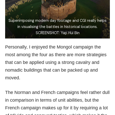
Superimposing modern day footage and CGI really helps
in visualising the battles in historical locations.
SCREENSHOT: Yap Hui Bin
Personally, I enjoyed the Mongol campaign the
most among the four as there are more strategies
that can be applied using a strong cavalry and
nomadic buildings that can be packed up and
moved.
The Norman and French campaigns feel rather dull
in comparison in terms of unit abilities, but the
French campaign makes up for it by requiring a lot