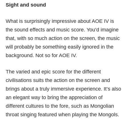
Sight and sound
What is surprisingly impressive about AOE IV is
the sound effects and music score. You’d imagine
that, with so much action on the screen, the music
will probably be something easily ignored in the
background. Not so for AOE IV.
The varied and epic score for the different
civilisations suits the action on the screen and
brings about a truly immersive experience. It’s also
an elegant way to bring the appreciation of
different cultures to the fore, such as Mongolian
throat singing featured when playing the Mongols.