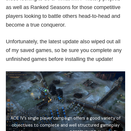
as well as Ranked Seasons for those competitive
players looking to battle others head-to-head and
become a true conqueror.
Unfortunately, the latest update also wiped out all
of my saved games, so be sure you complete any
unfinished games before installing the update!
AOE IV’s single player campaign offers a good variety of
objectives to complete and well structured gameplay