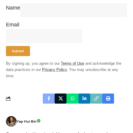
Name
Email
By signing up, you agree to our
Terms of Use
and acknowledge the
data practices in our
Privacy Policy
. You may unsubscribe at any
time.
Yap Hui Bin