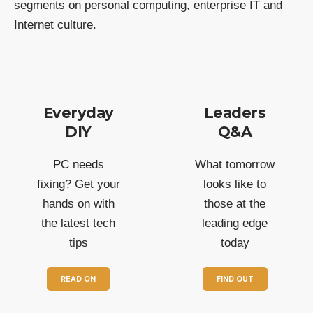
segments on personal computing, enterprise IT and
Internet culture.
Everyday
Leaders
DIY
Q&A
PC needs
What tomorrow
fixing? Get your
looks like to
hands on with
those at the
the latest tech
leading edge
tips
today
READ ON
FIND OUT