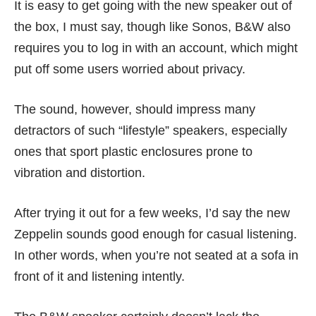
It is easy to get going with the new speaker out of
the box, I must say, though like Sonos, B&W also
requires you to log in with an account, which might
put off some users worried about privacy.
The sound, however, should impress many
detractors of such “lifestyle” speakers, especially
ones that sport plastic enclosures prone to
vibration and distortion.
After trying it out for a few weeks, I’d say the new
Zeppelin sounds good enough for casual listening.
In other words, when you’re not seated at a sofa in
front of it and listening intently.