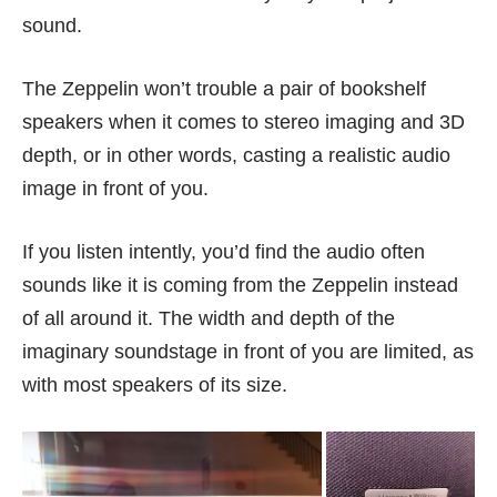
sound.
The Zeppelin won’t trouble a pair of bookshelf
speakers when it comes to stereo imaging and 3D
depth, or in other words, casting a realistic audio
image in front of you.
If you listen intently, you’d find the audio often
sounds like it is coming from the Zeppelin instead
of all around it. The width and depth of the
imaginary soundstage in front of you are limited, as
with most speakers of its size.