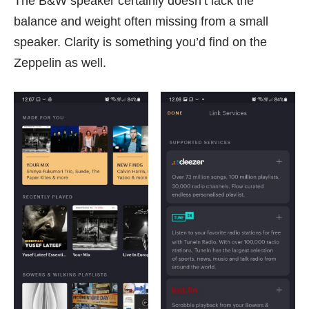
The B&W speaker certainly doesn’t lack the
balance and weight often missing from a small
speaker. Clarity is something you’d find on the
Zeppelin as well.