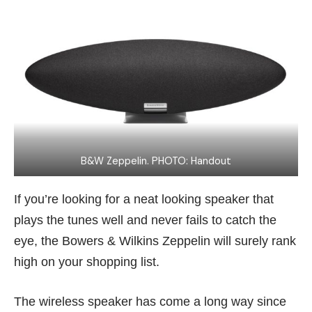
B&W Zeppelin. PHOTO: Handout
If you’re looking for a neat looking speaker that
plays the tunes well and never fails to catch the
eye, the Bowers & Wilkins Zeppelin will surely rank
high on your shopping list.
The wireless speaker has come a long way since