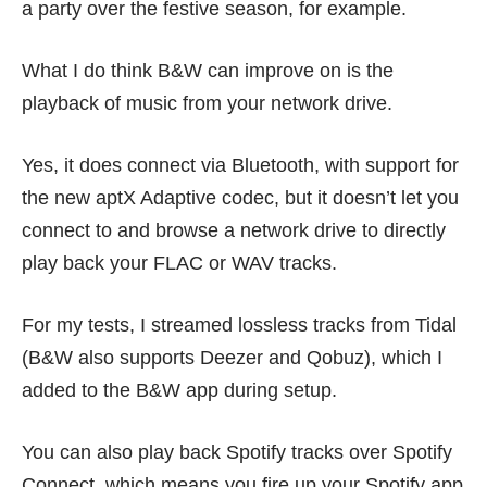
a party over the festive season, for example.
What I do think B&W can improve on is the
playback of music from your network drive.
Yes, it does connect via Bluetooth, with support for
the new aptX Adaptive codec, but it doesn’t let you
connect to and browse a network drive to directly
play back your FLAC or WAV tracks.
For my tests, I streamed lossless tracks from Tidal
(B&W also supports Deezer and Qobuz), which I
added to the B&W app during setup.
You can also play back Spotify tracks over Spotify
Connect, which means you fire up your Spotify app