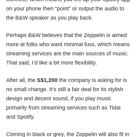
on your phone then “point” or output the audio to
the B&W speaker as you play back.
Perhaps B&W believes that the Zeppelin is aimed
more at folks who want minimal fuss, which means
streaming services are the main sources of music.
That said, I’d like a bit more flexibility.
After all, the
S$1,200
the company is asking for is
no small change. It’s still a fair deal for its stylish
design and decent sound, if you play music
primarily from streaming services such as Tidal
and Spotify.
Coming in black or grey, the Zeppelin will also fit in