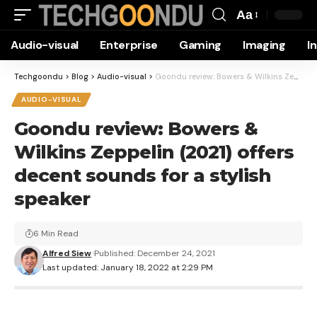
Aa
Font
Audio-visual
Enterprise
Gaming
Imaging
I
Resizer
Techgoondu
>
Blog
>
Audio-visual
>
Goondu review: Bowers & Wilkins Zeppelin (2021) offers decent sounds for a stylish speaker
AUDIO-VISUAL
Goondu review: Bowers &
Wilkins Zeppelin (2021) offers
decent sounds for a stylish
speaker
6 Min Read
Alfred Siew
Published: December 24, 2021
Last updated: January 18, 2022 at 2:29 PM