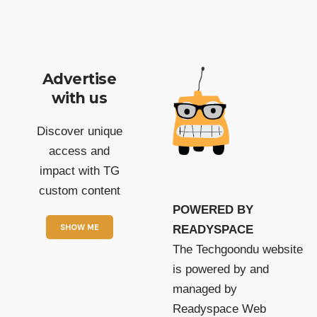
Advertise
with us
Discover unique
access and
impact with TG
custom content
POWERED BY
SHOW ME
READYSPACE
The Techgoondu website
is powered by and
managed by
Readyspace Web