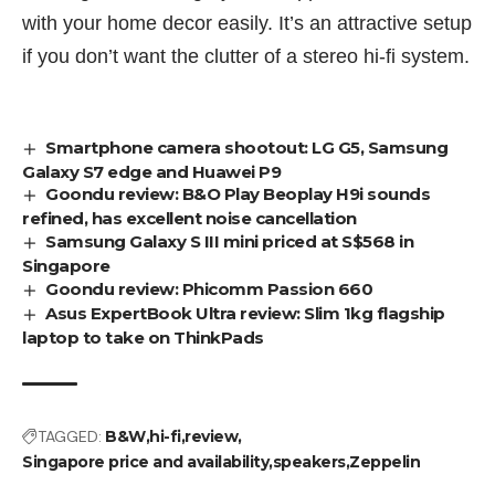
with your home decor easily. It’s an attractive setup
if you don’t want the clutter of a stereo hi-fi system.
Smartphone camera shootout: LG G5, Samsung
Galaxy S7 edge and Huawei P9
Goondu review: B&O Play Beoplay H9i sounds
refined, has excellent noise cancellation
Samsung Galaxy S III mini priced at S$568 in
Singapore
Goondu review: Phicomm Passion 660
Asus ExpertBook Ultra review: Slim 1kg flagship
laptop to take on ThinkPads
TAGGED:
B&W
hi-fi
review
Singapore price and availability
speakers
Zeppelin