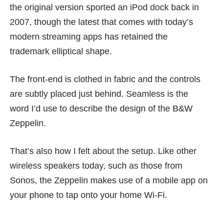
the original version sported an iPod dock back in
2007, though the latest that comes with today’s
modern streaming apps has retained the
trademark elliptical shape.
The front-end is clothed in fabric and the controls
are subtly placed just behind. Seamless is the
word I’d use to describe the design of the B&W
Zeppelin.
That’s also how I felt about the setup. Like other
wireless speakers today, such as those from
Sonos
, the Zeppelin makes use of a mobile app on
your phone to tap onto your home Wi-Fi.