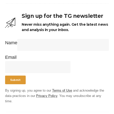
Sign up for the TG newsletter
Never miss anything again. Get the latest news
and analysis in your inbox.
Name
Email
By signing up, you agree to our
Terms of Use
and acknowledge the
data practices in our
Privacy Policy
. You may unsubscribe at any
time.