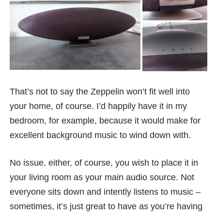
That’s not to say the Zeppelin won’t fit well into
your home, of course. I’d happily have it in my
bedroom, for example, because it would make for
excellent background music to wind down with.
No issue, either, of course, you wish to place it in
your living room as your main audio source. Not
everyone sits down and intently listens to music –
sometimes, it’s just great to have as you’re having