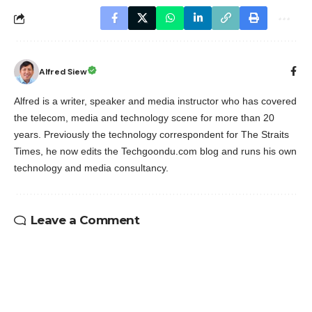
Alfred Siew
Alfred is a writer, speaker and media instructor who has covered
the telecom, media and technology scene for more than 20
years. Previously the technology correspondent for The Straits
Times, he now edits the Techgoondu.com blog and runs his own
technology and media consultancy.
Leave a Comment