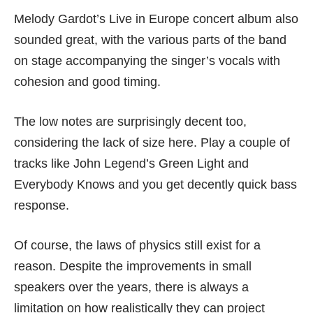
Melody Gardot’s Live in Europe concert album also
sounded great, with the various parts of the band
on stage accompanying the singer’s vocals with
cohesion and good timing.
The low notes are surprisingly decent too,
considering the lack of size here. Play a couple of
tracks like John Legend’s Green Light and
Everybody Knows and you get decently quick bass
response.
Of course, the laws of physics still exist for a
reason. Despite the improvements in small
speakers over the years, there is always a
limitation on how realistically they can project