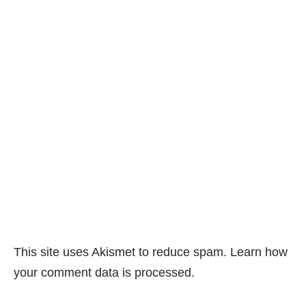
This site uses Akismet to reduce spam.
Learn how
your comment data is processed.