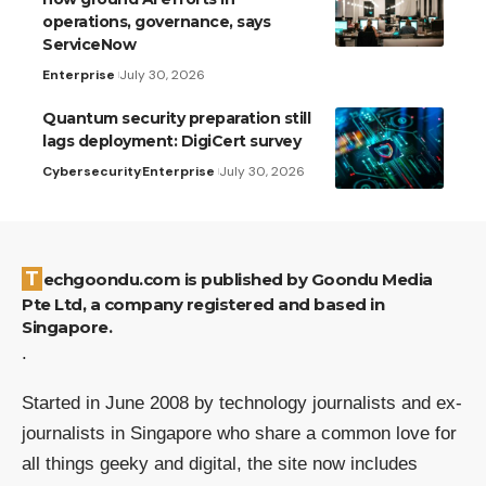
operations, governance, says
ServiceNow
Enterprise
July 30, 2026
Quantum security preparation still
lags deployment: DigiCert survey
Cybersecurity
Enterprise
July 30, 2026
Techgoondu.com is published by Goondu Media
Pte Ltd, a company registered and based in
Singapore.
.
Started in June 2008 by technology journalists and ex-
journalists in Singapore who share a common love for
all things geeky and digital, the site now includes