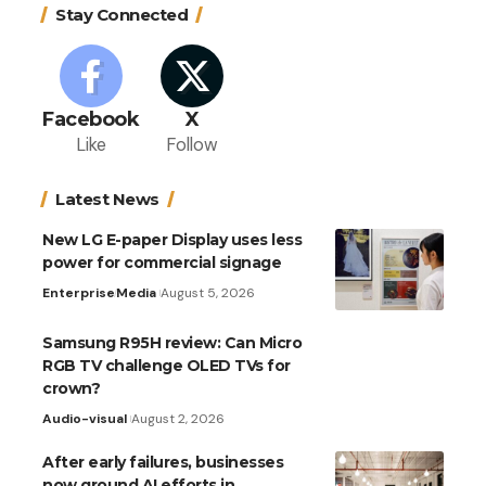
Stay Connected
Facebook
X
Like
Follow
Latest News
New LG E-paper Display uses less
power for commercial signage
Enterprise
Media
August 5, 2026
Samsung R95H review: Can Micro
RGB TV challenge OLED TVs for
crown?
Audio-visual
August 2, 2026
After early failures, businesses
now ground AI efforts in