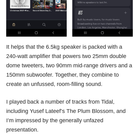
It helps that the 6.5kg speaker is packed with a
240-watt amplifier that powers two 25mm double
dome tweeters, two 90mm mid-range drivers and a
150mm subwoofer. Together, they combine to
create an unfussed, room-filling sound.
I played back a number of tracks from Tidal,
including Yusef Lateef’s The Plum Blossom, and
I’m impressed by the generally unfazed
presentation.