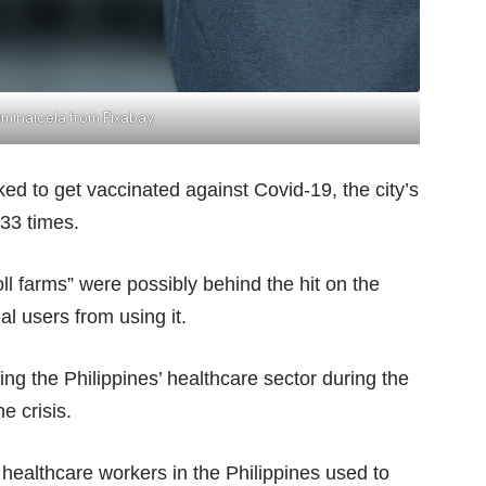
minaicela from Pixabay
ed to get vaccinated against Covid-19, the city’s
33 times.
oll farms”
were possibly behind the hit on the
al users from using it.
ing the Philippines’ healthcare sector during the
e crisis.
 healthcare workers in the Philippines used to