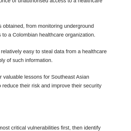
 price of unauthorised access to a healthcare
ts obtained, from monitoring underground
s to a Colombian healthcare organization.
 relatively easy to steal data from a healthcare
ply of such information.
er valuable lessons for Southeast Asian
 reduce their risk and improve their security
t critical vulnerabilities first, then identify