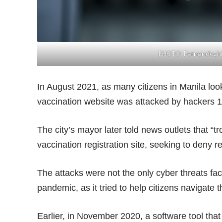
PHOTO:
Fernandozhi
In August 2021, as many citizens in Manila look
vaccination website was attacked by hackers 1
The city’s mayor later told news outlets that
“tr
vaccination registration site, seeking to deny re
The attacks were not the only cyber threats fac
pandemic, as it tried to help citizens navigate th
Earlier, in November 2020, a software tool that