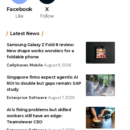
Facebook
X
Like
Follow
Latest News
Samsung Galaxy Z Fold 8 review:
New shape works wonders for a
foldable phone
Cellphones
Mobile
August 8, 2026
Singapore firms expect agentic AI
ROI to double but gaps remain: SAP
study
Enterprise
Software
August 7, 2026
AI is fixing problems but skilled
workers still have an edge:
Teamviewer CEO