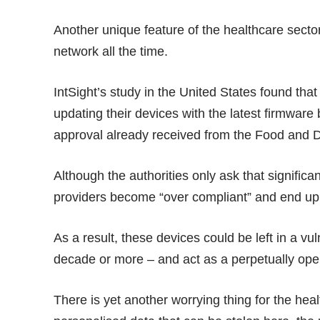
Another unique feature of the healthcare secto
network all the time.
IntSight’s study in the United States found th
updating their devices with the latest firmware
approval already received from the Food and D
Although the authorities only ask that signific
providers become “over compliant” and end up 
As a result, these devices could be left in a vu
decade or more – and act as a perpetually open
There is yet another worrying thing for the heal