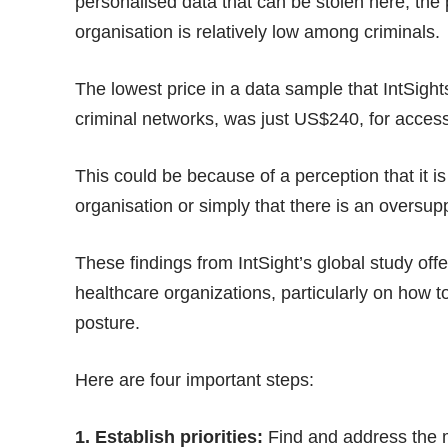
personalised data that can be stolen here, the
organisation is relatively low among criminals.
The lowest price in a data sample that IntSigh
criminal networks, was just US$240, for acces
This could be because of a perception that it is
organisation or simply that there is an oversup
These findings from IntSight’s global study off
healthcare organizations, particularly on how to
posture.
Here are four important steps:
1. Establish priorities:
Find and address the mos