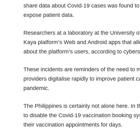
share data about Covid-19 cases was found to c
expose patient data.
Researchers at a laboratory at the University of
Kaya platform’s Web and Android apps that all
about the platform’s users, according to cybe
These incidents are reminders of the need to 
providers digitalise rapidly to improve patien
pandemic.
The Philippines is certainly not alone here. In 
to disable the Covid-19 vaccination booking sys
their vaccination appointments for days.