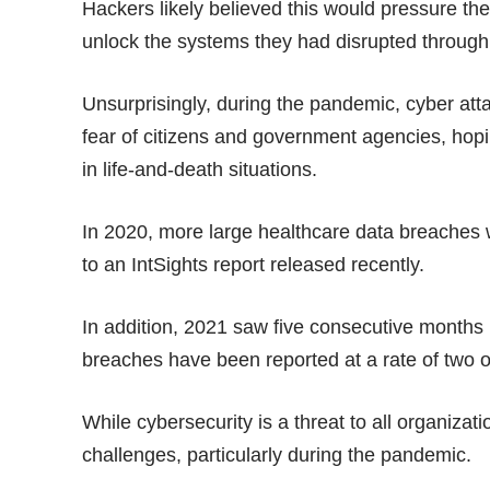
Hackers likely believed this would pressure the
unlock the systems they had disrupted through
Unsurprisingly, during the pandemic, cyber att
fear of citizens and government agencies, hop
in life-and-death situations.
In 2020, more large healthcare data breaches 
to an
IntSights report
released recently.
In addition, 2021 saw five consecutive months 
breaches have been reported at a rate of two 
While cybersecurity is a threat to all organiza
challenges, particularly during the pandemic.