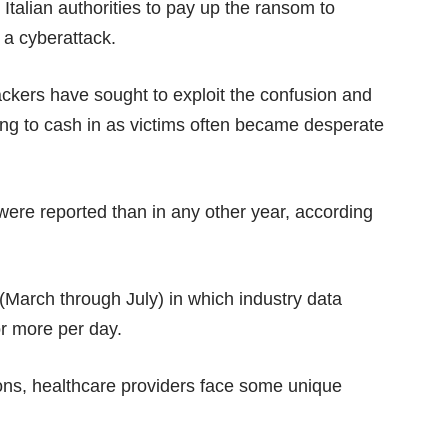
 Italian authorities to pay up the ransom to
 a cyberattack.
ackers have sought to exploit the confusion and
ing to cash in as victims often became desperate
were reported than in any other year, according
(March through July) in which industry data
or more per day.
tions, healthcare providers face some unique