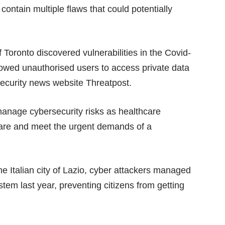
ontain multiple flaws that could potentially
 Toronto discovered vulnerabilities in the Covid-
owed unauthorised users to access private data
rsecurity news website
Threatpost
.
manage cybersecurity risks as healthcare
t care and meet the urgent demands of a
the Italian city of Lazio, cyber attackers managed
tem last year, preventing citizens from getting