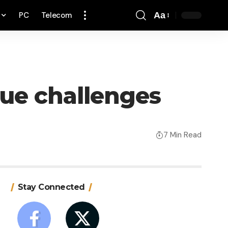
PC
Telecom
Aa
Font
Resizer
que challenges
7 Min Read
Stay Connected