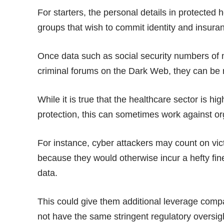
For starters, the personal details in protected h
groups that wish to commit identity and insura
Once data such as social security numbers of
criminal forums on the Dark Web, they can be 
While it is true that the healthcare sector is hi
protection, this can sometimes work against org
For instance, cyber attackers may count on vic
because they would otherwise incur a hefty fin
data.
This could give them additional leverage compar
not have the same stringent regulatory oversig