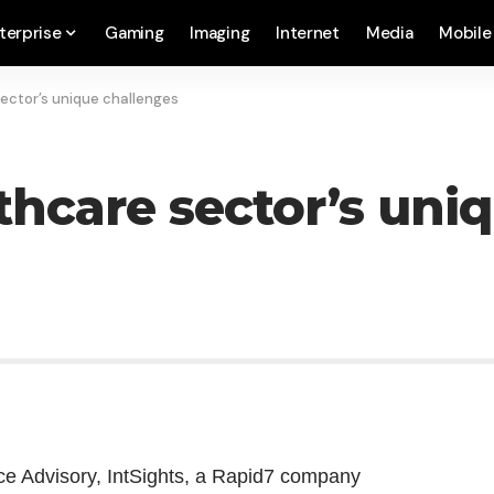
terprise
Gaming
Imaging
Internet
Media
Mobile
ector’s unique challenges
thcare sector’s uni
ce Advisory, IntSights, a Rapid7 company