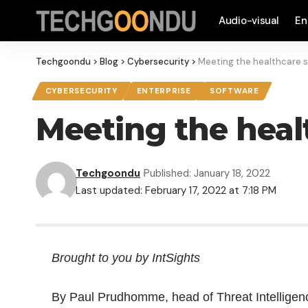
Audio-visual
En
Techgoondu
>
Blog
>
Cybersecurity
>
Meeting the healthcare s
CYBERSECURITY
ENTERPRISE
SOFTWARE
Meeting the heal
Techgoondu
Published: January 18, 2022
Last updated: February 17, 2022 at 7:18 PM
Brought to you by IntSights
By Paul Prudhomme, head of Threat Intelligen