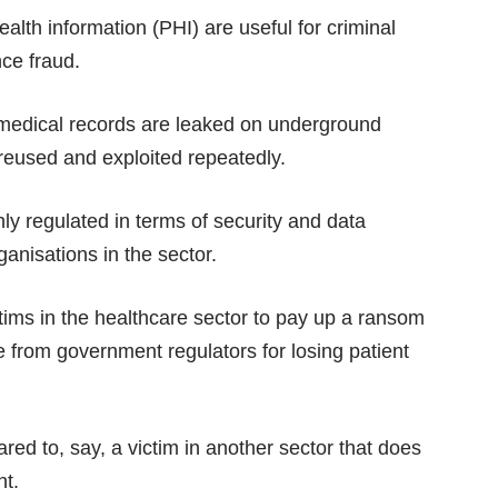
ealth information (PHI) are useful for criminal
nce fraud.
 medical records are leaked on underground
reused and exploited repeatedly.
ghly regulated in terms of security and data
anisations in the sector.
tims in the healthcare sector to pay up a ransom
e from government regulators for losing patient
ed to, say, a victim in another sector that does
ht.