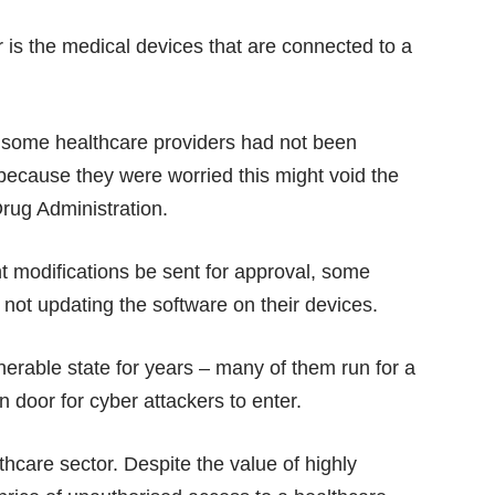
r is the medical devices that are connected to a
at some healthcare providers had not been
 because they were worried this might void the
rug Administration.
ant modifications be sent for approval, some
not updating the software on their devices.
lnerable state for years – many of them run for a
 door for cyber attackers to enter.
thcare sector. Despite the value of highly