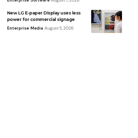
Enterprise
Software
August 7, 2026
New LG E-paper Display uses less
power for commercial signage
Enterprise
Media
August 5, 2026