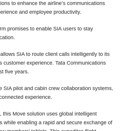
ons to enhance the airline’s communications
xperience and employee productivity.
m promises to enable SIA users to stay
cation.
ws SIA to route client calls intelligently to its
ess customer experience. Tata Communications
t five years.
e SIA pilot and cabin crew collaboration systems,
s-connected experience.
 this Move solution uses global intelligent
osts while enabling a rapid and secure exchange of