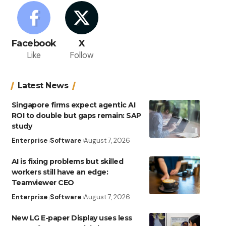
Facebook
X
Like
Follow
Latest News
Singapore firms expect agentic AI
ROI to double but gaps remain: SAP
study
Enterprise
Software
August 7, 2026
AI is fixing problems but skilled
workers still have an edge:
Teamviewer CEO
Enterprise
Software
August 7, 2026
New LG E-paper Display uses less