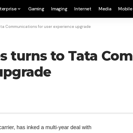
terprise
Gaming
Imaging
Internet
Media
Mobile
Tata Communications for user experience upgrade
es turns to Tata Co
upgrade
arrier, has inked a multi-year deal with