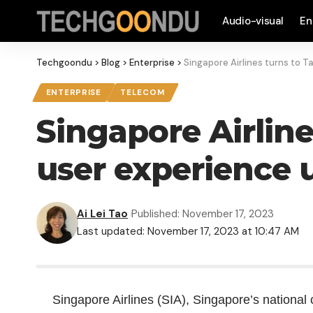
Audio-visual
En
Techgoondu
>
Blog
>
Enterprise
>
Singapore Airlines turns to 
ENTERPRISE
TELECOM
Singapore Airlin
user experience 
Ai Lei Tao
Published: November 17, 2023
Last updated: November 17, 2023 at 10:47 AM
Singapore Airlines (SIA), Singapore’s national c