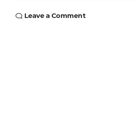
Leave a Comment