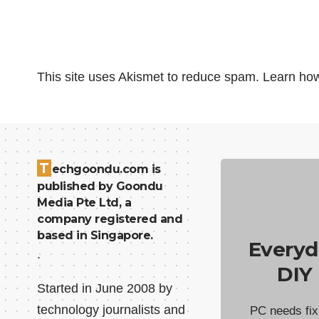
This site uses Akismet to reduce spam.
Learn how
T
echgoondu.com is
published by Goondu
Media Pte Ltd, a
company registered and
based in Singapore.
Everyd
.
DIY
Started in June 2008 by
technology journalists and
PC needs fix