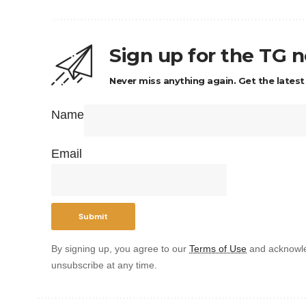
Sign up for the TG 
Never miss anything again. Get the latest
Name
Email
By signing up, you agree to our
Terms of Use
and acknowle
unsubscribe at any time.