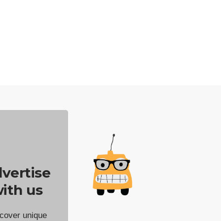
vertise
ith us
cover unique