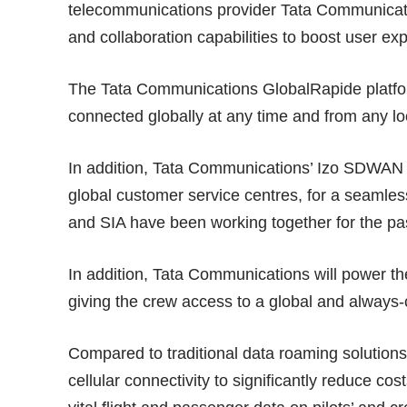
telecommunications provider Tata Communicati
and collaboration capabilities to boost user e
The Tata Communications GlobalRapide platfor
connected globally at any time and from any lo
In addition, Tata Communications’ Izo SDWAN allo
global customer service centres, for a seaml
and SIA have been working together for the pas
In addition, Tata Communications will power th
giving the crew access to a global and alway
Compared to traditional data roaming solutions,
cellular connectivity to significantly reduce c