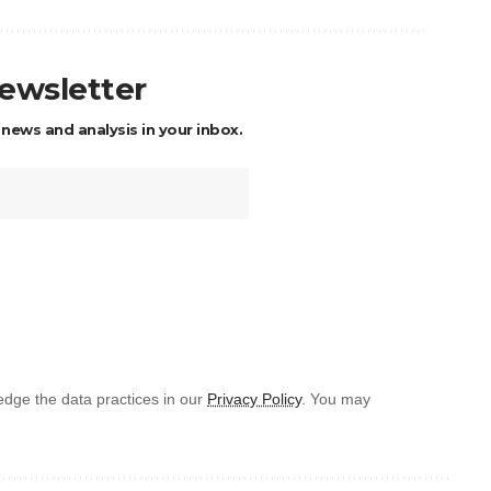
newsletter
 news and analysis in your inbox.
dge the data practices in our
Privacy Policy
. You may