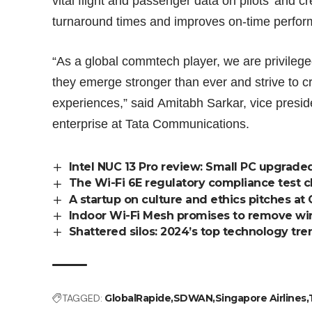
vital flight and passenger data on pilots’ and c
turnaround times and improves on-time perfo
“As a global commtech player, we are privilege
they emerge stronger than ever and strive to
experiences,” said Amitabh Sarkar, vice presid
enterprise at Tata Communications.
Intel NUC 13 Pro review: Small PC upgrade
The Wi-Fi 6E regulatory compliance test 
A startup on culture and ethics pitches at 
Indoor Wi-Fi Mesh promises to remove wi
Shattered silos: 2024’s top technology tre
TAGGED:
GlobalRapide
SDWAN
Singapore Airlines