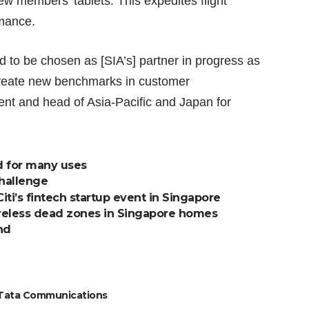
rew members’ tablets. This expedites flight
rmance.
d to be chosen as [SIA’s] partner in progress as
 create new benchmarks in customer
ent and head of Asia-Pacific and Japan for
d for many uses
challenge
Citi’s fintech startup event in Singapore
reless dead zones in Singapore homes
nd
Tata Communications