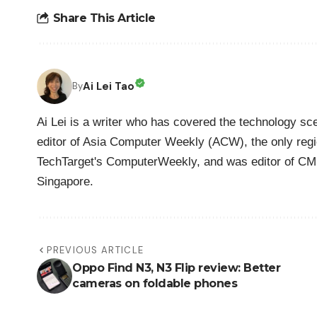
Share This Article
Ai Lei Tao
By
Ai Lei is a writer who has covered the technology sc
editor of Asia Computer Weekly (ACW), the only regio
TechTarget's ComputerWeekly, and was editor of CM
Singapore.
PREVIOUS ARTICLE
Oppo Find N3, N3 Flip review: Better
cameras on foldable phones