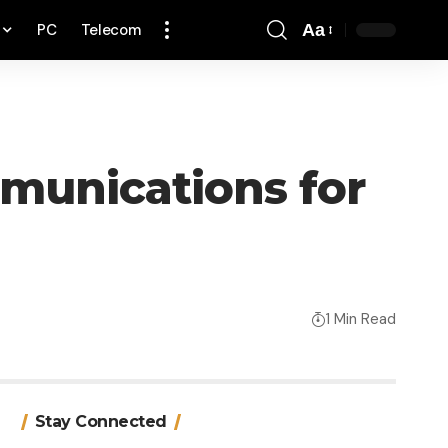
PC
Telecom
Aa
Font
Resizer
mmunications for
1 Min Read
Stay Connected