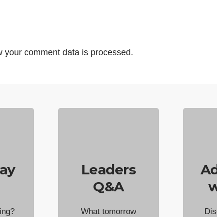
 your comment data is processed.
ay
Leaders
Ad
Q&A
w
ing?
What tomorrow
Dis