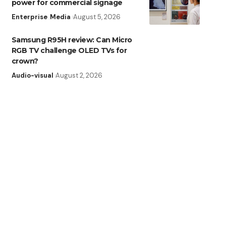
power for commercial signage
Enterprise
Media
August 5, 2026
Samsung R95H review: Can Micro
RGB TV challenge OLED TVs for
crown?
Audio-visual
August 2, 2026