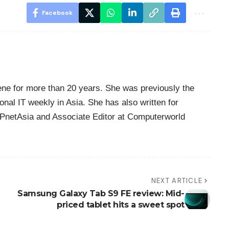
Facebook
ene for more than 20 years. She was previously the
nal IT weekly in Asia. She has also written for
PnetAsia and Associate Editor at Computerworld
NEXT ARTICLE
Samsung Galaxy Tab S9 FE review: Mid-
priced tablet hits a sweet spot