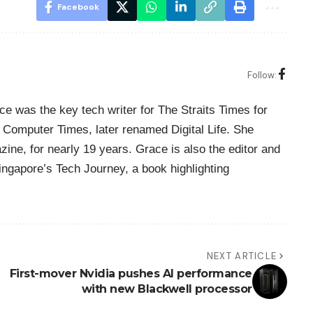
Facebook
Follow:
ce was the key tech writer for The Straits Times for
Computer Times, later renamed Digital Life. She
zine, for nearly 19 years. Grace is also the editor and
Singapore’s Tech Journey, a book highlighting
NEXT ARTICLE
First-mover Nvidia pushes AI performance
with new Blackwell processor