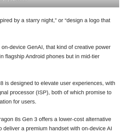
ired by a starry night,” or “design a logo that
n-device GenAI, that kind of creative power
 in flagship Android phones but in mid-tier
is designed to elevate user experiences, with
al processor (ISP), both of which promise to
ation for users.
agon 8s Gen 3 offers a lower-cost alternative
o deliver a premium handset with on-device AI