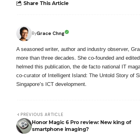
Share This Article
Grace Chng
By
A seasoned writer, author and industry observer, Gra
more than three decades. She co-founded and edited 
helmed this publication, the de facto national IT maga
co-curator of Intelligent Island: The Untold Story of 
Singapore’s ICT development.
PREVIOUS ARTICLE
Honor Magic 6 Pro review: New king of
smartphone imaging?