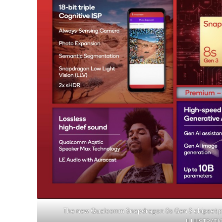
The new Qualcomm Snapdragon 8s Gen 3 chipset pr
ILLUSTRAT