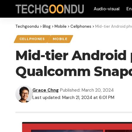
Audio-visual
En
Techgoondu
>
Blog
>
Mobile
>
Cellphones
>
Mid-tier Android p
CELLPHONES
MOBILE
Mid-tier Android
Qualcomm Snapd
Grace Chng
Published: March 20, 2024
Last updated: March 21, 2024 at 6:01 PM