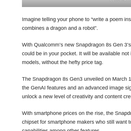
Imagine telling your phone to “write a poem insp
combines a dragon and a robot”.
With Qualcomm’s new Snapdragon 8s Gen 3’s o
could be in your pocket. It will be available not
models, without the hefty price tag.
The Snapdragon 8s Gen3 unveiled on March 18 
the GenAI features and an advanced image sign
unlock a new level of creativity and content cre
With smartphone prices on the rise, the Snapdr
chipset for smartphone makers who still want t
capabilities among other features.