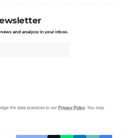
newsletter
 news and analysis in your inbox.
dge the data practices in our
Privacy Policy
. You may