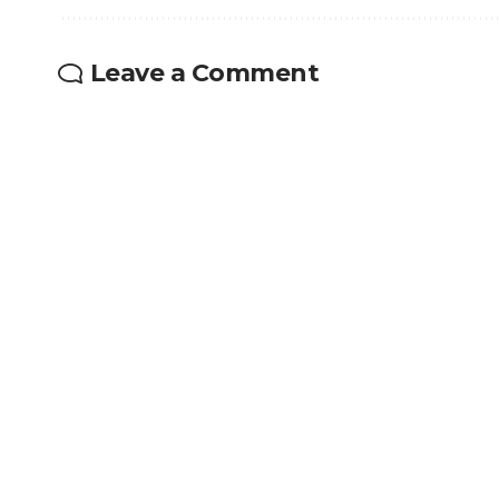
Leave a Comment