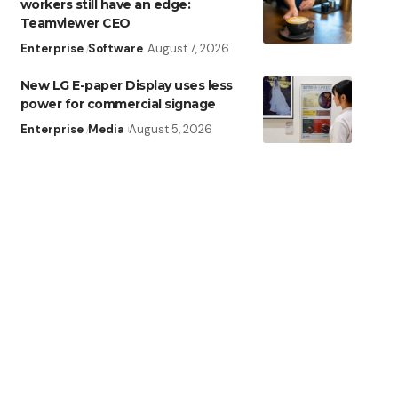
workers still have an edge:
Teamviewer CEO
Enterprise
Software
August 7, 2026
New LG E-paper Display uses less
power for commercial signage
Enterprise
Media
August 5, 2026