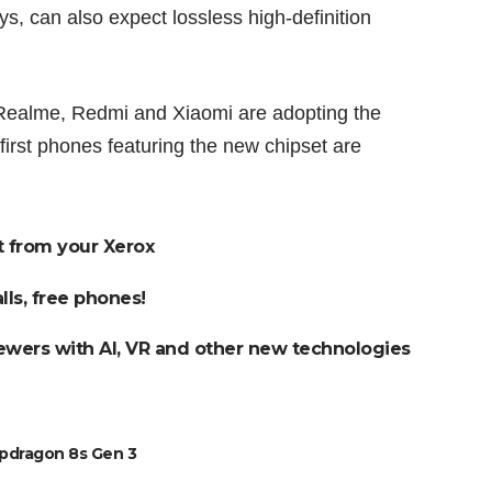
ays, can also expect lossless high-definition
Realme, Redmi and Xiaomi are adopting the
irst phones featuring the new chipset are
t from your Xerox
lls, free phones!
ewers with AI, VR and other new technologies
pdragon 8s Gen 3