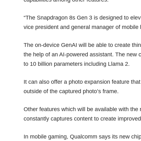
“The Snapdragon 8s Gen 3 is designed to eleva
vice president and general manager of mobil
The on-device GenAI will be able to create thi
the help of an AI-powered assistant. The new 
to 10 billion parameters including Llama 2.
It can also offer a photo expansion feature th
outside of the captured photo’s frame.
Other features which will be available with the
constantly captures content to create improve
In mobile gaming, Qualcomm says its new chipse