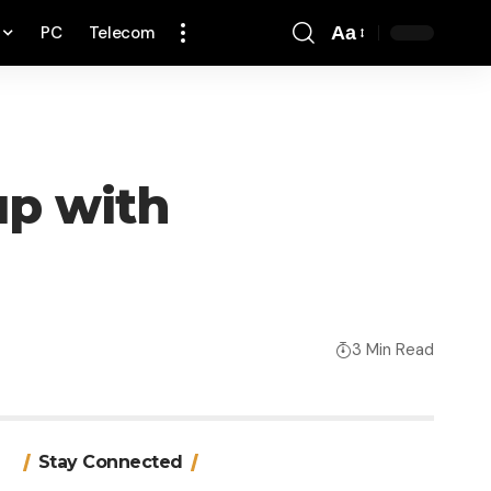
PC
Telecom
Aa
Font
Resizer
up with
3 Min Read
Stay Connected