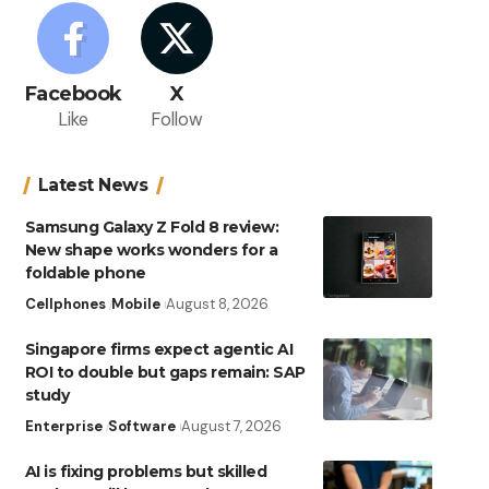
Facebook
X
Like
Follow
Latest News
Samsung Galaxy Z Fold 8 review:
New shape works wonders for a
foldable phone
Cellphones
Mobile
August 8, 2026
Singapore firms expect agentic AI
ROI to double but gaps remain: SAP
study
Enterprise
Software
August 7, 2026
AI is fixing problems but skilled