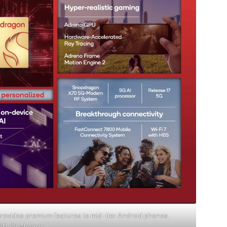
ovides premium features to mid-tier Android phones.
ION: Qualcomm