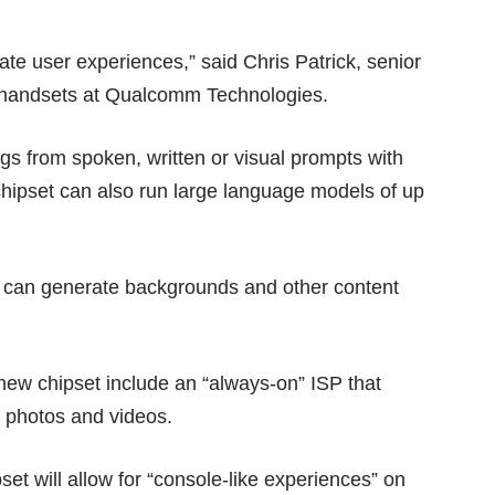
te user experiences,” said Chris Patrick, senior
e handsets at Qualcomm Technologies.
ngs from spoken, written or visual prompts with
chipset can also run large language models of up
at can generate backgrounds and other content
 new chipset include an “always-on” ISP that
d photos and videos.
t will allow for “console-like experiences” on