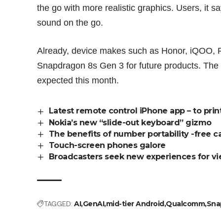
the go with more realistic graphics. Users, it s
sound on the go.
Already, device makes such as Honor, iQOO, 
Snapdragon 8s Gen 3 for future products. The f
expected this month.
Latest remote control iPhone app – to prin
Nokia’s new “slide-out keyboard” gizmo
The benefits of number portability -free ca
Touch-screen phones galore
Broadcasters seek new experiences for vi
TAGGED:
AI
GenAI
mid-tier Android
Qualcomm
Sna