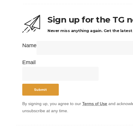
Sign up for the TG 
Never miss anything again. Get the latest
Name
Email
By signing up, you agree to our
Terms of Use
and acknowle
unsubscribe at any time.