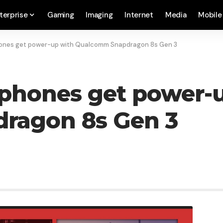
terprise
Gaming
Imaging
Internet
Media
Mobile
hones get power-up with Qualcomm Snapdragon 8s Gen 3
 phones get power-
ragon 8s Gen 3