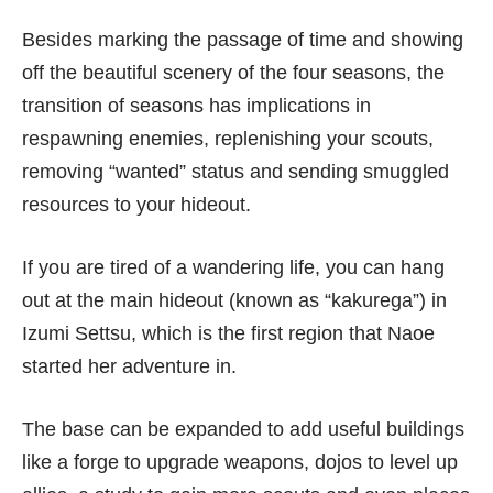
Besides marking the passage of time and showing
off the beautiful scenery of the four seasons, the
transition of seasons has implications in
respawning enemies, replenishing your scouts,
removing “wanted” status and sending smuggled
resources to your hideout.
If you are tired of a wandering life, you can hang
out at the main hideout (known as “kakurega”) in
Izumi Settsu, which is the first region that Naoe
started her adventure in.
The base can be expanded to add useful buildings
like a forge to upgrade weapons, dojos to level up