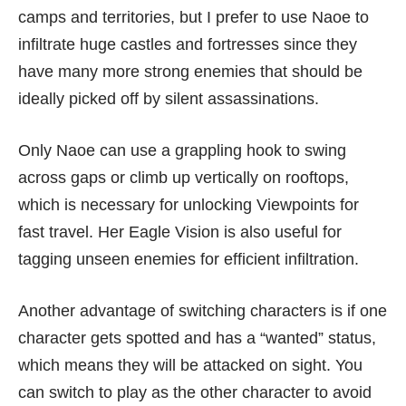
camps and territories, but I prefer to use Naoe to
infiltrate huge castles and fortresses since they
have many more strong enemies that should be
ideally picked off by silent assassinations.
Only Naoe can use a grappling hook to swing
across gaps or climb up vertically on rooftops,
which is necessary for unlocking Viewpoints for
fast travel. Her Eagle Vision is also useful for
tagging unseen enemies for efficient infiltration.
Another advantage of switching characters is if one
character gets spotted and has a “wanted” status,
which means they will be attacked on sight. You
can switch to play as the other character to avoid