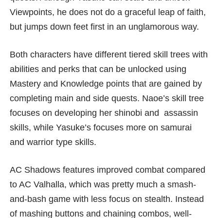
Viewpoints, he does not do a graceful leap of faith,
but jumps down feet first in an unglamorous way.
Both characters have different tiered skill trees with
abilities and perks that can be unlocked using
Mastery and Knowledge points that are gained by
completing main and side quests. Naoe’s skill tree
focuses on developing her shinobi and assassin
skills, while Yasuke’s focuses more on samurai
and warrior type skills.
AC Shadows features improved combat compared
to AC Valhalla, which was pretty much a smash-
and-bash game with less focus on stealth. Instead
of mashing buttons and chaining combos, well-