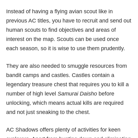
Instead of having a flying avian scout like in
previous AC titles, you have to recruit and send out
human scouts to find objectives and areas of
interest on the map. Scouts can be used once
each season, so it is wise to use them prudently.
They are also needed to smuggle resources from
bandit camps and castles. Castles contain a
legendary treasure chest that requires you to kill a
number of high level
Samurai Daisho
before
unlocking, which means actual kills are required
and not just sneaking to the chest.
AC Shadows offers plenty of activities for keen