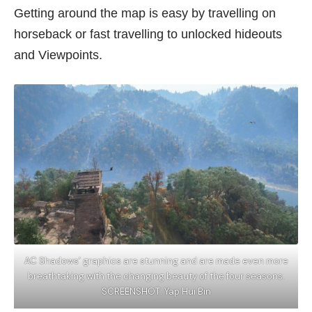
Getting around the map is easy by travelling on
horseback or fast travelling to unlocked hideouts
and Viewpoints.
AC Shadows’ graphics are stunning and are made even more
breathtaking with the changing beauty of the four seasons.
SCREENSHOT: Yap Hui Bin