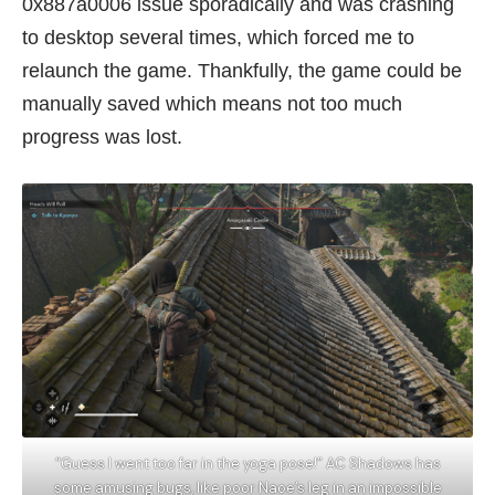
0x887a0006 issue sporadically and was crashing
to desktop several times, which forced me to
relaunch the game. Thankfully, the game could be
manually saved which means not too much
progress was lost.
“Guess I went too far in the yoga pose!” AC Shadows has
some amusing bugs, like poor Naoe’s leg in an impossible