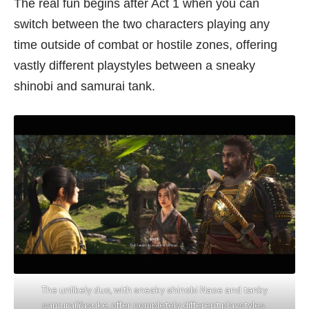
The real fun begins after Act 1 when you can
switch between the two characters playing any
time outside of combat or hostile zones, offering
vastly different playstyles between a sneaky
shinobi and samurai tank.
The unlikely duo, with sneaky shinobi Naoe and tanky
samurai,Yasuke, offer completely different playstyles.