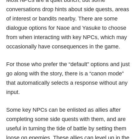
Most NPCs are a quiet bunch, but some
conversations drop hints about side quests, areas
of interest or bandits nearby. There are some
dialogue options for Naoe and Yasuke to choose
from when interacting with key NPCs, which may
occasionally have consequences in the game.
For those who prefer the “default” options and just
go along with the story, there is a “canon mode”
that automatically selects a response without any
input.
Some key NPCs can be enlisted as allies after
completing some side quests with them, and are
useful in turning the tide of battle by setting them
loose on enemies. These allies can level up in the