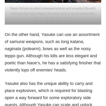
Naoe thrives on silent assassinations and sneaky kills with
abilities like Eagle Vision that are unique to her character.
SCREENSHOT: Yap Hui Bin
On the other hand, Yasuke can use an assortment
of samurai weapons, such as long katana,
naginata
(polearm), bows as well as the noisy
teppo gun. Although his kills are less elegant and
poetic than Naoe’s, he has a satisfying finisher that
violently lops off enemies’ heads.
Yasuke also has the unique ability to carry and
place explosives, which is required for blasting
open a way forward for some exploratory side
quests. Although Yasuke can scale and unlock