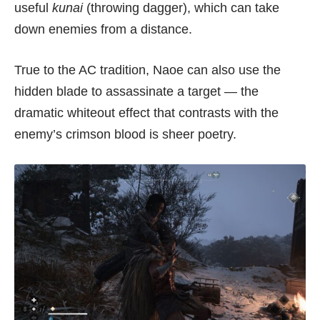
useful
kunai
(throwing dagger), which can take
down enemies from a distance.
True to the AC tradition, Naoe can also use the
hidden blade to assassinate a target — the
dramatic whiteout effect that contrasts with the
enemy’s crimson blood is sheer poetry.