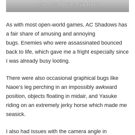
position. SCREENSHOT: Yap Hui Bin
As with most open-world games, AC Shadows has
a fair share of amusing and annoying
bugs. Enemies who were assassinated bounced
back to life, which gave me a fright especially since
I was already busy looting.
There were also occasional graphical bugs like
Naoe’s leg perching in an impossibly awkward
position, objects floating in midair, and Yasuke
riding on an extremely jerky horse which made me
seasick.
I also had issues with the camera angle in