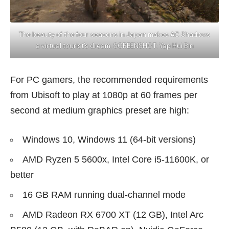
The beauty of the four seasons in Japan makes AC Shadows
a virtual tourist’s dream. SCREENSHOT: Yap Hui Bin
For PC gamers, the recommended requirements
from Ubisoft to play at 1080p at 60 frames per
second at medium graphics preset are high:
Windows 10, Windows 11 (64-bit versions)
AMD Ryzen 5 5600x, Intel Core i5-11600K, or
better
16 GB RAM running dual-channel mode
AMD Radeon RX 6700 XT (12 GB), Intel Arc