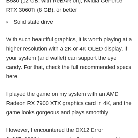
B580 (12 GB, with ReBAR on), Nvidia GeForce
RTX 3060Ti (8 GB), or better
Solid state drive
With such beautiful graphics, it is worth playing at a
higher resolution with a 2K or 4K OLED display, if
your system (and wallet) can support the eye
candy. For that, check the full recommended specs
here
.
I played the game on my system with an AMD
Radeon RX 7900 XTX graphics card in 4K, and the
game looks gorgeous and plays smoothly.
However, I encountered the DX12 Error