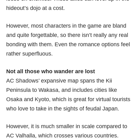
hideout’s dojo at a cost.
However, most characters in the game are bland
and quite forgettable, so there isn’t really any real
bonding with them. Even the romance options feel
rather superfluous.
Not all those who wander are lost
AC Shadows’ expansive map spans the Kii
Peninsula to Wakasa, and includes cities like
Osaka and Kyoto, which is great for virtual tourists
who love to take in the sights of feudal Japan.
However, it is much smaller in scale compared to
AC Valhalla, which crosses various countries.