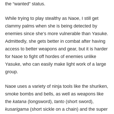
the “wanted” status.
While trying to play stealthy as Naoe, I still get
clammy palms when she is being detected by
enemies since she’s more vulnerable than Yasuke.
Admittedly, she gets better in combat after having
access to better weapons and gear, but it is harder
for Naoe to fight off hordes of enemies unlike
Yasuke, who can easily make light work of a large
group.
Naoe uses a variety of ninja tools like the shuriken,
smoke bombs and bells, as well as weapons like
the
katana
(longsword),
tanto
(short sword),
kusarigama
(short sickle on a chain) and the super