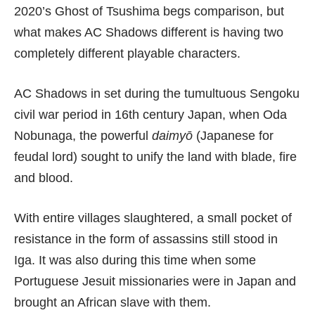
2020’s
Ghost of Tsushima
begs comparison, but
what makes AC Shadows different is having two
completely different playable characters.
AC Shadows in set during the tumultuous Sengoku
civil war period in 16th century Japan, when Oda
Nobunaga, the powerful
daimyō
(Japanese for
feudal lord) sought to unify the land with blade, fire
and blood.
With entire villages slaughtered, a small pocket of
resistance in the form of assassins still stood in
Iga. It was also during this time when some
Portuguese Jesuit missionaries were in Japan and
brought an African slave with them.