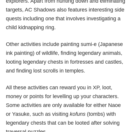
explorers. Apart from hunting down and eliminating
targets, AC Shadows also features interesting side
quests including one that involves investigating a
child kidnapping ring.
Other activities include painting sumi-e (Japanese
ink painting) of wildlife, finding legendary animals,
looting legendary chests in fortresses and castles,
and finding lost scrolls in temples.
All these activities can reward you in XP, loot,
money or points for levelling up your characters.
Some activities are only available for either Naoe
or Yasuke, such as visiting
kofuns
(tombs) with
legendary chests that can be looted after solving
traversal puzzles.