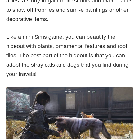
allies, a study to gain more scouts and even places
to show off trophies and sumi-e paintings or other
decorative items.
Like a mini Sims game, you can beautify the
hideout with plants, ornamental features and roof
tiles. The best part of the hideout is that you can
adopt the stray cats and dogs that you find during
your travels!