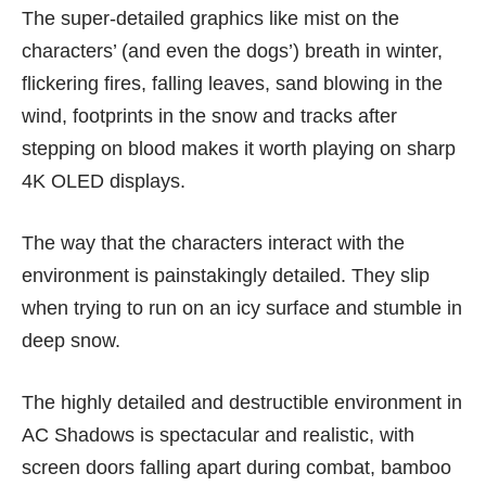
The super-detailed graphics like mist on the
characters’ (and even the dogs’) breath in winter,
flickering fires, falling leaves, sand blowing in the
wind, footprints in the snow and tracks after
stepping on blood makes it worth playing on sharp
4K OLED displays
.
The way that the characters interact with the
environment is painstakingly detailed. They slip
when trying to run on an icy surface and stumble in
deep snow.
The highly detailed and destructible environment in
AC Shadows is spectacular and realistic, with
screen doors falling apart during combat, bamboo