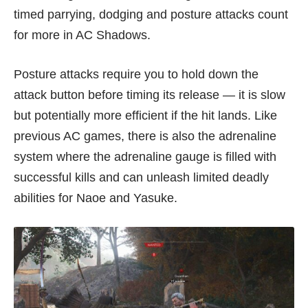
timed parrying, dodging and posture attacks count
for more in AC Shadows.
Posture attacks require you to hold down the
attack button before timing its release — it is slow
but potentially more efficient if the hit lands. Like
previous AC games, there is also the adrenaline
system where the adrenaline gauge is filled with
successful kills and can unleash limited deadly
abilities for Naoe and Yasuke.