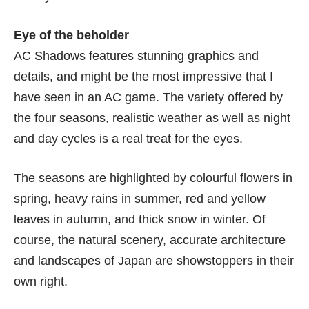
Eye of the beholder
AC Shadows features stunning graphics and
details, and might be the most impressive that I
have seen in an AC game. The variety offered by
the four seasons, realistic weather as well as night
and day cycles is a real treat for the eyes.
The seasons are highlighted by colourful flowers in
spring, heavy rains in summer, red and yellow
leaves in autumn, and thick snow in winter. Of
course, the natural scenery, accurate architecture
and landscapes of Japan are showstoppers in their
own right.