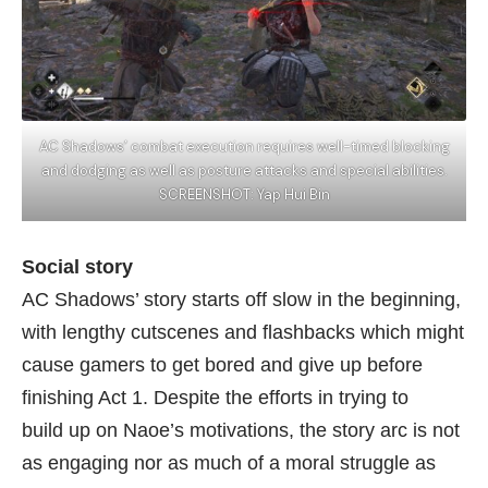
AC Shadows’ combat execution requires well-timed blocking
and dodging as well as posture attacks and special abilities.
SCREENSHOT: Yap Hui Bin
Social story
AC Shadows’ story starts off slow in the beginning,
with lengthy cutscenes and flashbacks which might
cause gamers to get bored and give up before
finishing Act 1. Despite the efforts in trying to
build up on Naoe’s motivations, the story arc is not
as engaging nor as much of a moral struggle as