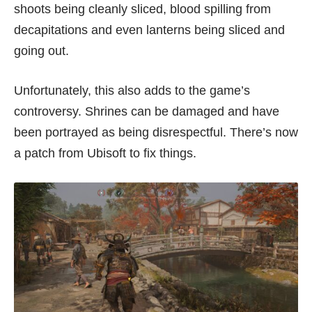
shoots being cleanly sliced, blood spilling from
decapitations and even lanterns being sliced and
going out.
Unfortunately, this also adds to the game’s
controversy. Shrines can be damaged and have
been portrayed as being
disrespectful
. There’s now
a patch from Ubisoft to fix things.