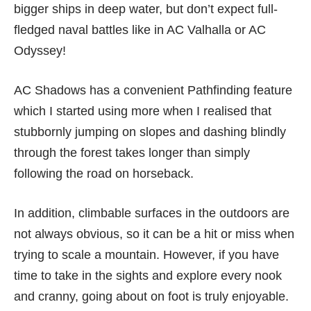
bigger ships in deep water, but don’t expect full-
fledged naval battles like in
AC Valhalla
or
AC
Odyssey
!
AC Shadows has a convenient Pathfinding feature
which I started using more when I realised that
stubbornly jumping on slopes and dashing blindly
through the forest takes longer than simply
following the road on horseback.
In addition, climbable surfaces in the outdoors are
not always obvious, so it can be a hit or miss when
trying to scale a mountain. However, if you have
time to take in the sights and explore every nook
and cranny, going about on foot is truly enjoyable.