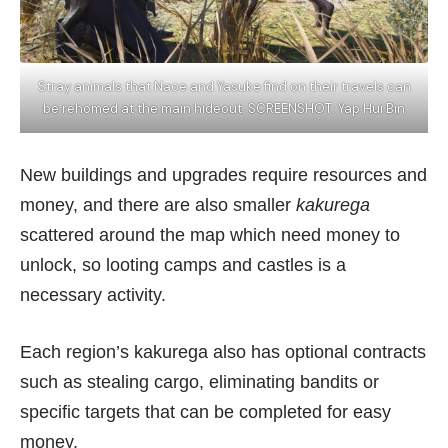
Stray animals that Naoe and Yasuke find on their travels can
be rehomed at the main hideout. SCREENSHOT: Yap Hui Bin
New buildings and upgrades require resources and
money, and there are also smaller
kakurega
scattered around the map which need money to
unlock, so looting camps and castles is a
necessary activity.
Each region’s kakurega also has optional contracts
such as stealing cargo, eliminating bandits or
specific targets that can be completed for easy
money.