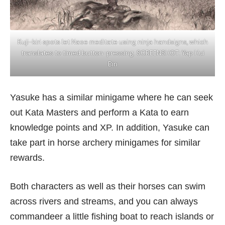
Kuji-kiri spots let Naoe meditate using ninja handsigns, which
translates to timed button-pressing. SCREENSHOT: Yap Hui
Bin
Yasuke has a similar minigame where he can seek
out Kata Masters and perform a Kata to earn
knowledge points and XP. In addition, Yasuke can
take part in horse archery minigames for similar
rewards.
Both characters as well as their horses can swim
across rivers and streams, and you can always
commandeer a little fishing boat to reach islands or