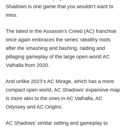
Shadows is one game that you wouldn’t want to
miss.
The latest in the Assassin’s Creed (AC) franchise
once again embraces the series’ stealthy roots
after the smashing and bashing, raiding and
pillaging gameplay of the large open-world
AC
Valhalla
from 2020.
And unlike 2023’s
AC Mirage
, which has a more
compact open world, AC Shadows’ expansive map
is more akin to the ones in
AC Valhalla
,
AC
Odyssey
and
AC Origins
.
AC Shadows’ similar setting and gameplay to