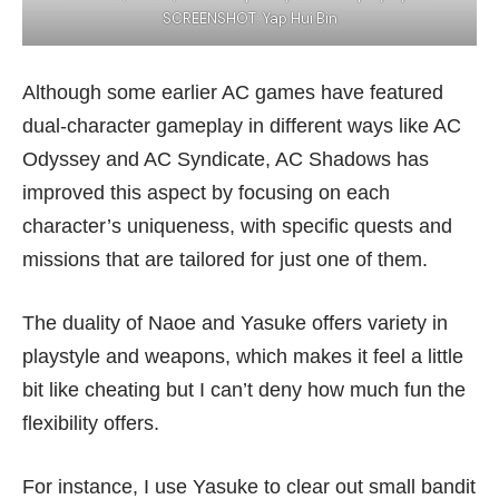
SCREENSHOT: Yap Hui Bin
Although some earlier AC games have featured
dual-character gameplay in different ways like
AC
Odyssey
and AC Syndicate, AC Shadows has
improved this aspect by focusing on each
character’s uniqueness, with specific quests and
missions that are tailored for just one of them.
The duality of Naoe and Yasuke offers variety in
playstyle and weapons, which makes it feel a little
bit like cheating but I can’t deny how much fun the
flexibility offers.
For instance, I use Yasuke to clear out small bandit