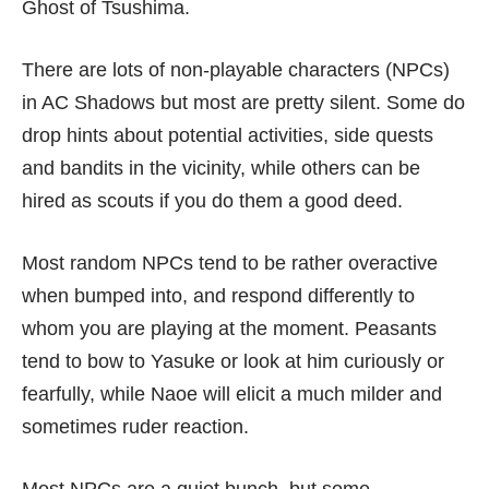
Ghost of Tsushima
.
There are lots of non-playable characters (NPCs)
in AC Shadows but most are pretty silent. Some do
drop hints about potential activities, side quests
and bandits in the vicinity, while others can be
hired as scouts if you do them a good deed.
Most random NPCs tend to be rather overactive
when bumped into, and respond differently to
whom you are playing at the moment. Peasants
tend to bow to Yasuke or look at him curiously or
fearfully, while Naoe will elicit a much milder and
sometimes ruder reaction.