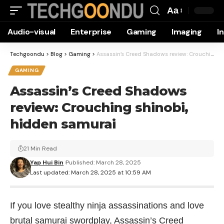
Aa
Font
Audio-visual
Enterprise
Gaming
Imaging
I
Resizer
Techgoondu
>
Blog
>
Gaming
>
Assassin’s Creed Shadows review: Crouching shinobi, hidden samurai
GAMING
Assassin’s Creed Shadows
review: Crouching shinobi,
hidden samurai
21 Min Read
Yap Hui Bin
Published: March 28, 2025
Last updated: March 28, 2025 at 10:59 AM
If you love stealthy ninja assassinations and love
brutal samurai swordplay, Assassin’s Creed