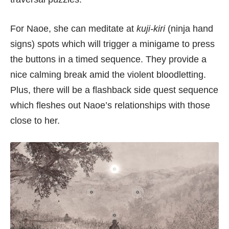
For Naoe, she can meditate at
kuji-kiri
(ninja hand
signs) spots which will trigger a minigame to press
the buttons in a timed sequence. They provide a
nice calming break amid the violent bloodletting.
Plus, there will be a flashback side quest sequence
which fleshes out Naoe’s relationships with those
close to her.