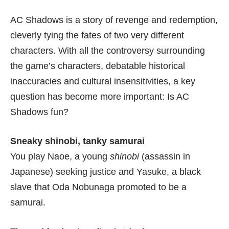
AC Shadows is a story of revenge and redemption,
cleverly tying the fates of two very different
characters. With all the controversy surrounding
the
game’s characters
,
debatable historical
inaccuracies
and
cultural insensitivities
, a key
question has become more important: Is AC
Shadows fun?
Sneaky shinobi, tanky samurai
You play Naoe, a young
shinobi
(assassin in
Japanese) seeking justice and Yasuke, a black
slave that Oda Nobunaga promoted to be a
samurai.