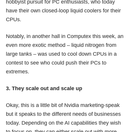
hobbyist pursuit for PC enthusiasts, who today
have their own closed-loop liquid coolers for their
CPUs.
Notably, in another hall in Computex this week, an
even more exotic method – liquid nitrogen from
large tanks – was used to cool down CPUs in a
contest to see who could push their PCs to
extremes.
3. They scale out and scale up
Okay, this is a little bit of Nvidia marketing-speak
but it speaks to the different needs of businesses
today. Depending on the AI capabilities they wish
to focus on, they can either scale out with more