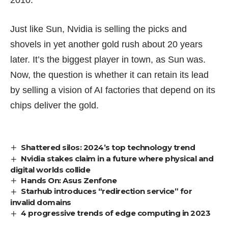
Just like Sun, Nvidia is selling the picks and
shovels in yet another gold rush about 20 years
later. It’s the biggest player in town, as Sun was.
Now, the question is whether it can retain its lead
by selling a vision of AI factories that depend on its
chips deliver the gold.
Shattered silos: 2024’s top technology trend
Nvidia stakes claim in a future where physical and
digital worlds collide
Hands On: Asus Zenfone
Starhub introduces “redirection service” for
invalid domains
4 progressive trends of edge computing in 2023