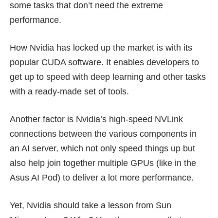
some tasks that don’t need the extreme
performance.
How Nvidia has locked up the market is with its
popular CUDA software. It enables developers to
get up to speed with deep learning and other tasks
with a ready-made set of tools.
Another factor is Nvidia’s high-speed
NVLink
connections
between the various components in
an AI server, which not only speed things up but
also help join together multiple GPUs (like in the
Asus AI Pod) to deliver a lot more performance.
Yet, Nvidia should take a lesson from Sun