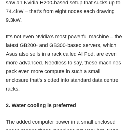
saw an Nvidia H200-based setup that sucks up to
74.4kW – that’s from eight nodes each drawing
9.3kW.
It’s not even Nvidia’s most powerful machine – the
latest GB200- and GB300-based servers, which
Asus also sells in a rack called AI Pod, are even
more advanced. Needless to say, these machines
pack even more compute in such a small
enclosure that’s slotted into standard data centre
racks.
2. Water cooling is preferred
The added computer power in a small enclosed