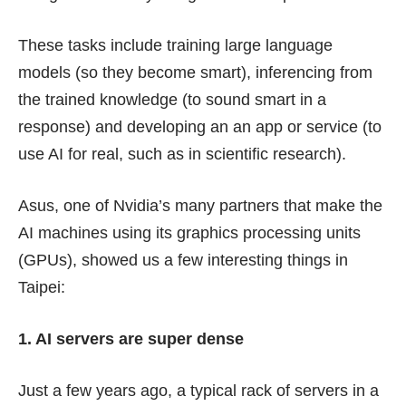
These tasks include training large language
models (so they become smart), inferencing from
the trained knowledge (to sound smart in a
response) and developing an an app or service (to
use AI for real, such as in scientific research).
Asus, one of Nvidia’s many partners that make the
AI machines using its graphics processing units
(GPUs), showed us a few interesting things in
Taipei:
1. AI servers are super dense
Just a few years ago, a typical rack of servers in a