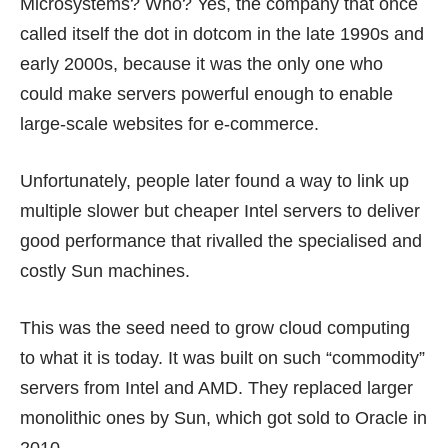
Microsystems? Who? Yes, the company that once
called itself the dot in dotcom in the late 1990s and
early 2000s, because it was the only one who
could make servers powerful enough to enable
large-scale websites for e-commerce.
Unfortunately, people later found a way to link up
multiple slower but cheaper Intel servers to deliver
good performance that rivalled the specialised and
costly Sun machines.
This was the seed need to grow cloud computing
to what it is today. It was built on such “commodity”
servers from Intel and AMD. They replaced larger
monolithic ones by Sun, which got sold to Oracle in
2010.