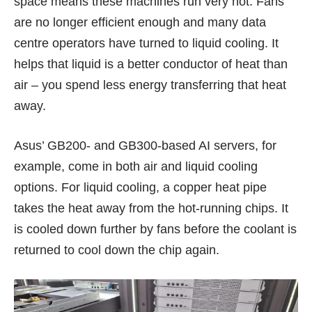
space means these machines run very hot. Fans
are no longer efficient enough and many data
centre operators have turned to liquid cooling. It
helps that liquid is a better conductor of heat than
air – you spend less energy transferring that heat
away.
Asus’ GB200- and GB300-based AI servers, for
example, come in both air and liquid cooling
options. For liquid cooling, a copper heat pipe
takes the heat away from the hot-running chips. It
is cooled down further by fans before the coolant is
returned to cool down the chip again.