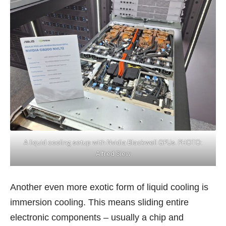
A liquid cooling setup with Nvidia Blackwell GPUs. PHOTO:
Alfred Siew
Another even more exotic form of liquid cooling is
immersion cooling. This means sliding entire
electronic components – usually a chip and