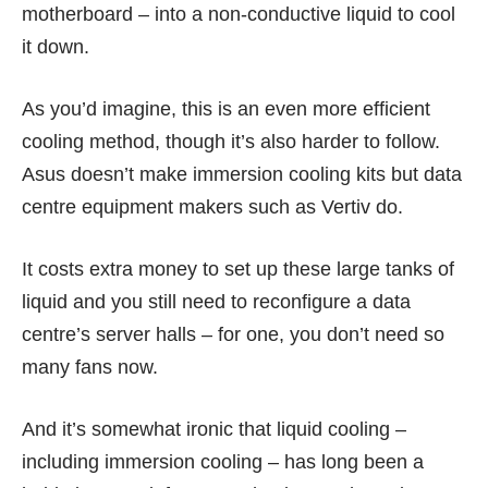
motherboard – into a non-conductive liquid to cool
it down.
As you’d imagine, this is an even more efficient
cooling method, though it’s also harder to follow.
Asus doesn’t make immersion cooling kits but data
centre equipment makers such as Vertiv do.
It costs extra money to set up these large tanks of
liquid and you still need to reconfigure a data
centre’s server halls – for one, you don’t need so
many fans now.
And it’s somewhat ironic that liquid cooling –
including immersion cooling – has long been a