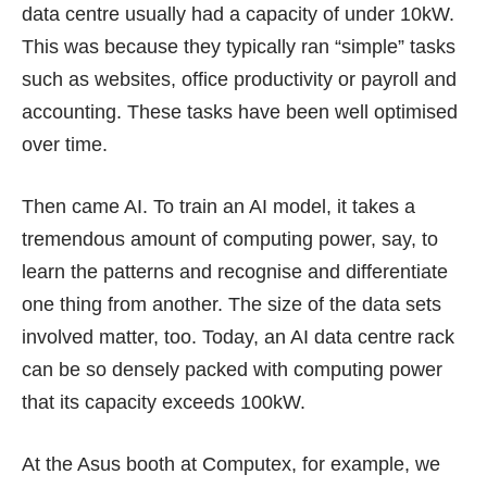
data centre usually had a capacity of under 10kW.
This was because they typically ran “simple” tasks
such as websites, office productivity or payroll and
accounting. These tasks have been well optimised
over time.
Then came AI. To train an AI model, it takes a
tremendous amount of computing power, say, to
learn the patterns and recognise and differentiate
one thing from another. The size of the data sets
involved matter, too. Today, an AI data centre rack
can be so densely packed with computing power
that its capacity exceeds 100kW.
At the Asus booth at Computex, for example, we