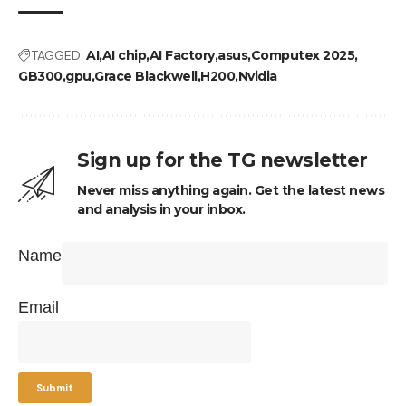
TAGGED:
AI
AI chip
AI Factory
asus
Computex 2025
GB300
gpu
Grace Blackwell
H200
Nvidia
Sign up for the TG newsletter
Never miss anything again. Get the latest news
and analysis in your inbox.
Name
Email