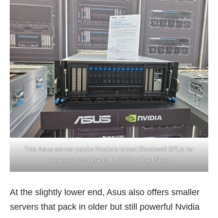
This Asus server packs Nvidia’s latest Blackwell GPUs for
heavy AI workloads. PHOTO: Alfred SIew
At the slightly lower end, Asus also offers smaller
servers that pack in older but still powerful Nvidia