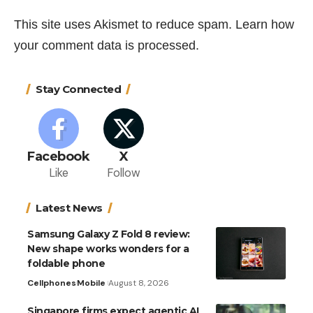
This site uses Akismet to reduce spam.
Learn how
your comment data is processed.
Stay Connected
Facebook
X
Like
Follow
Latest News
Samsung Galaxy Z Fold 8 review:
New shape works wonders for a
foldable phone
Cellphones
Mobile
August 8, 2026
Singapore firms expect agentic AI