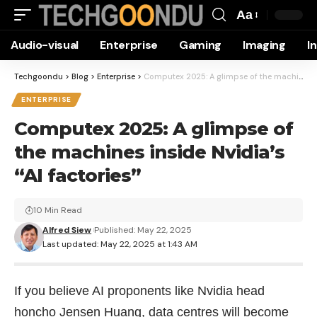
Aa
Font
Audio-visual
Enterprise
Gaming
Imaging
I
Resizer
Techgoondu
>
Blog
>
Enterprise
>
Computex 2025: A glimpse of the machines inside Nvidia’s “AI factories”
ENTERPRISE
Computex 2025: A glimpse of
the machines inside Nvidia’s
“AI factories”
10 Min Read
Alfred Siew
Published: May 22, 2025
Last updated: May 22, 2025 at 1:43 AM
If you believe AI proponents like Nvidia head
honcho Jensen Huang, data centres will become