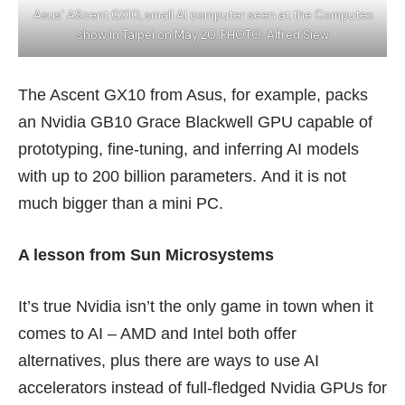
Asus’ AScent GX10, small AI computer seen at the Computex
show in Taipei on May 20. PHOTO: Alfred Siew
The
Ascent GX10
from Asus, for example, packs
an Nvidia GB10 Grace Blackwell GPU capable of
prototyping, fine-tuning, and inferring AI models
with up to 200 billion parameters. And it is not
much bigger than a
mini PC
.
A lesson from Sun Microsystems
It’s true Nvidia isn’t the only game in town when it
comes to AI – AMD and Intel both offer
alternatives, plus there are ways to use AI
accelerators instead of full-fledged Nvidia GPUs for