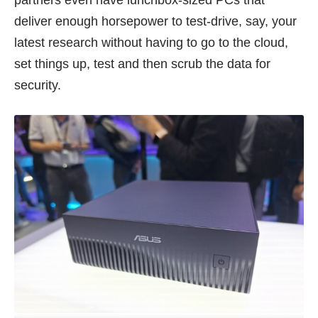
deliver enough horsepower to test-drive, say, your
latest research without having to go to the cloud,
set things up, test and then scrub the data for
security.