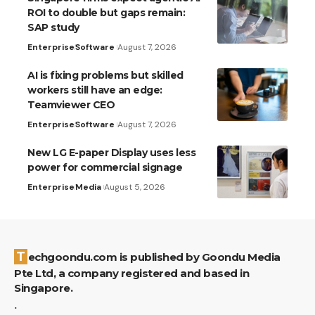
ROI to double but gaps remain:
SAP study
Enterprise
Software
August 7, 2026
AI is fixing problems but skilled
workers still have an edge:
Teamviewer CEO
Enterprise
Software
August 7, 2026
New LG E-paper Display uses less
power for commercial signage
Enterprise
Media
August 5, 2026
Techgoondu.com is published by Goondu Media
Pte Ltd, a company registered and based in
Singapore.
.