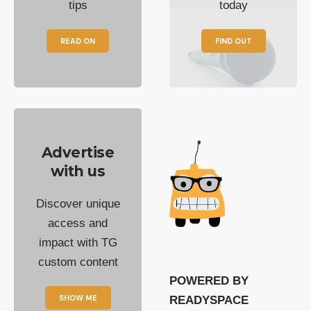
tips
today
READ ON
FIND OUT
Advertise
with us
Discover unique
access and
impact with TG
custom content
POWERED BY
SHOW ME
READYSPACE