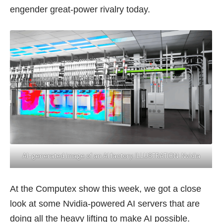
engender great-power rivalry today.
AI-generated image of an AI factory. ILLUSTRATION: Nvidia
At the Computex show this week, we got a close
look at some Nvidia-powered AI servers that are
doing all the heavy lifting to make AI possible.