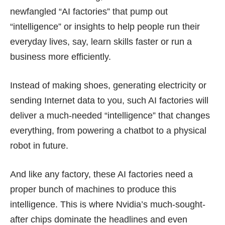
newfangled “AI factories” that pump out
“intelligence” or insights to help people run their
everyday lives, say, learn skills faster or run a
business more efficiently.
Instead of making shoes, generating electricity or
sending Internet data to you, such AI factories will
deliver a much-needed “intelligence” that changes
everything, from powering a chatbot to a physical
robot in future.
And like any factory, these AI factories need a
proper bunch of machines to produce this
intelligence. This is where Nvidia’s much-sought-
after chips dominate the headlines and even