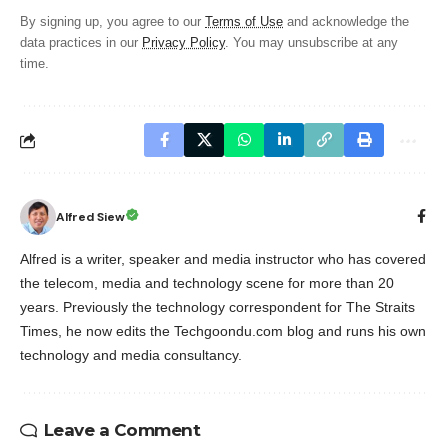
By signing up, you agree to our
Terms of Use
and acknowledge the
data practices in our
Privacy Policy
. You may unsubscribe at any
time.
Alfred Siew
Alfred is a writer, speaker and media instructor who has covered
the telecom, media and technology scene for more than 20
years. Previously the technology correspondent for The Straits
Times, he now edits the Techgoondu.com blog and runs his own
technology and media consultancy.
Leave a Comment