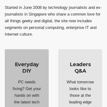
Started in June 2008 by technology journalists and ex-
journalists in Singapore who share a common love for
all things geeky and digital, the site now includes
segments on personal computing, enterprise IT and
Internet culture.
Everyday
Leaders
DIY
Q&A
PC needs
What tomorrow
fixing? Get your
looks like to
hands on with
those at the
the latest tech
leading edge