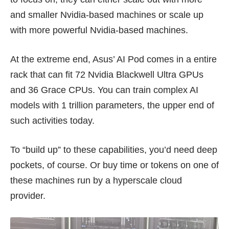
and smaller Nvidia-based machines or scale up
with more powerful Nvidia-based machines.
At the extreme end, Asus’ AI Pod comes in a entire
rack that can fit 72 Nvidia Blackwell Ultra GPUs
and 36
Grace CPUs
. You can train complex AI
models with 1 trillion parameters, the upper end of
such activities today.
To “build up” to these capabilities, you’d need deep
pockets, of course. Or buy time or tokens on one of
these machines run by a hyperscale cloud
provider.