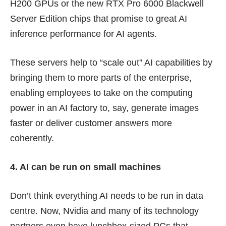
H200 GPUs or the new RTX Pro 6000 Blackwell
Server Edition chips that promise to great AI
inference performance for AI agents.
These servers help to “scale out” AI capabilities by
bringing them to more parts of the enterprise,
enabling employees to take on the computing
power in an AI factory to, say, generate images
faster or deliver customer answers more
coherently.
4. AI can be run on small machines
Don’t think everything AI needs to be run in data
centre. Now, Nvidia and many of its technology
partners even have lunchbox-sized PCs that