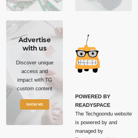
Advertise
with us
Discover unique
access and
impact with TG
custom content
POWERED BY
SHOW ME
READYSPACE
The Techgoondu website
is powered by and
managed by