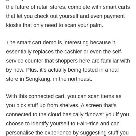
the future of retail stores, complete with smart carts
that let you check out yourself and even payment
kiosks that only need to scan your palm.
The smart cart demo is interesting because it
essentially replaces the cashier or even the self-
service counter that shoppers here are familiar with
by now. Plus, it’s actually being tested in a real
store in Sengkang, in the northeast.
With this connected cart, you can scan items as
you pick stuff up from shelves. A screen that’s
connected to the cloud basically “knows” you if you
choose to identify yourself to FairPrice and can
personalise the experience by suggesting stuff you