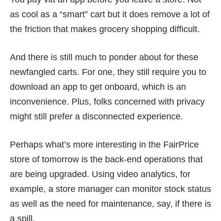
as cool as a “smart” cart but it does remove a lot of
the friction that makes grocery shopping difficult.
And there is still much to ponder about for these
newfangled carts. For one, they still require you to
download an app to get onboard, which is an
inconvenience. Plus, folks concerned with privacy
might still prefer a disconnected experience.
Perhaps what’s more interesting in the FairPrice
store of tomorrow is the back-end operations that
are being upgraded. Using video analytics, for
example, a store manager can monitor stock status
as well as the need for maintenance, say, if there is
a spill.