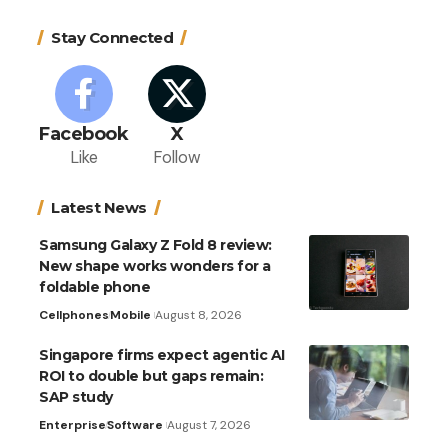
Stay Connected
Facebook
X
Like
Follow
Latest News
Samsung Galaxy Z Fold 8 review:
New shape works wonders for a
foldable phone
Cellphones
Mobile
August 8, 2026
Singapore firms expect agentic AI
ROI to double but gaps remain:
SAP study
Enterprise
Software
August 7, 2026