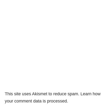
This site uses Akismet to reduce spam.
Learn how
your comment data is processed.