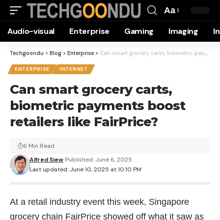
Aa
Font
Audio-visual
Enterprise
Gaming
Imaging
I
Resizer
Techgoondu
>
Blog
>
Enterprise
>
Can smart grocery carts, biometric payments boost retailers like FairPrice?
ENTERPRISE
INTERNET
Can smart grocery carts,
biometric payments boost
retailers like FairPrice?
6 Min Read
Alfred Siew
Published: June 6, 2025
Last updated: June 10, 2025 at 10:10 PM
At a retail industry event this week, Singapore
grocery chain FairPrice showed off what it saw as