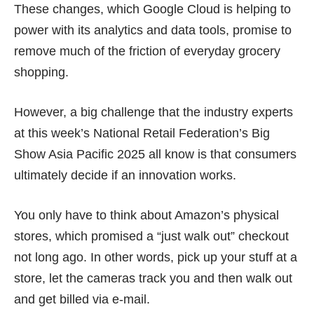
These changes, which Google Cloud is helping to
power with its analytics and data tools, promise to
remove much of the friction of everyday grocery
shopping.
However, a big challenge that the industry experts
at this week’s National Retail Federation’s Big
Show Asia Pacific 2025 all know is that consumers
ultimately decide if an innovation works.
You only have to think about Amazon’s physical
stores, which promised a “just walk out” checkout
not long ago. In other words, pick up your stuff at a
store, let the cameras track you and then walk out
and get billed via e-mail.