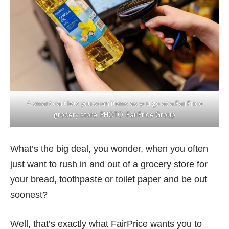
A smart cart lets you scan items as you go at a FairPrice
grocery store. PHOTO: FairPrice Group
What’s the big deal, you wonder, when you often
just want to rush in and out of a grocery store for
your bread, toothpaste or toilet paper and be out
soonest?
Well, that’s exactly what FairPrice wants you to