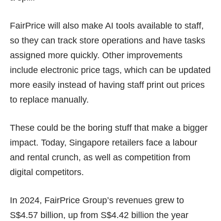
FairPrice will also make AI tools available to staff,
so they can track store operations and have tasks
assigned more quickly. Other improvements
include electronic price tags, which can be updated
more easily instead of having staff print out prices
to replace manually.
These could be the boring stuff that make a bigger
impact. Today, Singapore retailers face a labour
and rental crunch, as well as competition from
digital competitors.
In 2024, FairPrice Group’s revenues grew to
S$4.57 billion, up from S$4.42 billion the year