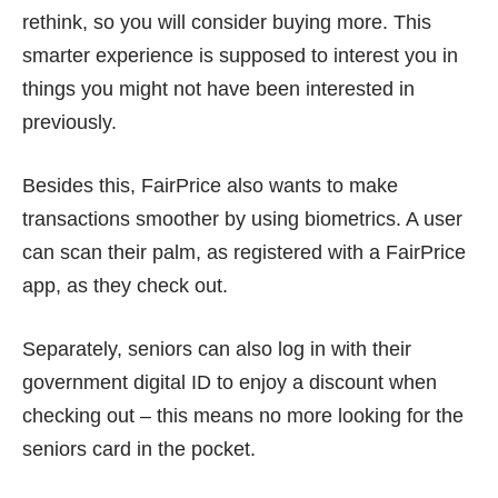
rethink, so you will consider buying more. This
smarter experience is supposed to interest you in
things you might not have been interested in
previously.
Besides this, FairPrice also wants to make
transactions smoother by using biometrics. A user
can scan their palm, as registered with a FairPrice
app, as they check out.
Separately, seniors can also log in with their
government digital ID to enjoy a discount when
checking out – this means no more looking for the
seniors card in the pocket.