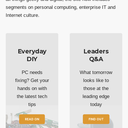
segments on personal computing, enterprise IT and
Internet culture.
Everyday
Leaders
DIY
Q&A
PC needs
What tomorrow
fixing? Get your
looks like to
hands on with
those at the
the latest tech
leading edge
tips
today
READ ON
FIND OUT