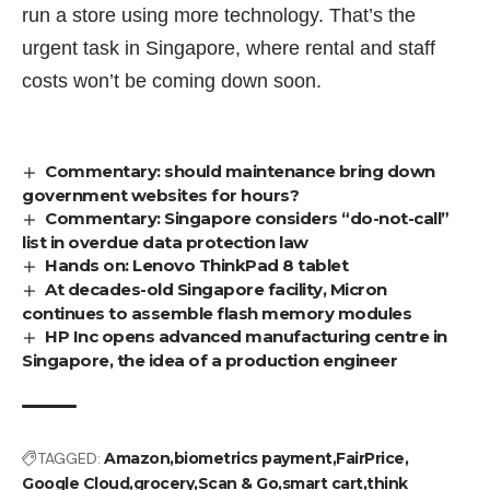
run a store using more technology. That’s the
urgent task in Singapore, where
rental
and
staff
costs
won’t be coming down soon.
Commentary: should maintenance bring down
government websites for hours?
Commentary: Singapore considers “do-not-call”
list in overdue data protection law
Hands on: Lenovo ThinkPad 8 tablet
At decades-old Singapore facility, Micron
continues to assemble flash memory modules
HP Inc opens advanced manufacturing centre in
Singapore, the idea of a production engineer
TAGGED:
Amazon
biometrics payment
FairPrice
Google Cloud
grocery
Scan & Go
smart cart
think