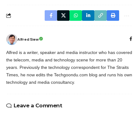
Alfred Siew
Alfred is a writer, speaker and media instructor who has covered
the telecom, media and technology scene for more than 20
years. Previously the technology correspondent for The Straits
Times, he now edits the Techgoondu.com blog and runs his own
technology and media consultancy.
Leave a Comment