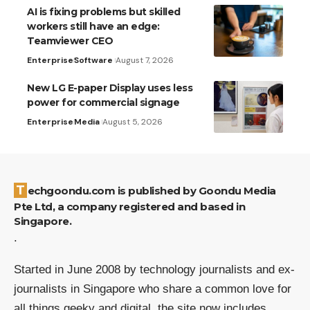
AI is fixing problems but skilled
workers still have an edge:
Teamviewer CEO
Enterprise
Software
August 7, 2026
New LG E-paper Display uses less
power for commercial signage
Enterprise
Media
August 5, 2026
Techgoondu.com is published by Goondu Media
Pte Ltd, a company registered and based in
Singapore.
.
Started in June 2008 by technology journalists and ex-
journalists in Singapore who share a common love for
all things geeky and digital, the site now includes