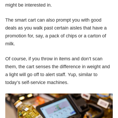
might be interested in.
The smart cart can also prompt you with good
deals as you walk past certain aisles that have a
promotion for, say, a pack of chips or a carton of
milk.
Of course, if you throw in items and don’t scan
them, the cart senses the difference in weight and
a light will go off to alert staff. Yup, similar to
today’s self-service machines.