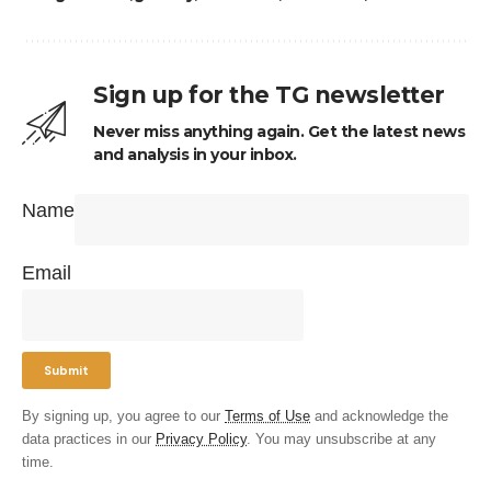
Sign up for the TG newsletter
Never miss anything again. Get the latest news
and analysis in your inbox.
Name
Email
By signing up, you agree to our
Terms of Use
and acknowledge the
data practices in our
Privacy Policy
. You may unsubscribe at any
time.