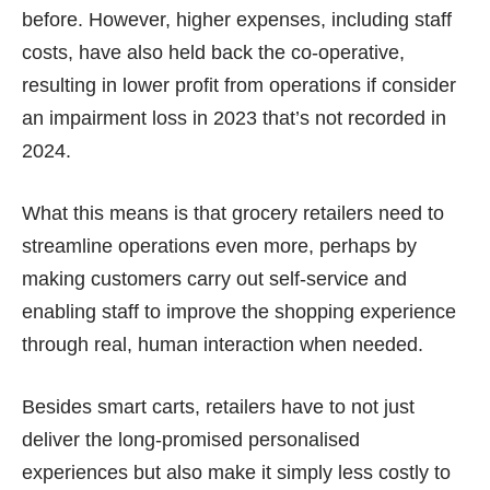
before. However, higher expenses, including staff
costs, have also held back the co-operative,
resulting in lower profit from operations if consider
an
impairment loss in 2023
that’s not recorded in
2024
.
What this means is that grocery retailers need to
streamline operations even more, perhaps by
making customers carry out self-service and
enabling staff to improve the shopping experience
through real, human interaction when needed.
Besides smart carts, retailers have to not just
deliver the long-promised personalised
experiences but also make it simply less costly to