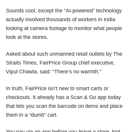
Sounds cool, except the
“AI-powered” technology
actually involved thousands of
workers in India
looking at camera footage to monitor what people
took at the stores.
Asked about such unmanned retail outlets by
The
Straits Times
, FairPrice Group chief executive,
Vipul Chawla, said: “There’s no warmth.”
In truth, FairPrice isn’t new to smart carts or
checkouts. It already has a
Scan & Go app
today
that lets you scan the barcode on items and place
them in a “dumb” cart.
You pay via an app before you leave a store. Not