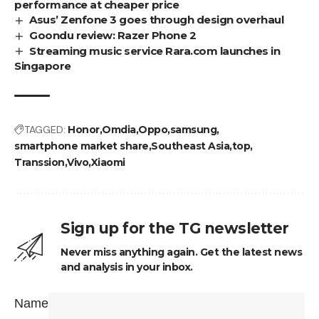
performance at cheaper price
Asus’ Zenfone 3 goes through design overhaul
Goondu review: Razer Phone 2
Streaming music service Rara.com launches in
Singapore
TAGGED:
Honor
Omdia
Oppo
samsung
smartphone market share
Southeast Asia
top
Transsion
Vivo
Xiaomi
Sign up for the TG newsletter
Never miss anything again. Get the latest news
and analysis in your inbox.
Name