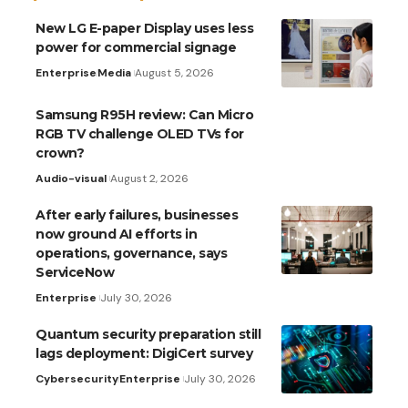
New LG E-paper Display uses less
power for commercial signage
Enterprise
Media
August 5, 2026
Samsung R95H review: Can Micro
RGB TV challenge OLED TVs for
crown?
Audio-visual
August 2, 2026
After early failures, businesses
now ground AI efforts in
operations, governance, says
ServiceNow
Enterprise
July 30, 2026
Quantum security preparation still
lags deployment: DigiCert survey
Cybersecurity
Enterprise
July 30, 2026