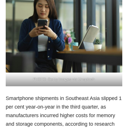
PHOTO: Getty Images via Unsplash
Smartphone shipments in Southeast Asia slipped 1
per cent year-on-year in the third quarter, as
manufacturers incurred higher costs for memory
and storage components, according to research