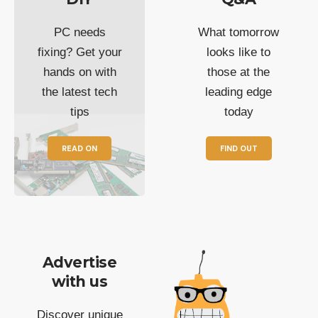
PC needs
What tomorrow
fixing? Get your
looks like to
hands on with
those at the
the latest tech
leading edge
tips
today
READ ON
FIND OUT
Advertise
with us
Discover unique