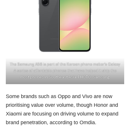
The Samsung A56 is part of the Korean phone maker’s Galaxy
A series of affordable phones that have helped it ship the
most phones in Southeast Asia. PHOTO: Samsung
Some brands such as Oppo and Vivo are now
prioritising value over volume, though
Honor
and
Xiaomi are focusing on driving volume to expand
brand penetration, according to Omdia.