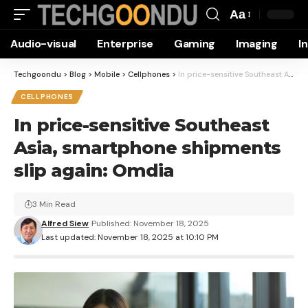
Aa
Font
Audio-visual
Enterprise
Gaming
Imaging
I
Resizer
Techgoondu
>
Blog
>
Mobile
>
Cellphones
>
In price-sensitive Southeast Asia, smartphone shipments slip again: Omdia
CELLPHONES
In price-sensitive Southeast
Asia, smartphone shipments
slip again: Omdia
3 Min Read
Alfred Siew
Published: November 18, 2025
Last updated: November 18, 2025 at 10:10 PM