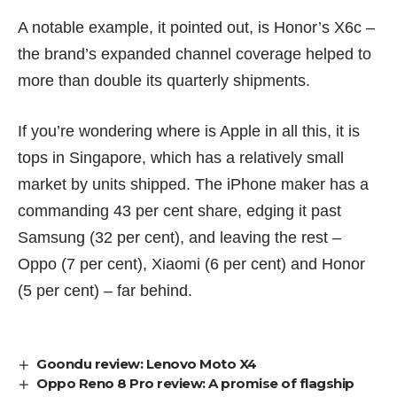
A notable example, it pointed out, is Honor’s X6c –
the brand’s expanded channel coverage helped to
more than double its quarterly shipments.
If you’re wondering where is Apple in all this, it is
tops in Singapore, which has a relatively small
market by units shipped. The iPhone maker has a
commanding 43 per cent share, edging it past
Samsung (32 per cent), and leaving the rest –
Oppo (7 per cent), Xiaomi (6 per cent) and Honor
(5 per cent) – far behind.
Goondu review: Lenovo Moto X4
Oppo Reno 8 Pro review: A promise of flagship