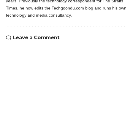
years. Previously the technology correspondent for The Straits
Times, he now edits the Techgoondu.com blog and runs his own
technology and media consultancy.
Leave a Comment