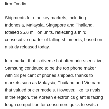
firm Omdia.
Shipments for nine key markets, including
Indonesia, Malaysia, Singapore and Thailand,
totalled 25.6 million units, reflecting a third
consecutive quarter of falling shipments, based on
a study released today.
In a market that is diverse but often price-sensitive,
Samsung continued to be the top phone maker
with 18 per cent of phones shipped, thanks to
markets such as Malaysia, Thailand and Vietnam
that valued pricier models. However, like its rivals
in the region, the Korean electronics giant is facing
tough competition for consumers quick to switch