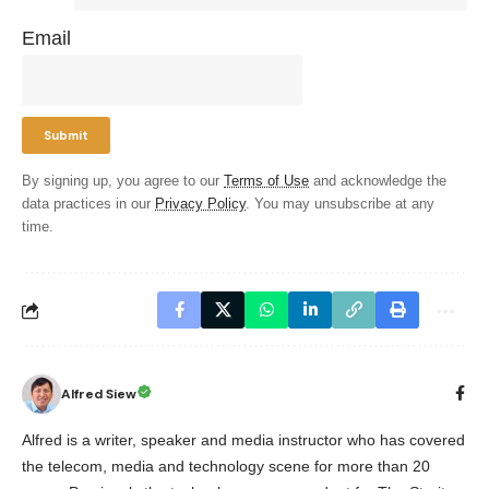
Email
By signing up, you agree to our
Terms of Use
and acknowledge the
data practices in our
Privacy Policy
. You may unsubscribe at any
time.
Alfred Siew
Alfred is a writer, speaker and media instructor who has covered
the telecom, media and technology scene for more than 20