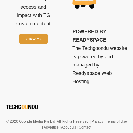
access and
impact with TG
custom content
POWERED BY
SHOW ME
READYSPACE
The Techgoondu website
is powered by and
managed by
Readyspace Web
Hosting.
© 2026 Goondu Media Pte Ltd. All Rights Reserved |
Privacy
| Terms of Use
| Advertise
| About Us
| Contact