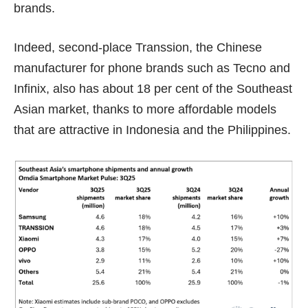
brands.
Indeed, second-place
Transsion
, the Chinese
manufacturer for phone brands such as Tecno and
Infinix, also has about 18 per cent of the Southeast
Asian market, thanks to more affordable models
that are attractive in Indonesia and the Philippines.