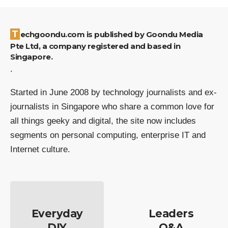
Techgoondu.com is published by Goondu Media
Pte Ltd, a company registered and based in
Singapore.
.
Started in June 2008 by technology journalists and ex-
journalists in Singapore who share a common love for
all things geeky and digital, the site now includes
segments on personal computing, enterprise IT and
Internet culture.
Everyday
Leaders
DIY
Q&A