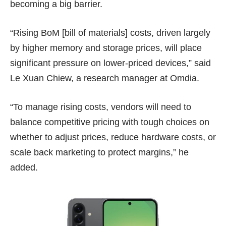
becoming a big barrier.
“Rising BoM [bill of materials] costs, driven largely
by higher memory and storage prices, will place
significant pressure on lower-priced devices,” said
Le Xuan Chiew, a research manager at Omdia.
“To manage rising costs, vendors will need to
balance competitive pricing with tough choices on
whether to adjust prices, reduce hardware costs, or
scale back marketing to protect margins,” he
added.