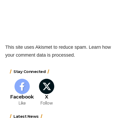
This site uses Akismet to reduce spam.
Learn how
your comment data is processed.
Stay Connected
Facebook
X
Like
Follow
Latest News