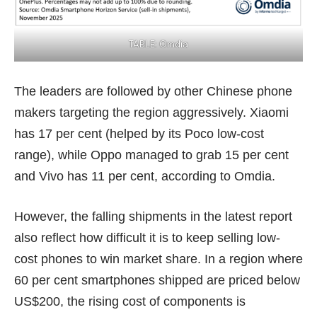
TABLE: Omdia
The leaders are followed by other Chinese phone
makers targeting the region aggressively. Xiaomi
has 17 per cent (helped by its Poco low-cost
range), while Oppo managed to grab 15 per cent
and Vivo has 11 per cent, according to Omdia.
However, the falling shipments in the latest report
also reflect how difficult it is to keep selling low-
cost phones to win market share. In a region where
60 per cent smartphones shipped are priced below
US$200, the rising cost of components is