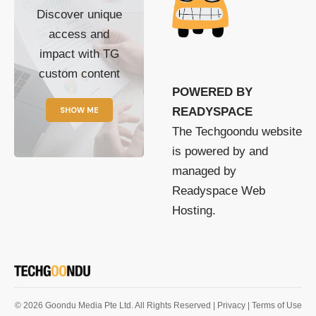
Discover unique
access and
impact with TG
custom content
POWERED BY
SHOW ME
READYSPACE
The Techgoondu website
is powered by and
managed by
Readyspace Web
Hosting.
© 2026 Goondu Media Pte Ltd. All Rights Reserved |
Privacy
| Terms of Use