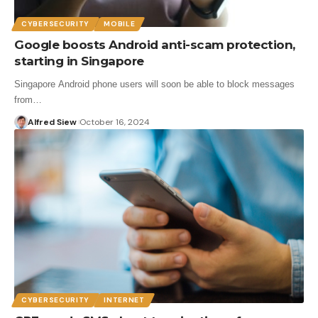
CYBERSECURITY
MOBILE
Google boosts Android anti-scam protection,
starting in Singapore
Singapore Android phone users will soon be able to block messages
from…
Alfred Siew
October 16, 2024
CYBERSECURITY
INTERNET