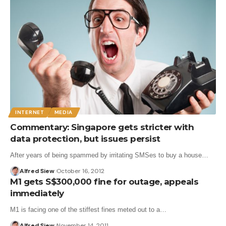
INTERNET
MEDIA
Commentary: Singapore gets stricter with
data protection, but issues persist
After years of being spammed by irritating SMSes to buy a house…
Alfred Siew
October 16, 2012
M1 gets S$300,000 fine for outage, appeals
immediately
M1 is facing one of the stiffest fines meted out to a…
Alfred Siew
November 14, 2011