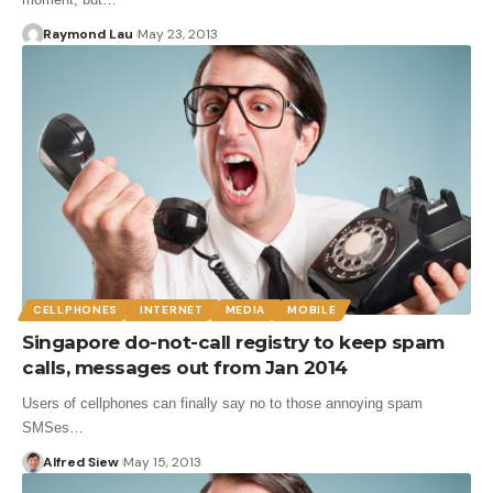
Raymond Lau
May 23, 2013
CELLPHONES
INTERNET
MEDIA
MOBILE
Singapore do-not-call registry to keep spam
calls, messages out from Jan 2014
Users of cellphones can finally say no to those annoying spam
SMSes…
Alfred Siew
May 15, 2013