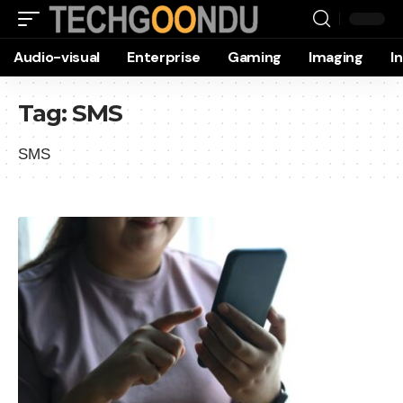
Audio-visual
Enterprise
Gaming
Imaging
I
Tag:
SMS
SMS