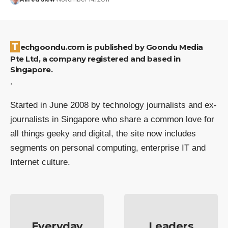
Techgoondu.com is published by Goondu Media
Pte Ltd, a company registered and based in
Singapore.
.
Started in June 2008 by technology journalists and ex-
journalists in Singapore who share a common love for
all things geeky and digital, the site now includes
segments on personal computing, enterprise IT and
Internet culture.
Everyday
Leaders