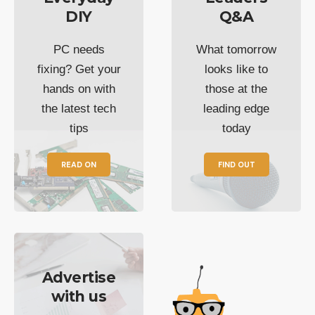
DIY
Q&A
PC needs
What tomorrow
fixing? Get your
looks like to
hands on with
those at the
the latest tech
leading edge
tips
today
READ ON
FIND OUT
Advertise
with us