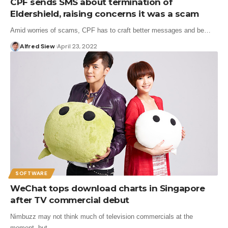
CPF sends SMS about termination of
Eldershield, raising concerns it was a scam
Amid worries of scams, CPF has to craft better messages and be…
Alfred Siew
April 23, 2022
SOFTWARE
WeChat tops download charts in Singapore
after TV commercial debut
Nimbuzz may not think much of television commercials at the
moment, but…