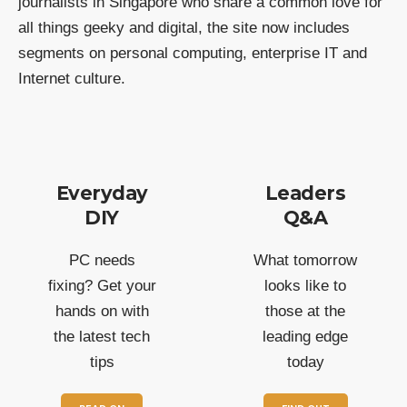
journalists in Singapore who share a common love for
all things geeky and digital, the site now includes
segments on personal computing, enterprise IT and
Internet culture.
Everyday
Leaders
DIY
Q&A
PC needs
What tomorrow
fixing? Get your
looks like to
hands on with
those at the
the latest tech
leading edge
tips
today