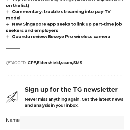
on the list)
Commentary: trouble streaming into pay-TV
model
New Singapore app seeks to link up part-time job
seekers and employers
Goondu review: Beseye Pro wireless camera
TAGGED:
CPF
Eldershield
scam
SMS
Sign up for the TG newsletter
Never miss anything again. Get the latest news
and analysis in your inbox.
Name