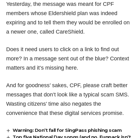
Yesterday, the message was meant for CPF
members whose Eldershield plan was indeed
expiring and to tell them they would be enrolled on
a newer one, called CareShield.
Does it need users to click on a link to find out
more? In a message sent out of the blue? Context
matters and it’s missing here.
And for goodness’ sakes, CPF, please craft better
messages that don’t look like a typical scam SMS.
Wasting citizens’ time also negates the
convenience that these digital services promise.
Warning: Don’t fall for SingPass phishing scam
Top five National Day songs (and no, Funpack isn’t