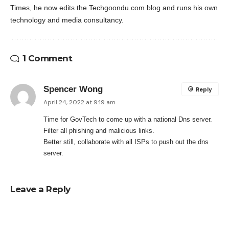
Times, he now edits the Techgoondu.com blog and runs his own
technology and media consultancy.
1 Comment
Spencer Wong
Reply
April 24, 2022 at 9:19 am
Time for GovTech to come up with a national Dns server.
Filter all phishing and malicious links.
Better still, collaborate with all ISPs to push out the dns
server.
Leave a Reply