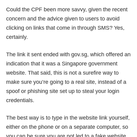
Could the CPF been more savvy, given the recent
concern and the advice given to users to avoid
clicking on links that come in through SMS? Yes,
certainly.
The link it sent ended with gov.sg, which offered an
indication that it was a Singapore government
website. That said, this is not a surefire way to
make sure you’re going to a real site, instead of a
spoof or phishing site set up to steal your login
credentials.
The best way is to type in the website link yourself,
either on the phone or on a separate computer, so
you can be sure you are not led to a fake website.