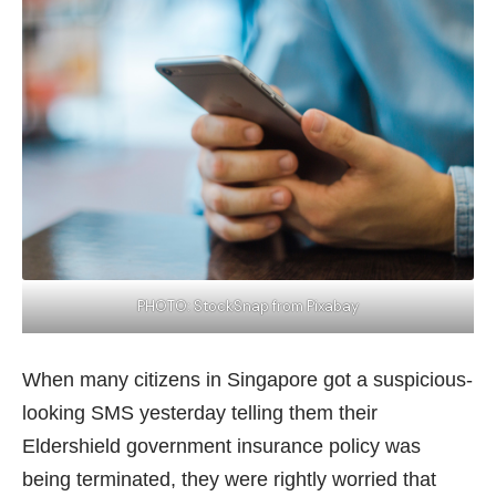
PHOTO:
StockSnap
from Pixabay
When many citizens in Singapore got a suspicious-
looking SMS yesterday telling them their
Eldershield government insurance policy was
being terminated, they were rightly worried that