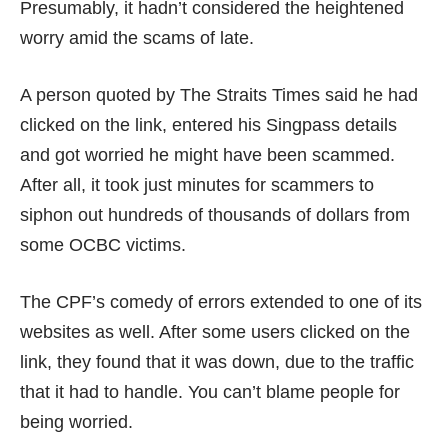
Presumably, it hadn’t considered the heightened
worry amid the scams of late.
A person quoted by
The Straits Times
said he had
clicked on the link, entered his Singpass details
and got worried he might have been scammed.
After all, it took just minutes for scammers to
siphon out hundreds of thousands of dollars from
some
OCBC victims
.
The CPF’s comedy of errors extended to one of its
websites as well. After some users clicked on the
link, they found that it was down, due to the traffic
that it had to handle. You can’t blame people for
being worried.