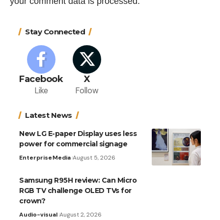
your comment data is processed.
Stay Connected
Facebook
X
Like
Follow
Latest News
New LG E-paper Display uses less
power for commercial signage
Enterprise
Media
August 5, 2026
Samsung R95H review: Can Micro
RGB TV challenge OLED TVs for
crown?
Audio-visual
August 2, 2026