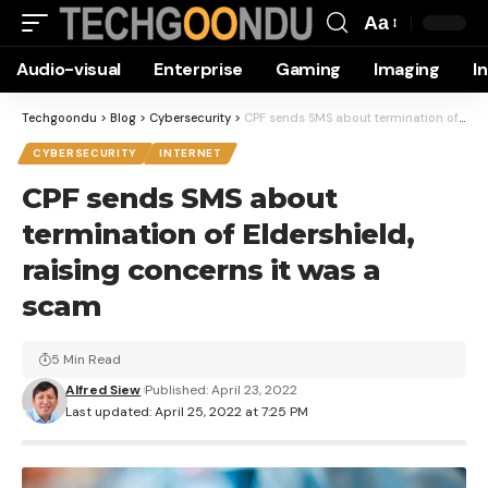
Aa
Font
Audio-visual
Enterprise
Gaming
Imaging
I
Resizer
Techgoondu
>
Blog
>
Cybersecurity
>
CPF sends SMS about termination of Eldershield, raising concerns it was a scam
CYBERSECURITY
INTERNET
CPF sends SMS about
termination of Eldershield,
raising concerns it was a
scam
5 Min Read
Alfred Siew
Published: April 23, 2022
Last updated: April 25, 2022 at 7:25 PM