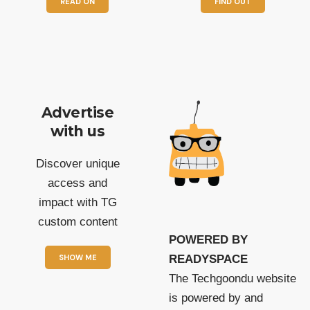
READ ON
FIND OUT
Advertise
with us
Discover unique
access and
impact with TG
custom content
POWERED BY
SHOW ME
READYSPACE
The Techgoondu website
is powered by and