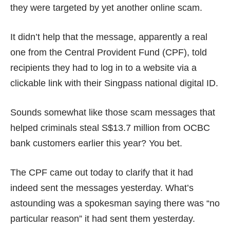
they were targeted by yet another online scam.
It didn’t help that the message, apparently a real
one from the Central Provident Fund (CPF), told
recipients they had to log in to a website via a
clickable link with their Singpass national digital ID.
Sounds somewhat like those scam messages that
helped criminals steal S$13.7 million from OCBC
bank customers earlier this year? You bet.
The CPF came out today to
clarify
that it had
indeed sent the messages yesterday. What’s
astounding was a spokesman saying there was “no
particular reason” it had sent them yesterday.