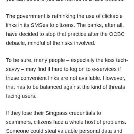
The government is rethinking the use of clickable
links in its SMSes to citizens. The banks, after all,
have decided to
stop that practice
after the OCBC
debacle, mindful of the
risks involved
.
To be sure, many people – especially the less tech-
savvy – may find it hard to log on to e-services if
these convenient links are not available. However,
that has to be balanced against the kind of threats
facing users.
If they lose their Singpass credentials to
scammers, citizens face a whole host of problems.
Someone could steal valuable personal data and