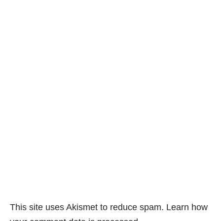
This site uses Akismet to reduce spam.
Learn how