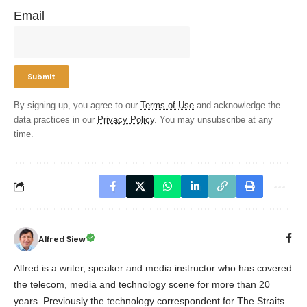
Email
By signing up, you agree to our
Terms of Use
and acknowledge the
data practices in our
Privacy Policy
. You may unsubscribe at any
time.
Alfred Siew
Alfred is a writer, speaker and media instructor who has covered
the telecom, media and technology scene for more than 20
years. Previously the technology correspondent for The Straits