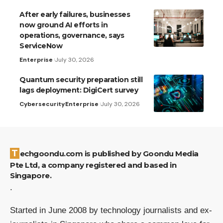
After early failures, businesses
now ground AI efforts in
operations, governance, says
ServiceNow
Enterprise
July 30, 2026
Quantum security preparation still
lags deployment: DigiCert survey
Cybersecurity
Enterprise
July 30, 2026
Techgoondu.com is published by Goondu Media
Pte Ltd, a company registered and based in
Singapore.
.
Started in June 2008 by technology journalists and ex-