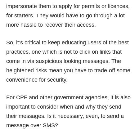
impersonate them to apply for
permits
or licences,
for starters. They would have to go through a lot
more hassle to recover their access.
So, it’s critical to keep educating users of the best
practices, one which is not to click on links that
come in via suspicious looking messages. The
heightened risks mean you have to trade-off some
convenience for security.
For CPF and other government agencies, it is also
important to consider when and why they send
their messages. Is it necessary, even, to send a
message over SMS?