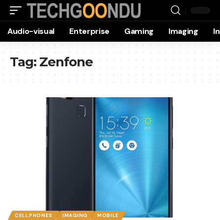
Audio-visual
Enterprise
Gaming
Imaging
I
Tag:
Zenfone
CELLPHONES
IMAGING
MOBILE