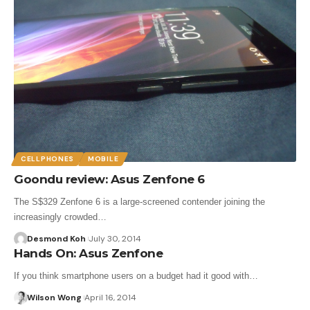
CELLPHONES
MOBILE
Goondu review: Asus Zenfone 6
The S$329 Zenfone 6 is a large-screened contender joining the
increasingly crowded…
Desmond Koh
July 30, 2014
Hands On: Asus Zenfone
If you think smartphone users on a budget had it good with…
Wilson Wong
April 16, 2014