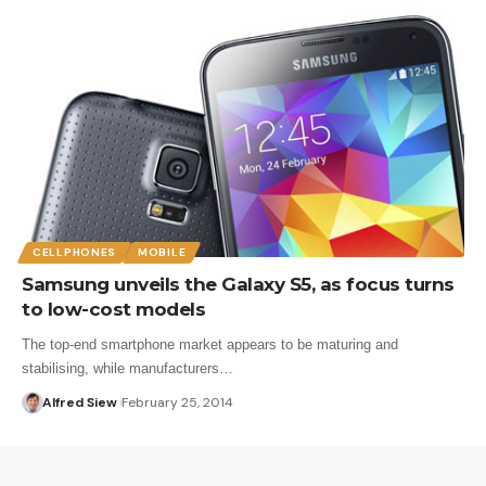
CELLPHONES
MOBILE
Samsung unveils the Galaxy S5, as focus turns
to low-cost models
The top-end smartphone market appears to be maturing and
stabilising, while manufacturers…
Alfred Siew
February 25, 2014