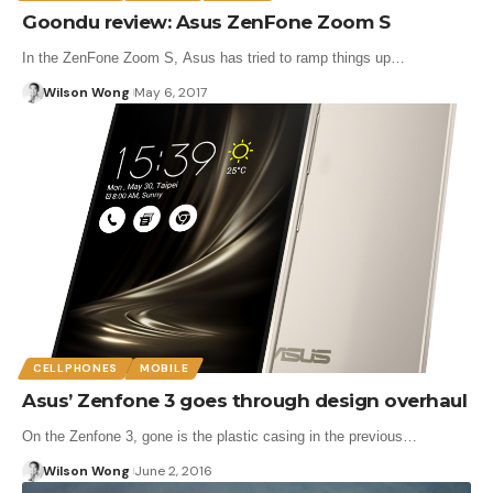
Goondu review: Asus ZenFone Zoom S
In the ZenFone Zoom S, Asus has tried to ramp things up…
Wilson Wong
May 6, 2017
CELLPHONES
MOBILE
Asus’ Zenfone 3 goes through design overhaul
On the Zenfone 3, gone is the plastic casing in the previous…
Wilson Wong
June 2, 2016