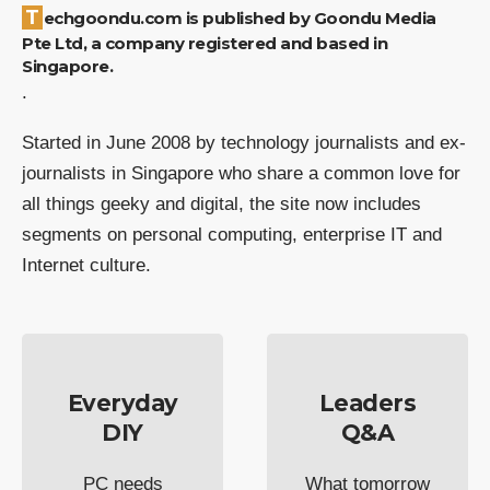
Techgoondu.com is published by Goondu Media
Pte Ltd, a company registered and based in
Singapore.
.
Started in June 2008 by technology journalists and ex-
journalists in Singapore who share a common love for
all things geeky and digital, the site now includes
segments on personal computing, enterprise IT and
Internet culture.
Everyday
Leaders
DIY
Q&A
PC needs
What tomorrow