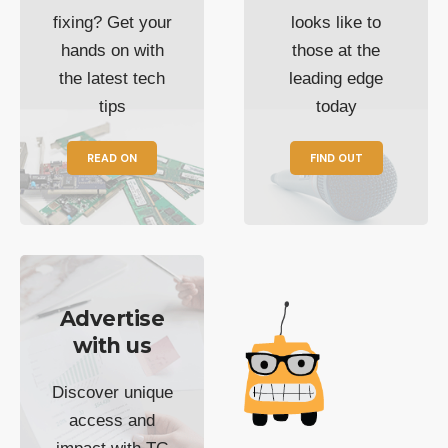
fixing? Get your
looks like to
hands on with
those at the
the latest tech
leading edge
tips
today
READ ON
FIND OUT
Advertise
with us
Discover unique
access and