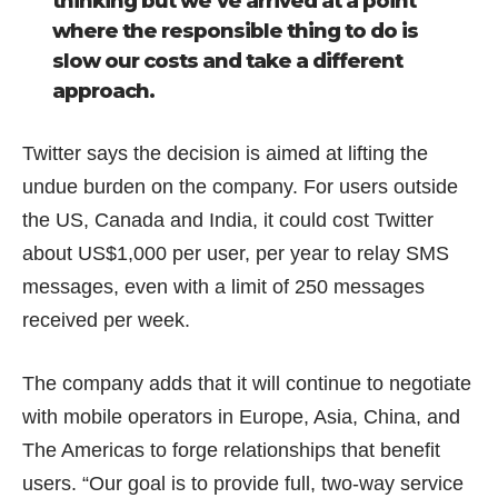
thinking but we’ve arrived at a point
where the responsible thing to do is
slow our costs and take a different
approach.
Twitter says the decision is aimed at lifting the
undue burden on the company. For users outside
the US, Canada and India, it could cost Twitter
about US$1,000 per user, per year to relay SMS
messages, even with a limit of 250 messages
received per week.
The company adds that it will continue to negotiate
with mobile operators in Europe, Asia, China, and
The Americas to forge relationships that benefit
users. “Our goal is to provide full, two-way service