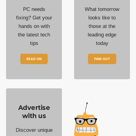
PC needs
What tomorrow
fixing? Get your
looks like to
hands on with
those at the
the latest tech
leading edge
tips
today
READ ON
FIND OUT
Advertise
with us
Discover unique