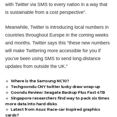
with Twitter via SMS to every nation in a way that
is sustainable from a cost perspective”.
Meanwhile, Twitter is introducing local numbers in
countries throughout Europe in the coming weeks
and months. Twitter says this “these new numbers
will make Twittering more accessible for you if
you’ve been using SMS to send long-distance
updates from outside the UK.”
Where is the Samsung NC10?
Techgoondu CNY twitter lucky draw wrap-up
Goondu Review: Seagate Backup Plus Fast 4TB
Singapore researchers find way to pack six times
more data into hard disks
Latest from Asus: Race-car inspired graphics
cards?