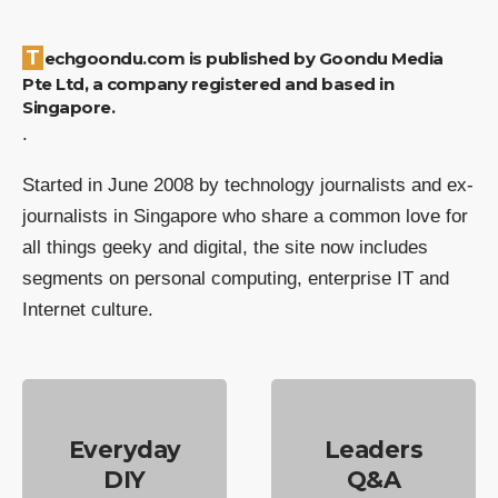
Techgoondu.com is published by Goondu Media
Pte Ltd, a company registered and based in
Singapore.
.
Started in June 2008 by technology journalists and ex-
journalists in Singapore who share a common love for
all things geeky and digital, the site now includes
segments on personal computing, enterprise IT and
Internet culture.
Everyday
Leaders
DIY
Q&A