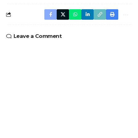
Leave a Comment