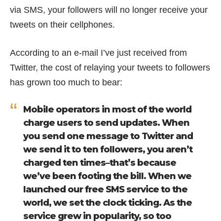
via SMS, your followers will no longer receive your
tweets on their cellphones.
According to an e-mail I’ve just received from
Twitter, the cost of relaying your tweets to followers
has grown too much to bear:
Mobile operators in most of the world
charge users to send updates. When
you send one message to Twitter and
we send it to ten followers, you aren’t
charged ten times–that’s because
we’ve been footing the bill. When we
launched our free SMS service to the
world, we set the clock ticking. As the
service grew in popularity, so too