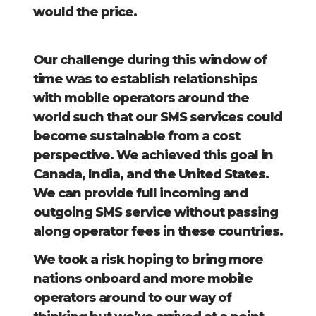
would the price.
Our challenge during this window of
time was to establish relationships
with mobile operators around the
world such that our SMS services could
become sustainable from a cost
perspective. We achieved this goal in
Canada, India, and the United States.
We can provide full incoming and
outgoing SMS service without passing
along operator fees in these countries.
We took a risk hoping to bring more
nations onboard and more mobile
operators around to our way of