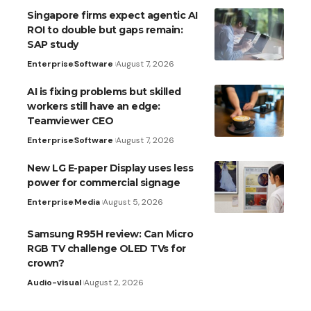
Singapore firms expect agentic AI
ROI to double but gaps remain:
SAP study
Enterprise
Software
August 7, 2026
AI is fixing problems but skilled
workers still have an edge:
Teamviewer CEO
Enterprise
Software
August 7, 2026
New LG E-paper Display uses less
power for commercial signage
Enterprise
Media
August 5, 2026
Samsung R95H review: Can Micro
RGB TV challenge OLED TVs for
crown?
Audio-visual
August 2, 2026