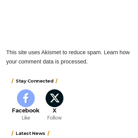
This site uses Akismet to reduce spam.
Learn how
your comment data is processed.
Stay Connected
Facebook
X
Like
Follow
Latest News