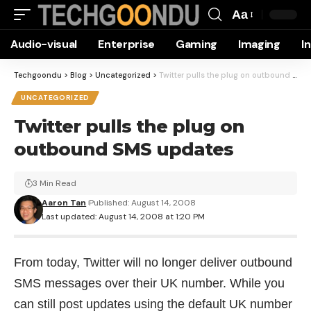
Aa
Font
Audio-visual
Enterprise
Gaming
Imaging
I
Resizer
Techgoondu
>
Blog
>
Uncategorized
>
Twitter pulls the plug on outbound SMS updates
UNCATEGORIZED
Twitter pulls the plug on
outbound SMS updates
3 Min Read
Aaron Tan
Published: August 14, 2008
Last updated: August 14, 2008 at 1:20 PM
From today, Twitter will no longer deliver outbound
SMS messages over their UK number. While you
can still post updates using the default UK number