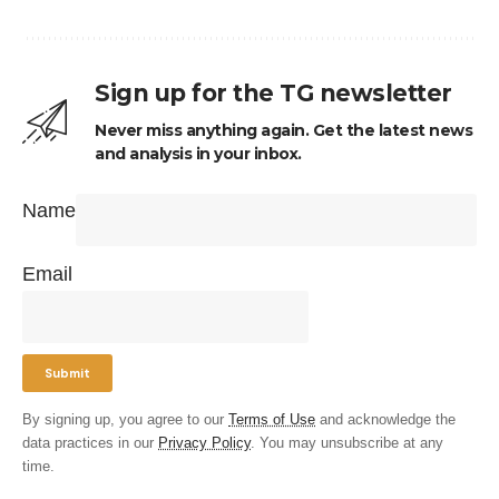
Sign up for the TG newsletter
Never miss anything again. Get the latest news
and analysis in your inbox.
Name
Email
By signing up, you agree to our
Terms of Use
and acknowledge the
data practices in our
Privacy Policy
. You may unsubscribe at any
time.