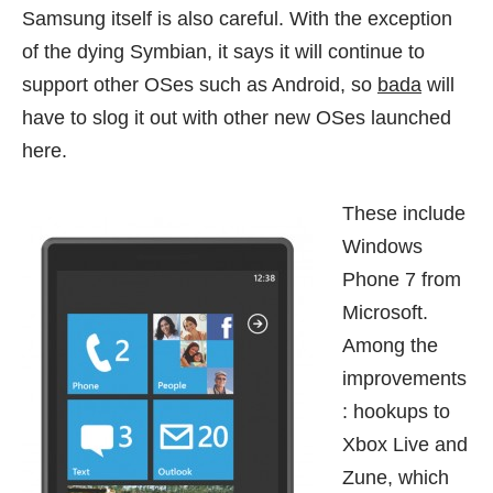
Samsung itself is also careful. With the exception
of the dying Symbian, it says it will continue to
support other OSes such as Android, so
bada
will
have to slog it out with other new OSes launched
here.
These include
Windows
Phone 7
from
Microsoft.
Among the
improvements
: hookups to
Xbox Live and
Zune, which