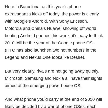
Here in Barcelona, as this year’s phone
extravaganza kicks off today, the power is clearly
with Google’s Android. With
Sony Ericsson
,
Motorola and China’s
Huawei
showing off world-
beating Android phones this week, it’s easy to think
2010 will be the year of the Google phone OS.
(HTC has also launched two hot numbers in the
Legend and Nexus One-lookalike Desire
).
But very clearly, rivals are not going away quietly.
Microsoft, Samsung and Nokia all have their sights
aimed at the emerging powerhouse OS.
And what phone you’d carry at the end of 2010 will
likely be decided by a war of phone OSes, each