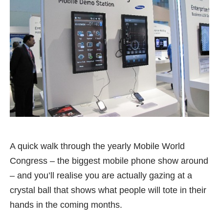
A quick walk through the yearly
Mobile World
Congress
– the biggest mobile phone show around
– and you’ll realise you are actually gazing at a
crystal ball that shows what people will tote in their
hands in the coming months.