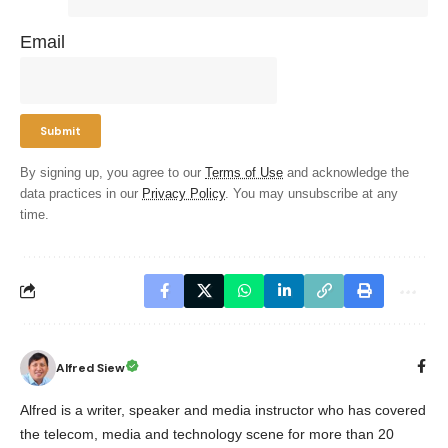
Email
By signing up, you agree to our
Terms of Use
and acknowledge the
data practices in our
Privacy Policy
. You may unsubscribe at any
time.
Alfred Siew
Alfred is a writer, speaker and media instructor who has covered
the telecom, media and technology scene for more than 20