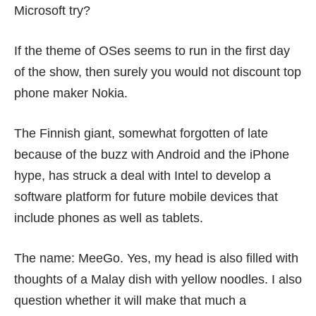
Microsoft try?
If the theme of OSes seems to run in the first day
of the show, then surely you would not discount top
phone maker Nokia.
The Finnish giant, somewhat forgotten of late
because of the buzz with Android and the iPhone
hype, has
struck a deal
with Intel to develop a
software platform for future mobile devices that
include phones as well as tablets.
The name: MeeGo. Yes, my head is also filled with
thoughts of a
Malay dish with yellow noodles
. I also
question whether it will make that much a