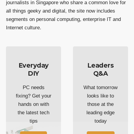
journalists in Singapore who share a common love for
all things geeky and digital, the site now includes
segments on personal computing, enterprise IT and
Internet culture.
Everyday
Leaders
DIY
Q&A
PC needs
What tomorrow
fixing? Get your
looks like to
hands on with
those at the
the latest tech
leading edge
tips
today