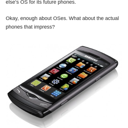
else’s OS for its future phones.
Okay, enough about OSes. What about the actual
phones that impress?