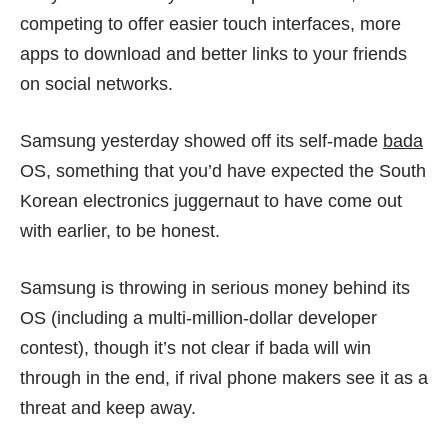
competing to offer easier touch interfaces, more
apps to download and better links to your friends
on social networks.
Samsung yesterday showed off its self-made
bada
OS, something that you’d have expected the South
Korean electronics juggernaut to have come out
with earlier, to be honest.
Samsung is throwing in serious money behind its
OS (including a multi-million-dollar developer
contest), though it’s not clear if bada will win
through in the end, if rival phone makers see it as a
threat and keep away.