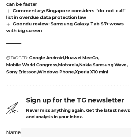
can be faster
Commentary: Singapore considers “do-not-call”
list in overdue data protection law
Goondu review: Samsung Galaxy Tab S7+ wows
with big screen
TAGGED:
Google Android
Huawei
MeeGo
Mobile World Congress
Motorola
Nokia
Samsung Wave
Sony Ericsson
Windows Phone
Xperia X10 mini
Sign up for the TG newsletter
Never miss anything again. Get the latest news
and analysis in your inbox.
Name