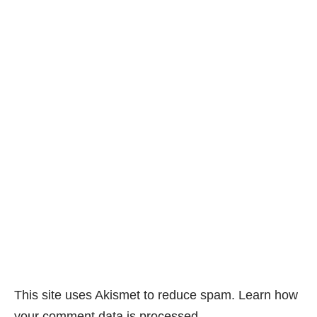
This site uses Akismet to reduce spam.
Learn how
your comment data is processed.