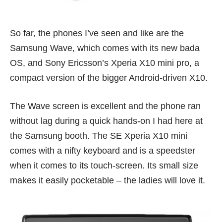
So far, the phones I’ve seen and like are the
Samsung Wave, which comes with its new bada
OS, and Sony Ericsson’s Xperia X10 mini pro, a
compact version of the bigger
Android-driven X10
.
The Wave screen is excellent and the phone ran
without lag during a quick hands-on I had here at
the Samsung booth. The SE Xperia X10 mini
comes with a nifty keyboard and is a speedster
when it comes to its touch-screen. Its small size
makes it easily pocketable – the ladies will love it.