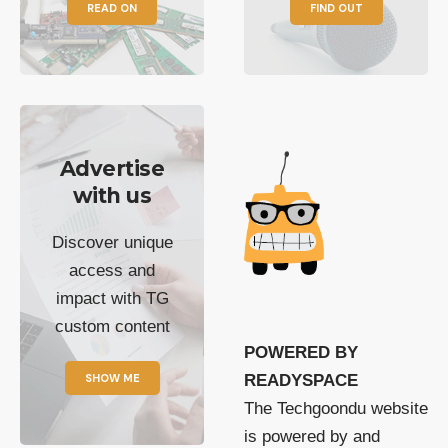
READ ON
FIND OUT
Advertise
with us
Discover unique
access and
impact with TG
custom content
POWERED BY
SHOW ME
READYSPACE
The Techgoondu website
is powered by and