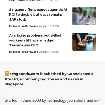
Cellphones
Mobile
August 8, 2026
Singapore firms expect agentic AI
ROI to double but gaps remain:
SAP study
Enterprise
Software
August 7, 2026
AI is fixing problems but skilled
workers still have an edge:
Teamviewer CEO
Enterprise
Software
August 7, 2026
Techgoondu.com is published by Goondu Media
Pte Ltd, a company registered and based in
Singapore.
.
Started in June 2008 by technology journalists and ex-