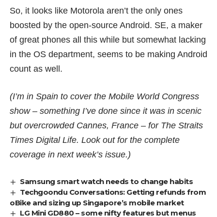
So, it looks like Motorola aren’t the only ones
boosted by the open-source Android. SE, a maker
of great phones all this while but
somewhat lacking
in the OS department
, seems to be making Android
count as well.
(I’m in Spain to cover the Mobile World Congress
show – something I’ve done since it was in scenic
but overcrowded Cannes, France – for The Straits
Times Digital Life. Look out for the complete
coverage in next week’s issue.)
Samsung smart watch needs to change habits
Techgoondu Conversations: Getting refunds from
oBike and sizing up Singapore’s mobile market
LG Mini GD880 – some nifty features but menus