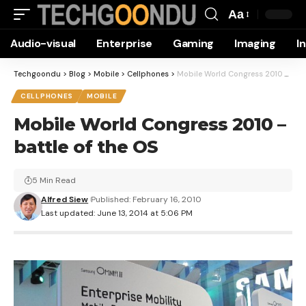
Aa
Font
Audio-visual
Enterprise
Gaming
Imaging
I
Resizer
Techgoondu
>
Blog
>
Mobile
>
Cellphones
>
Mobile World Congress 2010 – battle of the OS
CELLPHONES
MOBILE
Mobile World Congress 2010 –
battle of the OS
5 Min Read
Alfred Siew
Published: February 16, 2010
Last updated: June 13, 2014 at 5:06 PM