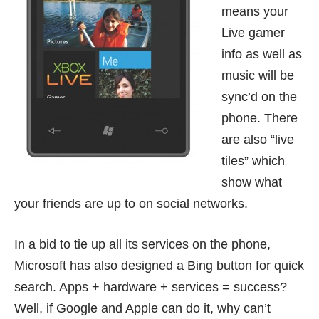
means your
Live gamer
info as well as
music will be
sync’d on the
phone. There
are also “live
tiles” which
show what
your friends are up to on social networks.
In a bid to tie up all its services on the phone,
Microsoft has also designed a Bing button for quick
search. Apps + hardware + services = success?
Well, if Google and Apple can do it, why can’t