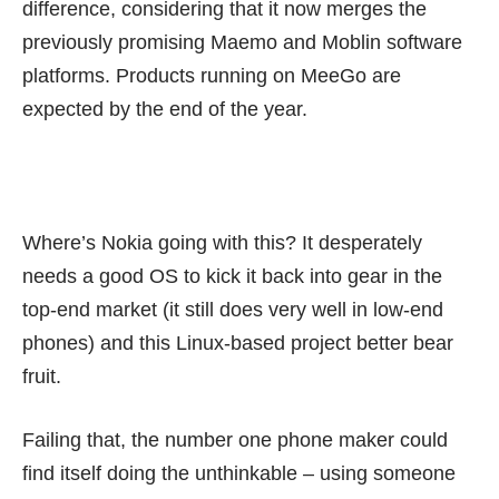
difference, considering that it now merges the
previously promising Maemo and Moblin software
platforms. Products running on MeeGo are
expected by the end of the year.
Where’s Nokia going with this? It desperately
needs a good OS to kick it back into gear in the
top-end market (it still does very well in low-end
phones) and this Linux-based project better bear
fruit.
Failing that, the number one phone maker could
find itself doing the unthinkable – using someone