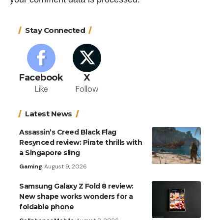
Stay Connected
Facebook
X
Like
Follow
Latest News
Assassin’s Creed Black Flag
Resynced review: Pirate thrills with
a Singapore sling
Gaming
August 9, 2026
Samsung Galaxy Z Fold 8 review:
New shape works wonders for a
foldable phone