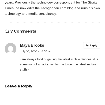
years. Previously the technology correspondent for The Straits
Times, he now edits the Techgoondu.com blog and runs his own
technology and media consultancy.
7 Comments
Maya Brooks
Reply
July 10, 2010 at 4:56 am
i am always fond of getting the latest mobile devices, it is
some sort of an addiction for me to get the latest mobile
stuffs~`:
Leave a Reply