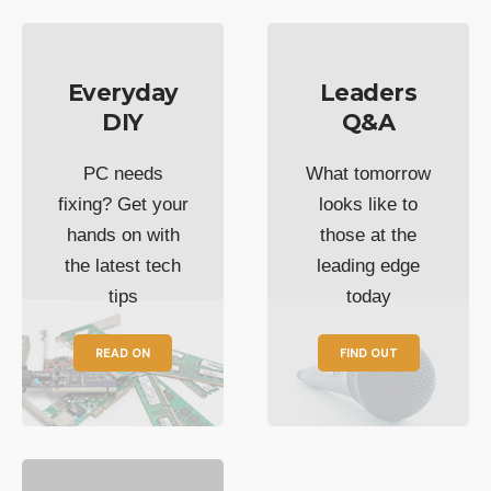
Everyday
Leaders
DIY
Q&A
PC needs
What tomorrow
fixing? Get your
looks like to
hands on with
those at the
the latest tech
leading edge
tips
today
READ ON
FIND OUT