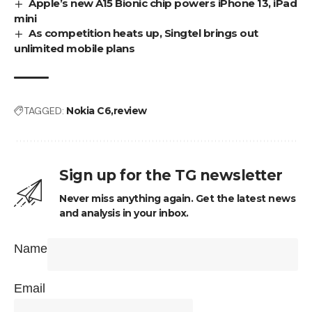
Apple’s new A15 Bionic chip powers iPhone 13, iPad
mini
As competition heats up, Singtel brings out
unlimited mobile plans
TAGGED:
Nokia C6
review
Sign up for the TG newsletter
Never miss anything again. Get the latest news
and analysis in your inbox.
Name
Email