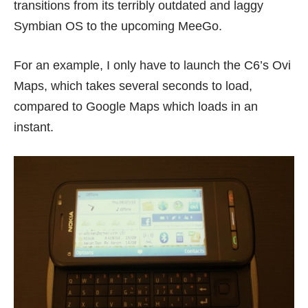
transitions from its terribly outdated and laggy
Symbian OS to the upcoming MeeGo.
For an example, I only have to launch the C6’s Ovi
Maps, which takes several seconds to load,
compared to Google Maps which loads in an
instant.