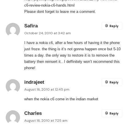
c6-review-nokia-c6-hands.html
Please dont forget to leave me a comment.
Safira
Reply
October 24, 2010 at 3:42 am
I have a nokia c6, after a few hours of having it the phone
just froze. the thing is it’s not gonna happen once but 5-10
times a day. the only way to restore it is to remove the
battery then reinsert it.. I deffinitely won’t recommend this
phone!
indrajeet
Reply
August 16, 2010 at 12:45 pm
when the nokia c6 come in the indian market
Charles
Reply
August 16, 2010 at 7:25 am