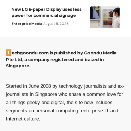
New LG E-paper Display uses less
power for commercial signage
Enterprise
Media
August 5, 2026
Techgoondu.com is published by Goondu Media
Pte Ltd, a company registered and based in
Singapore.
.
Started in June 2008 by technology journalists and ex-
journalists in Singapore who share a common love for
all things geeky and digital, the site now includes
segments on personal computing, enterprise IT and
Internet culture.