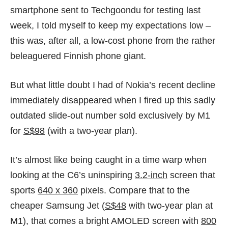
smartphone sent to Techgoondu for testing last
week, I told myself to keep my expectations low –
this was, after all, a low-cost phone from the rather
beleaguered Finnish phone giant.
But what little doubt I had of Nokia’s recent decline
immediately disappeared when I fired up this sadly
outdated slide-out number
sold exclusively by M1
for
S$98
(with a two-year plan).
It’s almost like being caught in a time warp when
looking at the C6’s uninspiring
3.2-inch
screen that
sports
640 x 360
pixels. Compare that to the
cheaper Samsung Jet (
S$48
with two-year plan at
M1
), that comes a bright AMOLED screen with
800