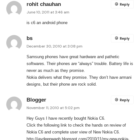
rohit chauhan
Reply
June 10, 2011 at 3:46 am
is c6 an android phone
bs
Reply
December 30, 2010 at 3:08 pm
Samsung phones have great hardware and pathetic
softwares. Their phones are “always” trouble. Battery life is
never as much as they promise.
Nokia delivers what they promise. They don’t have armani
designs, but their phone are rock solid.
Blogger
Reply
November 11, 2010 at 5:02 pm
Hey Guys I have recently bought Nokia C6.
Click the following link to check the hands on review of
Nokia C6 and complete user view of New Nokia C6.
http://jaydeepwagh.blogspot.com/2010/11/my-new-nokia-