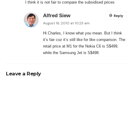
I think it is not fair to compare the subsidised prices
Alfred Siew
Reply
August 16, 2010 at 10:23 am
Hi Charles, I know what you mean. But I think
it’s fair coz it’s still like for like comparison. The
retail price at M1 for the Nokia C6 is S$499,
while the Samsung Jet is S$498.
Leave a Reply