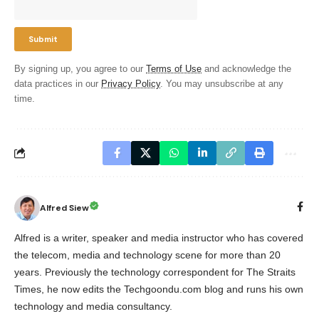
By signing up, you agree to our
Terms of Use
and acknowledge the
data practices in our
Privacy Policy
. You may unsubscribe at any
time.
Alfred Siew
Alfred is a writer, speaker and media instructor who has covered
the telecom, media and technology scene for more than 20
years. Previously the technology correspondent for The Straits
Times, he now edits the Techgoondu.com blog and runs his own
technology and media consultancy.