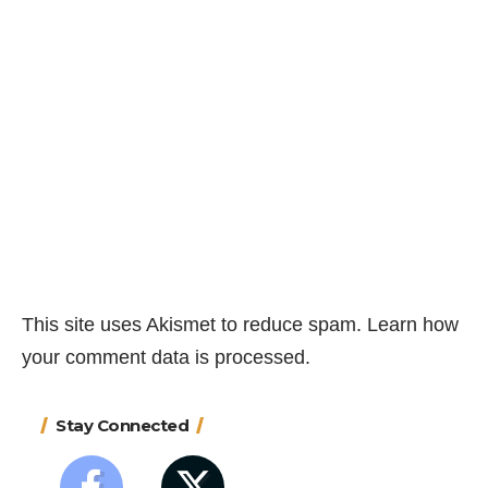
This site uses Akismet to reduce spam.
Learn how
your comment data is processed.
Stay Connected