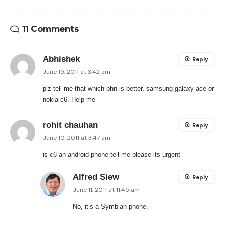
11 Comments
Abhishek
Reply
June 19, 2011 at 3:42 am
plz tell me that which phn is better, samsung galaxy ace or
nokia c6. Help me
rohit chauhan
Reply
June 10, 2011 at 3:47 am
is c6 an android phone tell me please its urgent
Alfred Siew
Reply
June 11, 2011 at 11:45 am
No, it’s a Symbian phone.