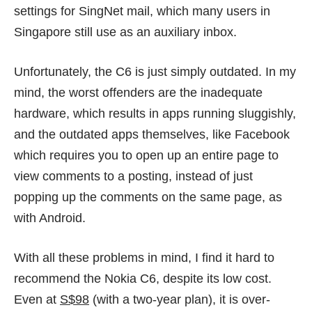
settings for SingNet mail, which many users in
Singapore still use as an auxiliary inbox.
Unfortunately, the C6 is just simply outdated. In my
mind, the worst offenders are the inadequate
hardware, which results in apps running sluggishly,
and the outdated apps themselves, like Facebook
which requires you to open up an entire page to
view comments to a posting, instead of just
popping up the comments on the same page, as
with Android.
With all these problems in mind, I find it hard to
recommend the Nokia C6, despite its low cost.
Even at
S$98
(with a two-year plan), it is over-