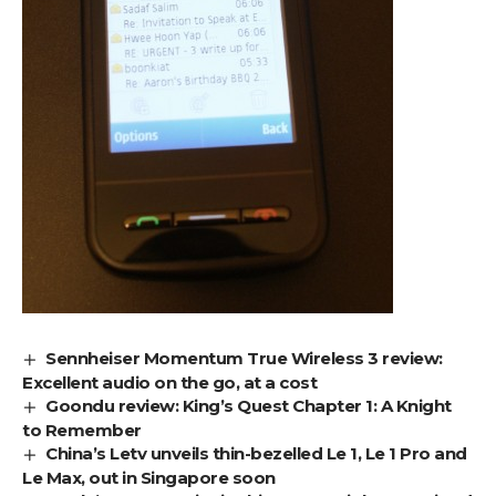
Sennheiser Momentum True Wireless 3 review:
Excellent audio on the go, at a cost
Goondu review: King’s Quest Chapter 1: A Knight
to Remember
China’s Letv unveils thin-bezelled Le 1, Le 1 Pro and
Le Max, out in Singapore soon