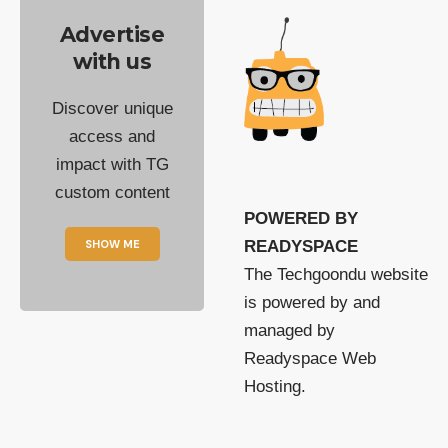
Advertise
with us
Discover unique
access and
impact with TG
custom content
POWERED BY
SHOW ME
READYSPACE
The Techgoondu website
is powered by and
managed by
Readyspace Web
Hosting.