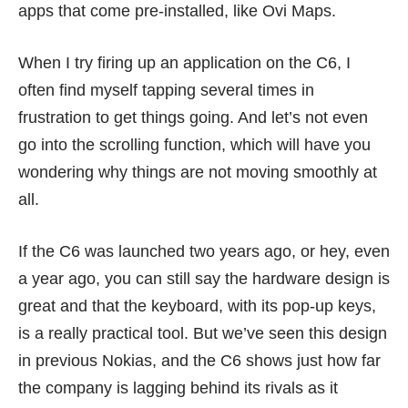
apps that come pre-installed, like Ovi Maps.
When I try firing up an application on the C6, I
often find myself tapping several times in
frustration to get things going. And let’s not even
go into the scrolling function, which will have you
wondering why things are not moving smoothly at
all.
If the C6 was launched
two years ago
, or hey,
even
a year ago
, you can still say the hardware design is
great and that the keyboard, with its pop-up keys,
is a really practical tool. But we’ve seen this design
in previous Nokias, and the C6 shows just how far
the company is lagging behind its rivals as it