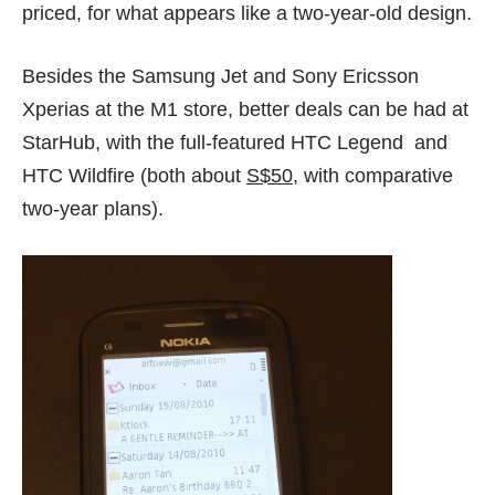
priced, for what appears like a two-year-old design.
Besides the Samsung Jet and Sony Ericsson
Xperias at the M1 store, better deals can be had at
StarHub,
with the full-featured HTC Legend and
HTC Wildfire (both about
S$50
, with comparative
two-year plans).