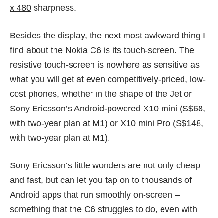
x 480
sharpness.
Besides the display, the next most awkward thing I
find about the Nokia C6 is its touch-screen. The
resistive touch-screen is nowhere as sensitive as
what you will get at even competitively-priced, low-
cost phones, whether in the shape of the Jet or
Sony Ericsson’s Android-powered X10 mini (
S$68
,
with two-year plan at
M1
) or X10 mini Pro (
S$148
,
with two-year plan at
M1
).
Sony Ericsson’s little wonders are not only cheap
and fast, but can let you tap on to thousands of
Android apps that run smoothly on-screen –
something that the C6 struggles to do, even with