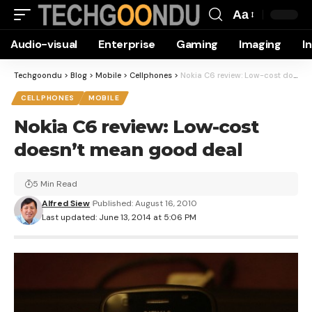
Aa
Font
Audio-visual
Enterprise
Gaming
Imaging
I
Resizer
Techgoondu
>
Blog
>
Mobile
>
Cellphones
>
Nokia C6 review: Low-cost doesn’t mean good deal
CELLPHONES
MOBILE
Nokia C6 review: Low-cost
doesn’t mean good deal
5 Min Read
Alfred Siew
Published: August 16, 2010
Last updated: June 13, 2014 at 5:06 PM