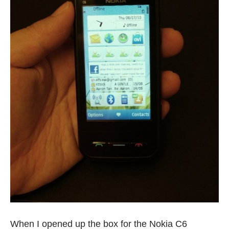
When I opened up the box for the
Nokia C6