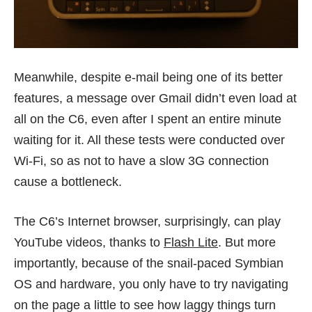
Meanwhile, despite e-mail being one of its better
features, a message over Gmail didn’t even load at
all on the C6, even after I spent an entire minute
waiting for it. All these tests were conducted over
Wi-Fi, so as not to have a slow 3G connection
cause a bottleneck.
The C6’s Internet browser, surprisingly, can play
YouTube videos, thanks to
Flash Lite
. But more
importantly, because of the snail-paced Symbian
OS and hardware, you only have to try navigating
on the page a little to see how laggy things turn