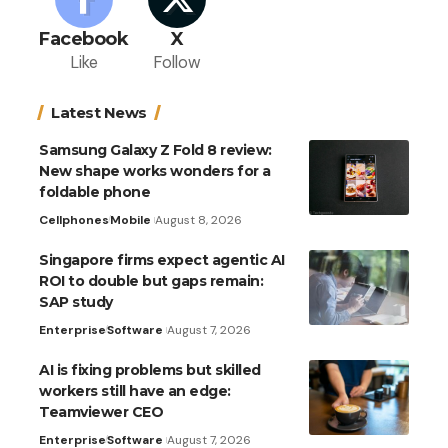
Facebook
X
Like
Follow
Latest News
Samsung Galaxy Z Fold 8 review:
New shape works wonders for a
foldable phone
Cellphones
Mobile
August 8, 2026
Singapore firms expect agentic AI
ROI to double but gaps remain:
SAP study
Enterprise
Software
August 7, 2026
AI is fixing problems but skilled
workers still have an edge:
Teamviewer CEO
Enterprise
Software
August 7, 2026