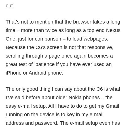
out.
That’s not to mention that the browser takes a long
time – more than twice as long as a top-end Nexus
One, just for comparison – to load webpages.
Because the C6’s screen is not that responsive,
scrolling through a page once again becomes a
great test of patience if you have ever used an
iPhone or Android phone.
The only good thing I can say about the C6 is what
I’ve said before about older Nokia phones – the
easy e-mail setup. All I have to do to get my Gmail
running on the device is to key in my e-mail
address and password. The e-mail setup even has