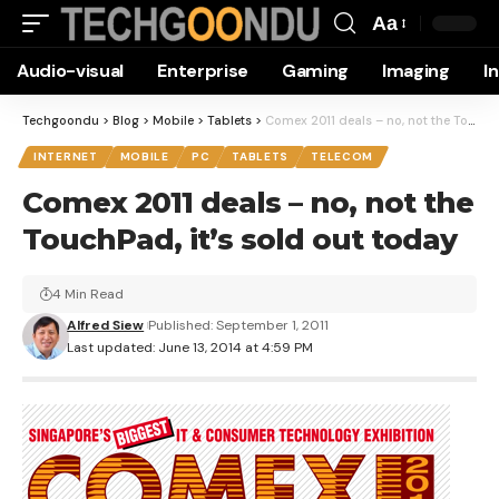
Aa
Font
Audio-visual
Enterprise
Gaming
Imaging
I
Resizer
Techgoondu
>
Blog
>
Mobile
>
Tablets
>
Comex 2011 deals – no, not the TouchPad, it’s sold out today
INTERNET
MOBILE
PC
TABLETS
TELECOM
Comex 2011 deals – no, not the
TouchPad, it’s sold out today
4 Min Read
Alfred Siew
Published: September 1, 2011
Last updated: June 13, 2014 at 4:59 PM