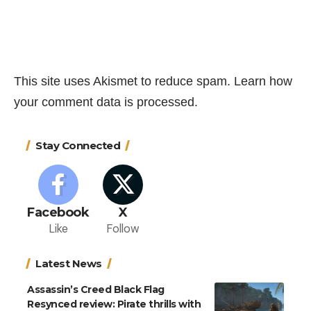
This site uses Akismet to reduce spam.
Learn how
your comment data is processed.
Stay Connected
Facebook
X
Like
Follow
Latest News
Assassin’s Creed Black Flag
Resynced review: Pirate thrills with