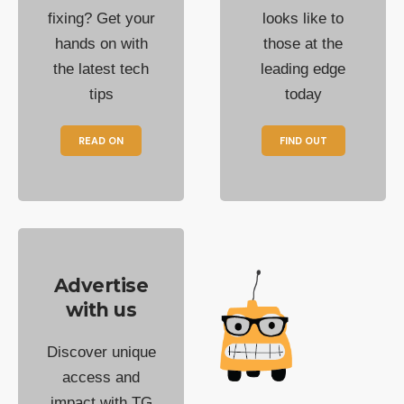
fixing? Get your
looks like to
hands on with
those at the
the latest tech
leading edge
tips
today
READ ON
FIND OUT
Advertise
with us
Discover unique
access and
impact with TG