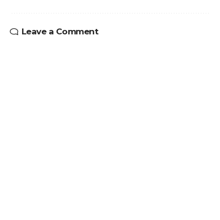
Leave a Comment