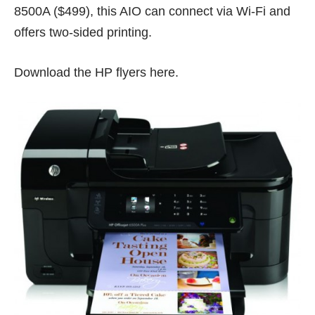
8500A ($499), this AIO can connect via Wi-Fi and
offers two-sided printing.
Download the HP flyers
here
.