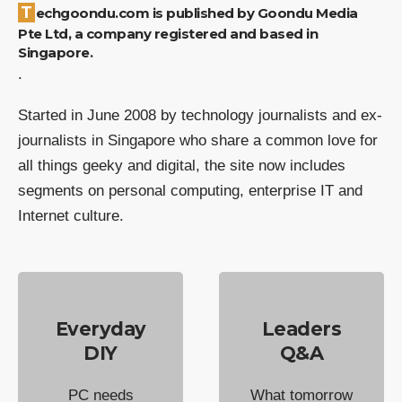
Techgoondu.com is published by Goondu Media
Pte Ltd, a company registered and based in
Singapore.
.
Started in June 2008 by technology journalists and ex-
journalists in Singapore who share a common love for
all things geeky and digital, the site now includes
segments on personal computing, enterprise IT and
Internet culture.
Everyday
Leaders
DIY
Q&A
PC needs
What tomorrow