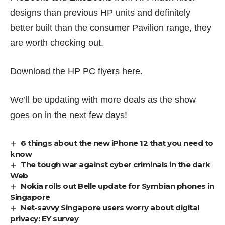
designs than previous HP units and definitely
better built than the consumer Pavilion range, they
are worth checking out.
Download the HP PC flyers
here
.
We’ll be updating with more deals as the show
goes on in the next few days!
6 things about the new iPhone 12 that you need to
know
The tough war against cyber criminals in the dark
Web
Nokia rolls out Belle update for Symbian phones in
Singapore
Net-savvy Singapore users worry about digital
privacy: EY survey