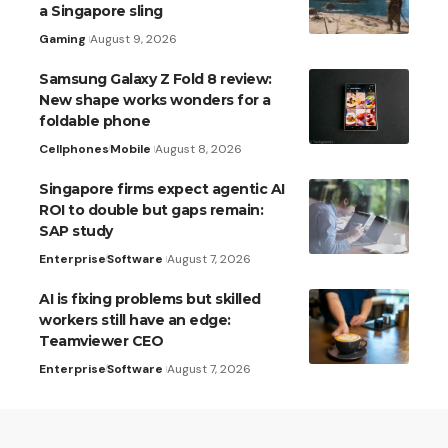
a Singapore sling
Gaming
August 9, 2026
Samsung Galaxy Z Fold 8 review:
New shape works wonders for a
foldable phone
Cellphones
Mobile
August 8, 2026
Singapore firms expect agentic AI
ROI to double but gaps remain:
SAP study
Enterprise
Software
August 7, 2026
AI is fixing problems but skilled
workers still have an edge:
Teamviewer CEO
Enterprise
Software
August 7, 2026