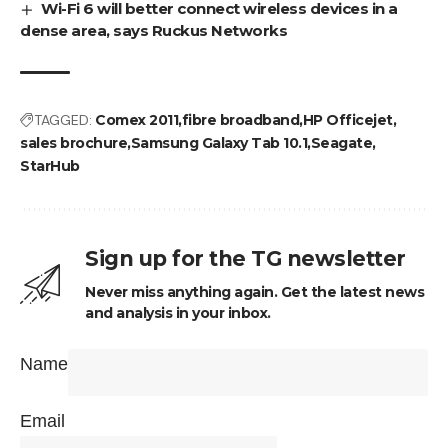
Wi-Fi 6 will better connect wireless devices in a
dense area, says Ruckus Networks
TAGGED:
Comex 2011
fibre broadband
HP Officejet
sales brochure
Samsung Galaxy Tab 10.1
Seagate
StarHub
Sign up for the TG newsletter
Never miss anything again. Get the latest news
and analysis in your inbox.
Name
Email