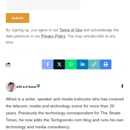
By signing up, you agree to our
Terms of Use
and acknowledge the
data practices in our
Privacy Policy
. You may unsubscribe at any
time.
Alfred Siew
Alfred is a writer, speaker and media instructor who has covered
the telecom, media and technology scene for more than 20
years. Previously the technology correspondent for The Straits
Times, he now edits the Techgoondu.com blog and runs his own
technology and media consultancy.