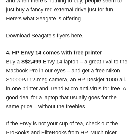
and when there’s nothing to buy, people seem to
just buy a fancy red external drive just for fun.
Here’s what Seagate is offering.
Download Seagate’s flyers
here
.
4. HP Envy 14 comes with free printer
Buy a
S$2,499
Envy 14 laptop – a great rival to the
Macbook Pro
in our eyes
– and get a free Nikon
S1000PJ 12-meg camera, an HP Deskjet 1000 all-
in-one printer and Trend Micro anti-virus for free. A
good deal for a laptop that usually goes for the
same price – without the freebies.
If the Envy is not your cup of tea, check out the
ProBooks and EliteBooks from HP. Much nicer