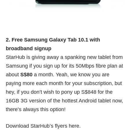
2. Free Samsung Galaxy Tab 10.1 with
broadband signup
StarHub is giving away a spanking new tablet from
Samsung if you sign up for its 50Mbps fibre plan at
about
S$80
a month. Yeah, we know you are
paying more each month for your subscription, but
hey, if you don’t wish to pony up S$848 for the
16GB 3G version of the hottest Android tablet now,
there’s always this option!
Download StarHub’s flyers
here
.