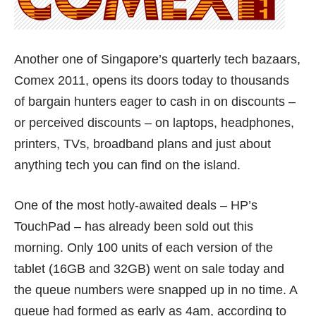
Another one of Singapore’s quarterly tech bazaars,
Comex 2011, opens its doors today to thousands
of bargain hunters eager to cash in on discounts –
or perceived discounts – on laptops, headphones,
printers, TVs, broadband plans and just about
anything tech you can find on the island.
One of the most hotly-awaited deals – HP’s
TouchPad – has already been sold out this
morning. Only 100 units of each version of the
tablet (16GB and 32GB) went on sale today and
the queue numbers were snapped up in no time. A
queue had formed as early as 4am, according to