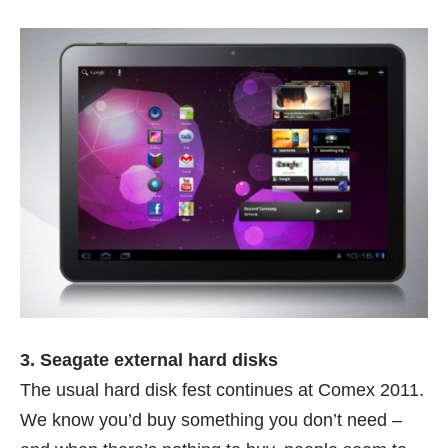
3. Seagate external hard disks
The usual hard disk fest continues at Comex 2011.
We know you’d buy something you don’t need –