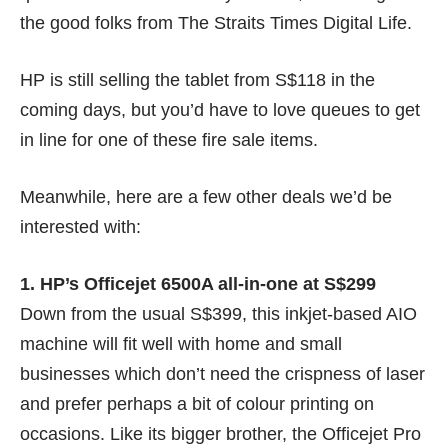
the good folks from
The Straits Times Digital Life
.
HP is still selling the tablet from
S$118
in the
coming days, but you’d have to love queues to get
in line for one of these fire sale items.
Meanwhile, here are a few other deals we’d be
interested with:
1. HP’s Officejet 6500A all-in-one at S$299
Down from the usual S$399, this inkjet-based AIO
machine will fit well with home and small
businesses which don’t need the crispness of laser
and prefer perhaps a bit of colour printing on
occasions. Like its bigger brother, the Officejet Pro