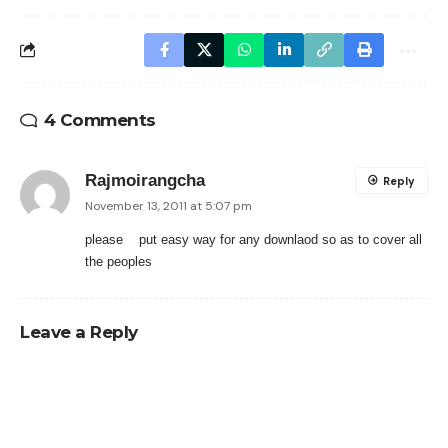
4 Comments
Rajmoirangcha
Reply
November 13, 2011 at 5:07 pm
please put easy way for any downlaod so as to cover all
the peoples
Leave a Reply