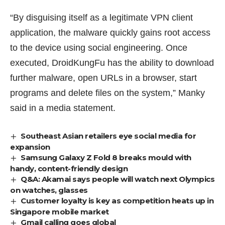
“By disguising itself as a legitimate VPN client
application, the malware quickly gains root access
to the device using social engineering. Once
executed, DroidKungFu has the ability to download
further malware, open URLs in a browser, start
programs and delete files on the system,” Manky
said in a media statement.
Southeast Asian retailers eye social media for
expansion
Samsung Galaxy Z Fold 8 breaks mould with
handy, content-friendly design
Q&A: Akamai says people will watch next Olympics
on watches, glasses
Customer loyalty is key as competition heats up in
Singapore mobile market
Gmail calling goes global