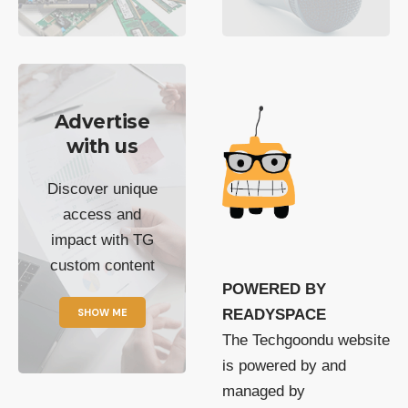
Advertise
with us
Discover unique
access and
impact with TG
custom content
POWERED BY
SHOW ME
READYSPACE
The Techgoondu website
is powered by and
managed by