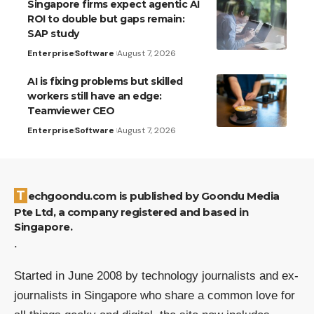
Singapore firms expect agentic AI
ROI to double but gaps remain:
SAP study
Enterprise
Software
August 7, 2026
AI is fixing problems but skilled
workers still have an edge:
Teamviewer CEO
Enterprise
Software
August 7, 2026
Techgoondu.com is published by Goondu Media
Pte Ltd, a company registered and based in
Singapore.
.
Started in June 2008 by technology journalists and ex-
journalists in Singapore who share a common love for