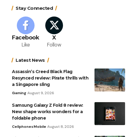
Stay Connected
Facebook
X
Like
Follow
Latest News
Assassin’s Creed Black Flag
Resynced review: Pirate thrills with
a Singapore sling
Gaming
August 9, 2026
Samsung Galaxy Z Fold 8 review:
New shape works wonders for a
foldable phone
Cellphones
Mobile
August 8, 2026