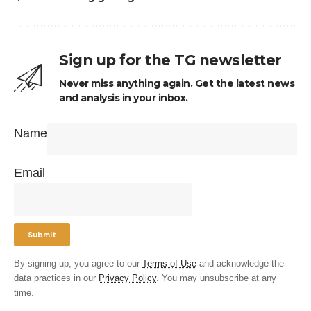
Sign up for the TG newsletter
Never miss anything again. Get the latest news
and analysis in your inbox.
Name
Email
By signing up, you agree to our
Terms of Use
and acknowledge the
data practices in our
Privacy Policy
. You may unsubscribe at any
time.