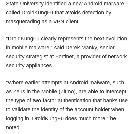
State University
identified a new Android malware
called DroidKungFu
that avoids detection by
masquerading as a VPN client.
“DroidKungFu clearly represents the next evolution
in mobile malware,” said Derek Manky, senior
security strategist at Fortinet, a provider of network
security appliances.
“Where earlier attempts at Android malware, such
as
Zeus in the Mobile (Zitmo)
, are able to intercept
the type of two-factor authentication that banks use
to validate the identity of the account holder when
logging in, DroidKungFu does much more,” he
noted.