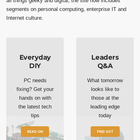
all things geeky and digital, the site now includes
segments on personal computing, enterprise IT and
Internet culture.
Everyday
Leaders
DIY
Q&A
PC needs
What tomorrow
fixing? Get your
looks like to
hands on with
those at the
the latest tech
leading edge
tips
today
READ ON
FIND OUT