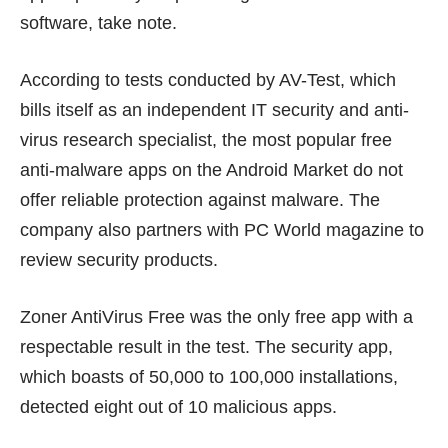
software, take note.
According to
tests conducted by AV-Test
, which
bills itself as an independent IT security and anti-
virus research specialist, the most popular free
anti-malware apps on the Android Market do not
offer reliable protection against malware. The
company also partners with PC World magazine to
review security products.
Zoner AntiVirus Free was the only free app with a
respectable result in the test. The security app,
which boasts of 50,000 to 100,000 installations,
detected eight out of 10 malicious apps.