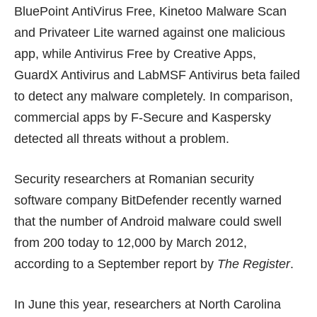
BluePoint AntiVirus Free, Kinetoo Malware Scan
and Privateer Lite warned against one malicious
app, while Antivirus Free by Creative Apps,
GuardX Antivirus and LabMSF Antivirus beta failed
to detect any malware completely. In comparison,
commercial apps by F-Secure and Kaspersky
detected all threats without a problem.
Security researchers at Romanian security
software company BitDefender recently warned
that the number of Android malware could swell
from 200 today to 12,000 by March 2012,
according to a
September report
by
The Register
.
In June this year, researchers at North Carolina