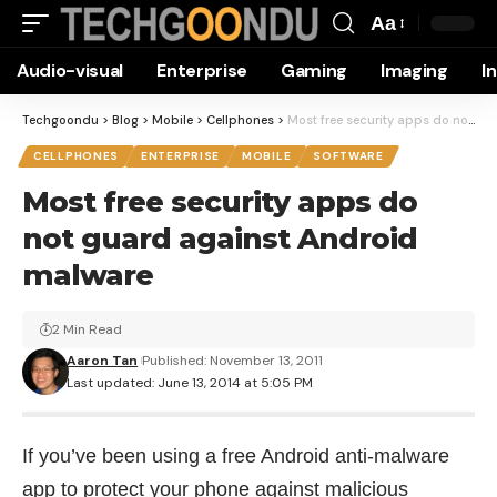
Aa
Font
Audio-visual
Enterprise
Gaming
Imaging
I
Resizer
Techgoondu
>
Blog
>
Mobile
>
Cellphones
>
Most free security apps do not guard against Android malware
CELLPHONES
ENTERPRISE
MOBILE
SOFTWARE
Most free security apps do
not guard against Android
malware
2 Min Read
Aaron Tan
Published: November 13, 2011
Last updated: June 13, 2014 at 5:05 PM
If you’ve been using a free Android anti-malware
app to protect your phone against malicious