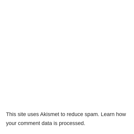
This site uses Akismet to reduce spam.
Learn how
your comment data is processed.