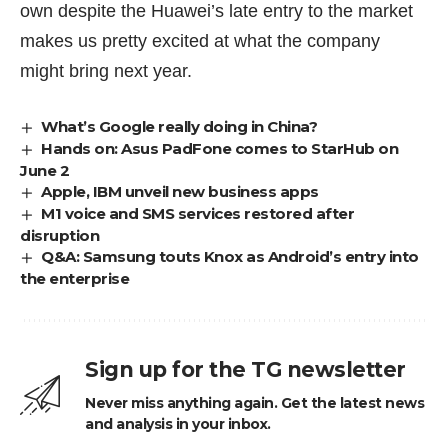
own despite the Huawei’s late entry to the market
makes us pretty excited at what the company
might bring next year.
What’s Google really doing in China?
Hands on: Asus PadFone comes to StarHub on
June 2
Apple, IBM unveil new business apps
M1 voice and SMS services restored after
disruption
Q&A: Samsung touts Knox as Android’s entry into
the enterprise
Sign up for the TG newsletter
Never miss anything again. Get the latest news
and analysis in your inbox.