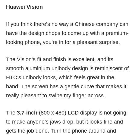
Huawei Vision
If you think there’s no way a Chinese company can
have the design chops to come up with a premium-
looking phone, you’re in for a pleasant surprise.
The Vision’s fit and finish is excellent, and its
smooth aluminium unibody design is reminiscent of
HTC’s unibody looks, which feels great in the
hand. The screen has a gentle curve that makes it
really pleasant to swipe my finger across.
The
3.7-inch
(800 x 480) LCD display is not going
to make anyone’s jaws drop, but it looks fine and
gets the job done. Turn the phone around and