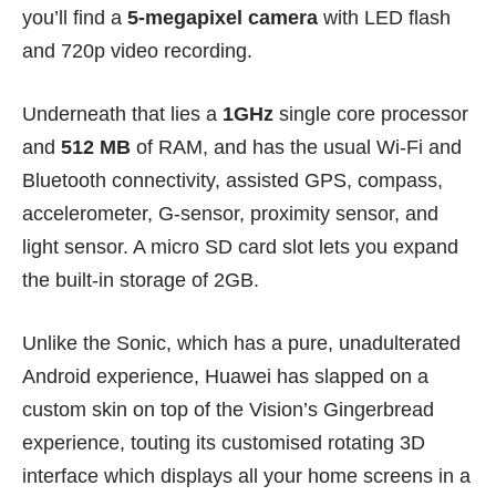
you’ll find a
5-megapixel camera
with LED flash
and 720p video recording.
Underneath that lies a
1GHz
single core processor
and
512 MB
of RAM, and has the usual Wi-Fi and
Bluetooth connectivity, assisted GPS, compass,
accelerometer, G-sensor, proximity sensor, and
light sensor. A micro SD card slot lets you expand
the built-in storage of 2GB.
Unlike the Sonic, which has a pure, unadulterated
Android experience, Huawei has slapped on a
custom skin on top of the Vision’s Gingerbread
experience, touting its customised rotating 3D
interface which displays all your home screens in a