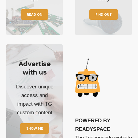
READ ON
FIND OUT
Advertise
with us
Discover unique
access and
impact with TG
custom content
POWERED BY
SHOW ME
READYSPACE
The Techgoondu website