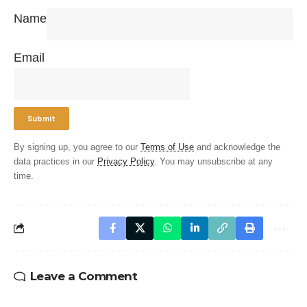
Name
Email
By signing up, you agree to our
Terms of Use
and acknowledge the
data practices in our
Privacy Policy
. You may unsubscribe at any
time.
Leave a Comment