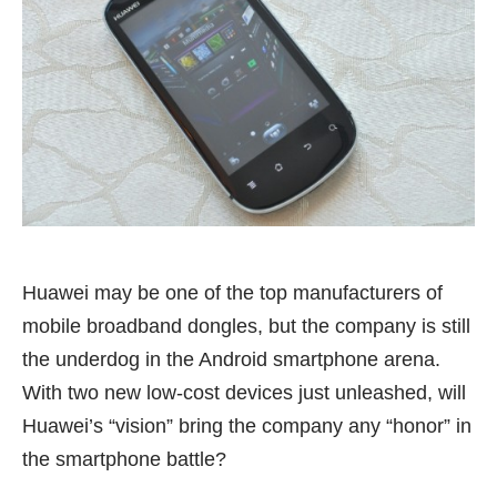
Huawei may be one of the top manufacturers of
mobile broadband dongles, but the company is still
the underdog in the Android smartphone arena.
With two new low-cost devices just unleashed, will
Huawei’s “vision” bring the company any “honor” in
the smartphone battle?