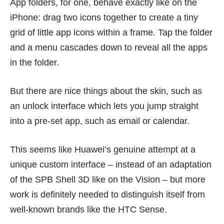
App folders, for one, behave exactly like on the
iPhone: drag two icons together to create a tiny
grid of little app icons within a frame. Tap the folder
and a menu cascades down to reveal all the apps
in the folder.
But there are nice things about the skin, such as
an unlock interface which lets you jump straight
into a pre-set app, such as email or calendar.
This seems like Huawei’s genuine attempt at a
unique custom interface – instead of an adaptation
of the SPB Shell 3D like on the Vision – but more
work is definitely needed to distinguish itself from
well-known brands like the HTC Sense.