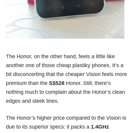
The Honor, on the other hand, feels a little like
another one of those cheap plastiky phones. It’s a
bit disconcerting that the cheaper Vision feels more
premium than the
S$528
Honor. Still, there’s
nothing much to complain about the Honor’s clean
edges and sleek lines.
The Honor’s higher price compared to the Vision is
due to its superior specs: it packs a
1.4GHz