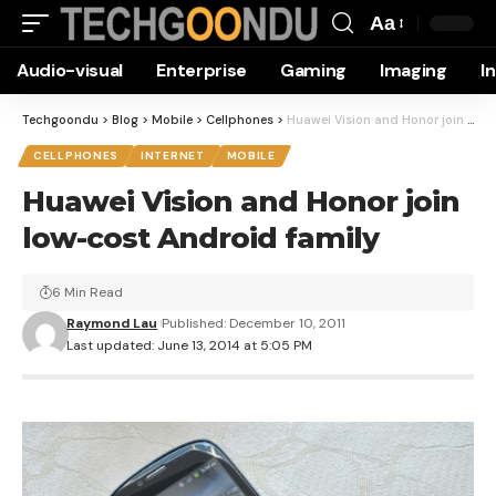
Aa
Font
Audio-visual
Enterprise
Gaming
Imaging
I
Resizer
Techgoondu
>
Blog
>
Mobile
>
Cellphones
>
Huawei Vision and Honor join low-cost Android family
CELLPHONES
INTERNET
MOBILE
Huawei Vision and Honor join
low-cost Android family
6 Min Read
Raymond Lau
Published: December 10, 2011
Last updated: June 13, 2014 at 5:05 PM