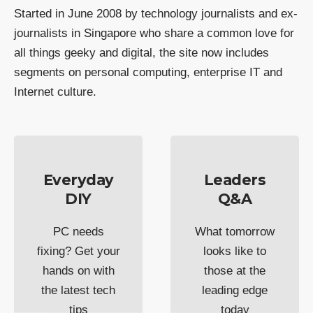
Started in June 2008 by technology journalists and ex-
journalists in Singapore who share a common love for
all things geeky and digital, the site now includes
segments on personal computing, enterprise IT and
Internet culture.
Everyday
Leaders
DIY
Q&A
PC needs
What tomorrow
fixing? Get your
looks like to
hands on with
those at the
the latest tech
leading edge
tips
today