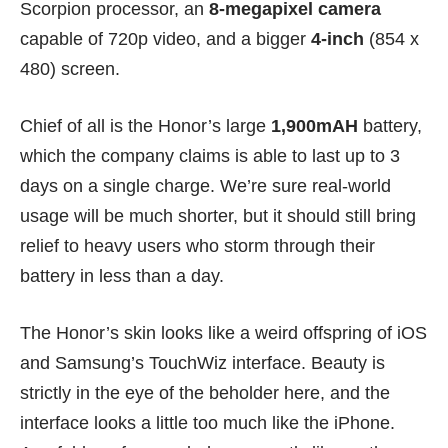
Scorpion processor, an
8-megapixel camera
capable of 720p video, and a bigger
4-inch
(854 x
480) screen.
Chief of all is the Honor’s large
1,900mAH
battery,
which the company claims is able to last up to 3
days on a single charge. We’re sure real-world
usage will be much shorter, but it should still bring
relief to heavy users who storm through their
battery in less than a day.
The Honor’s skin looks like a weird offspring of iOS
and Samsung’s TouchWiz interface. Beauty is
strictly in the eye of the beholder here, and the
interface looks a little too much like the iPhone.