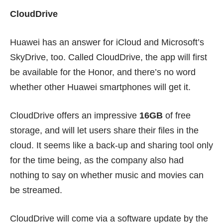
CloudDrive
Huawei has an answer for iCloud and Microsoft’s
SkyDrive, too. Called CloudDrive, the app will first
be available for the Honor, and there’s no word
whether other Huawei smartphones will get it.
CloudDrive offers an impressive
16GB
of free
storage, and will let users share their files in the
cloud. It seems like a back-up and sharing tool only
for the time being, as the company also had
nothing to say on whether music and movies can
be streamed.
CloudDrive will come via a software update by the