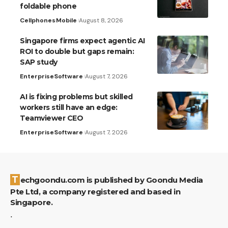
foldable phone
Cellphones
Mobile
August 8, 2026
Singapore firms expect agentic AI
ROI to double but gaps remain:
SAP study
Enterprise
Software
August 7, 2026
AI is fixing problems but skilled
workers still have an edge:
Teamviewer CEO
Enterprise
Software
August 7, 2026
Techgoondu.com is published by Goondu Media
Pte Ltd, a company registered and based in
Singapore.
.