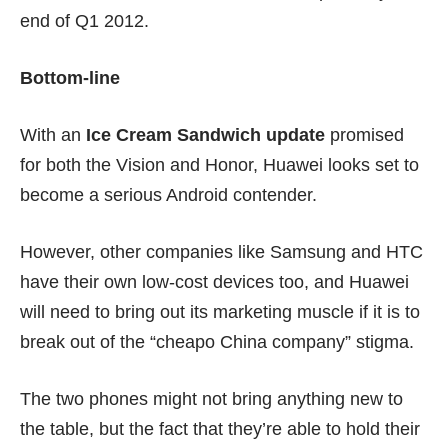
end of Q1 2012.
Bottom-line
With an
Ice Cream Sandwich update
promised
for both the Vision and Honor, Huawei looks set to
become a serious Android contender.
However, other companies like Samsung and HTC
have their own low-cost devices too, and Huawei
will need to bring out its marketing muscle if it is to
break out of the “cheapo China company” stigma.
The two phones might not bring anything new to
the table, but the fact that they’re able to hold their