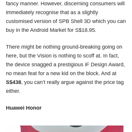
fancy manner. However, discerning consumers will
immediately recognise that as a slightly
customised version of
SPB Shell 3D
which you can
buy in the Android Market for S$18.95.
There might be nothing ground-breaking going on
here, but the Vision is nothing to scoff at. In fact,
the device snagged a prestigious iF Design Award,
no mean feat for a new kid on the block. And at
S$438
, you can’t really argue against the price tag
either.
Huawei Honor