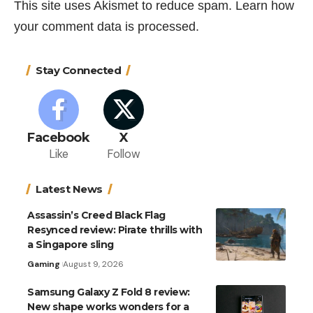
This site uses Akismet to reduce spam.
Learn how
your comment data is processed.
Stay Connected
Facebook
X
Like
Follow
Latest News
Assassin’s Creed Black Flag
Resynced review: Pirate thrills with
a Singapore sling
Gaming
August 9, 2026
Samsung Galaxy Z Fold 8 review:
New shape works wonders for a