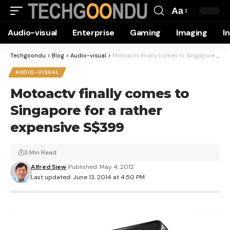
Aa
Font
Audio-visual
Enterprise
Gaming
Imaging
I
Resizer
Techgoondu
>
Blog
>
Audio-visual
>
Motoactv finally comes to Singapore for a rather expensive S$399
AUDIO-VISUAL
Motoactv finally comes to
Singapore for a rather
expensive S$399
3 Min Read
Alfred Siew
Published: May 4, 2012
Last updated: June 13, 2014 at 4:50 PM