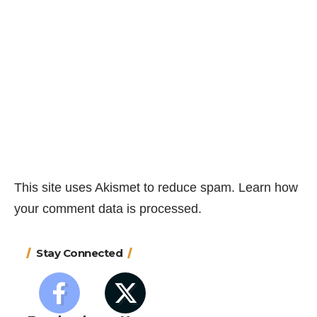
This site uses Akismet to reduce spam.
Learn how
your comment data is processed.
Stay Connected