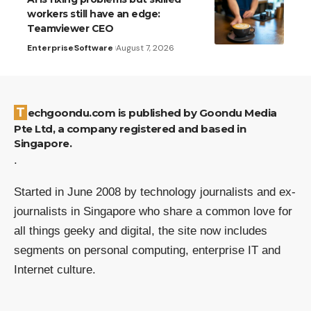
workers still have an edge:
Teamviewer CEO
Enterprise
Software
August 7, 2026
Techgoondu.com is published by Goondu Media
Pte Ltd, a company registered and based in
Singapore.
.
Started in June 2008 by technology journalists and ex-
journalists in Singapore who share a common love for
all things geeky and digital, the site now includes
segments on personal computing, enterprise IT and
Internet culture.