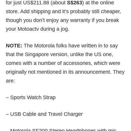
for just US$211.88 (about
S$263
) at the
online
store
. Add shipping and it’s probably still cheaper,
though you don’t enjoy any warranty if you break
your Motoactv during a jog.
NOTE:
The Motorola folks have written in to say
that the Singapore version, unlike the US one,
comes with a number of accessories, which were
originally not mentioned in its announcement. They
are:
– Sports Watch Strap
– USB Cable and Travel Charger
– Motorola SF200 Stereo Headphones with mic