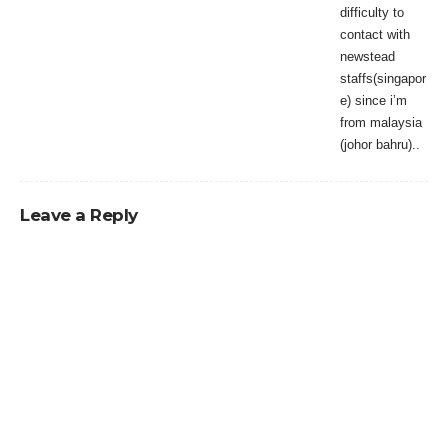
difficulty to
contact with
newstead
staffs(singapor
e) since i’m
from malaysia
(johor bahru)..
Leave a Reply