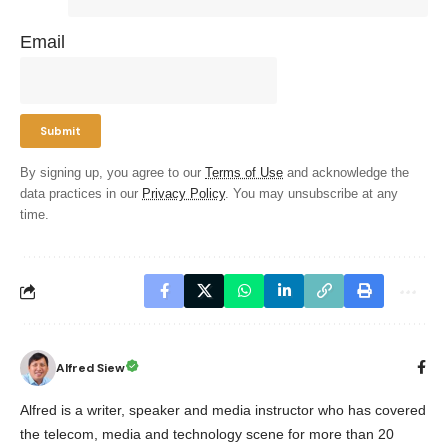
Email
By signing up, you agree to our
Terms of Use
and acknowledge the
data practices in our
Privacy Policy
. You may unsubscribe at any
time.
Alfred Siew
Alfred is a writer, speaker and media instructor who has covered
the telecom, media and technology scene for more than 20