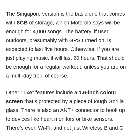
The Singapore version is the basic one that comes
with
8GB
of storage, which Motorola says will be
enough for 4,000 songs. The battery, if used
outdoors, presumably with GPS turned on, is
expected to last five hours. Otherwise, if you are
just playing music, it will last 20 hours. That should
be enough for a regular workout, unless you are on
a multi-day trek, of course.
Other “luxe” features include a
1.6-inch colour
screen
that’s protected by a piece of tough Gorilla
glass. There is also an ANT+ connector to hook up
to devices like heart monitors or bike sensors.
There’s even Wi-Fi, and not just Wireless B and G