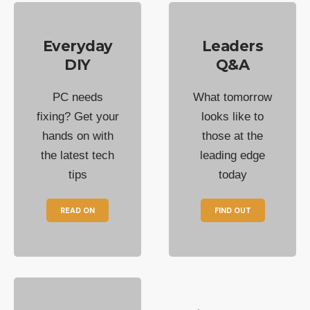
Everyday
Leaders
DIY
Q&A
PC needs
What tomorrow
fixing? Get your
looks like to
hands on with
those at the
the latest tech
leading edge
tips
today
READ ON
FIND OUT