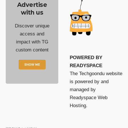
Advertise
with us
Discover unique
access and
impact with TG
custom content
POWERED BY
SHOW ME
READYSPACE
The Techgoondu website
is powered by and
managed by
Readyspace Web
Hosting.