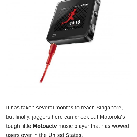
It has taken several months to reach Singapore,
but finally, joggers here can check out Motorola’s
tough little
Motoactv
music player that has wowed
users over in the United States.