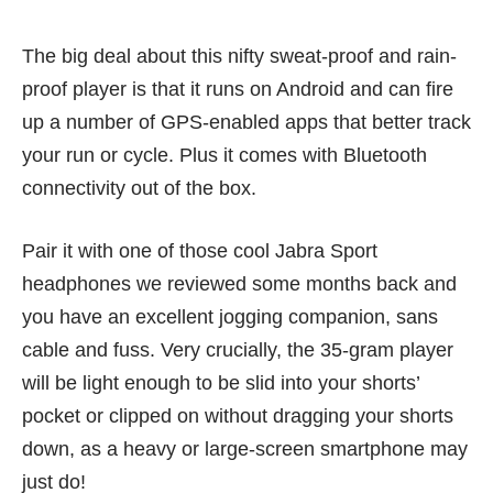
The big deal about this nifty sweat-proof and rain-
proof player is that it runs on Android and can fire
up a number of GPS-enabled apps that better track
your run or cycle. Plus it comes with Bluetooth
connectivity out of the box.
Pair it with one of those cool Jabra Sport
headphones we
reviewed
some months back and
you have an excellent jogging companion, sans
cable and fuss. Very crucially, the 35-gram player
will be light enough to be slid into your shorts’
pocket or clipped on without dragging your shorts
down, as a heavy or large-screen smartphone may
just do!