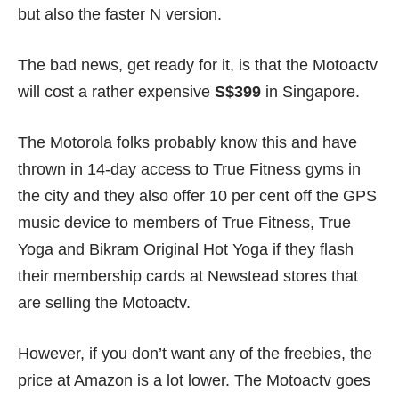
but also the faster N version.
The bad news, get ready for it, is that the Motoactv
will cost a rather expensive
S$399
in Singapore.
The Motorola folks probably know this and have
thrown in 14-day access to True Fitness gyms in
the city and they also offer 10 per cent off the GPS
music device to members of True Fitness, True
Yoga and Bikram Original Hot Yoga if they flash
their membership cards at Newstead stores that
are selling the Motoactv.
However, if you don’t want any of the freebies, the
price at Amazon is a lot lower. The Motoactv goes