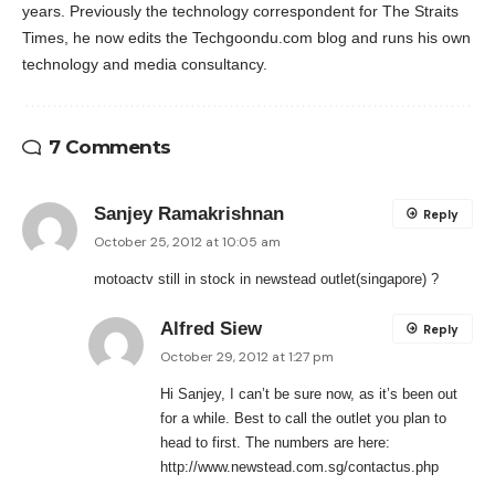
years. Previously the technology correspondent for The Straits
Times, he now edits the Techgoondu.com blog and runs his own
technology and media consultancy.
7 Comments
Sanjey Ramakrishnan
Reply
October 25, 2012 at 10:05 am
motoactv still in stock in newstead outlet(singapore) ?
Alfred Siew
Reply
October 29, 2012 at 1:27 pm
Hi Sanjey, I can’t be sure now, as it’s been out
for a while. Best to call the outlet you plan to
head to first. The numbers are here:
http://www.newstead.com.sg/contactus.php