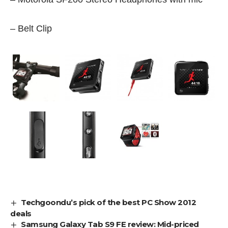
– Belt Clip
Techgoondu’s pick of the best PC Show 2012
deals
Samsung Galaxy Tab S9 FE review: Mid-priced