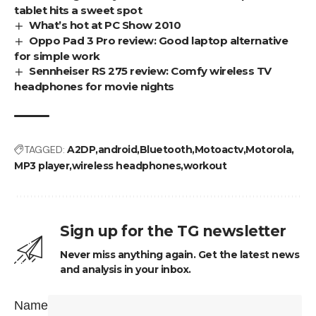
tablet hits a sweet spot
What’s hot at PC Show 2010
Oppo Pad 3 Pro review: Good laptop alternative
for simple work
Sennheiser RS 275 review: Comfy wireless TV
headphones for movie nights
TAGGED:
A2DP
android
Bluetooth
Motoactv
Motorola
MP3 player
wireless headphones
workout
Sign up for the TG newsletter
Never miss anything again. Get the latest news
and analysis in your inbox.
Name