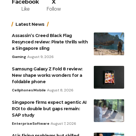
Facebook
X
Like
Follow
Latest News
Assassin’s Creed Black Flag
Resynced review: Pirate thrills with
a Singapore sling
Gaming
August 9, 2026
Samsung Galaxy Z Fold 8 review:
New shape works wonders for a
foldable phone
Cellphones
Mobile
August 8, 2026
Singapore firms expect agentic AI
ROI to double but gaps remain:
SAP study
Enterprise
Software
August 7, 2026
AI is fixing problems but skilled