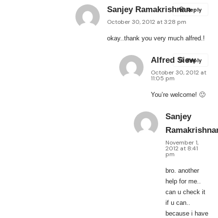
Sanjey Ramakrishnan
Reply
October 30, 2012 at 3:28 pm
okay..thank you very much alfred.!
Alfred Siew
Reply
October 30, 2012 at
11:05 pm
You’re welcome! 🙂
Sanjey
Ramakrishna
November 1,
2012 at 8:41
pm
bro. another
help for me..
can u check it
if u can..
because i have