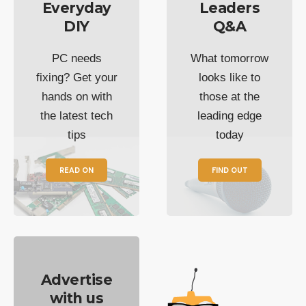
Everyday
Leaders
DIY
Q&A
PC needs
What tomorrow
fixing? Get your
looks like to
hands on with
those at the
the latest tech
leading edge
tips
today
READ ON
FIND OUT
Advertise
with us