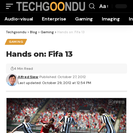
Aa
Font
Audio-visual
Enterprise
Gaming
Imaging
I
Resizer
Techgoondu
>
Blog
>
Gaming
>
Hands on: Fifa 13
GAMING
Hands on: Fifa 13
4 Min Read
Alfred Siew
Published: October 27, 2012
Last updated: October 29, 2012 at 12:54 PM