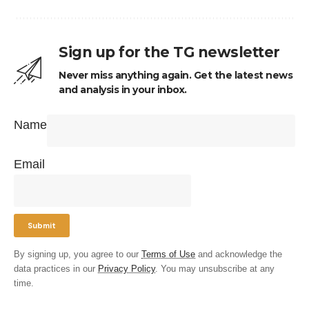
Sign up for the TG newsletter
Never miss anything again. Get the latest news
and analysis in your inbox.
Name
Email
By signing up, you agree to our
Terms of Use
and acknowledge the
data practices in our
Privacy Policy
. You may unsubscribe at any
time.