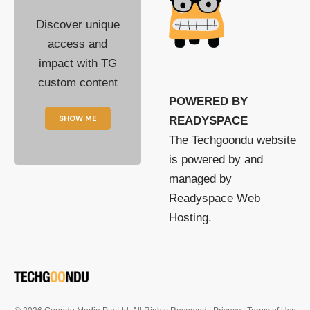
Discover unique
access and
impact with TG
custom content
POWERED BY
SHOW ME
READYSPACE
The Techgoondu website
is powered by and
managed by
Readyspace Web
Hosting.