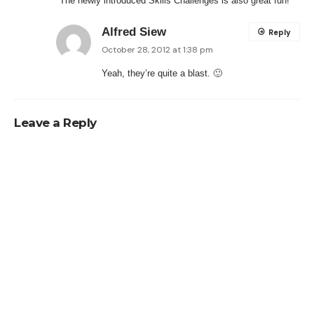
The newly introduced Skills Challenges is also great fun!
Alfred Siew
Reply
October 28, 2012 at 1:38 pm
Yeah, they’re quite a blast. 🙂
Leave a Reply