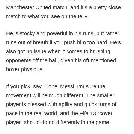
Manchester United match, and it’s a pretty close
match to what you see on the telly.
He is stocky and powerful in his runs, but rather
runs out of breath if you push him too hard. He’s
also got no issue when it comes to brushing
opponents off the ball, given his oft-mentioned
boxer physique.
If you pick, say, Lionel Messi, I’m sure the
movement will be much different. The smaller
player is blessed with agility and quick turns of
pace in the real world, and the Fifa 13 “cover
player” should do no differently in the game.