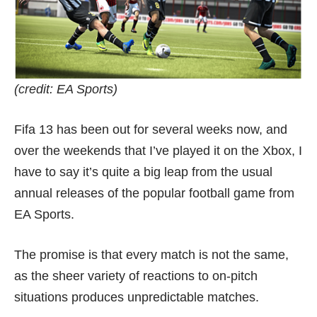
(credit: EA Sports)
Fifa 13 has been out for several weeks now, and
over the weekends that I’ve played it on the Xbox, I
have to say it’s quite a big leap from the usual
annual releases of the popular football game from
EA Sports.
The promise is that every match is not the same,
as the sheer variety of reactions to on-pitch
situations produces unpredictable matches.