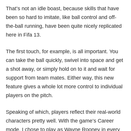
That’s not an idle boast, because skills that have
been so hard to imitate, like ball control and off-
the-ball running, have been quite nicely replicated
here in Fifa 13.
The first touch, for example, is all important. You
can take the ball quickly, swivel into space and get
a shot away, or simply hold on to it and wait for
support from team mates. Either way, this new
feature gives a whole lot more control to individual
players on the pitch.
Speaking of which, players reflect their real-world
characters pretty well. With the game’s Career
mode, I chose to play as Wayne Rooney in every