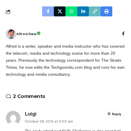
Alfred Siew
Alfred is a writer, speaker and media instructor who has covered
the telecom, media and technology scene for more than 20
years. Previously the technology correspondent for The Straits
Times, he now edits the Techgoondu.com blog and runs his own
technology and media consultancy.
2 Comments
Luigi
Reply
October 28, 2012 at 11:00 am