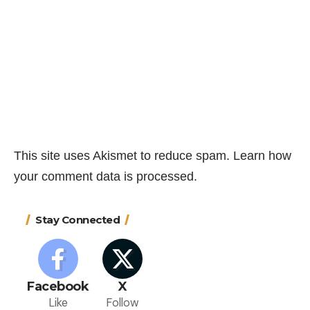
This site uses Akismet to reduce spam.
Learn how
your comment data is processed.
Stay Connected
Facebook
X
Like
Follow