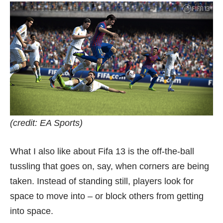
(credit: EA Sports)
What I also like about Fifa 13 is the off-the-ball
tussling that goes on, say, when corners are being
taken. Instead of standing still, players look for
space to move into – or block others from getting
into space.