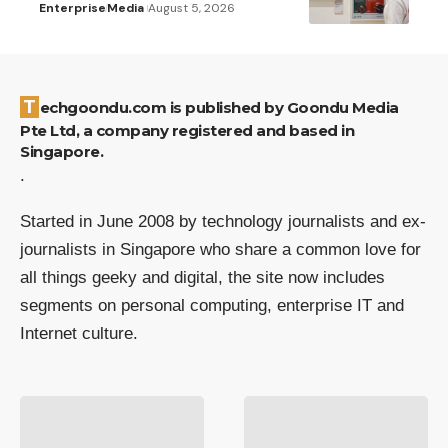
Enterprise
Media
August 5, 2026
Techgoondu.com is published by Goondu Media
Pte Ltd, a company registered and based in
Singapore.
.
Started in June 2008 by technology journalists and ex-
journalists in Singapore who share a common love for
all things geeky and digital, the site now includes
segments on personal computing, enterprise IT and
Internet culture.