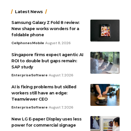
Latest News
Samsung Galaxy Z Fold 8 review:
New shape works wonders for a
foldable phone
Cellphones
Mobile
August 8, 2026
Singapore firms expect agentic AI
ROI to double but gaps remain:
SAP study
Enterprise
Software
August 7, 2026
AI is fixing problems but skilled
workers still have an edge:
Teamviewer CEO
Enterprise
Software
August 7, 2026
New LG E-paper Display uses less
power for commercial signage