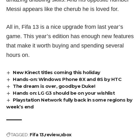
Messi appears like the cherub he is loved for.
All in, Fifa 13 is a nice upgrade from last year’s
game. This year’s edition has enough new features
that make it worth buying and spending several
hours on.
New Kinect titles coming this holiday
Hands-on: Windows Phone 8X and 8S by HTC
The dream is over, goodbye Duke!
Hands on: LG G3 should be on your wishlist
Playstation Network fully back in some regions by
week’s end
TAGGED:
Fifa 13
review
xbox