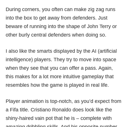
During corners, you often can make zig zag runs
into the box to get away from defenders. Just
beware of running into the shape of John Terry or
other burly central defenders when doing so.
I also like the smarts displayed by the AI (artificial
intelligence) players. They try to move into space
when they see that you can offer a pass. Again,
this makes for a lot more intuitive gameplay that
resembles how the game is played in real life.
Player animation is top-notch, as you’d expect from
a Fifa title. Cristiano Ronaldo does look like the
shiny-haired vain pot that he is – complete with
amazing dribbling skills. And his opposite number